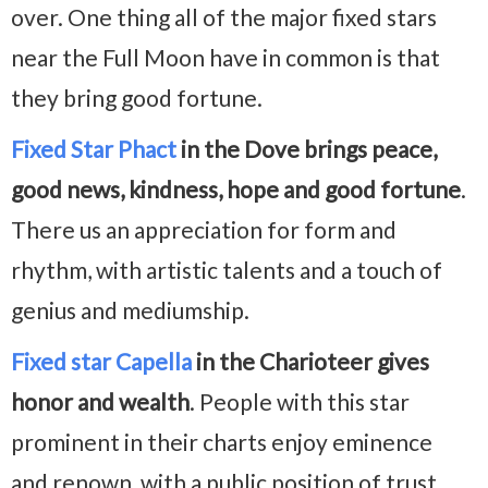
over. One thing all of the major fixed stars
near the Full Moon have in common is that
they bring good fortune.
Fixed Star Phact
in the Dove brings peace,
good news, kindness, hope and good fortune
.
There us an appreciation for form and
rhythm, with artistic talents and a touch of
genius and mediumship.
Fixed star Capella
in the Charioteer gives
honor and wealth
. People with this star
prominent in their charts enjoy eminence
and renown, with a public position of trust