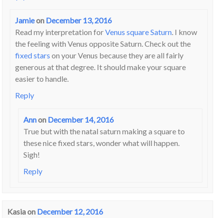
Jamie
on
December 13, 2016
Read my interpretation for
Venus square Saturn
. I know
the feeling with Venus opposite Saturn. Check out the
fixed stars
on your Venus because they are all fairly
generous at that degree. It should make your square
easier to handle.
Reply
Ann
on
December 14, 2016
True but with the natal saturn making a square to
these nice fixed stars, wonder what will happen.
Sigh!
Reply
Kasia
on
December 12, 2016