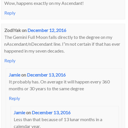
Wow, happens exactly on my Ascendant!
Reply
ZodiYak
on
December 12, 2016
The Gemini Full Moon falls directly to the degree on my
nAscendant/nDecendant line. I”m not certain if that has ever
happened in my seven decades.
Reply
Jamie
on
December 13, 2016
It probably has. On average it will happen every 360
months or 30 years to the same degree
Reply
Jamie
on
December 13, 2016
Less than that because of 13 lunar months in a
calendar year.