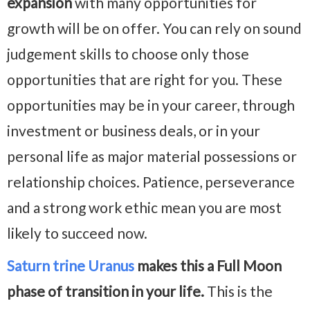
expansion
with many opportunities for
growth will be on offer. You can rely on sound
judgement skills to choose only those
opportunities that are right for you. These
opportunities may be in your career, through
investment or business deals, or in your
personal life as major material possessions or
relationship choices. Patience, perseverance
and a strong work ethic mean you are most
likely to succeed now.
Saturn trine Uranus
makes this a Full Moon
phase of transition in your life.
This is the