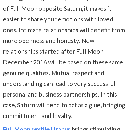
of Full Moon opposite Saturn, it makes it
easier to share your emotions with loved
ones. Intimate relationships will benefit from
more openness and honesty. New
relationships started after Full Moon
December 2016 will be based on these same
genuine qualities. Mutual respect and
understanding can lead to very successful
personal and business partnerships. In this
case, Saturn will tend to act as a glue, bringing
committment and loyalty.
Full Moon sextile Uranus
brings stimulating