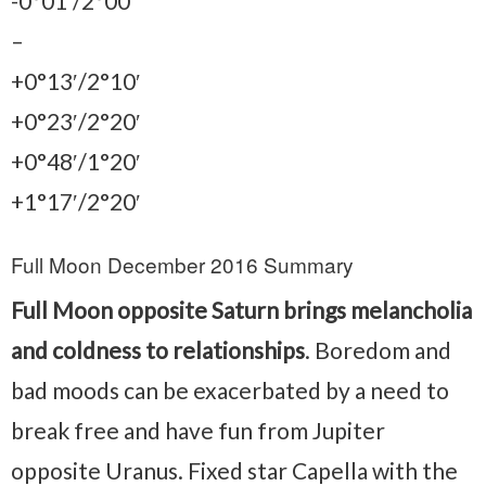
-0°01′/2°00′
–
+0°13′/2°10′
+0°23′/2°20′
+0°48′/1°20′
+1°17′/2°20′
Full Moon December 2016 Summary
Full Moon opposite Saturn brings melancholia
and coldness to relationships
. Boredom and
bad moods can be exacerbated by a need to
break free and have fun from Jupiter
opposite Uranus. Fixed star Capella with the