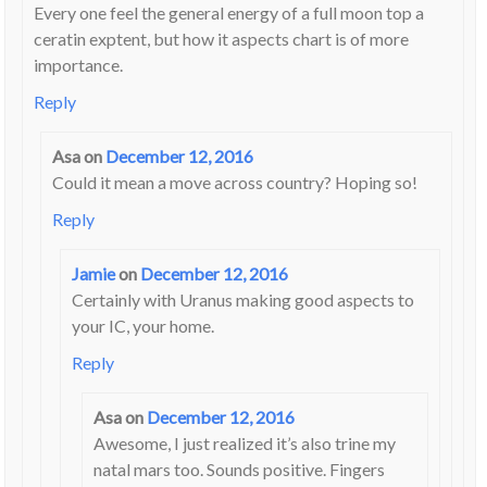
Every one feel the general energy of a full moon top a
ceratin exptent, but how it aspects chart is of more
importance.
Reply
Asa
on
December 12, 2016
Could it mean a move across country? Hoping so!
Reply
Jamie
on
December 12, 2016
Certainly with Uranus making good aspects to
your IC, your home.
Reply
Asa
on
December 12, 2016
Awesome, I just realized it’s also trine my
natal mars too. Sounds positive. Fingers