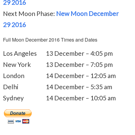
29 2016
Next Moon Phase:
New Moon December
29 2016
Full Moon December 2016 Times and Dates
Los Angeles
13 December – 4:05 pm
New York
13 December – 7:05 pm
London
14 December – 12:05 am
Delhi
14 December – 5:35 am
Sydney
14 December – 10:05 am