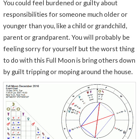
You could feel burdened or guilty about
responsibilities for someone much older or
younger than you, like a child or grandchild,
parent or grandparent. You will probably be
feeling sorry for yourself but the worst thing
to do with this Full Moon is bring others down
by guilt tripping or moping around the house.