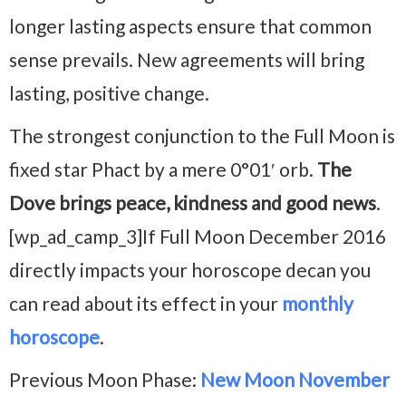
longer lasting aspects ensure that common
sense prevails. New agreements will bring
lasting, positive change.
The strongest conjunction to the Full Moon is
fixed star Phact by a mere 0°01′ orb.
The
Dove brings peace, kindness and good news
.
[wp_ad_camp_3]If Full Moon December 2016
directly impacts your horoscope decan you
can read about its effect in your
monthly
horoscope
.
Previous Moon Phase:
New Moon November