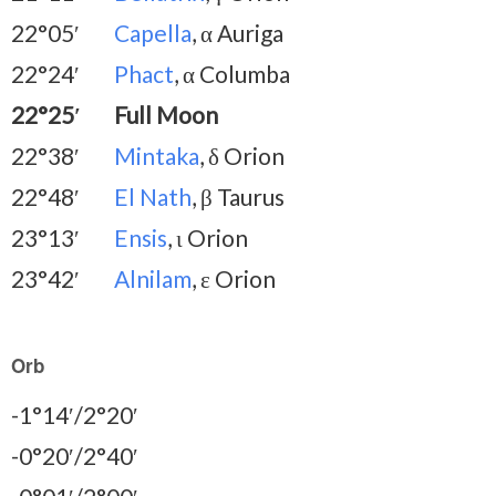
22°05′
Capella
, α Auriga
22°24′
Phact
, α Columba
22°25′
Full Moon
22°38′
Mintaka
, δ Orion
22°48′
El Nath
, β Taurus
23°13′
Ensis
, ι Orion
23°42′
Alnilam
, ε Orion
Orb
-1°14′/2°20′
-0°20′/2°40′