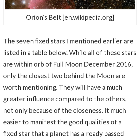
Orion’s Belt [en.wikipedia.org]
The seven fixed stars I mentioned earlier are
listed in a table below. While all of these stars
are within orb of Full Moon December 2016,
only the closest two behind the Moon are
worth mentioning. They will have a much
greater influence compared to the others,
not only because of the closeness. It much
easier to manifest the good qualities of a
fixed star that a planet has already passed