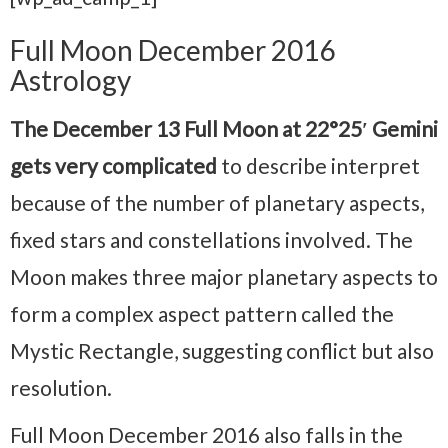
Full Moon December 2016
Astrology
The December 13 Full Moon at 22°25′ Gemini
gets very complicated
to describe interpret
because of the number of planetary aspects,
fixed stars and constellations involved. The
Moon makes three major planetary aspects to
form a complex aspect pattern called the
Mystic Rectangle, suggesting conflict but also
resolution.
Full Moon December 2016 also falls in the