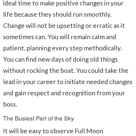
ideal time to make positive changes in your
life because they should run smoothly.
Change will not be upsetting or erratic as it
sometimes can. You will remain calm and
patient, planning every step methodically.
You can find new days of doing old things
without rocking the boat. You could take the
lead in your career to initiate needed changes
and gain respect and recognition from your
boss.
The Busiest Part of the Sky
It will be easy to observe Full Moon