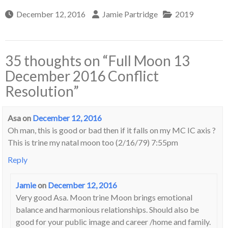
December 12, 2016
Jamie Partridge
2019
35 thoughts on “
Full Moon 13
December 2016 Conflict
Resolution
”
Asa
on
December 12, 2016
Oh man, this is good or bad then if it falls on my MC IC axis ?
This is trine my natal moon too (2/16/79) 7:55pm
Reply
Jamie
on
December 12, 2016
Very good Asa. Moon trine Moon brings emotional
balance and harmonious relationships. Should also be
good for your public image and career /home and family.