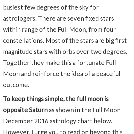
busiest few degrees of the sky for
astrologers. There are seven fixed stars
within range of the Full Moon, from four
constellations. Most of the stars are big first
magnitude stars with orbs over two degrees.
Together they make this a fortunate Full
Moon and reinforce the idea of a peaceful
outcome.
To keep things simple, the full moon is
opposite Saturn
as shown in the Full Moon
December 2016 astrology chart below.
However, I urge you to read on beyond this