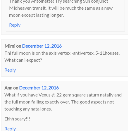
Thank you Antoinette! Try searching Sun conjunct
Midheaven transit. It will be much the same as a new
moon except lasting longer.
Reply
Mimi
on
December 12, 2016
Thi full moon is on the axis vertex -antivertex. 5-11houses.
What can i expect?
Reply
Ann
on
December 12, 2016
What if you have Venus @ 22 gem square saturn natally and
the full moon falling exactly over. The good aspects not
touching any natal ones.
Ehhh scary!!!
Reply