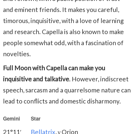
and eminent friends. It makes you careful,
timorous, inquisitive, with a love of learning
and research. Capella is also known to make
people somewhat odd, with a fascination of
novelties.
Full Moon with Capella can make you
inquisitive and talkative
. However, indiscreet
speech, sarcasm and a quarrelsome nature can
lead to conflicts and domestic disharmony.
Gemini
Star
21°11′
Bellatrix
, γ Orion