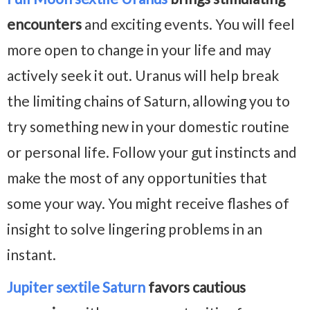
encounters
and exciting events. You will feel
more open to change in your life and may
actively seek it out. Uranus will help break
the limiting chains of Saturn, allowing you to
try something new in your domestic routine
or personal life. Follow your gut instincts and
make the most of any opportunities that
some your way. You might receive flashes of
insight to solve lingering problems in an
instant.
Jupiter sextile Saturn
favors cautious