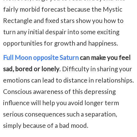
fairly morbid forecast because the Mystic
Rectangle and fixed stars show you how to
turn any initial despair into some exciting
opportunities for growth and happiness.
Full Moon opposite Saturn
can make you feel
sad, bored or lonely
. Difficulty in sharing your
emotions can lead to distance in relationships.
Conscious awareness of this depressing
influence will help you avoid longer term
serious consequences such a separation,
simply because of a bad mood.