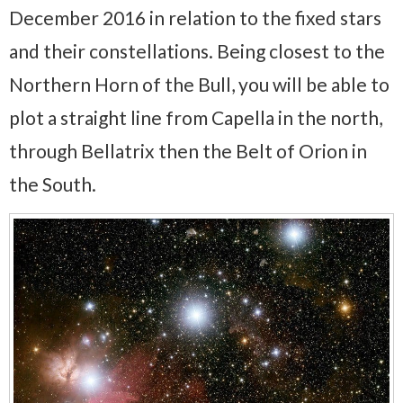
December 2016 in relation to the fixed stars
and their constellations. Being closest to the
Northern Horn of the Bull, you will be able to
plot a straight line from Capella in the north,
through Bellatrix then the Belt of Orion in
the South.