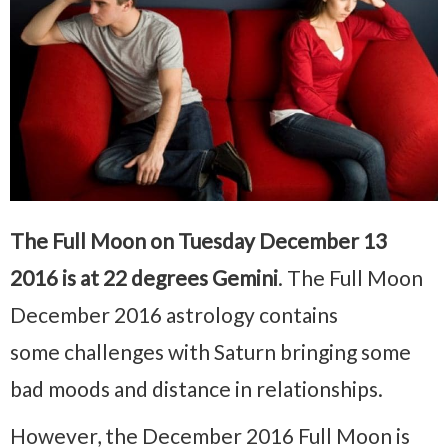
The Full Moon on Tuesday December 13
2016 is at 22 degrees Gemini
. The Full Moon
December 2016 astrology contains
some challenges with Saturn bringing some
bad moods and distance in relationships.
However, the December 2016 Full Moon is