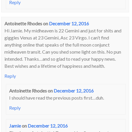
Reply
Antoinette Rhodes
on
December 12, 2016
Hi Jamie. My midheaven is 22 Gemini and just for shits and
giggles Venus at 23 Gemini, Asc 23 Virgo. I can’t find
anything online that speaks of the full moon conjunct
midheaven transit. Can you shed some light on this. No pun
intended. Thanks…and so glad to read your happy news.
Best wishes and a lifetime of happiness and health.
Reply
Antoinette Rhodes
on
December 12, 2016
I should have read the previous posts first…duh.
Reply
Jamie
on
December 12, 2016