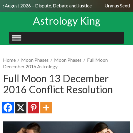
e August 2026 – Dispute, Debate and Justice
Uranus Sextile 
Astrology King
SKIP
TO
CONTENT
Home
/
Moon Phases
/
Moon Phases
/
Full Moon
December 2016 Astrology
Full Moon 13 December
2016 Conflict Resolution