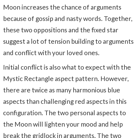
Moon increases the chance of arguments
because of gossip and nasty words. Together,
these two oppositions and the fixed star
suggest a lot of tension building to arguments
and conflict with your loved ones.
Initial conflict is also what to expect with the
Mystic Rectangle aspect pattern. However,
there are twice as many harmonious blue
aspects than challenging red aspects in this
configuration. The two personal aspects to
the Moon will lighten your mood and help
break the gridlock in arguments. The two