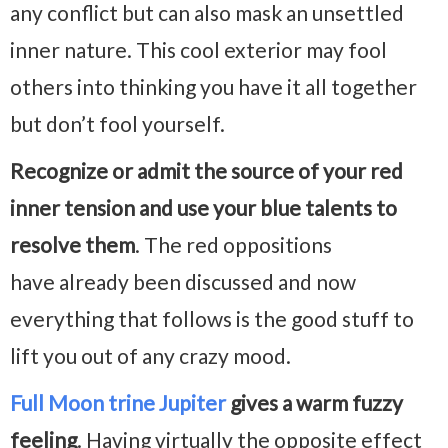
any conflict but can also mask an unsettled
inner nature. This cool exterior may fool
others into thinking you have it all together
but don’t fool yourself.
Recognize or admit the source of your red
inner tension and use your blue talents to
resolve them
. The red oppositions
have already been discussed and now
everything that follows is the good stuff to
lift you out of any crazy mood.
Full Moon trine Jupiter
gives a warm fuzzy
feeling
. Having virtually the opposite effect