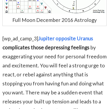
Full Moon December 2016 Astrology
[wp_ad_camp_3]
Jupiter opposite Uranus
complicates those depressing feelings
by
exaggerating your need for personal freedom
and excitement. You will feel a strong urge to
react, or rebel against anything that is
stopping you from having fun and doing what
you want. There may be a sudden event that
releases your built up tension and leads to a