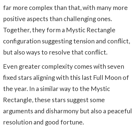
far more complex than that, with many more
positive aspects than challenging ones.
Together, they form a Mystic Rectangle
configuration suggesting tension and conflict,
but also ways to resolve that conflict.
Even greater complexity comes with seven
fixed stars aligning with this last Full Moon of
the year. In a similar way to the Mystic
Rectangle, these stars suggest some
arguments and disharmony but also a peaceful
resolution and good fortune.