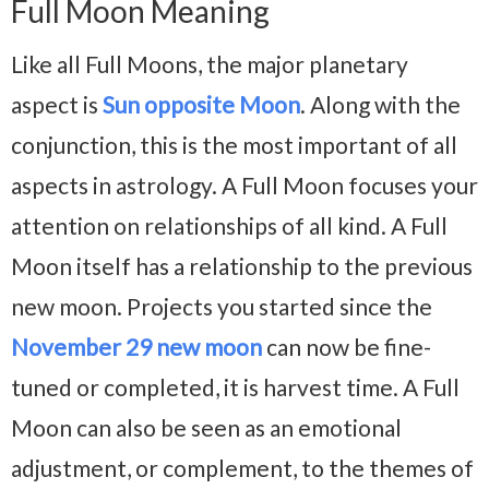
Full Moon Meaning
Like all Full Moons, the major planetary
aspect is
Sun opposite Moon
. Along with the
conjunction, this is the most important of all
aspects in astrology. A Full Moon focuses your
attention on relationships of all kind. A Full
Moon itself has a relationship to the previous
new moon. Projects you started since the
November 29 new moon
can now be fine-
tuned or completed, it is harvest time. A Full
Moon can also be seen as an emotional
adjustment, or complement, to the themes of