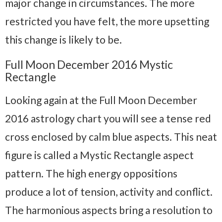
major change in circumstances. The more
restricted you have felt, the more upsetting
this change is likely to be.
Full Moon December 2016 Mystic
Rectangle
Looking again at the Full Moon December
2016 astrology chart you will see a tense red
cross enclosed by calm blue aspects. This neat
figure is called a Mystic Rectangle aspect
pattern. The high energy oppositions
produce a lot of tension, activity and conflict.
The harmonious aspects bring a resolution to