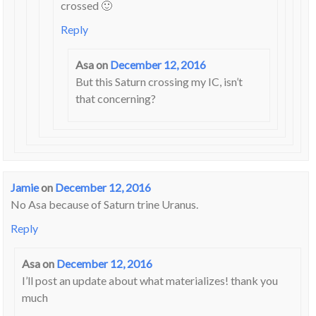
crossed 🙂
Reply
Asa
on
December 12, 2016
But this Saturn crossing my IC, isn’t
that concerning?
Jamie
on
December 12, 2016
No Asa because of Saturn trine Uranus.
Reply
Asa
on
December 12, 2016
I’ll post an update about what materializes! thank you
much