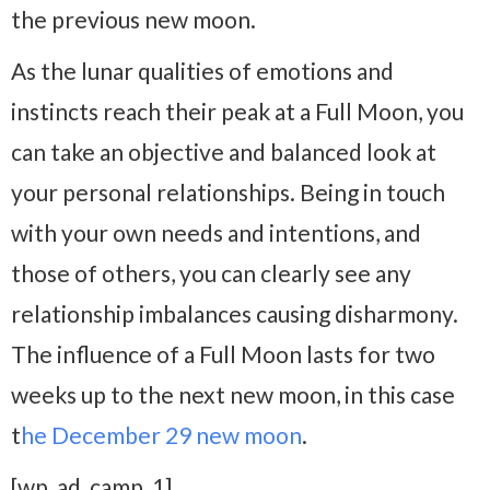
the previous new moon.
As the lunar qualities of emotions and
instincts reach their peak at a Full Moon, you
can take an objective and balanced look at
your personal relationships. Being in touch
with your own needs and intentions, and
those of others, you can clearly see any
relationship imbalances causing disharmony.
The influence of a Full Moon lasts for two
weeks up to the next new moon, in this case
t
he December 29 new moon
.
[wp_ad_camp_1]