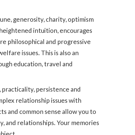
une, generosity, charity, optimism
a heightened intuition, encourages
re philosophical and progressive
lfare issues. This is also an
ough education, travel and
, practicality, persistence and
mplex relationship issues with
ncts and common sense allow you to
y, and relationships. Your memories
ubject.