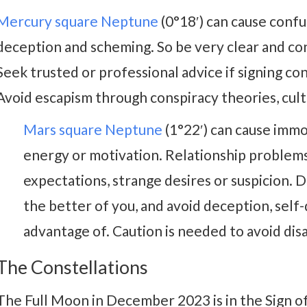
Mercury square Neptune
(0°18′) can cause confu
deception and scheming. So be very clear and co
Seek trusted or professional advice if signing con
Avoid escapism through conspiracy theories, cults
Mars square Neptune
(1°22′) can cause immor
energy or motivation. Relationship problems 
expectations, strange desires or suspicion. D
the better of you, and avoid deception, self-
advantage of. Caution is needed to avoid di
The Constellations
The Full Moon in December 2023 is in the Sign o