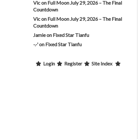
Vic
on
Full Moon July 29, 2026 – The Final
Countdown
Vic
on
Full Moon July 29, 2026 – The Final
Countdown
Jamie
on
Fixed Star Tianfu
-.-'
on
Fixed Star Tianfu
Login
Register
Site Index