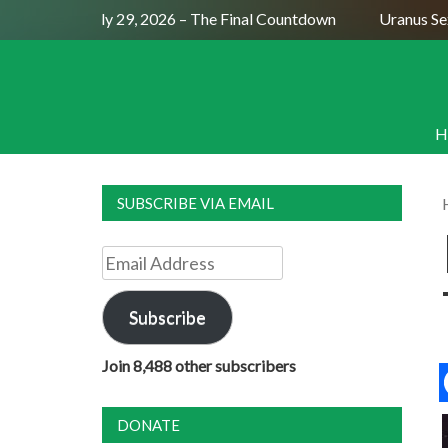
ll Moon July 29, 2026 – The Final Countdown
Uranus Sextil
H
SUBSCRIBE VIA EMAIL
Email
Address
Subscribe
Join 8,488 other subscribers
DONATE