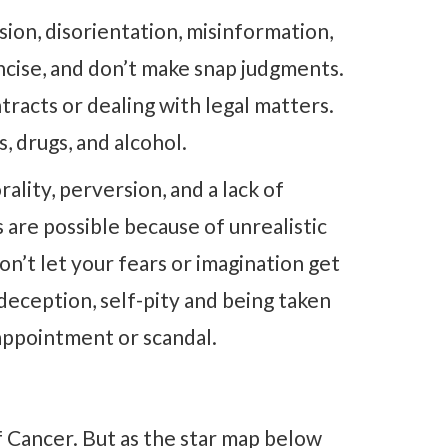
sion, disorientation, misinformation,
ncise, and don’t make snap judgments.
tracts or dealing with legal matters.
, drugs, and alcohol.
ality, perversion, and a lack of
are possible because of unrealistic
on’t let your fears or imagination get
deception, self-pity and being taken
sappointment or scandal.
f Cancer. But as the star map below