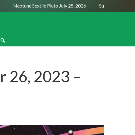
Neptune Sextile Pluto July 25, 2026
Sun Trine Saturn Augu
 26, 2023 –