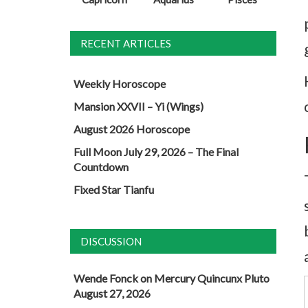
RECENT ARTICLES
Weekly Horoscope
Mansion XXVII – Yi (Wings)
August 2026 Horoscope
Full Moon July 29, 2026 – The Final
Countdown
Fixed Star Tianfu
DISCUSSION
Wende Fonck
on
Mercury Quincunx Pluto
August 27, 2026