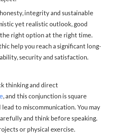
 honesty, integrity and sustainable
stic yet realistic outlook, good
he right option at the right time.
ic help you reach a significant long-
bility, security and satisfaction.
ck thinking and direct
de
, and this conjunction is square
d lead to miscommunication. You may
arefully and think before speaking.
ojects or physical exercise.