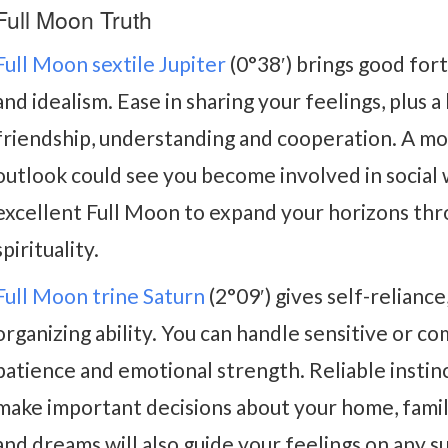
Full Moon Truth
Full Moon sextile Jupiter
(0°38′) brings good fort
and idealism. Ease in sharing your feelings, plus 
friendship, understanding and cooperation. A mo
outlook could see you become involved in social we
excellent Full Moon to expand your horizons thr
spirituality.
Full Moon trine Saturn
(2°09′) gives self-reliance
organizing ability. You can handle sensitive or co
patience and emotional strength. Reliable insti
make important decisions about your home, famil
and dreams will also guide your feelings on any s