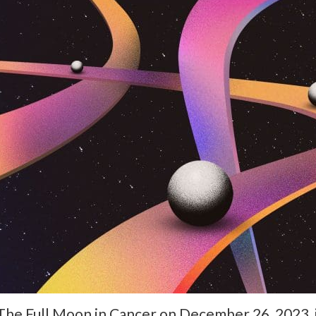
The Full Moon in Cancer on December 26, 2023, is 