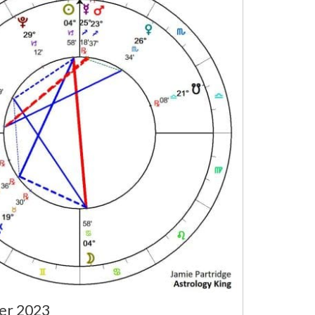
er 2023