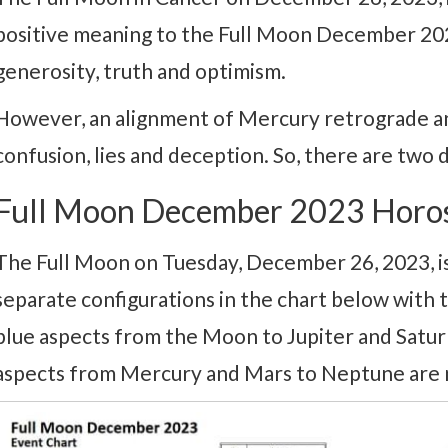
positive meaning to the Full Moon December 2023
generosity, truth and optimism.
However, an alignment of Mercury retrograde an
confusion, lies and deception. So, there are two d
Full Moon December 2023 Horo
The Full Moon on Tuesday, December 26, 2023, is
separate configurations in the chart below with
blue aspects from the Moon to Jupiter and Saturn 
aspects from Mercury and Mars to Neptune are 