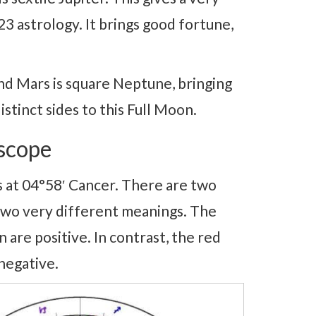
 astrology. It brings good fortune,
d Mars is square Neptune, bringing
istinct sides to this Full Moon.
scope
 at 04°58′ Cancer. There are two
 two very different meanings. The
are positive. In contrast, the red
negative.