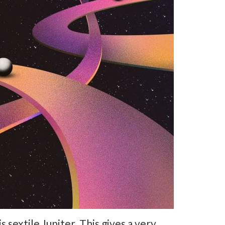
sextile Jupiter. This gives a very