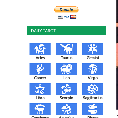
DAILY TAROT
Aries
Taurus
Gemini
Cancer
Leo
Virgo
Libra
Scorpio
Sagittarius
Capricorn
Aquarius
Pisces