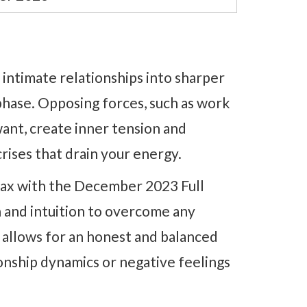
 intimate relationships into sharper
phase. Opposing forces, such as work
ant, create inner tension and
crises that drain your energy.
imax with the December 2023 Full
 and intuition to overcome any
 allows for an honest and balanced
tionship dynamics or negative feelings