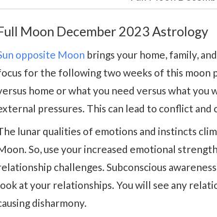
Full Moon December 2023 Astrology
Sun opposite Moon
brings your home, family, and
focus for the following two weeks of this moon 
versus home or what you need versus what you w
external pressures. This can lead to conflict and 
The lunar qualities of emotions and instincts cl
Moon. So, use your increased emotional strength
relationship challenges. Subconscious awareness
look at your relationships. You will see any rela
causing disharmony.