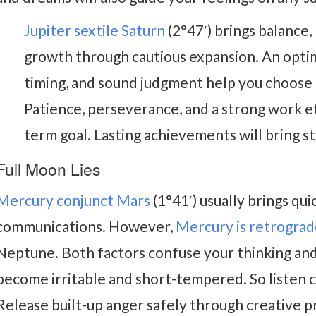
Jupiter sextile Saturn
(2°47′) brings balance,
growth through cautious expansion. An optimi
timing, and sound judgment help you choose t
Patience, perseverance, and a strong work eth
term goal. Lasting achievements will bring sta
Full Moon Lies
Mercury conjunct Mars
(1°41′) usually brings qui
communications. However,
Mercury is retrogra
Neptune. Both factors confuse your thinking an
become irritable and short-tempered. So listen c
Release built-up anger safely through creative pr