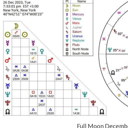
Full Moon Decemb