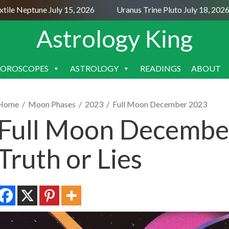
e Neptune July 15, 2026
Uranus Trine Pluto July 18, 2026
Astrology King
OROSCOPES
ASTROLOGY
READINGS
ABOUT
SKIP
TO
CONTENT
Home
/
Moon Phases
/
2023
/
Full Moon December 2023
Full Moon December
Truth or Lies