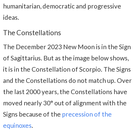
humanitarian, democratic and progressive
ideas.
The Constellations
The December 2023 New Moon is in the Sign
of Sagittarius. But as the image below shows,
it is in the Constellation of Scorpio. The Signs
and the Constellations do not match up. Over
the last 2000 years, the Constellations have
moved nearly 30° out of alignment with the
Signs because of the
precession of the
equinoxes
.