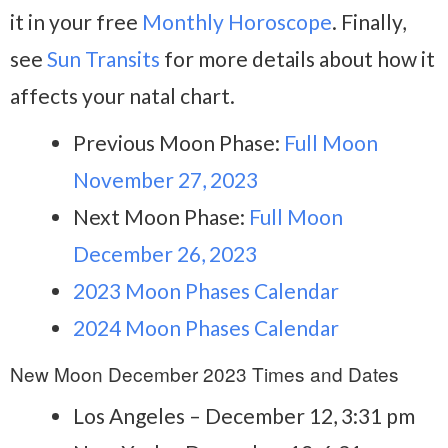
it in your free
Monthly Horoscope
. Finally,
see
Sun Transits
for more details about how it
affects your natal chart.
Previous Moon Phase:
Full Moon
November 27, 2023
Next Moon Phase:
Full Moon
December 26, 2023
2023 Moon Phases Calendar
2024 Moon Phases Calendar
New Moon December 2023 Times and Dates
Los Angeles – December 12, 3:31 pm