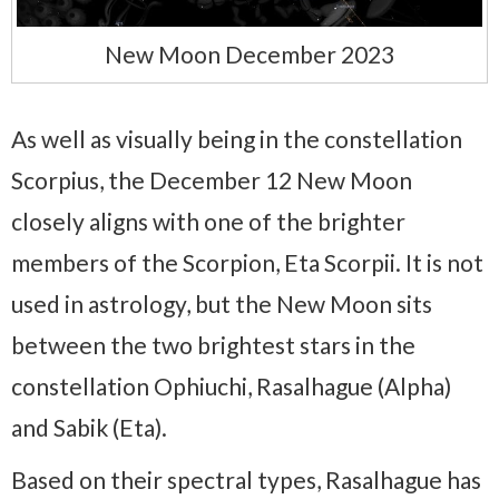
New Moon December 2023
As well as visually being in the constellation
Scorpius, the December 12 New Moon
closely aligns with one of the brighter
members of the Scorpion, Eta Scorpii. It is not
used in astrology, but the New Moon sits
between the two brightest stars in the
constellation Ophiuchi, Rasalhague (Alpha)
and Sabik (Eta).
Based on their spectral types, Rasalhague has