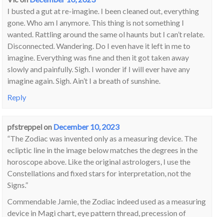
I busted a gut at re-imagine. I been cleaned out, everything
gone. Who am I anymore. This thing is not something I
wanted. Rattling around the same ol haunts but I can’t relate.
Disconnected. Wandering. Do I even have it left in me to
imagine. Everything was fine and then it got taken away
slowly and painfully. Sigh. I wonder if I will ever have any
imagine again. Sigh. Ain’t I a breath of sunshine.
Reply
pfstreppel
on
December 10, 2023
“The Zodiac was invented only as a measuring device. The
ecliptic line in the image below matches the degrees in the
horoscope above. Like the original astrologers, I use the
Constellations and fixed stars for interpretation, not the
Signs.”
Commendable Jamie, the Zodiac indeed used as a measuring
device in Magi chart, eye pattern thread, precession of