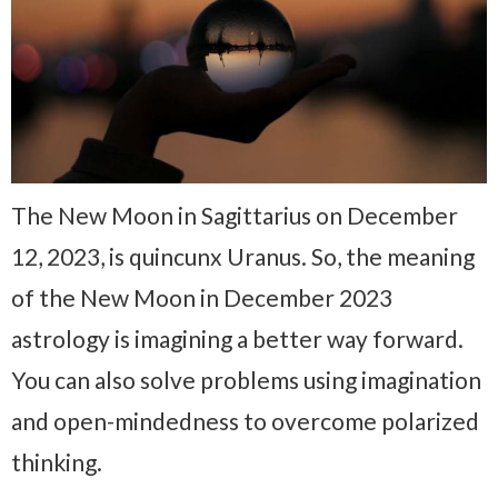
The New Moon in Sagittarius on December
12, 2023, is quincunx Uranus. So, the meaning
of the New Moon in December 2023
astrology is imagining a better way forward.
You can also solve problems using imagination
and open-mindedness to overcome polarized
thinking.