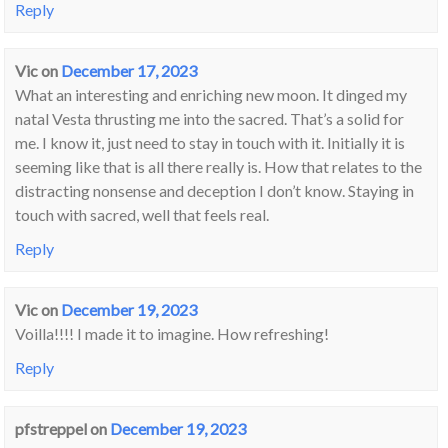
Reply
Vic
on
December 17, 2023
What an interesting and enriching new moon. It dinged my
natal Vesta thrusting me into the sacred. That’s a solid for
me. I know it, just need to stay in touch with it. Initially it is
seeming like that is all there really is. How that relates to the
distracting nonsense and deception I don’t know. Staying in
touch with sacred, well that feels real.
Reply
Vic
on
December 19, 2023
Voilla!!!! I made it to imagine. How refreshing!
Reply
pfstreppel
on
December 19, 2023