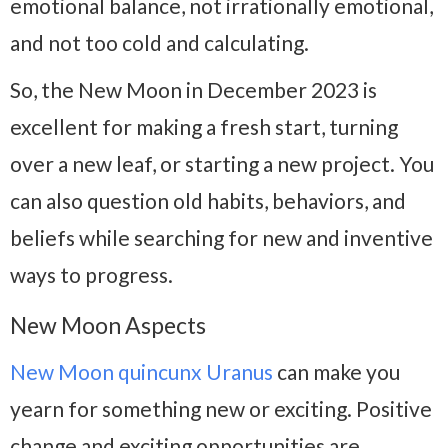
emotional balance, not irrationally emotional,
and not too cold and calculating.
So, the New Moon in December 2023 is
excellent for making a fresh start, turning
over a new leaf, or starting a new project. You
can also question old habits, behaviors, and
beliefs while searching for new and inventive
ways to progress.
New Moon Aspects
New Moon quincunx Uranus
can make you
yearn for something new or exciting. Positive
change and exciting opportunities are