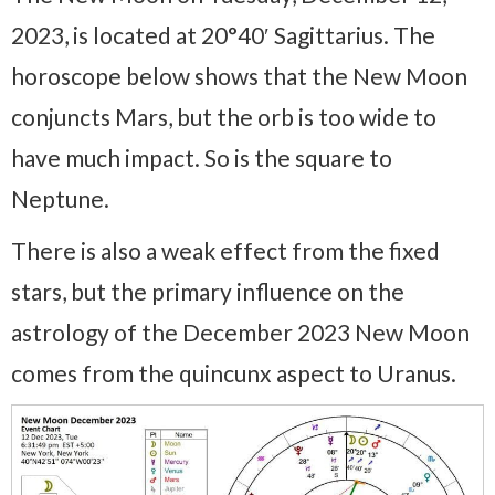
2023, is located at 20°40′ Sagittarius. The
horoscope below shows that the New Moon
conjuncts Mars, but the orb is too wide to
have much impact. So is the square to
Neptune.
There is also a weak effect from the fixed
stars, but the primary influence on the
astrology of the December 2023 New Moon
comes from the quincunx aspect to Uranus.