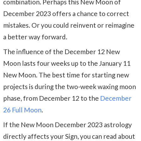
combination. Perhaps this New Moon of
December 2023 offers a chance to correct
mistakes. Or you could reinvent or reimagine
a better way forward.
The influence of the December 12 New
Moon lasts four weeks up to the January 11
New Moon. The best time for starting new
projects is during the two-week waxing moon
phase, from December 12 to the
December
26 Full Moon
.
If the New Moon December 2023 astrology
directly affects your Sign, you can read about