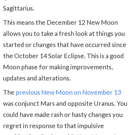
Sagittarius.
This means the December 12 New Moon
allows you to take a fresh look at things you
started or changes that have occurred since
the October 14 Solar Eclipse. This is a good
Moon phase for making improvements,
updates and alterations.
The
previous New Moon on November 13
was conjunct Mars and opposite Uranus. You
could have made rash or hasty changes you
regret in response to that impulsive