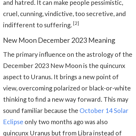
and hatred. It can make people pessimistic,
cruel, cunning, vindictive, too secretive, and
[2]
indifferent to suffering.
New Moon December 2023 Meaning
The primary influence on the astrology of the
December 2023 New Moon is the quincunx
aspect to Uranus. It brings a new point of
view, overcoming polarized or black-or-white
thinking to find a new way forward. This may
sound familiar because the
October 14 Solar
Eclipse
only two months ago was also
quincunx Uranus but from Libra instead of