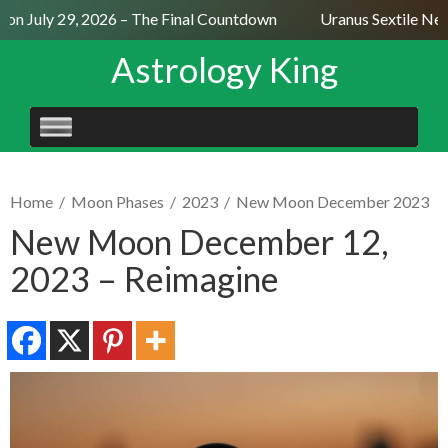
n July 29, 2026 – The Final Countdown
Uranus Sextile Nept
Astrology King
SKIP
TO
CONTENT
Home
/
Moon Phases
/
2023
/
New Moon December 2023
New Moon December 12,
2023 – Reimagine