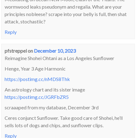
wormwood leaks pseudonym and regalia. What are your
principles nobleese? scrape into your belly is full, then shat
attack, stochastiic?
Reply
pfstreppel
on
December 10, 2023
Reimagine Shohei Ohtani as a Los Angeles Sunflower
Henge, Year 3 Age Harmonic
https://postimg.cc/nMDS8Thk
An astrology chart and its sister image
https://postimg.cc/JGRFbZR5
scraaaped from my database, December 3rd
Ceres conjunct Sunflower. Take good care of Shohei, he’ll
sells lots of dogs and chips, and sunflower clips.
Reply