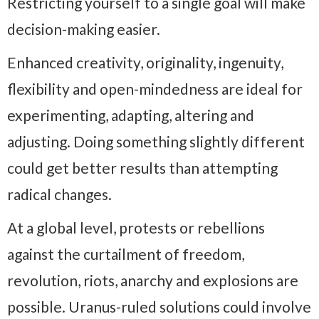
Restricting yourself to a single goal will make
decision-making easier.
Enhanced creativity, originality, ingenuity,
flexibility and open-mindedness are ideal for
experimenting, adapting, altering and
adjusting. Doing something slightly different
could get better results than attempting
radical changes.
At a global level, protests or rebellions
against the curtailment of freedom,
revolution, riots, anarchy and explosions are
possible. Uranus-ruled solutions could involve