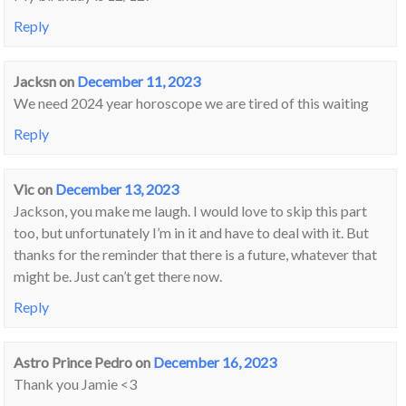
Reply
Jacksn
on
December 11, 2023
We need 2024 year horoscope we are tired of this waiting
Reply
Vic
on
December 13, 2023
Jackson, you make me laugh. I would love to skip this part
too, but unfortunately I’m in it and have to deal with it. But
thanks for the reminder that there is a future, whatever that
might be. Just can’t get there now.
Reply
Astro Prince Pedro
on
December 16, 2023
Thank you Jamie <3