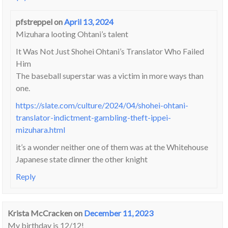
pfstreppel
on
April 13, 2024
Mizuhara looting Ohtani’s talent
It Was Not Just Shohei Ohtani’s Translator Who Failed
Him
The baseball superstar was a victim in more ways than
one.
https://slate.com/culture/2024/04/shohei-ohtani-
translator-indictment-gambling-theft-ippei-
mizuhara.html
it’s a wonder neither one of them was at the Whitehouse
Japanese state dinner the other knight
Reply
Krista McCracken
on
December 11, 2023
My birthday is 12/12!