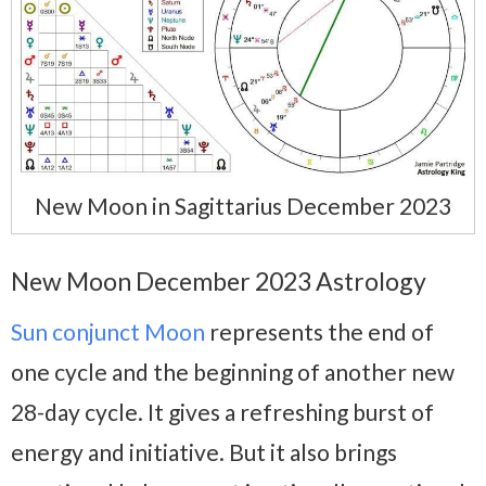
New Moon in Sagittarius December 2023
New Moon December 2023 Astrology
Sun conjunct Moon
represents the end of
one cycle and the beginning of another new
28-day cycle. It gives a refreshing burst of
energy and initiative. But it also brings