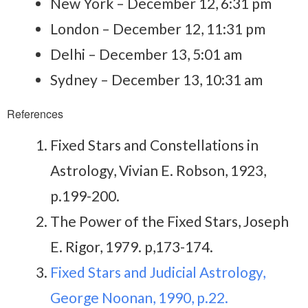
New York – December 12, 6:31 pm
London – December 12, 11:31 pm
Delhi – December 13, 5:01 am
Sydney – December 13, 10:31 am
References
Fixed Stars and Constellations in
Astrology, Vivian E. Robson, 1923,
p.199-200.
The Power of the Fixed Stars, Joseph
E. Rigor, 1979. p,173-174.
Fixed Stars and Judicial Astrology,
George Noonan, 1990, p.22.