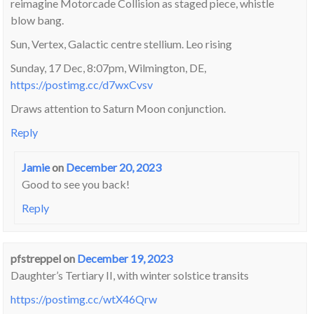
reimagine Motorcade Collision as staged piece, whistle
blow bang.
Sun, Vertex, Galactic centre stellium. Leo rising
Sunday, 17 Dec, 8:07pm, Wilmington, DE,
https://postimg.cc/d7wxCvsv
Draws attention to Saturn Moon conjunction.
Reply
Jamie
on
December 20, 2023
Good to see you back!
Reply
pfstreppel
on
December 19, 2023
Daughter’s Tertiary II, with winter solstice transits
https://postimg.cc/wtX46Qrw