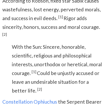
According to Robson, fixed star Sabik causes
wastefulness, lost energy, perverted morals,
[1]
and success in evil deeds.
Rigor adds
sincerity, honors, success and moral courage.
[2]
With the Sun: Sincere, honorable,
scientific, religious and philosophical
interests, unorthodox or heretical, moral
[1]
courage.
Could be unjustly accused or
leave an undesirable situation for a
[2]
better life.
Constellation Ophiuchus
the Serpent Bearer