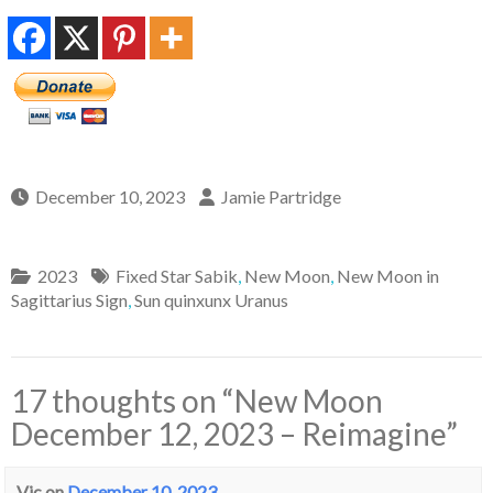
December 10, 2023
Jamie Partridge
2023
Fixed Star Sabik
,
New Moon
,
New Moon in
Sagittarius Sign
,
Sun quinxunx Uranus
17 thoughts on “
New Moon
December 12, 2023 – Reimagine
”
Vic
on
December 10, 2023