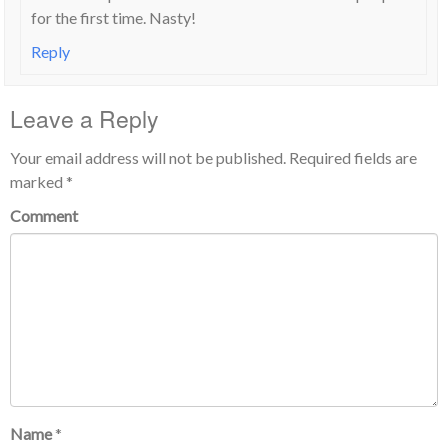
for the first time. Nasty!
Reply
Leave a Reply
Your email address will not be published.
Required fields are
marked
*
Comment
Name
*