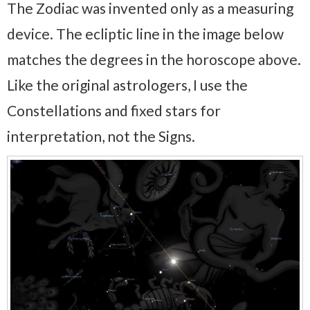
The Zodiac was invented only as a measuring
device. The ecliptic line in the image below
matches the degrees in the horoscope above.
Like the original astrologers, I use the
Constellations and fixed stars for
interpretation, not the Signs.