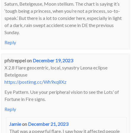
Saturn, Betelgeuse, Moon stellium. The chart is saying it’s
‘tough being a princess, when you’re not a princess, so-to-
speak.’ But there is a lot to consider here, especially in light
of a dark, rain swept accident scene in DE the previous
Sunday.
Reply
pfstreppel
on
December 19, 2023
X 2.8 Flare geocentric, local, synastry Leona eclipse
Betelgeuse
https://postimg.cc/Wh9xq8Xz
Eye Pattern. Use your peripheral vision to see the Lots’ of
Fortune in Fire signs.
Reply
Jamie
on
December 21, 2023
That was a poewrful flare. I saw how it affected people