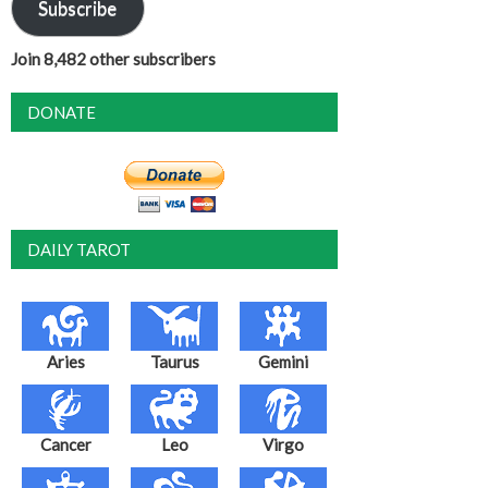
Subscribe
Join 8,482 other subscribers
DONATE
DAILY TAROT
Aries
Taurus
Gemini
Cancer
Leo
Virgo