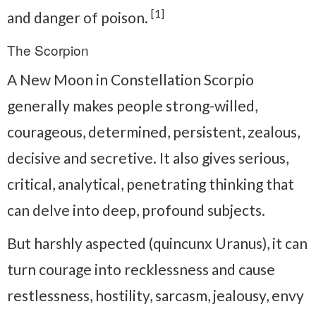
[1]
and danger of poison.
The Scorpion
A New Moon in Constellation Scorpio
generally makes people strong-willed,
courageous, determined, persistent, zealous,
decisive and secretive. It also gives serious,
critical, analytical, penetrating thinking that
can delve into deep, profound subjects.
But harshly aspected (quincunx Uranus), it can
turn courage into recklessness and cause
restlessness, hostility, sarcasm, jealousy, envy