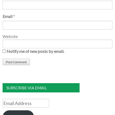
Email
*
Website
Notify me of new posts by email.
SUBSCRIBE VIA EMAIL
Email
Address