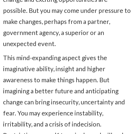
possible. But you may come under pressure to
make changes, perhaps from a partner,
government agency, a superior or an
unexpected event.
This mind-expanding aspect gives the
imaginative ability, insight and higher
awareness to make things happen. But
imagining a better future and anticipating
change can bring insecurity, uncertainty and
fear. You may experience instability,
irritability, and a crisis of indecision.