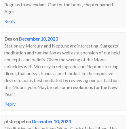
Regulus to ascendant. One for the book, chapter named
Ages.
Reply
Des
on
December 10, 2023
Stationary Mercury and Neptune are interesting. Suggests
meditation and rumination as well as suspension of our held
concepts and beliefs. Given the waxing of the Moon
coincides with Mercury in retrograde and Neptune turning
direct, that antsy Uranus aspect looks like the impulsive
desire to act is best mediated by reviewing our past actions
this Moon cycle. Maybe set some resolutions for the New
Year?
Reply
pfstreppel
on
December 10, 2023
Meditating on decan New Moon, Clash of the Titans. The