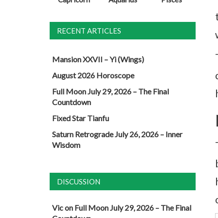
RECENT ARTICLES
Mansion XXVII – Yi (Wings)
August 2026 Horoscope
Full Moon July 29, 2026 – The Final
Countdown
Fixed Star Tianfu
Saturn Retrograde July 26, 2026 – Inner
Wisdom
DISCUSSION
Vic
on
Full Moon July 29, 2026 – The Final