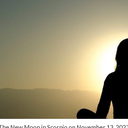
The New Moon in Scorpio on November 13, 2023, 