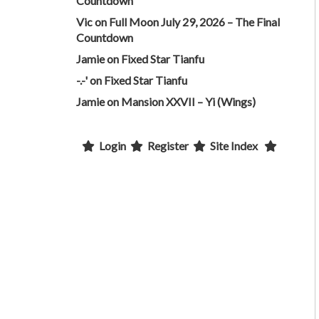
Countdown
Vic
on
Full Moon July 29, 2026 – The Final
Countdown
Jamie
on
Fixed Star Tianfu
-.-'
on
Fixed Star Tianfu
Jamie
on
Mansion XXVII – Yi (Wings)
Login
Register
Site Index