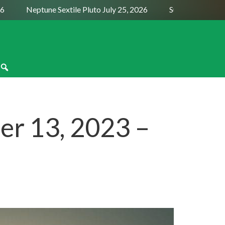
Neptune Sextile Pluto July 25, 2026
Sun Trine Saturn Au
r 13, 2023 –