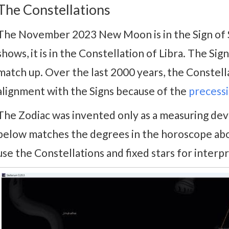
The Constellations
The November 2023 New Moon is in the Sign of S
shows, it is in the Constellation of Libra. The Si
match up. Over the last 2000 years, the Constel
alignment with the Signs because of the
precessi
The Zodiac was invented only as a measuring devic
below matches the degrees in the horoscope above
use the Constellations and fixed stars for interpr