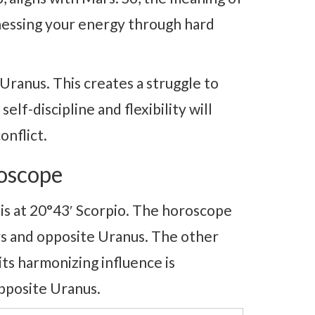
essing your energy through hard
anus. This creates a struggle to
elf-discipline and flexibility will
onflict.
oscope
 at 20°43′ Scorpio. The horoscope
s and opposite Uranus. The other
its harmonizing influence is
pposite Uranus.