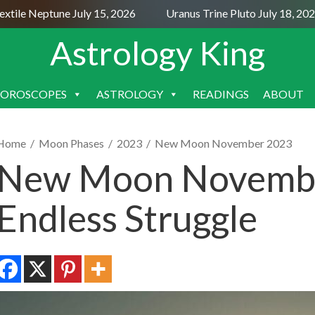
le Neptune July 15, 2026
Uranus Trine Pluto July 18, 2026
Astrology King
OROSCOPES
ASTROLOGY
READINGS
ABOUT
SKIP
TO
CONTENT
Home
/
Moon Phases
/
2023
/
New Moon November 2023
New Moon Novembe
Endless Struggle