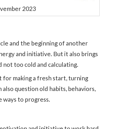
ovember 2023
cle and the beginning of another
ergy and initiative. But it also brings
 not too cold and calculating.
for making a fresh start, turning
n also question old habits, behaviors,
e ways to progress.
motivation and initiative to work hard