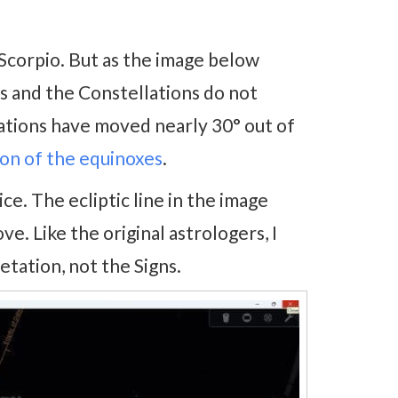
corpio. But as the image below
gns and the Constellations do not
lations have moved nearly 30° out of
on of the equinoxes
.
e. The ecliptic line in the image
. Like the original astrologers, I
etation, not the Signs.