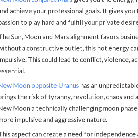
and achieve your professional goals. It gives you
passion to play hard and fulfill your private desir
The Sun, Moon and Mars alignment favors business
without a constructive outlet, this hot energy ca
impulsive. This could lead to conflict, violence, ac
essential.
New Moon opposite Uranus
has an unpredictable
brings the risk of tyranny, revolution, chaos an
New Moon a technically challenging moon phase,
more impulsive and aggressive nature.
This aspect can create a need for independence 