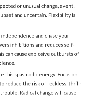
xpected or unusual change, event,
pset and uncertain. Flexibility is
r independence and chase your
wers inhibitions and reduces self-
is can cause explosive outbursts of
olence.
ate this spasmodic energy. Focus on
o reduce the risk of reckless, thrill-
 trouble. Radical change will cause