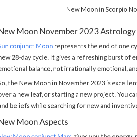
New Moon in Scorpio N
New Moon November 2023 Astrology
Sun conjunct Moon
represents the end of one cy
new 28-day cycle. It gives a refreshing burst of en
emotional balance, not irrationally emotional, and
So, the New Moon in November 2023 is excellent 
over a new leaf, or starting a new project. You ca
and beliefs while searching for new and inventiv
New Moon Aspects
New Moon conjunct Mars
gives you the energy, 