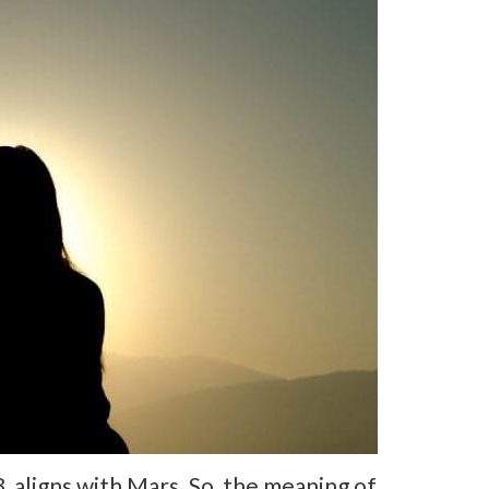
aligns with Mars. So, the meaning of