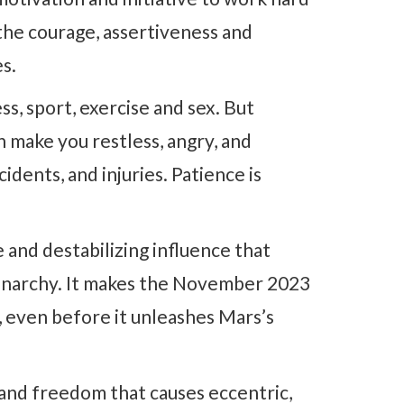
 the courage, assertiveness and
es.
, sport, exercise and sex. But
n make you restless, angry, and
cidents, and injuries. Patience is
 and destabilizing influence that
d anarchy. It makes the November 2023
 even before it unleashes Mars’s
and freedom that causes eccentric,