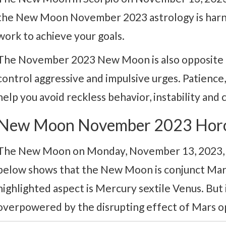
the New Moon November 2023 astrology is harn
work to achieve your goals.
The November 2023 New Moon is also opposite Ur
control aggressive and impulsive urges. Patience, s
help you avoid reckless behavior, instability and c
New Moon November 2023 Hor
The New Moon on Monday, November 13, 2023, is
below shows that the New Moon is conjunct Mar
highlighted aspect is Mercury sextile Venus. But 
overpowered by the disrupting effect of Mars o