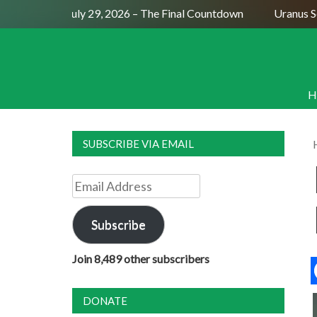
Full Moon July 29, 2026 – The Final Countdown
Uranus Sexti
H
SUBSCRIBE VIA EMAIL
Email
Address
Subscribe
Join 8,489 other subscribers
DONATE