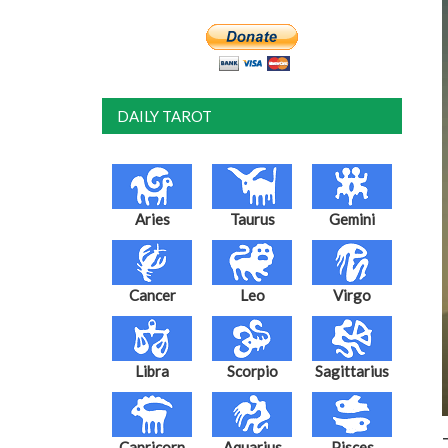
DAILY TAROT
Aries
Taurus
Gemini
Cancer
Leo
Virgo
Libra
Scorpio
Sagittarius
Capricorn
Aquarius
Pisces