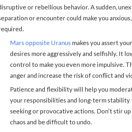
disruptive or rebellious behavior. A sudden, une
separation or encounter could make you anxious, u
required.
Mars opposite Uranus
makes you assert you
desires more aggressively and selfishly. It lo
control to make you even more impulsive. Th
anger and increase the risk of conflict and vi
Patience and flexibility will help you moder
your responsibilities and long-term stability t
seeking or provocative actions. Don’t stir up
chaos and be difficult to undo.