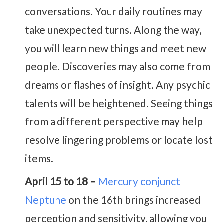
conversations. Your daily routines may
take unexpected turns. Along the way,
you will learn new things and meet new
people. Discoveries may also come from
dreams or flashes of insight. Any psychic
talents will be heightened. Seeing things
from a different perspective may help
resolve lingering problems or locate lost
items.
April 15 to 18 –
Mercury conjunct
Neptune
on the 16th brings increased
perception and sensitivity, allowing you