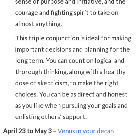
sense of purpose and initiative, and the
courage and fighting spirit to take on
almost anything.
This triple conjunction is ideal for making
important decisions and planning for the
long term. You can count on logical and
thorough thinking, along with a healthy
dose of skepticism, to make the right
choices. You can be as direct and honest
as you like when pursuing your goals and
enlisting others’ support.
April 23 to May 3 –
Venus in your decan