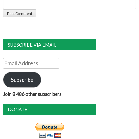
SUBSCRIBE VIA EMAIL
Email
Address
Subscribe
Join 8,486 other subscribers
DONATE