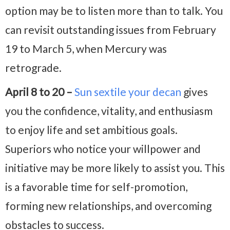
option may be to listen more than to talk. You
can revisit outstanding issues from February
19 to March 5, when Mercury was
retrograde.
April 8 to 20 –
Sun sextile your decan
gives
you the confidence, vitality, and enthusiasm
to enjoy life and set ambitious goals.
Superiors who notice your willpower and
initiative may be more likely to assist you. This
is a favorable time for self-promotion,
forming new relationships, and overcoming
obstacles to success.