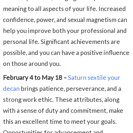
meaning to all aspects of your life. Increased
confidence, power, and sexual magnetism can
help you improve both your professional and
personal life. Significant achievements are
possible, and you can have a positive influence
on those around you.
February 4 to May 18 –
Saturn sextile your
decan
brings patience, perseverance, and a
strong work ethic. These attributes, along
with a sense of duty and commitment, make
this an excellent time to meet your goals.
Opportunities for advancement and