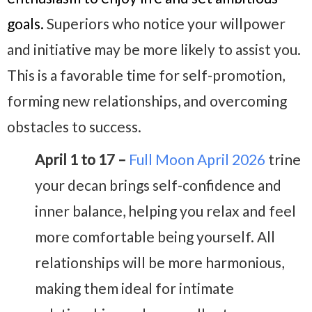
goals.
Superiors who notice your willpower
and initiative may be more likely to assist you.
This is a favorable time for self-promotion,
forming new relationships, and overcoming
obstacles to success.
April 1 to 17 –
Full Moon April 2026
trine
your decan brings self-confidence and
inner balance, helping you relax and feel
more comfortable being yourself. All
relationships will be more harmonious,
making them ideal for intimate