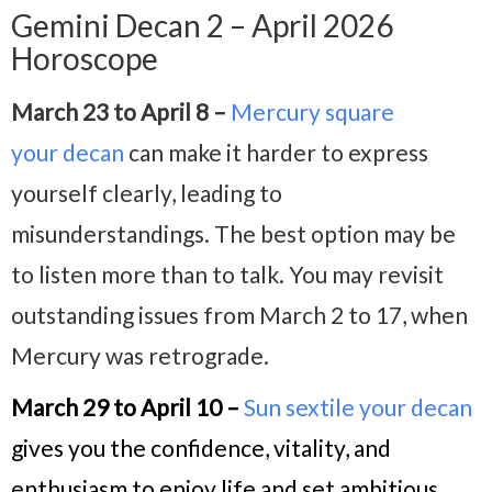
Gemini Decan 2 – April 2026
Horoscope
March 23 to April 8 –
Mercury square
your decan
can make it harder to express
yourself clearly, leading to
misunderstandings. The best option may be
to listen more than to talk. You may revisit
outstanding issues from March 2 to 17, when
Mercury was retrograde.
March 29 to April 10 –
Sun sextile your decan
gives you the confidence, vitality, and
enthusiasm to enjoy life and set ambitious