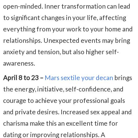
open-minded. Inner transformation can lead
to significant changes in your life, affecting
everything from your work to your home and
relationships. Unexpected events may bring
anxiety and tension, but also higher self-
awareness.
April 8 to 23 –
Mars sextile your decan
brings
the energy, initiative, self-confidence, and
courage to achieve your professional goals
and private desires. Increased sex appeal and
charisma make this an excellent time for
dating or improving relationships. A