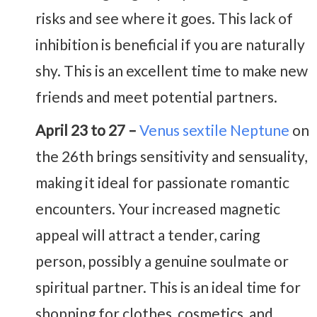
risks and see where it goes. This lack of
inhibition is beneficial if you are naturally
shy. This is an excellent time to make new
friends and meet potential partners.
April 23 to 27 –
Venus sextile Neptune
on
the 26th brings sensitivity and sensuality,
making it ideal for passionate romantic
encounters. Your increased magnetic
appeal will attract a tender, caring
person, possibly a genuine soulmate or
spiritual partner. This is an ideal time for
shopping for clothes, cosmetics, and