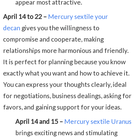
appear most attractive.
April 14 to 22 –
Mercury sextile your
decan
gives you the willingness to
compromise and cooperate, making
relationships more harmonious and friendly.
It is perfect for planning because you know
exactly what you want and how to achieve it.
You can express your thoughts clearly, ideal
for negotiations, business dealings, asking for
favors, and gaining support for your ideas.
April 14 and 15 –
Mercury sextile Uranus
brings exciting news and stimulating