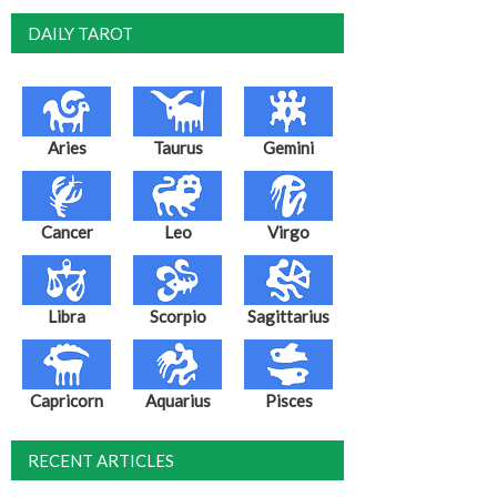
DAILY TAROT
Aries
Taurus
Gemini
Cancer
Leo
Virgo
Libra
Scorpio
Sagittarius
Capricorn
Aquarius
Pisces
RECENT ARTICLES