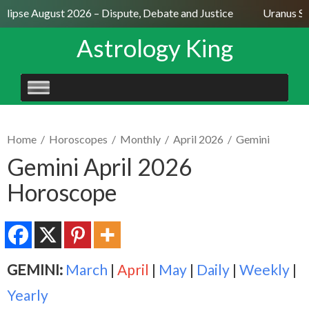
lipse August 2026 – Dispute, Debate and Justice
Uranus Sext
Astrology King
SKIP
TO
CONTENT
Home
/
Horoscopes
/
Monthly
/
April 2026
/
Gemini
Gemini April 2026
Horoscope
GEMINI:
March
|
April
|
May
|
Daily
|
Weekly
|
Yearly