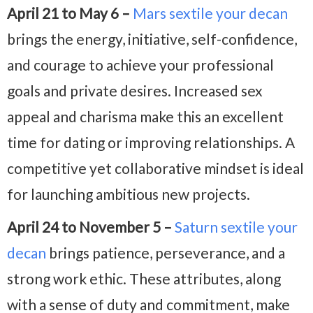
April 21 to May 6 –
Mars sextile your decan
brings the energy, initiative, self-confidence,
and courage to achieve your professional
goals and private desires. Increased sex
appeal and charisma make this an excellent
time for dating or improving relationships. A
competitive yet collaborative mindset is ideal
for launching ambitious new projects.
April 24 to November 5 –
Saturn sextile your
decan
brings patience, perseverance, and a
strong work ethic. These attributes, along
with a sense of duty and commitment, make