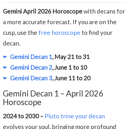
Gemini April 2026 Horoscope
with decans for
a more accurate forecast. If you are on the
cusp, use the
free horoscope
to find your
decan.
Gemini Decan 1
, May 21 to 31
Gemini Decan 2
, June 1 to 10
Gemini Decan 3
, June 11 to 20
Gemini Decan 1 – April 2026
Horoscope
2024 to 2030 –
Pluto trine your decan
evolves your soul, bringing more profound