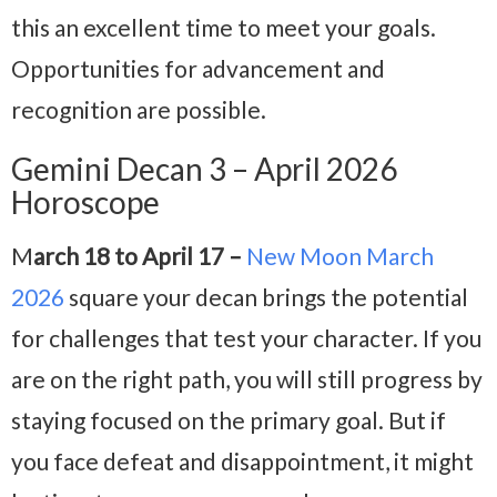
this an excellent time to meet your goals.
Opportunities for advancement and
recognition are possible.
Gemini Decan 3 – April 2026
Horoscope
M
arch 18 to April 17 –
New Moon March
2026
square your decan brings the potential
for challenges that test your character. If you
are on the right path, you will still progress by
staying focused on the primary goal. But if
you face defeat and disappointment, it might