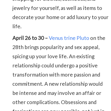
jewelry for yourself, as well as items to
decorate your home or add luxury to your
life.
April 26 to 30 –
Venus trine Pluto
on the
28th brings popularity and sex appeal,
spicing up your love life. An existing
relationship could undergo a positive
transformation with more passion and
commitment. A new relationship would
be intense and may involve an affair or
other complications. Obsessions and