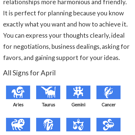
relationships more harmonious and friendly.
It is perfect for planning because you know
exactly what you want and how to achieve it.
You can express your thoughts clearly, ideal
for negotiations, business dealings, asking for
favors, and gaining support for your ideas.
All Signs for April
Aries
Taurus
Gemini
Cancer