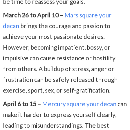
be time to reassess your goals.
March 26 to April 10 –
Mars square your
decan
brings the courage and passion to
achieve your most passionate desires.
However, becoming impatient, bossy, or
impulsive can cause resistance or hostility
from others. A buildup of stress, anger or
frustration can be safely released through
exercise, sport, sex, or self-gratification.
April 6 to 15 –
Mercury square your decan
can
make it harder to express yourself clearly,
leading to misunderstandings. The best