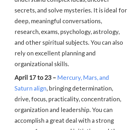
secrets, and solve mysteries. It is ideal for
deep, meaningful conversations,
research, exams, psychology, astrology,
and other spiritual subjects. You can also
rely on excellent planning and
organizational skills.
April 17 to 23 –
Mercury, Mars, and
Saturn align
, bringing determination,
drive, focus, practicality, concentration,
organization and leadership. You can
accomplish a great deal with a strong