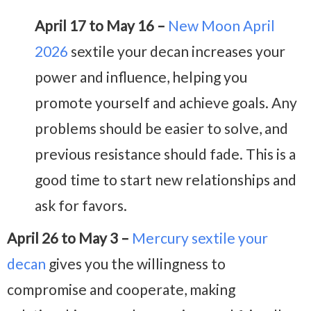
April 17 to May 16 –
New Moon April
2026
sextile your decan increases your
power and influence, helping you
promote yourself and achieve goals. Any
problems should be easier to solve, and
previous resistance should fade. This is a
good time to start new relationships and
ask for favors.
April 26 to May 3 –
Mercury sextile your
decan
gives you the willingness to
compromise and cooperate, making