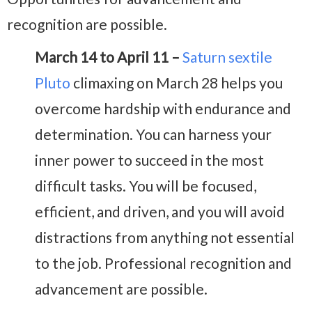
recognition are possible.
March 14 to April 11 –
Saturn sextile
Pluto
climaxing on March 28 helps you
overcome hardship with endurance and
determination. You can harness your
inner power to succeed in the most
difficult tasks. You will be focused,
efficient, and driven, and you will avoid
distractions from anything not essential
to the job. Professional recognition and
advancement are possible.