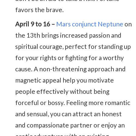
favors the brave.
April 9 to 16 –
Mars conjunct Neptune
on
the 13th brings increased passion and
spiritual courage, perfect for standing up
for your rights or fighting for a worthy
cause. A non-threatening approach and
magnetic appeal help you motivate
people effectively without being
forceful or bossy. Feeling more romantic
and sensual, you can attract an honest
and compassionate partner or enjoy an