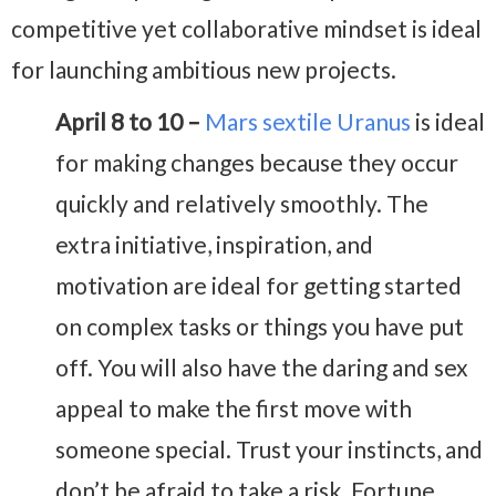
competitive yet collaborative mindset is ideal
for launching ambitious new projects.
April 8 to 10 –
Mars sextile Uranus
is ideal
for making changes because they occur
quickly and relatively smoothly. The
extra initiative, inspiration, and
motivation are ideal for getting started
on complex tasks or things you have put
off. You will also have the daring and sex
appeal to make the first move with
someone special. Trust your instincts, and
don’t be afraid to take a risk. Fortune