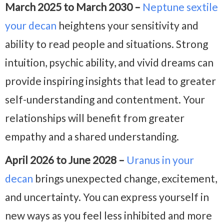
March 2025 to March 2030 –
Neptune sextile
your decan
heightens your sensitivity and
ability to read people and situations. Strong
intuition, psychic ability, and vivid dreams can
provide inspiring insights that lead to greater
self-understanding and contentment. Your
relationships will benefit from greater
empathy and a shared understanding.
April 2026 to June 2028 –
Uranus in your
decan
brings unexpected change, excitement,
and uncertainty. You can express yourself in
new ways as you feel less inhibited and more