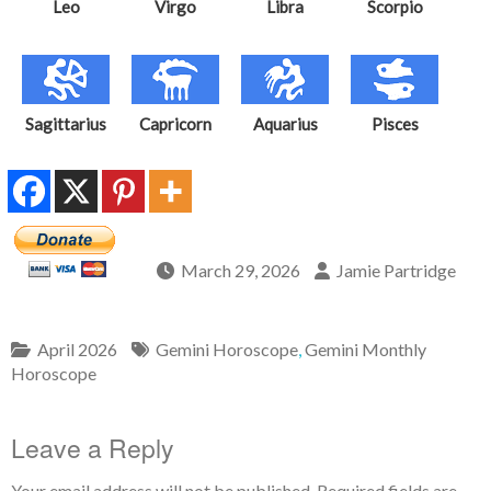
Leo
Virgo
Libra
Scorpio
Sagittarius
Capricorn
Aquarius
Pisces
March 29, 2026
Jamie Partridge
April 2026
Gemini Horoscope
,
Gemini Monthly
Horoscope
Leave a Reply
Your email address will not be published.
Required fields are