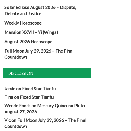
Solar Eclipse August 2026 – Dispute,
Debate and Justice
Weekly Horoscope
Mansion XXVII – Yi (Wings)
August 2026 Horoscope
Full Moon July 29, 2026 – The Final
Countdown
DISCUSSION
Jamie
on
Fixed Star Tianfu
Tina
on
Fixed Star Tianfu
Wende Fonck
on
Mercury Quincunx Pluto
August 27, 2026
Vic
on
Full Moon July 29, 2026 – The Final
Countdown