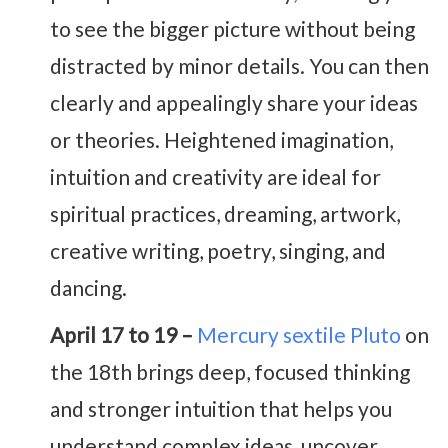
to see the bigger picture without being
distracted by minor details. You can then
clearly and appealingly share your ideas
or theories. Heightened imagination,
intuition and creativity are ideal for
spiritual practices, dreaming, artwork,
creative writing, poetry, singing, and
dancing.
April 17 to 19 –
Mercury sextile Pluto
on
the 18th brings deep, focused thinking
and stronger intuition that helps you
understand complex ideas, uncover