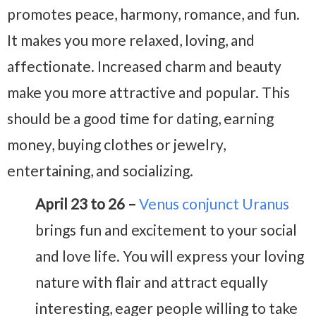
promotes peace, harmony, romance, and fun.
It makes you more relaxed, loving, and
affectionate. Increased charm and beauty
make you more attractive and popular. This
should be a good time for dating, earning
money, buying clothes or jewelry,
entertaining, and socializing.
April 23 to 26 –
Venus conjunct Uranus
brings fun and excitement to your social
and love life. You will express your loving
nature with flair and attract equally
interesting, eager people willing to take