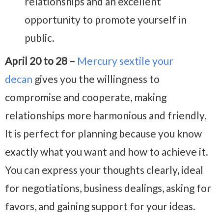
relationships and an excellent
opportunity to promote yourself in
public.
April 20 to 28 –
Mercury sextile your
decan
gives you the willingness to
compromise and cooperate, making
relationships more harmonious and friendly.
It is perfect for planning because you know
exactly what you want and how to achieve it.
You can express your thoughts clearly, ideal
for negotiations, business dealings, asking for
favors, and gaining support for your ideas.