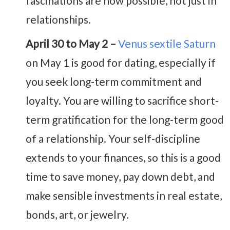
fascinations are now possible, not just in
relationships.
April 30 to May 2 –
Venus sextile Saturn
on May 1 is good for dating, especially if
you seek long-term commitment and
loyalty. You are willing to sacrifice short-
term gratification for the long-term good
of a relationship. Your self-discipline
extends to your finances, so this is a good
time to save money, pay down debt, and
make sensible investments in real estate,
bonds, art, or jewelry.