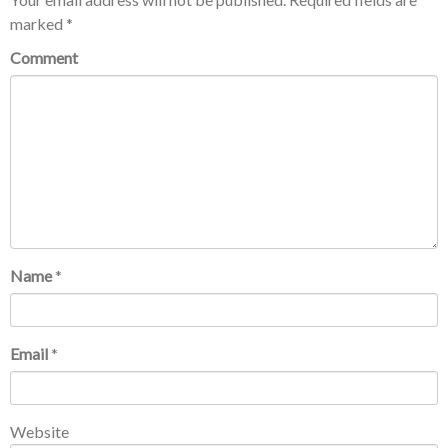
marked
*
Comment
Name
*
Email
*
Website