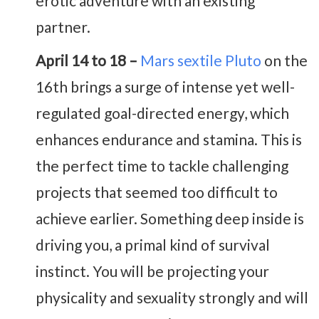
erotic adventure with an existing
partner.
April 14 to 18 –
Mars sextile Pluto
on the
16th brings a surge of intense yet well-
regulated goal-directed energy, which
enhances endurance and stamina. This is
the perfect time to tackle challenging
projects that seemed too difficult to
achieve earlier. Something deep inside is
driving you, a primal kind of survival
instinct. You will be projecting your
physicality and sexuality strongly and will