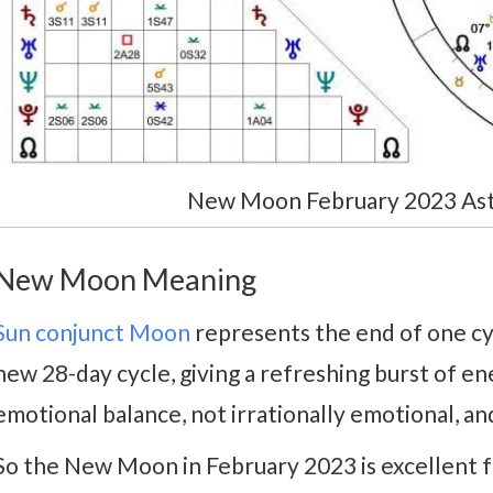
New Moon February 2023 Astr
New Moon Meaning
Sun conjunct Moon
represents the end of one cy
new 28-day cycle, giving a refreshing burst of ener
emotional balance, not irrationally emotional, and
So the New Moon in February 2023 is excellent fo