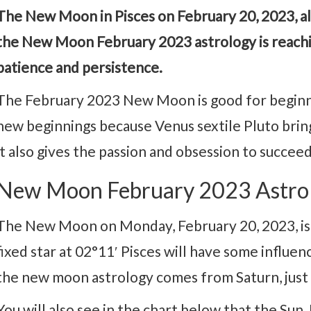
The New Moon in Pisces on February 20, 2023, al
the New Moon February 2023 astrology is reachi
patience and persistence.
The February 2023 New Moon is good for beginni
new beginnings because Venus sextile Pluto bring
it also gives the passion and obsession to succeed
New Moon February 2023 Astro
The New Moon on Monday, February 20, 2023, is l
fixed star at 02°11′ Pisces will have some influe
the new moon astrology comes from Saturn, just
You will also see in the chart below that the Sun