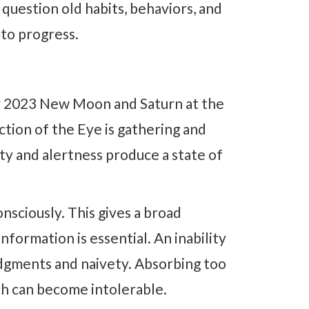
o question old habits, behaviors, and
 to progress.
y 2023 New Moon and Saturn at the
ction of the Eye is gathering and
sity and alertness produce a state of
onsciously. This gives a broad
nformation is essential. An inability
dgments and naivety. Absorbing too
ch can become intolerable.