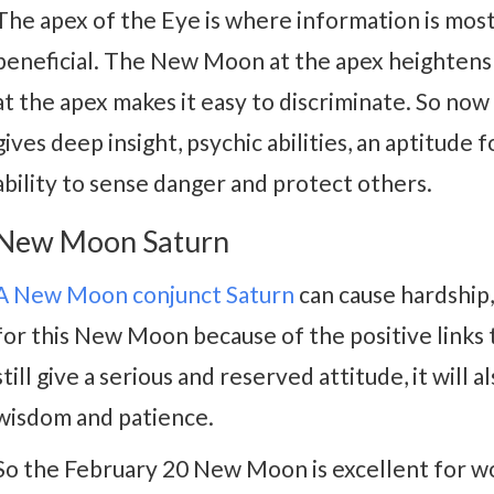
The apex of the Eye is where information is most
beneficial. The New Moon at the apex heightens 
at the apex makes it easy to discriminate. So n
gives deep insight, psychic abilities, an aptitude
ability to sense danger and protect others.
New Moon Saturn
A New Moon conjunct Saturn
can cause hardship,
for this New Moon because of the positive links 
still give a serious and reserved attitude, it will 
wisdom and patience.
So the February 20 New Moon is excellent for wor