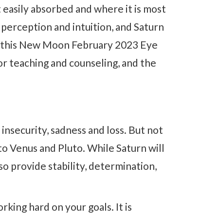
 easily absorbed and where it is most
perception and intuition, and Saturn
ow this New Moon February 2023 Eye
 for teaching and counseling, and the
 insecurity, sadness and loss. But not
to Venus and Pluto. While Saturn will
also provide stability, determination,
king hard on your goals. It is