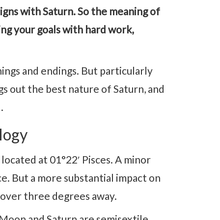
igns with Saturn. So the meaning of
ng your goals with hard work,
ngs and endings. But particularly
s out the best nature of Saturn, and
.
logy
ocated at 01°22′ Pisces. A minor
nce. But a more substantial impact on
 over three degrees away.
, Moon and Saturn are semisextile