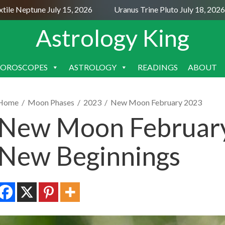
e Neptune July 15, 2026
Uranus Trine Pluto July 18, 2026
Astrology King
OROSCOPES
ASTROLOGY
READINGS
ABOUT
SKIP
TO
CONTENT
Home
/
Moon Phases
/
2023
/
New Moon February 2023
New Moon February
New Beginnings