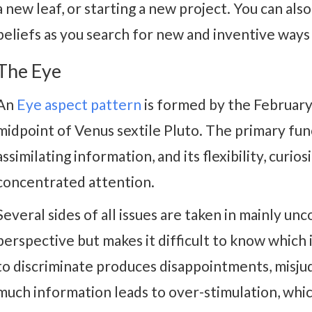
a new leaf, or starting a new project. You can als
beliefs as you search for new and inventive ways
The Eye
An
Eye aspect pattern
is formed by the Februar
midpoint of Venus sextile Pluto. The primary fun
assimilating information, and its flexibility, curio
concentrated attention.
Several sides of all issues are taken in mainly unc
perspective but makes it difficult to know which i
to discriminate produces disappointments, misju
much information leads to over-stimulation, whi