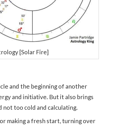
ology [Solar Fire]
cle and the beginning of another
gy and initiative. But it also brings
 not too cold and calculating.
r making a fresh start, turning over