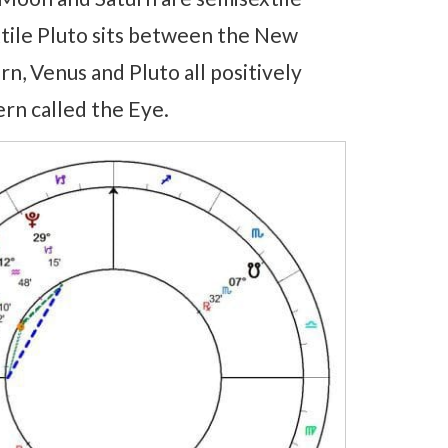
xtile Pluto sits between the New
n, Venus and Pluto all positively
rn called the Eye.