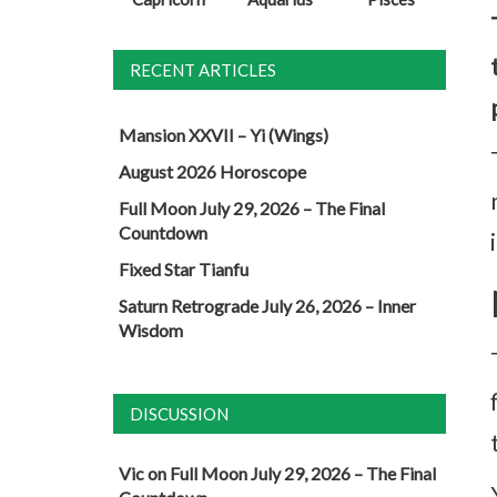
RECENT ARTICLES
Mansion XXVII – Yi (Wings)
August 2026 Horoscope
Full Moon July 29, 2026 – The Final
Countdown
Fixed Star Tianfu
Saturn Retrograde July 26, 2026 – Inner
Wisdom
DISCUSSION
Vic
on
Full Moon July 29, 2026 – The Final