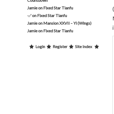
Countdown
Jamie
on
Fixed Star Tianfu
-.-'
on
Fixed Star Tianfu
Jamie
on
Mansion XXVII – Yi (Wings)
Jamie
on
Fixed Star Tianfu
Login
Register
Site Index