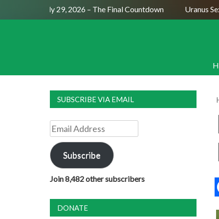
ll Moon July 29, 2026 – The Final Countdown
Uranus Sextil
H
SUBSCRIBE VIA EMAIL
Email
Address
Subscribe
Join 8,482 other subscribers
DONATE