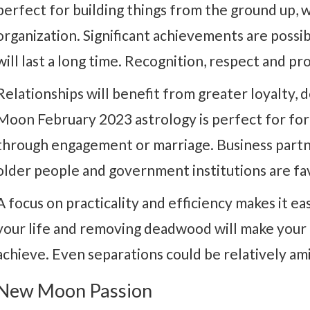
perfect for building things from the ground up, w
organization. Significant achievements are possib
will last a long time. Recognition, respect and pr
Relationships will benefit from greater loyalty,
Moon February 2023 astrology is perfect for for
through engagement or marriage. Business partne
older people and government institutions are fa
A focus on practicality and efficiency makes it eas
your life and removing deadwood will make your g
achieve. Even separations could be relatively ami
New Moon Passion