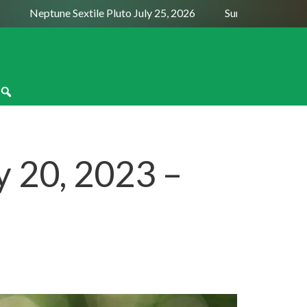
Neptune Sextile Pluto July 25, 2026
Sun Trine Saturn Augu
 20, 2023 –