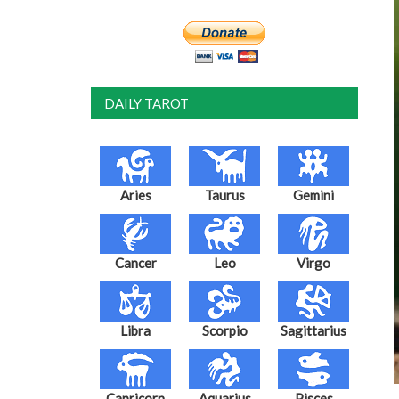
DAILY TAROT
Aries
Taurus
Gemini
Cancer
Leo
Virgo
Libra
Scorpio
Sagittarius
Capricorn
Aquarius
Pisces