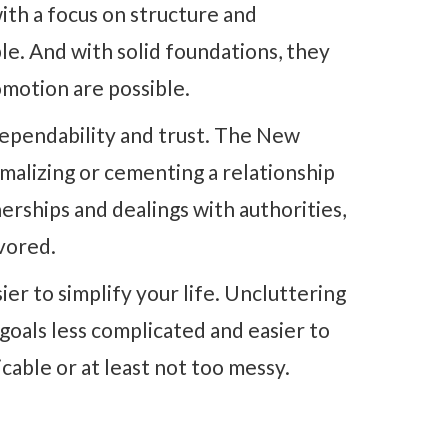
ith a focus on structure and
le. And with solid foundations, they
omotion are possible.
 dependability and trust. The New
malizing or cementing a relationship
rships and dealings with authorities,
vored.
ier to simplify your life. Uncluttering
oals less complicated and easier to
cable or at least not too messy.