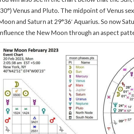
(30°) Venus and Pluto. The midpoint of Venus se
Moon and Saturn at 29°36′ Aquarius. So now Satur
influence the New Moon through an aspect patte