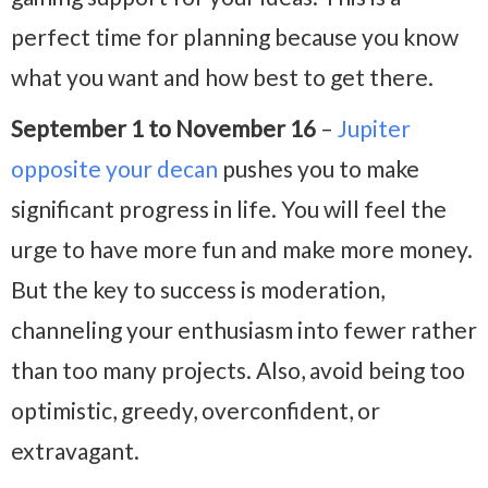
perfect time for planning because you know
what you want and how best to get there.
September 1 to November 16
–
Jupiter
opposite your decan
pushes you to make
significant progress in life. You will feel the
urge to have more fun and make more money.
But the key to success is moderation,
channeling your enthusiasm into fewer rather
than too many projects. Also, avoid being too
optimistic, greedy, overconfident, or
extravagant.