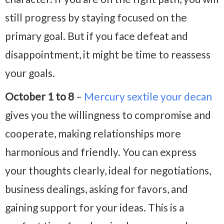
still progress by staying focused on the
primary goal. But if you face defeat and
disappointment, it might be time to reassess
your goals.
October 1 to 8
–
Mercury sextile your decan
gives you the willingness to compromise and
cooperate, making relationships more
harmonious and friendly. You can express
your thoughts clearly, ideal for negotiations,
business dealings, asking for favors, and
gaining support for your ideas. This is a