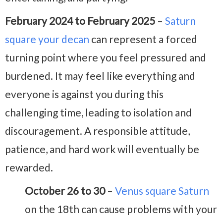
February 2024 to February 2025
–
Saturn
square your decan
can represent a forced
turning point where you feel pressured and
burdened. It may feel like everything and
everyone is against you during this
challenging time, leading to isolation and
discouragement. A responsible attitude,
patience, and hard work will eventually be
rewarded.
October 26 to 30
–
Venus square Saturn
on the 18th can cause problems with your