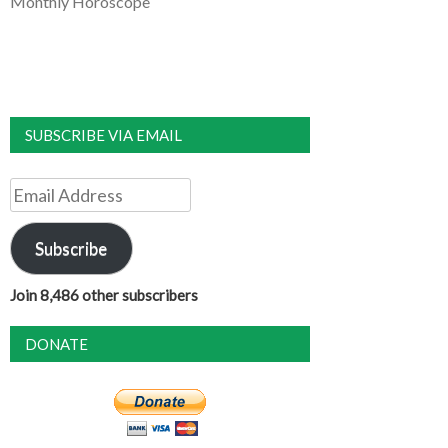
Monthly Horoscope
SUBSCRIBE VIA EMAIL
Email
Address
Subscribe
Join 8,486 other subscribers
DONATE