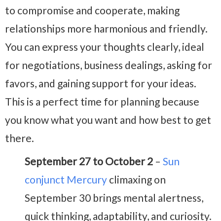
to compromise and cooperate, making
relationships more harmonious and friendly.
You can express your thoughts clearly, ideal
for negotiations, business dealings, asking for
favors, and gaining support for your ideas.
This is a perfect time for planning because
you know what you want and how best to get
there.
September 27 to October 2
–
Sun
conjunct Mercury
climaxing on
September 30 brings mental alertness,
quick thinking, adaptability, and curiosity.