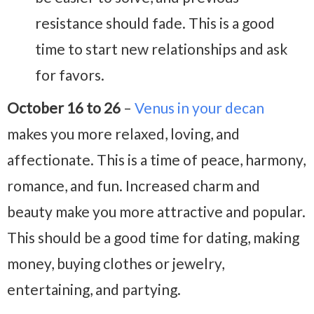
resistance should fade. This is a good
time to start new relationships and ask
for favors.
October 16 to 26
–
Venus in your decan
makes you more relaxed, loving, and
affectionate. This is a time of peace, harmony,
romance, and fun. Increased charm and
beauty make you more attractive and popular.
This should be a good time for dating, making
money, buying clothes or jewelry,
entertaining, and partying.