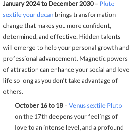
January 2024 to December 2030
–
Pluto
sextile your decan
brings transformation
change that makes you more confident,
determined, and effective. Hidden talents
will emerge to help your personal growth and
professional advancement. Magnetic powers
of attraction can enhance your social and love
life so long as you don’t take advantage of
others.
October 16 to 18
–
Venus sextile Pluto
on the 17th deepens your feelings of
love to an intense level, and a profound