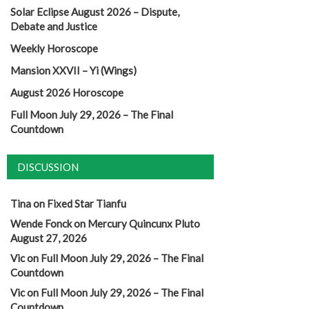
Solar Eclipse August 2026 – Dispute,
Debate and Justice
Weekly Horoscope
Mansion XXVII – Yi (Wings)
August 2026 Horoscope
Full Moon July 29, 2026 – The Final
Countdown
DISCUSSION
Tina
on
Fixed Star Tianfu
Wende Fonck
on
Mercury Quincunx Pluto
August 27, 2026
Vic
on
Full Moon July 29, 2026 – The Final
Countdown
Vic
on
Full Moon July 29, 2026 – The Final
Countdown