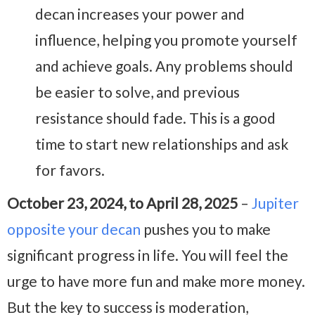
decan increases your power and
influence, helping you promote yourself
and achieve goals. Any problems should
be easier to solve, and previous
resistance should fade. This is a good
time to start new relationships and ask
for favors.
October 23, 2024, to April 28, 2025
–
Jupiter
opposite your decan
pushes you to make
significant progress in life. You will feel the
urge to have more fun and make more money.
But the key to success is moderation,