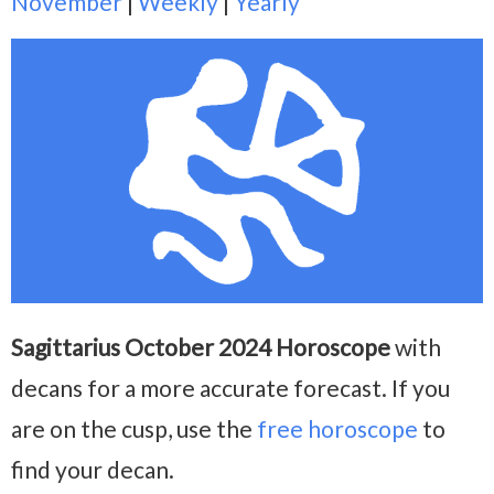
November
|
Weekly
|
Yearly
Sagittarius October 2024 Horoscope
with
decans for a more accurate forecast. If you
are on the cusp, use the
free horoscope
to
find your decan.