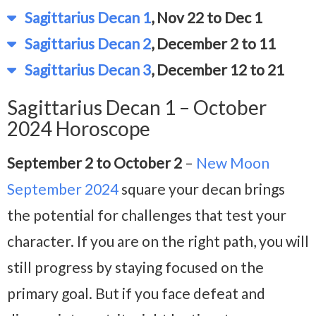
Sagittarius Decan 1
, Nov 22 to Dec 1
Sagittarius Decan 2
, December 2 to 11
Sagittarius Decan 3
, December 12 to 21
Sagittarius Decan 1 – October
2024 Horoscope
September 2 to October 2
–
New Moon
September 2024
square your decan brings
the potential for challenges that test your
character. If you are on the right path, you will
still progress by staying focused on the
primary goal. But if you face defeat and