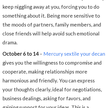
keep niggling away at you, forcing you to do
something about it. Being more sensitive to
the moods of partners, family members, and
close friends will help avoid such emotional
drama.
October 6 to 14
–
Mercury sextile your decan
gives you the willingness to compromise and
cooperate, making relationships more
harmonious and friendly. You can express
your thoughts clearly, ideal for negotiations,
business dealings, asking for favors, and
gaining support for your ideas. This is a