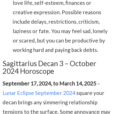
love life, self-esteem, finances or
creative expression. Possible reasons
include delays, restrictions, criticism,
laziness or fate. You may feel sad, lonely
or scared, but you can be productive by
working hard and paying back debts.
Sagittarius Decan 3 – October
2024 Horoscope
September 17, 2024, to March 14, 2025
–
Lunar Eclipse September 2024
square your
decan brings any simmering relationship
tensions to the surface. Some annoyance may