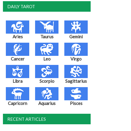
DAILY TAROT
Aries
Taurus
Gemini
Cancer
Leo
Virgo
Libra
Scorpio
Sagittarius
Capricorn
Aquarius
Pisces
RECENT ARTICLES