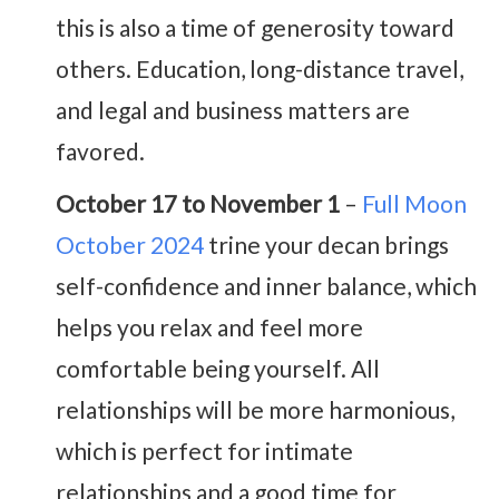
this is also a time of generosity toward
others. Education, long-distance travel,
and legal and business matters are
favored.
October 17 to November 1
–
Full Moon
October 2024
trine your decan brings
self-confidence and inner balance, which
helps you relax and feel more
comfortable being yourself. All
relationships will be more harmonious,
which is perfect for intimate
relationships and a good time for