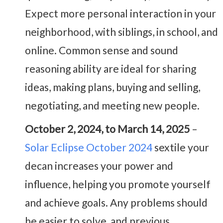
Expect more personal interaction in your
neighborhood, with siblings, in school, and
online. Common sense and sound
reasoning ability are ideal for sharing
ideas, making plans, buying and selling,
negotiating, and meeting new people.
October 2, 2024, to March 14, 2025
–
Solar Eclipse October 2024
sextile your
decan increases your power and
influence, helping you promote yourself
and achieve goals. Any problems should
be easier to solve, and previous