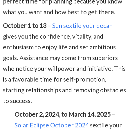
perfect time for planning because you know
what you want and how best to get there.
October 1 to 13
–
Sun sextile your decan
gives you the confidence, vitality, and
enthusiasm to enjoy life and set ambitious
goals. Assistance may come from superiors
who notice your willpower and initiative. This
is a favorable time for self-promotion,
starting relationships and removing obstacles
to success.
October 2, 2024, to March 14, 2025
–
Solar Eclipse October 2024
sextile your