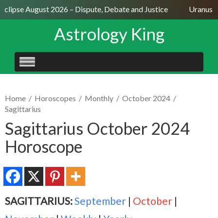
Eclipse August 2026 – Dispute, Debate and Justice
Uranus Se
Astrology King
SKIP
TO
CONTENT
Home
/
Horoscopes
/
Monthly
/
October 2024
/
Sagittarius
Sagittarius October 2024
Horoscope
SAGITTARIUS:
September
|
October
|