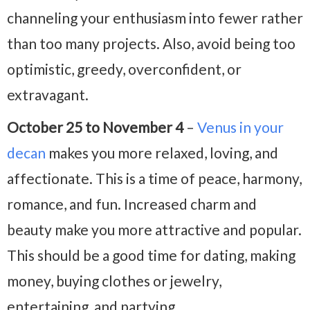
channeling your enthusiasm into fewer rather
than too many projects. Also, avoid being too
optimistic, greedy, overconfident, or
extravagant.
October 25 to November 4
–
Venus in your
decan
makes you more relaxed, loving, and
affectionate. This is a time of peace, harmony,
romance, and fun. Increased charm and
beauty make you more attractive and popular.
This should be a good time for dating, making
money, buying clothes or jewelry,
entertaining, and partying.