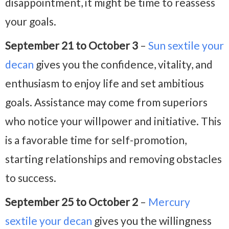
disappointment, it might be time to reassess
your goals.
September 21 to October 3
–
Sun sextile your
decan
gives you the confidence, vitality, and
enthusiasm to enjoy life and set ambitious
goals. Assistance may come from superiors
who notice your willpower and initiative. This
is a favorable time for self-promotion,
starting relationships and removing obstacles
to success.
September 25 to October 2
–
Mercury
sextile your decan
gives you the willingness