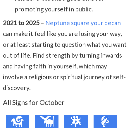
promoting yourself in public.
2021 to 2025
–
Neptune square your decan
can make it feel like you are losing your way,
or at least starting to question what you want
out of life. Find strength by turning inwards
and having faith in yourself, which may
involve a religious or spiritual journey of self-
discovery.
All Signs for October