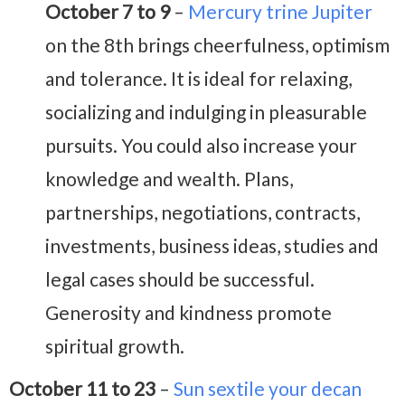
October 7 to 9
–
Mercury trine Jupiter
on the 8th brings cheerfulness, optimism
and tolerance. It is ideal for relaxing,
socializing and indulging in pleasurable
pursuits. You could also increase your
knowledge and wealth. Plans,
partnerships, negotiations, contracts,
investments, business ideas, studies and
legal cases should be successful.
Generosity and kindness promote
spiritual growth.
October 11 to 23
–
Sun sextile your decan