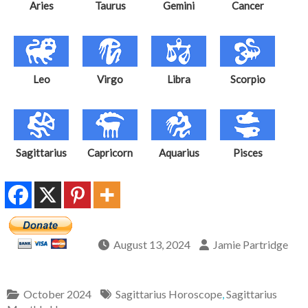
Aries
Taurus
Gemini
Cancer
Leo
Virgo
Libra
Scorpio
Sagittarius
Capricorn
Aquarius
Pisces
August 13, 2024
Jamie Partridge
October 2024
Sagittarius Horoscope
,
Sagittarius