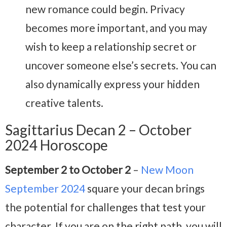
new romance could begin. Privacy
becomes more important, and you may
wish to keep a relationship secret or
uncover someone else’s secrets. You can
also dynamically express your hidden
creative talents.
Sagittarius Decan 2 – October
2024 Horoscope
September 2 to October 2
–
New Moon
September 2024
square your decan brings
the potential for challenges that test your
character. If you are on the right path, you will