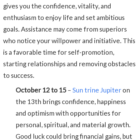
gives you the confidence, vitality, and
enthusiasm to enjoy life and set ambitious
goals. Assistance may come from superiors
who notice your willpower and initiative. This
is a favorable time for self-promotion,
starting relationships and removing obstacles
to success.
October 12 to 15
–
Sun trine Jupiter
on
the 13th brings confidence, happiness
and optimism with opportunities for
personal, spiritual, and material growth.
Good luck could bring financial gains, but