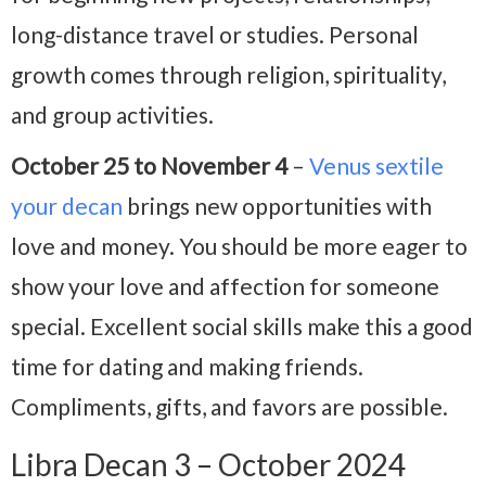
long-distance travel or studies. Personal
growth comes through religion, spirituality,
and group activities.
October 25 to November 4
–
Venus sextile
your decan
brings new opportunities with
love and money. You should be more eager to
show your love and affection for someone
special. Excellent social skills make this a good
time for dating and making friends.
Compliments, gifts, and favors are possible.
Libra Decan 3 – October 2024