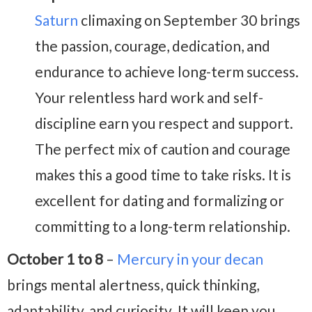
Saturn
climaxing on September 30 brings
the passion, courage, dedication, and
endurance to achieve long-term success.
Your relentless hard work and self-
discipline earn you respect and support.
The perfect mix of caution and courage
makes this a good time to take risks. It is
excellent for dating and formalizing or
committing to a long-term relationship.
October 1 to 8
–
Mercury in your decan
brings mental alertness, quick thinking,
adaptability, and curiosity. It will keep you