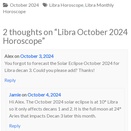
October 2024
Libra Horoscope
,
Libra Monthly
Horoscope
2 thoughts on “
Libra October 2024
Horoscope
”
Alex
on
October 3, 2024
You forgot to forecast the Solar Eclipse October 2024 for
Libra decan 3. Could you please add? Thanks!
Reply
Jamie
on
October 4, 2024
Hi Alex. The October 2024 solar eclipse is at 10° Libra
so it only affects decans 1 and 2. It is the full moon at 24°
Aries that impacts Decan 3 later this month.
Reply