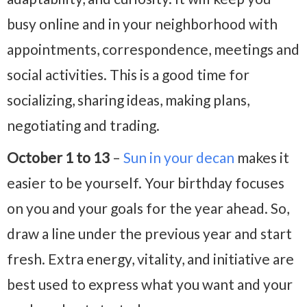
busy online and in your neighborhood with
appointments, correspondence, meetings and
social activities. This is a good time for
socializing, sharing ideas, making plans,
negotiating and trading.
October 1 to 13
–
Sun in your decan
makes it
easier to be yourself. Your birthday focuses
on you and your goals for the year ahead. So,
draw a line under the previous year and start
fresh. Extra energy, vitality, and initiative are
best used to express what you want and your