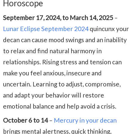
Horoscope
September 17, 2024, to March 14, 2025
–
Lunar Eclipse September 2024
quincunx your
decan can cause mood swings and an inability
to relax and find natural harmony in
relationships. Rising stress and tension can
make you feel anxious, insecure and
uncertain. Learning to adjust, compromise,
and adapt your behavior will restore
emotional balance and help avoid a crisis.
October 6 to 14
–
Mercury in your decan
brings mental alertness, quick thinking,