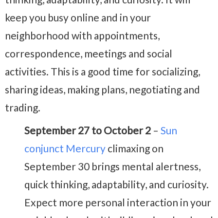
keep you busy online and in your
neighborhood with appointments,
correspondence, meetings and social
activities. This is a good time for socializing,
sharing ideas, making plans, negotiating and
trading.
September 27 to October 2
–
Sun
conjunct Mercury
climaxing on
September 30 brings mental alertness,
quick thinking, adaptability, and curiosity.
Expect more personal interaction in your