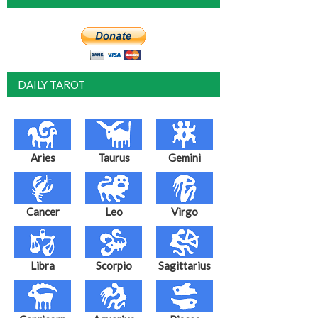
DAILY TAROT
Aries
Taurus
Gemini
Cancer
Leo
Virgo
Libra
Scorpio
Sagittarius