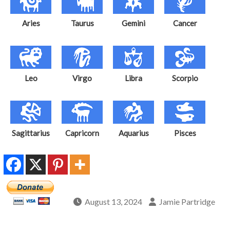
Aries
Taurus
Gemini
Cancer
Leo
Virgo
Libra
Scorpio
Sagittarius
Capricorn
Aquarius
Pisces
August 13, 2024
Jamie Partridge