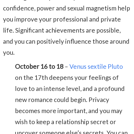
confidence, power and sexual magnetism help
you improve your professional and private
life. Significant achievements are possible,
and you can positively influence those around
you.
October 16 to 18
–
Venus sextile Pluto
on the 17th deepens your feelings of
love to an intense level, and a profound
new romance could begin. Privacy
becomes more important, and you may
wish to keep a relationship secret or
uncover someone else’s secrets. You can