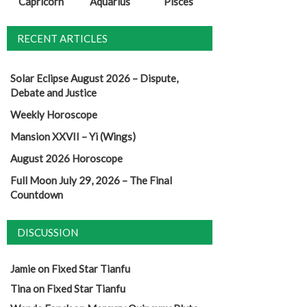
Capricorn
Aquarius
Pisces
RECENT ARTICLES
Solar Eclipse August 2026 – Dispute,
Debate and Justice
Weekly Horoscope
Mansion XXVII – Yi (Wings)
August 2026 Horoscope
Full Moon July 29, 2026 – The Final
Countdown
DISCUSSION
Jamie
on
Fixed Star Tianfu
Tina
on
Fixed Star Tianfu