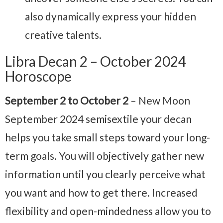
also dynamically express your hidden
creative talents.
Libra Decan 2 – October 2024
Horoscope
September 2 to October 2
– New Moon
September 2024
semisextile your decan
helps you take small steps toward your long-
term goals. You will objectively gather new
information until you clearly perceive what
you want and how to get there. Increased
flexibility and open-mindedness allow you to