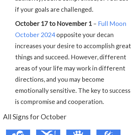
if your goals are challenged.
October 17 to November 1
–
Full Moon
October 2024
opposite your decan
increases your desire to accomplish great
things and succeed. However, different
areas of your life may work in different
directions, and you may become
emotionally sensitive. The key to success
is compromise and cooperation.
All Signs for October