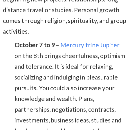
distance travel or studies. Personal growth
comes through religion, spirituality, and group
activities.
October 7 to 9
–
Mercury trine Jupiter
on the 8th brings cheerfulness, optimism
and tolerance. It is ideal for relaxing,
socializing and indulging in pleasurable
pursuits. You could also increase your
knowledge and wealth. Plans,
partnerships, negotiations, contracts,
investments, business ideas, studies and