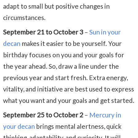
adapt to small but positive changes in
circumstances.
September 21 to October 3
–
Sun in your
decan
makes it easier to be yourself. Your
birthday focuses on you and your goals for
the year ahead. So, draw a line under the
previous year and start fresh. Extra energy,
vitality, and initiative are best used to express
what you want and your goals and get started.
September 25 to October 2
–
Mercury in
your decan
brings mental alertness, quick
thinking, adaptability, and curiosity. It will