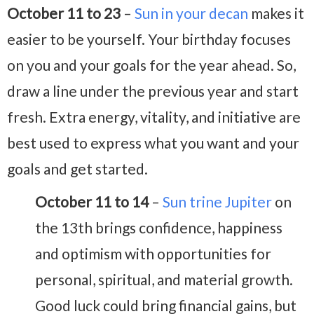
October 11 to 23
–
Sun in your decan
makes it
easier to be yourself. Your birthday focuses
on you and your goals for the year ahead. So,
draw a line under the previous year and start
fresh. Extra energy, vitality, and initiative are
best used to express what you want and your
goals and get started.
October 11 to 14
–
Sun trine Jupiter
on
the 13th brings confidence, happiness
and optimism with opportunities for
personal, spiritual, and material growth.
Good luck could bring financial gains, but