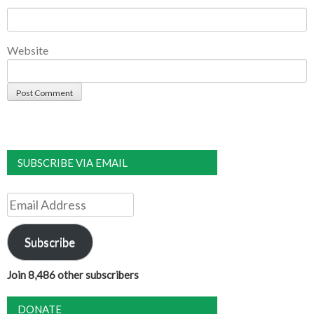
Website
SUBSCRIBE VIA EMAIL
Email
Address
Subscribe
Join 8,486 other subscribers
DONATE