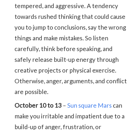
tempered, and aggressive. A tendency
towards rushed thinking that could cause
you to jump to conclusions, say the wrong
things and make mistakes. So listen
carefully, think before speaking, and
safely release built-up energy through
creative projects or physical exercise.
Otherwise, anger, arguments, and conflict
are possible.
October 10 to 13
–
Sun square Mars
can
make you irritable and impatient due to a
build-up of anger, frustration, or