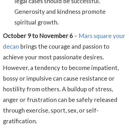
legal cases should be successful.
Generosity and kindness promote
spiritual growth.
October 9 to November 6
–
Mars square your
decan
brings the courage and passion to
achieve your most passionate desires.
However, a tendency to become impatient,
bossy or impulsive can cause resistance or
hostility from others. A buildup of stress,
anger or frustration can be safely released
through exercise, sport, sex, or self-
gratification.