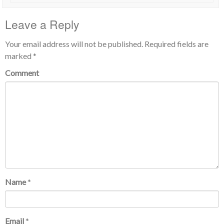
Leave a Reply
Your email address will not be published.
Required fields are
marked
*
Comment
Name
*
Email
*