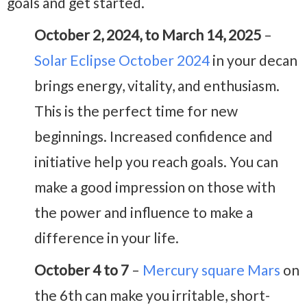
goals and get started.
October 2, 2024, to March 14, 2025
–
Solar Eclipse October 2024
in your decan
brings energy, vitality, and enthusiasm.
This is the perfect time for new
beginnings. Increased confidence and
initiative help you reach goals. You can
make a good impression on those with
the power and influence to make a
difference in your life.
October 4 to 7
–
Mercury square Mars
on
the 6th can make you irritable, short-