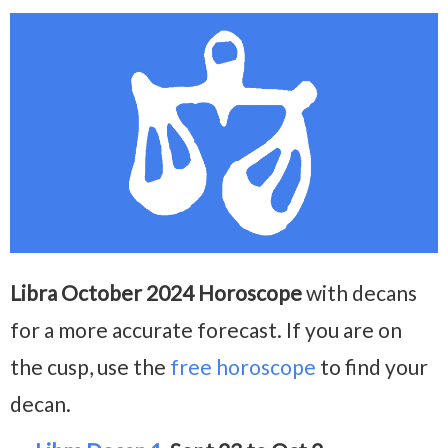
Libra October 2024 Horoscope
with decans
for a more accurate forecast. If you are on
the cusp, use the
free horoscope
to find your
decan.