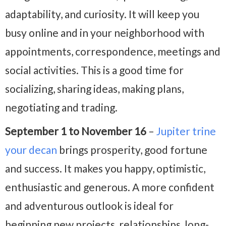
adaptability, and curiosity. It will keep you
busy online and in your neighborhood with
appointments, correspondence, meetings and
social activities. This is a good time for
socializing, sharing ideas, making plans,
negotiating and trading.
September 1 to November 16
–
Jupiter trine
your decan
brings prosperity, good fortune
and success. It makes you happy, optimistic,
enthusiastic and generous. A more confident
and adventurous outlook is ideal for
beginning new projects, relationships, long-