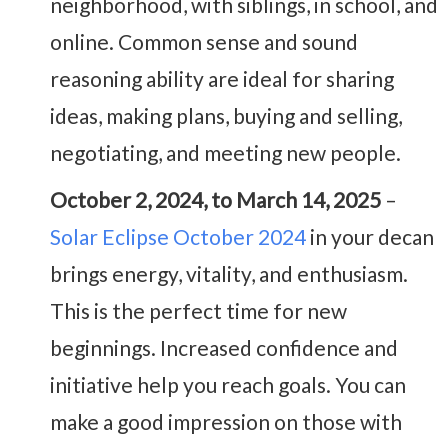
neighborhood, with siblings, in school, and
online. Common sense and sound
reasoning ability are ideal for sharing
ideas, making plans, buying and selling,
negotiating, and meeting new people.
October 2, 2024, to March 14, 2025
–
Solar Eclipse October 2024
in your decan
brings energy, vitality, and enthusiasm.
This is the perfect time for new
beginnings. Increased confidence and
initiative help you reach goals. You can
make a good impression on those with