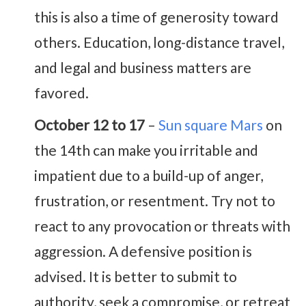
this is also a time of generosity toward
others. Education, long-distance travel,
and legal and business matters are
favored.
October 12 to 17
–
Sun square Mars
on
the 14th can make you irritable and
impatient due to a build-up of anger,
frustration, or resentment. Try not to
react to any provocation or threats with
aggression. A defensive position is
advised. It is better to submit to
authority, seek a compromise, or retreat