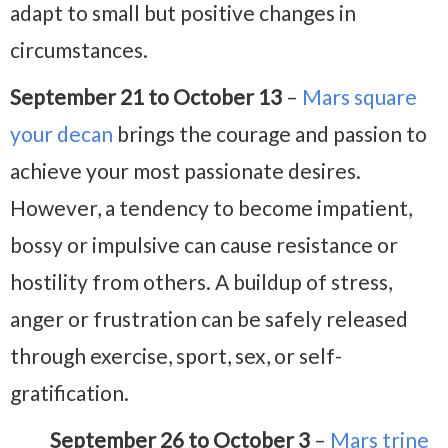
adapt to small but positive changes in
circumstances.
September 21 to October 13
–
Mars square
your decan
brings the courage and passion to
achieve your most passionate desires.
However, a tendency to become impatient,
bossy or impulsive can cause resistance or
hostility from others. A buildup of stress,
anger or frustration can be safely released
through exercise, sport, sex, or self-
gratification.
September 26 to October 3
–
Mars trine