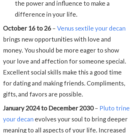
the power and influence to make a
difference in your life.
October 16 to 26
–
Venus sextile your decan
brings new opportunities with love and
money. You should be more eager to show
your love and affection for someone special.
Excellent social skills make this a good time
for dating and making friends. Compliments,
gifts, and favors are possible.
January 2024 to December 2030
–
Pluto trine
your decan
evolves your soul to bring deeper
meaning to all aspects of your life. Increased