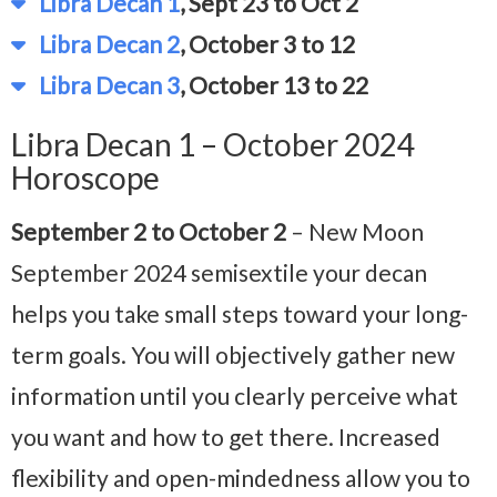
Libra Decan 1
, Sept 23 to Oct 2
Libra Decan 2
, October 3 to 12
Libra Decan 3
, October 13 to 22
Libra Decan 1 – October 2024
Horoscope
September 2 to October 2
– New Moon
September 2024
semisextile your decan
helps you take small steps toward your long-
term goals. You will objectively gather new
information until you clearly perceive what
you want and how to get there. Increased
flexibility and open-mindedness allow you to