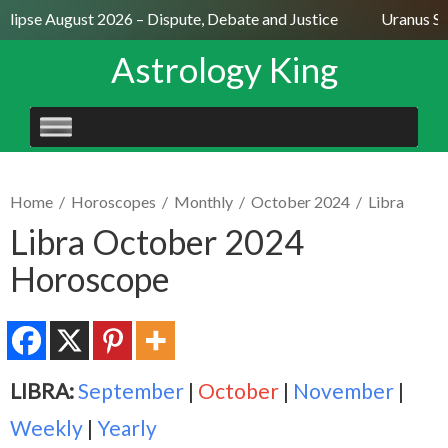
lipse August 2026 – Dispute, Debate and Justice
Uranus Sext
Astrology King
SKIP
TO
CONTENT
Home
/
Horoscopes
/
Monthly
/
October 2024
/
Libra
Libra October 2024
Horoscope
LIBRA:
September
|
October
|
November
|
Weekly
|
Yearly