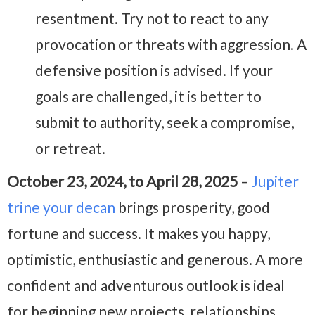
resentment. Try not to react to any
provocation or threats with aggression. A
defensive position is advised. If your
goals are challenged, it is better to
submit to authority, seek a compromise,
or retreat.
October 23, 2024, to April 28, 2025
–
Jupiter
trine your decan
brings prosperity, good
fortune and success. It makes you happy,
optimistic, enthusiastic and generous. A more
confident and adventurous outlook is ideal
for beginning new projects, relationships,