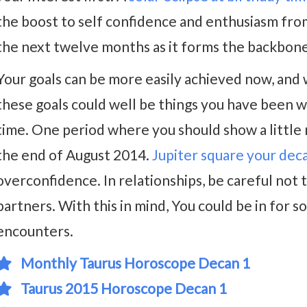
the boost to self confidence and enthusiasm from t
the next twelve months as it forms the backbone 
Your goals can be more easily achieved now, and 
these goals could well be things you have been w
time. One period where you should show a little m
the end of August 2014.
Jupiter square your dec
overconfidence. In relationships, be careful not 
partners. With this in mind, You could be in for
encounters.
Monthly Taurus Horoscope Decan 1
Taurus 2015 Horoscope Decan 1