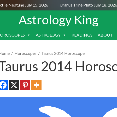
le Neptune July 15, 2026
Uranus Trine Pluto July 18, 2026
Astrology King
OROSCOPES
ASTROLOGY
READINGS
ABOUT
SKIP
TO
CONTENT
Home
/
Horoscopes
/
Taurus 2014 Horoscope
Taurus 2014 Horos