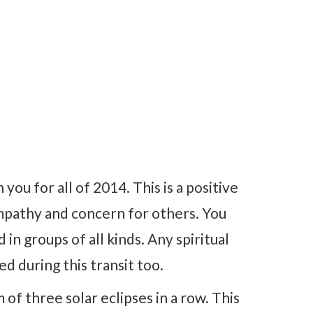
 you for all of 2014. This is a positive
empathy and concern for others. You
in groups of all kinds. Any spiritual
d during this transit too.
of three solar eclipses in a row. This