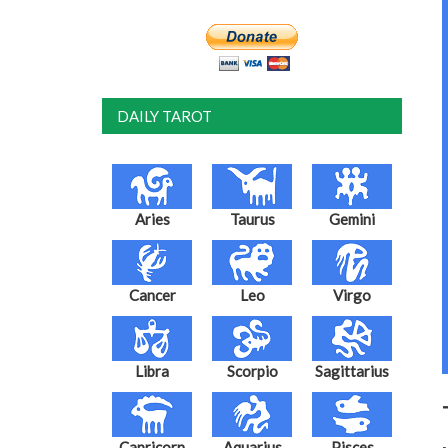
DAILY TAROT
Aries
Taurus
Gemini
Cancer
Leo
Virgo
Libra
Scorpio
Sagittarius
Capricorn
Aquarius
Pisces