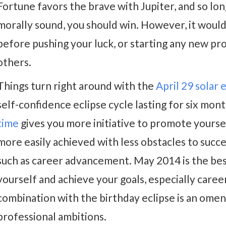
Fortune favors the brave with Jupiter, and so lon
morally sound, you should win. However, it would 
before pushing your luck, or starting any new pr
others.
Things turn right around with the
April 29 solar 
self-confidence eclipse cycle lasting for six mon
time
gives you more initiative to promote yourse
more easily achieved with less obstacles to succe
such as career advancement. May 2014 is the be
yourself and achieve your goals, especially career
combination with the birthday eclipse is an omen
professional ambitions.