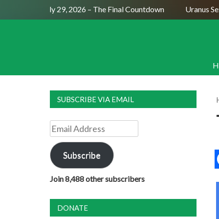
Full Moon July 29, 2026 – The Final Countdown
Uranus Sexti
H
SUBSCRIBE VIA EMAIL
Email
Address
Subscribe
Join 8,488 other subscribers
DONATE