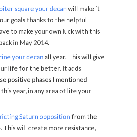
piter square your decan
will make it
your goals thanks to the helpful
 have to make your own luck with this
e back in May 2014.
rine your decan
all year. This will give
 life for the better. It adds
ose positive phases I mentioned
his year, in any area of life your
ricting Saturn opposition
from the
 This will create more resistance,