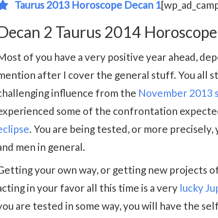
Taurus 2013 Horoscope Decan 1
[wp_ad_camp
Decan 2 Taurus 2014 Horoscope
Most of you have a very positive year ahead, dep
mention after I cover the general stuff. You all s
challenging influence from the
November 2013 so
experienced some of the confrontation expecte
eclipse
. You are being tested, or more precisely,
and men in general.
Getting your own way, or getting new projects off
acting in your favor all this time is a very
lucky Ju
you are tested in some way, you will have the sel