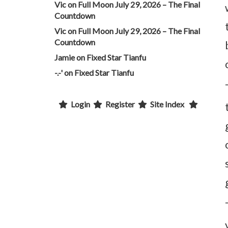
Vic
on
Full Moon July 29, 2026 – The Final
Countdown
Vic
on
Full Moon July 29, 2026 – The Final
Countdown
Jamie
on
Fixed Star Tianfu
-.-'
on
Fixed Star Tianfu
Login
Register
Site Index