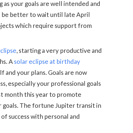
g as your goals are well intended and
be better to wait until late April
ojects which require support from
eclipse
, starting a very productive and
ths. A
solar eclipse at birthday
lf and your plans. Goals are now
ss, especially your professional goals
st month this year to promote
 goals. The fortune Jupiter transit in
 of success with personal and