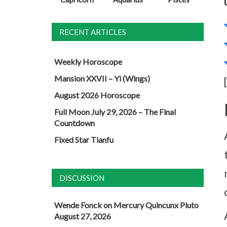
RECENT ARTICLES
Weekly Horoscope
Mansion XXVII – Yi (Wings)
August 2026 Horoscope
Full Moon July 29, 2026 – The Final
Countdown
Fixed Star Tianfu
DISCUSSION
Wende Fonck
on
Mercury Quincunx Pluto
August 27, 2026