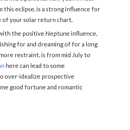
his eclipse, is a strong influence for
of your solar return chart.
with the positive Neptune influence,
ishing for and dreaming of for a long
ore restraint, is from mid July to
an
here can lead to some
to over-idealize prospective
 some good fortune and romantic