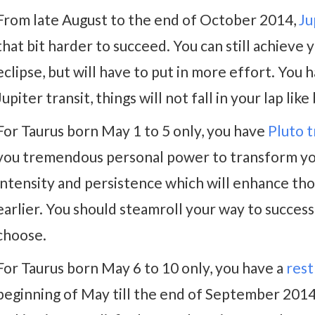
From late August to the end of October 2014,
Ju
that bit harder to succeed. You can still achieve 
eclipse, but will have to put in more effort. You
Jupiter transit, things will not fall in your lap lik
For Taurus born May 1 to 5 only, you have
Pluto t
you tremendous personal power to transform your
intensity and persistence which will enhance th
earlier. You should steamroll your way to success t
choose.
For Taurus born May 6 to 10 only, you have a
rest
beginning of May till the end of September 2014.