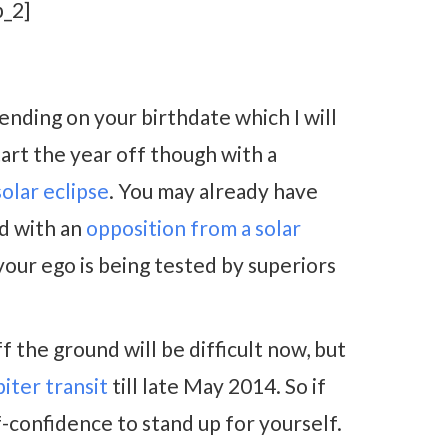
_2]
ending on your birthdate which I will
tart the year off though with a
lar eclipse
. You may already have
d with an
opposition from a solar
 your ego is being tested by superiors
 the ground will be difficult now, but
piter transit
till late May 2014. So if
f-confidence to stand up for yourself.