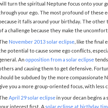
will turn the spiritual Neptune focus onto your 
through your ego. The most profound of these ec
because it falls around your birthday. The other
of a challenge because they make the uncomforta
The
November 2013 solar eclipse
, like the fina
the potential to cause some ego conflicts, especi
general. An
opposition from a solar eclipse
tends 
others and causing them to get defensive. Fortu
should be subdued by the more compassionate Ne
give you a more group-oriented focus, with less 
The
April 29 solar eclipse
in your decan begins a
your interest first. A
solar eclipse at birthday ti