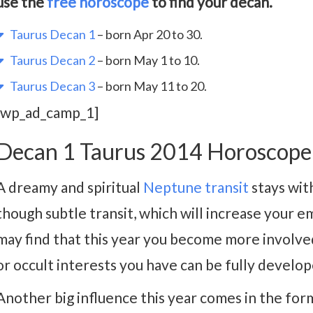
use the
free horoscope
to find your decan.
Taurus Decan 1
– born Apr 20 to 30.
Taurus Decan 2
– born May 1 to 10.
Taurus Decan 3
– born May 11 to 20.
[wp_ad_camp_1]
Decan 1 Taurus 2014 Horoscope
A dreamy and spiritual
Neptune transit
stays with
though subtle transit, which will increase your 
may find that this year you become more involved 
or occult interests you have can be fully develope
Another big influence this year comes in the form 