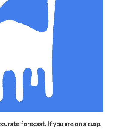
urate forecast. If you are on a cusp,