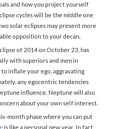
goals and how you project yourself
lipse cycles will be the middle one
 two solar eclipses may present more
ble opposition to your decan.
l eclipse of 2014 on October 23, has
ally with superiors and men in
to inflate your ego, aggravating
nately, any egocentric tendencies
ptune influence. Neptune will also
concern about your own self interest.
 six-month phase where you can put
me
is like a personal new year. In fact