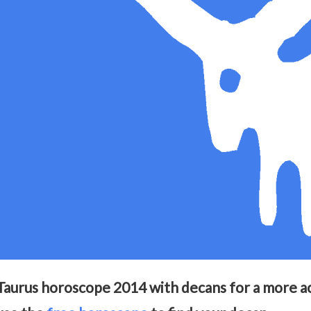
Taurus horoscope 2014 with decans for a more acc