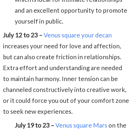
and an excellent opportunity to promote
yourself in public.
July 12 to 23 –
Venus square your decan
increases your need for love and affection,
but can also create friction in relationships.
Extra effort and understanding are needed
to maintain harmony. Inner tension can be
channeled constructively into creative work,
or it could force you out of your comfort zone
to seek new experiences.
July 19 to 23 –
Venus square Mars
on the