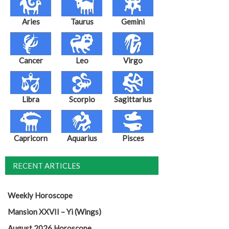
Aries
Taurus
Gemini
Cancer
Leo
Virgo
Libra
Scorpio
Sagittarius
Capricorn
Aquarius
Pisces
RECENT ARTICLES
Weekly Horoscope
Mansion XXVII – Yi (Wings)
August 2026 Horoscope