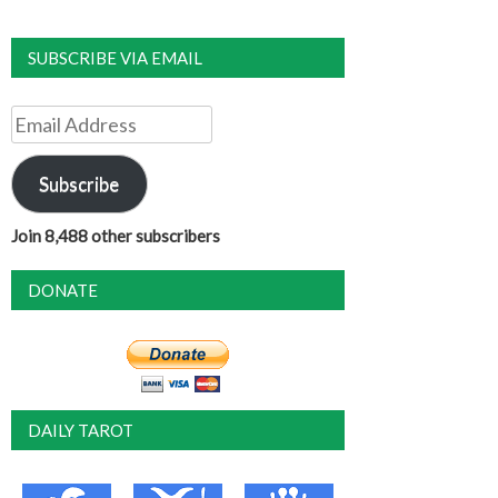
SUBSCRIBE VIA EMAIL
Email
Address
Subscribe
Join 8,488 other subscribers
DONATE
DAILY TAROT