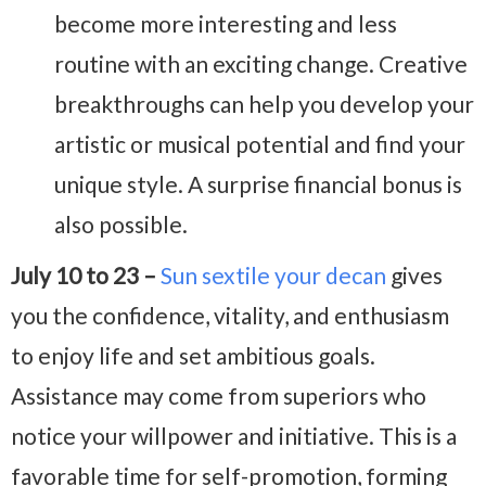
become more interesting and less
routine with an exciting change. Creative
breakthroughs can help you develop your
artistic or musical potential and find your
unique style. A surprise financial bonus is
also possible.
July 10 to 23 –
Sun sextile your decan
gives
you the confidence, vitality, and enthusiasm
to enjoy life and set ambitious goals.
Assistance may come from superiors who
notice your willpower and initiative. This is a
favorable time for self-promotion, forming