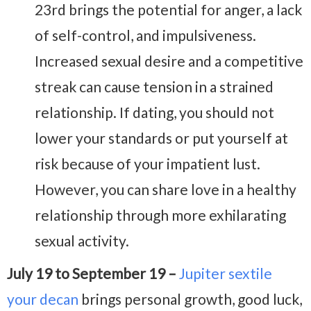
23rd brings the potential for anger, a lack
of self-control, and impulsiveness.
Increased sexual desire and a competitive
streak can cause tension in a strained
relationship. If dating, you should not
lower your standards or put yourself at
risk because of your impatient lust.
However, you can share love in a healthy
relationship through more exhilarating
sexual activity.
July 19 to September 19 –
Jupiter sextile
your decan
brings personal growth, good luck,