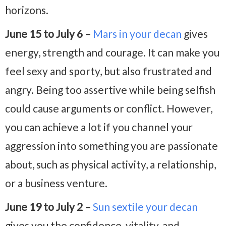
horizons.
June 15 to July 6 –
Mars in your decan
gives
energy, strength and courage. It can make you
feel sexy and sporty, but also frustrated and
angry. Being too assertive while being selfish
could cause arguments or conflict. However,
you can achieve a lot if you channel your
aggression into something you are passionate
about, such as physical activity, a relationship,
or a business venture.
June 19 to July 2 –
Sun sextile your decan
gives you the confidence, vitality, and