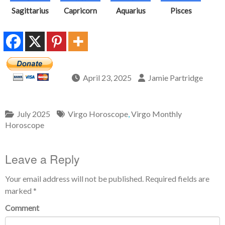
Sagittarius
Capricorn
Aquarius
Pisces
April 23, 2025
Jamie Partridge
July 2025
Virgo Horoscope
,
Virgo Monthly
Horoscope
Leave a Reply
Your email address will not be published.
Required fields are
marked
*
Comment