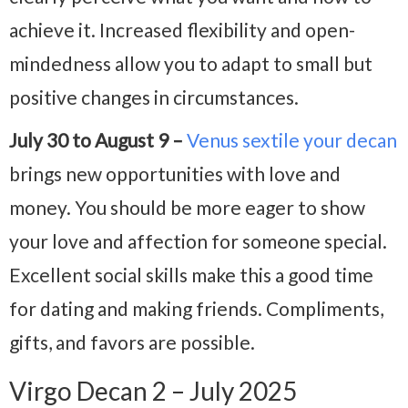
achieve it. Increased flexibility and open-
mindedness allow you to adapt to small but
positive changes in circumstances.
July 30 to August 9 –
Venus sextile your decan
brings new opportunities with love and
money. You should be more eager to show
your love and affection for someone special.
Excellent social skills make this a good time
for dating and making friends. Compliments,
gifts, and favors are possible.
Virgo Decan 2 – July 2025