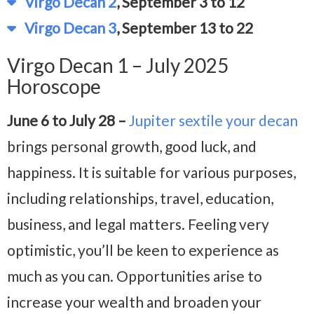
Virgo Decan 2
, September 3 to 12
Virgo Decan 3
, September 13 to 22
Virgo Decan 1 – July 2025
Horoscope
June 6 to July 28 –
Jupiter sextile your decan
brings personal growth, good luck, and
happiness. It is suitable for various purposes,
including relationships, travel, education,
business, and legal matters. Feeling very
optimistic, you’ll be keen to experience as
much as you can. Opportunities arise to
increase your wealth and broaden your