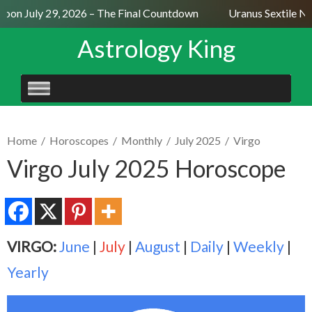
oon July 29, 2026 – The Final Countdown
Uranus Sextile Nep
Astrology King
SKIP
TO
CONTENT
Home
/
Horoscopes
/
Monthly
/
July 2025
/
Virgo
Virgo July 2025 Horoscope
VIRGO:
June
|
July
|
August
|
Daily
|
Weekly
|
Yearly