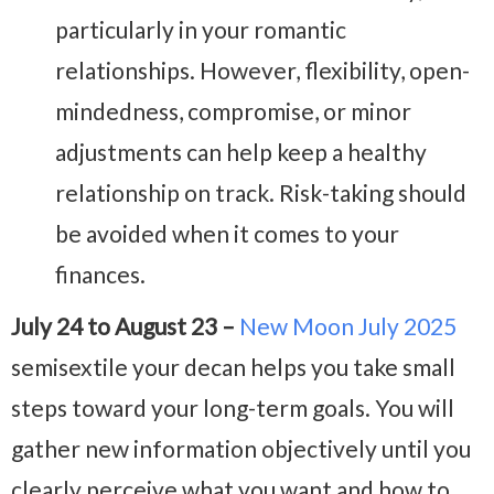
particularly in your romantic
relationships. However, flexibility, open-
mindedness, compromise, or minor
adjustments can help keep a healthy
relationship on track. Risk-taking should
be avoided when it comes to your
finances.
July 24 to August 23 –
New Moon July 2025
semisextile your decan helps you take small
steps toward your long-term goals. You will
gather new information objectively until you
clearly perceive what you want and how to