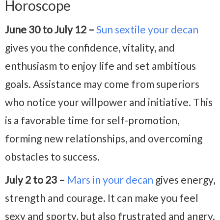
Horoscope
June 30 to July 12 –
Sun sextile your decan
gives you the confidence, vitality, and
enthusiasm to enjoy life and set ambitious
goals. Assistance may come from superiors
who notice your willpower and initiative. This
is a favorable time for self-promotion,
forming new relationships, and overcoming
obstacles to success.
July 2 to 23 –
Mars in your decan
gives energy,
strength and courage. It can make you feel
sexy and sporty, but also frustrated and angry.