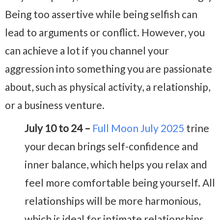
Being too assertive while being selfish can
lead to arguments or conflict. However, you
can achieve a lot if you channel your
aggression into something you are passionate
about, such as physical activity, a relationship,
or a business venture.
July 10 to 24 –
Full Moon July 2025
trine
your decan brings self-confidence and
inner balance, which helps you relax and
feel more comfortable being yourself. All
relationships will be more harmonious,
which is ideal for intimate relationships