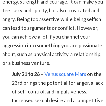
energy, strength and courage. It can make you
feel sexy and sporty, but also frustrated and
angry. Being too assertive while being selfish
can lead to arguments or conflict. However,
you can achieve a lot if you channel your
aggression into something you are passionate
about, such as physical activity, a relationship,
or a business venture.
July 21 to 26 –
Venus square Mars
on the
23rd brings the potential for anger, a lack
of self-control, and impulsiveness.
Increased sexual desire and a competitive