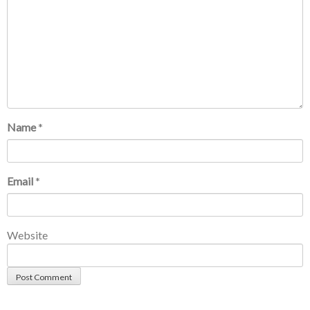
Name
*
Email
*
Website