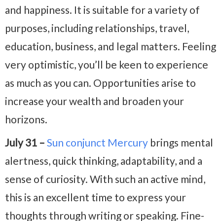
and happiness. It is suitable for a variety of
purposes, including relationships, travel,
education, business, and legal matters. Feeling
very optimistic, you’ll be keen to experience
as much as you can. Opportunities arise to
increase your wealth and broaden your
horizons.
July 31 –
Sun conjunct Mercury
brings mental
alertness, quick thinking, adaptability, and a
sense of curiosity.
With such an active mind,
this is an excellent time to express your
thoughts through writing or speaking. Fine-