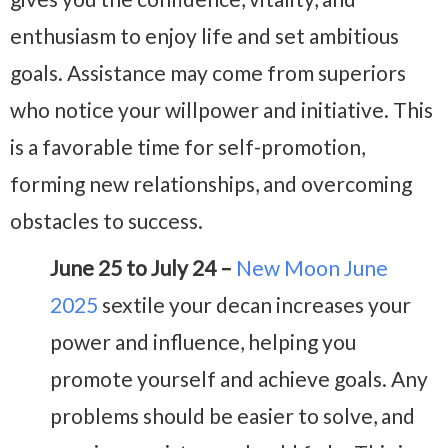
enthusiasm to enjoy life and set ambitious
goals. Assistance may come from superiors
who notice your willpower and initiative. This
is a favorable time for self-promotion,
forming new relationships, and overcoming
obstacles to success.
June 25 to July 24 –
New Moon June
2025
sextile your decan increases your
power and influence, helping you
promote yourself and achieve goals. Any
problems should be easier to solve, and