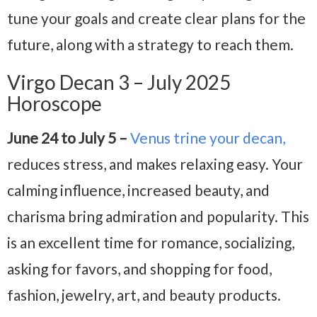
tune your goals and create clear plans for the
future, along with a strategy to reach them.
Virgo Decan 3 – July 2025
Horoscope
June 24 to July 5 –
Venus trine your decan,
reduces stress, and makes relaxing easy. Your
calming influence, increased beauty, and
charisma bring admiration and popularity. This
is an excellent time for romance, socializing,
asking for favors, and shopping for food,
fashion, jewelry, art, and beauty products.