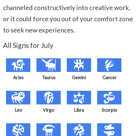
channeled constructively into creative work,
or it could force you out of your comfort zone
to seek new experiences.
All Signs for July
Aries
Taurus
Gemini
Cancer
Leo
Virgo
Libra
Scorpio