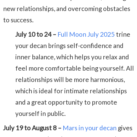
new relationships, and overcoming obstacles
to success.
July 10 to 24 –
Full Moon July 2025
trine
your decan brings self-confidence and
inner balance, which helps you relax and
feel more comfortable being yourself. All
relationships will be more harmonious,
which is ideal for intimate relationships
and a great opportunity to promote
yourself in public.
July 19 to August 8 –
Mars in your decan
gives