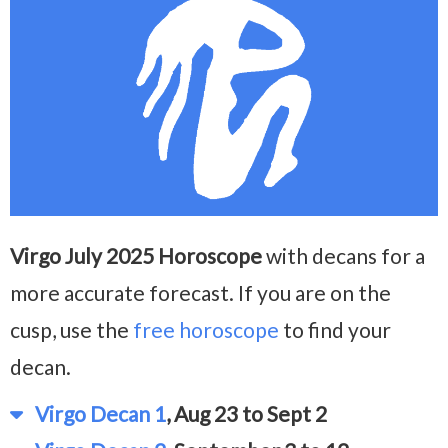
Virgo July 2025 Horoscope
with decans for a
more accurate forecast. If you are on the
cusp, use the
free horoscope
to find your
decan.
Virgo Decan 1
, Aug 23 to Sept 2