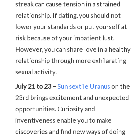
streak can cause tension in a strained
relationship. If dating, you should not
lower your standards or put yourself at
risk because of your impatient lust.
However, you can share love in a healthy
relationship through more exhilarating
sexual activity.
July 21 to 23 –
Sun sextile Uranus
on the
23rd brings excitement and unexpected
opportunities. Curiosity and
inventiveness enable you to make
discoveries and find new ways of doing