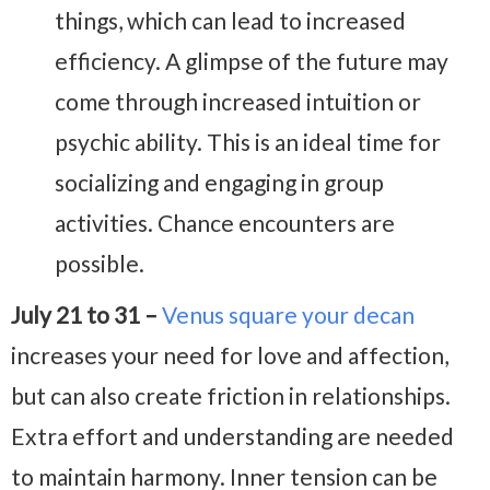
things, which can lead to increased
efficiency. A glimpse of the future may
come through increased intuition or
psychic ability. This is an ideal time for
socializing and engaging in group
activities. Chance encounters are
possible.
July 21 to 31 –
Venus square your decan
increases your need for love and affection,
but can also create friction in relationships.
Extra effort and understanding are needed
to maintain harmony. Inner tension can be