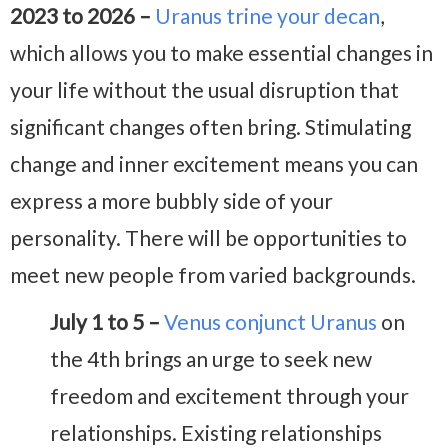
2023 to 2026 –
Uranus trine your decan
,
which allows you to make essential changes in
your life without the usual disruption that
significant changes often bring. Stimulating
change and inner excitement means you can
express a more bubbly side of your
personality. There will be opportunities to
meet new people from varied backgrounds.
July 1 to 5 –
Venus conjunct Uranus
on
the 4th brings an urge to seek new
freedom and excitement through your
relationships. Existing relationships