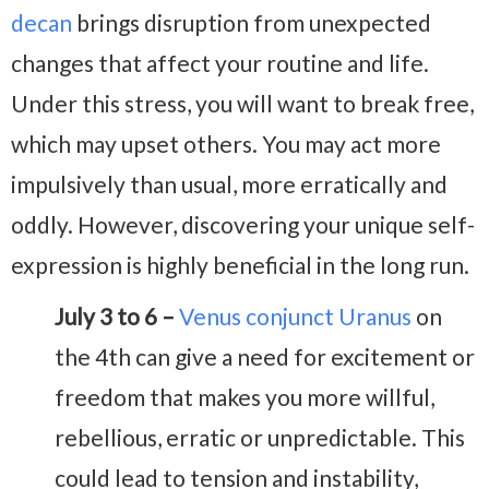
decan
brings disruption from unexpected
changes that affect your routine and life.
Under this stress, you will want to break free,
which may upset others. You may act more
impulsively than usual, more erratically and
oddly. However, discovering your unique self-
expression is highly beneficial in the long run.
July 3 to 6 –
Venus conjunct Uranus
on
the 4th can give a need for excitement or
freedom that makes you more willful,
rebellious, erratic or unpredictable. This
could lead to tension and instability,