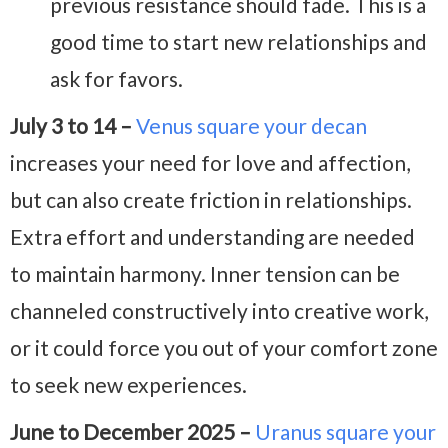
previous resistance should fade. This is a
good time to start new relationships and
ask for favors.
July 3 to 14 –
Venus square your decan
increases your need for love and affection,
but can also create friction in relationships.
Extra effort and understanding are needed
to maintain harmony. Inner tension can be
channeled constructively into creative work,
or it could force you out of your comfort zone
to seek new experiences.
June to December 2025 –
Uranus square your