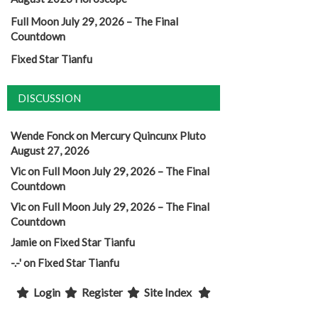
Full Moon July 29, 2026 – The Final
Countdown
Fixed Star Tianfu
DISCUSSION
Wende Fonck
on
Mercury Quincunx Pluto
August 27, 2026
Vic
on
Full Moon July 29, 2026 – The Final
Countdown
Vic
on
Full Moon July 29, 2026 – The Final
Countdown
Jamie
on
Fixed Star Tianfu
-.-'
on
Fixed Star Tianfu
Login
Register
Site Index