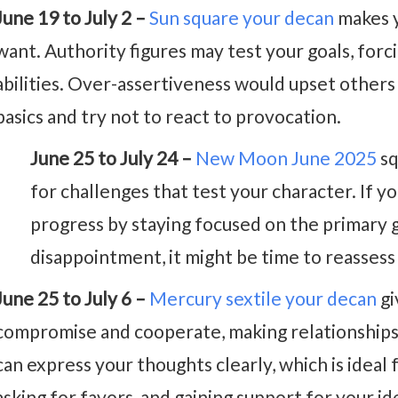
June 19 to July 2 –
Sun square your decan
makes y
want. Authority figures may test your goals, forc
abilities. Over-assertiveness would upset others 
basics and try not to react to provocation.
June 25 to July 24 –
New Moon June 2025
sq
for challenges that test your character. If you
progress by staying focused on the primary g
disappointment, it might be time to reassess 
June 25 to July 6 –
Mercury sextile your decan
gi
compromise and cooperate, making relationships
can express your thoughts clearly, which is ideal 
asking for favors, and gaining support for your id