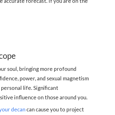
 accurate forecast. If you are on the
scope
ur soul, bringing more profound
onfidence, power, and sexual magnetism
ersonal life. Significant
sitive influence on those around you.
your decan
can cause you to project