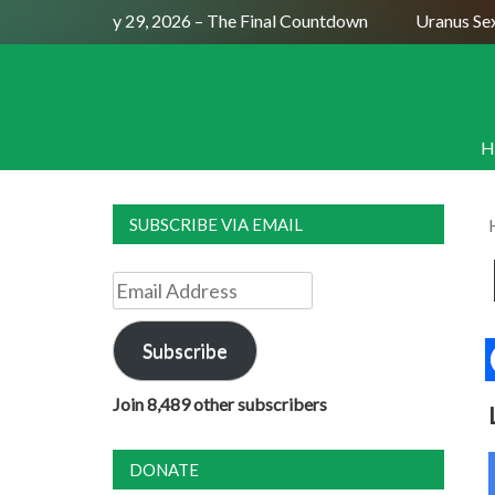
ull Moon July 29, 2026 – The Final Countdown
Uranus Sextil
H
SUBSCRIBE VIA EMAIL
Email
Address
Subscribe
Join 8,489 other subscribers
DONATE