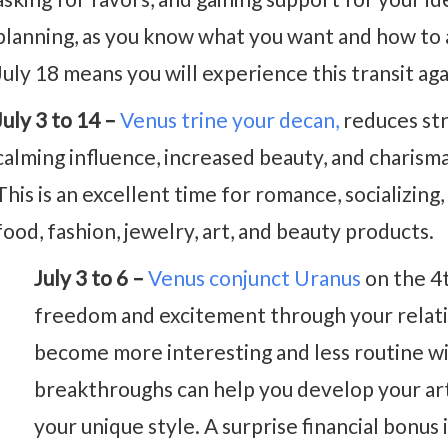
planning, as you know what you want and how to 
July 18 means you will experience this transit ag
July 3 to 14 –
Venus trine your decan,
reduces str
calming influence, increased beauty, and charisma
This is an excellent time for romance, socializing
food, fashion, jewelry, art, and beauty products.
July 3 to 6 –
Venus conjunct Uranus
on the 4t
freedom and excitement through your relatio
become more interesting and less routine wi
breakthroughs can help you develop your arti
your unique style. A surprise financial bonus i