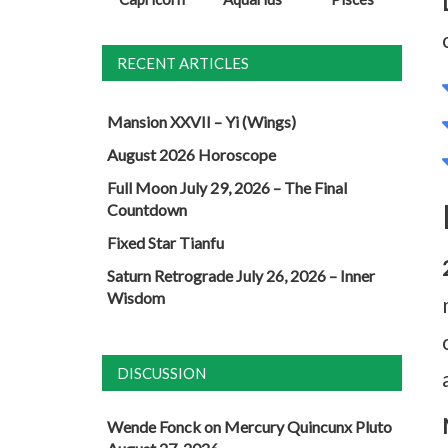
RECENT ARTICLES
Mansion XXVII – Yi (Wings)
August 2026 Horoscope
Full Moon July 29, 2026 – The Final
Countdown
Fixed Star Tianfu
Saturn Retrograde July 26, 2026 – Inner
Wisdom
DISCUSSION
Wende Fonck
on
Mercury Quincunx Pluto