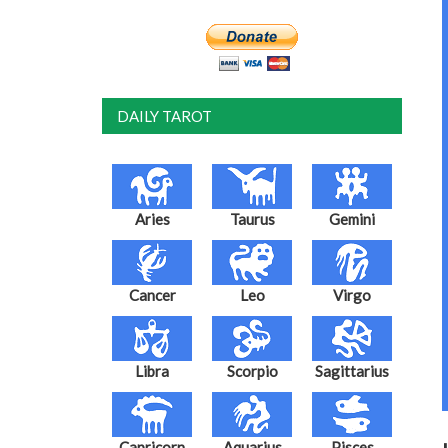
DAILY TAROT
Aries
Taurus
Gemini
Cancer
Leo
Virgo
Libra
Scorpio
Sagittarius
Capricorn
Aquarius
Pisces