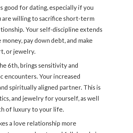
s good for dating, especially if you
re willing to sacrifice short-term
ationship. Your self-discipline extends
ave money, pay down debt, and make
t, or jewelry.
he 6th, brings sensitivity and
tic encounters. Your increased
and spiritually aligned partner. This is
ics, and jewelry for yourself, as well
 of luxury to your life.
es a love relationship more