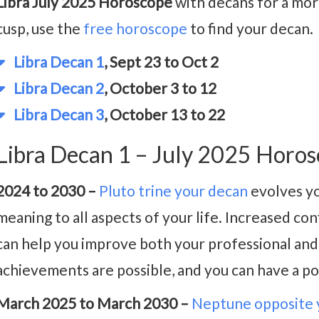
Libra July 2025 Horoscope
with decans for a more
cusp, use the
free horoscope
to find your decan.
Libra Decan 1
, Sept 23 to Oct 2
Libra Decan 2
, October 3 to 12
Libra Decan 3
, October 13 to 22
Libra Decan 1 – July 2025 Horo
2024 to 2030 –
Pluto trine your decan
evolves yo
meaning to all aspects of your life. Increased c
can help you improve both your professional and p
achievements are possible, and you can have a po
March 2025 to March 2030 –
Neptune opposite 