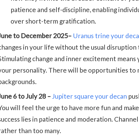
patience and self-discipline, enabling individ
over short-term gratification.
June to December 2025–
Uranus trine your dec
changes in your life without the usual disruption 
Stimulating change and inner excitement means y
your personality. There will be opportunities t
backgrounds.
June 6 to July 28 –
Jupiter square your decan
push
You will feel the urge to have more fun and ma
success lies in patience and moderation. Channe
rather than too many.