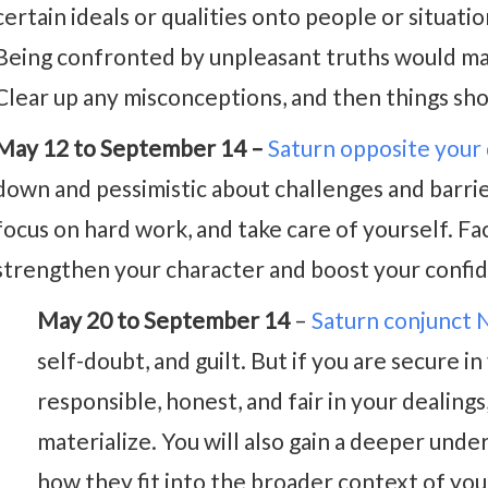
certain ideals or qualities onto people or situati
Being confronted by unpleasant truths would ma
Clear up any misconceptions, and then things sho
May 12 to September 14 –
Saturn opposite your
down and pessimistic about challenges and barrie
focus on hard work, and take care of yourself. Fa
strengthen your character and boost your confi
May 20 to September 14
–
Saturn conjunct
self-doubt, and guilt. But if you are secure i
responsible, honest, and fair in your dealin
materialize. You will also gain a deeper under
how they fit into the broader context of your