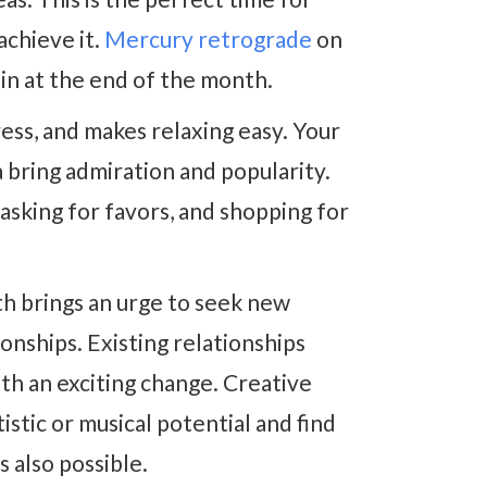
achieve it.
Mercury retrograde
on
ain at the end of the month.
ess, and makes relaxing easy. Your
 bring admiration and popularity.
, asking for favors, and shopping for
h brings an urge to seek new
nships. Existing relationships
th an exciting change. Creative
stic or musical potential and find
s also possible.