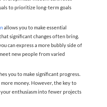
uals to prioritize long-term goals
an
allows you to make essential
that significant changes often bring.
ou can express a more bubbly side of
o meet new people from varied
es you to make significant progress
.
ke more money. However, the key to
l your enthusiasm into fewer projects