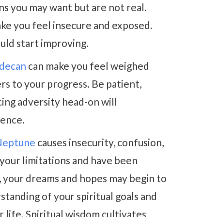
ons you may want but are not real.
ke you feel insecure and exposed.
uld start improving.
 decan
can make you feel weighed
rs to your progress. Be patient,
cing adversity head-on will
dence.
 Neptune
causes insecurity, confusion,
n your limitations and have been
gs, your dreams and hopes may begin to
standing of your spiritual goals and
 life. Spiritual wisdom cultivates