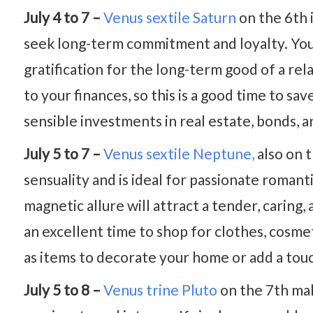
July 4 to 7 –
Venus sextile Saturn
on the 6th i
seek long-term commitment and loyalty. You a
gratification for the long-term good of a rel
to your finances, so this is a good time to s
sensible investments in real estate, bonds, ar
July 5 to 7 –
Venus sextile Neptune,
also on t
sensuality and is ideal for passionate roman
magnetic allure will attract a tender, caring, 
an excellent time to shop for clothes, cosmet
as items to decorate your home or add a touch
July 5 to 8 –
Venus trine Pluto
on the 7th mak