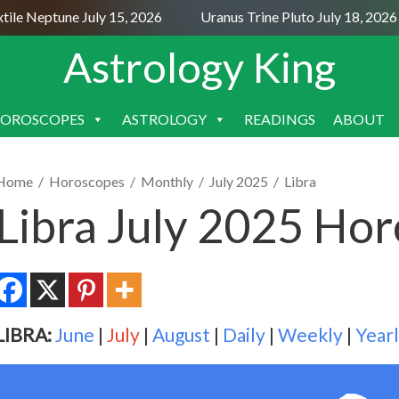
e Neptune July 15, 2026
Uranus Trine Pluto July 18, 2026
Astrology King
OROSCOPES
ASTROLOGY
READINGS
ABOUT
SKIP
TO
CONTENT
Home
/
Horoscopes
/
Monthly
/
July 2025
/
Libra
Libra July 2025 Ho
LIBRA:
June
|
July
|
August
|
Daily
|
Weekly
|
Year