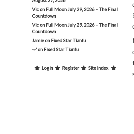
August 27, 2026
Vic
on
Full Moon July 29, 2026 – The Final
Countdown
Vic
on
Full Moon July 29, 2026 – The Final
Countdown
Jamie
on
Fixed Star Tianfu
-.-'
on
Fixed Star Tianfu
Login
Register
Site Index