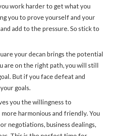
ou work harder to get what you
ing you to prove yourself and your
and add to the pressure. So stick to
uare your decan brings the potential
 are on the right path, you will still
oal. But if you face defeat and
your goals.
ves you the willingness to
 more harmonious and friendly. You
for negotiations, business dealings,
eas. This is the perfect time for