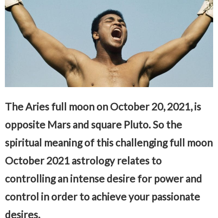
The Aries full moon on October 20, 2021, is
opposite Mars and square Pluto. So the
spiritual meaning of this challenging full moon
October 2021 astrology relates to
controlling an intense desire for power and
control in order to achieve your passionate
desires.