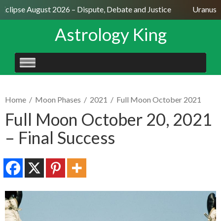
clipse August 2026 – Dispute, Debate and Justice
Uranus Sex
Astrology King
SKIP
TO
CONTENT
Home
/
Moon Phases
/
2021
/
Full Moon October 2021
Full Moon October 20, 2021
– Final Success