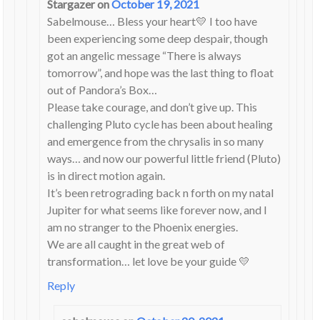
Stargazer
on
October 19, 2021
Sabelmouse… Bless your heart💛 I too have
been experiencing some deep despair, though
got an angelic message “There is always
tomorrow”, and hope was the last thing to float
out of Pandora’s Box…
Please take courage, and don’t give up. This
challenging Pluto cycle has been about healing
and emergence from the chrysalis in so many
ways… and now our powerful little friend (Pluto)
is in direct motion again.
It’s been retrograding back n forth on my natal
Jupiter for what seems like forever now, and I
am no stranger to the Phoenix energies.
We are all caught in the great web of
transformation… let love be your guide 💛
Reply