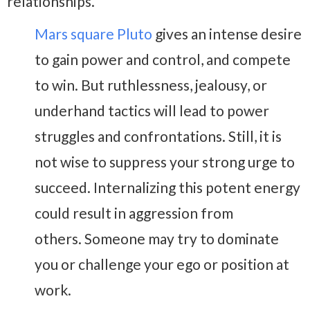
relationships.
Mars square Pluto
gives an intense desire
to gain power and control, and compete
to win. But ruthlessness, jealousy, or
underhand tactics will lead to power
struggles and confrontations. Still, it is
not wise to suppress your strong urge to
succeed. Internalizing this potent energy
could result in aggression from
others. Someone may try to dominate
you or challenge your ego or position at
work.