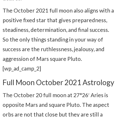
The October 2021 full moon also aligns with a
positive fixed star that gives preparedness,
steadiness, determination, and final success.
So the only things standing in your way of
success are the ruthlessness, jealousy, and
aggression of Mars square Pluto.
[wp_ad_camp_2]
Full Moon October 2021 Astrology
The October 20 full moon at 27°26′ Aries is
opposite Mars and square Pluto. The aspect
orbs are not that close but they are still a