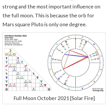
strong and the most important influence on
the full moon. This is because the orb for
Mars square Pluto is only one degree.
Full Moon October 2021 [Solar Fire]