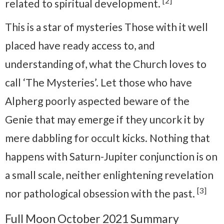
[2]
related to spiritual development.
This is a star of mysteries Those with it well
placed have ready access to, and
understanding of, what the Church loves to
call ‘The Mysteries’. Let those who have
Alpherg poorly aspected beware of the
Genie that may emerge if they uncork it by
mere dabbling for occult kicks. Nothing that
happens with Saturn-Jupiter conjunction is on
a small scale, neither enlightening revelation
[3]
nor pathological obsession with the past.
Full Moon October 2021 Summary