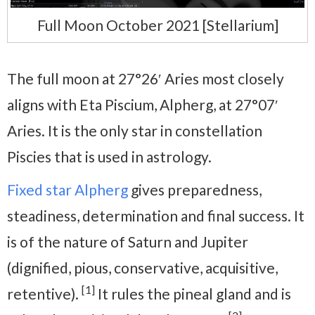
Full Moon October 2021 [Stellarium]
The full moon at 27°26′ Aries most closely
aligns with Eta Piscium, Alpherg, at 27°07′
Aries. It is the only star in constellation
Piscies that is used in astrology.
Fixed star Alpherg
gives preparedness,
steadiness, determination and final success. It
is of the nature of Saturn and Jupiter
(dignified, pious, conservative, acquisitive,
[1]
retentive).
It rules the pineal gland and is