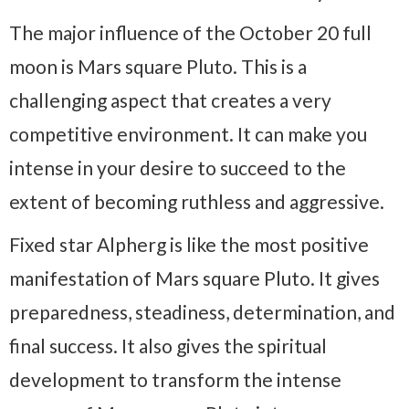
The major influence of the October 20 full
moon is Mars square Pluto. This is a
challenging aspect that creates a very
competitive environment. It can make you
intense in your desire to succeed to the
extent of becoming ruthless and aggressive.
Fixed star Alpherg is like the most positive
manifestation of Mars square Pluto. It gives
preparedness, steadiness, determination, and
final success. It also gives the spiritual
development to transform the intense