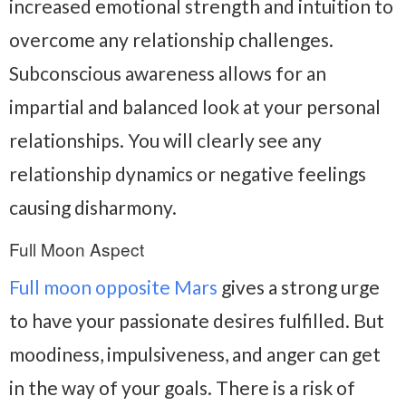
increased emotional strength and intuition to
overcome any relationship challenges.
Subconscious awareness allows for an
impartial and balanced look at your personal
relationships. You will clearly see any
relationship dynamics or negative feelings
causing disharmony.
Full Moon Aspect
Full moon opposite Mars
gives a strong urge
to have your passionate desires fulfilled. But
moodiness, impulsiveness, and anger can get
in the way of your goals. There is a risk of