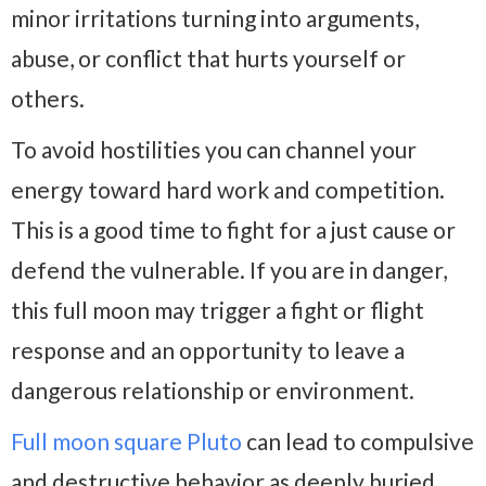
minor irritations turning into arguments,
abuse, or conflict that hurts yourself or
others.
To avoid hostilities you can channel your
energy toward hard work and competition.
This is a good time to fight for a just cause or
defend the vulnerable. If you are in danger,
this full moon may trigger a fight or flight
response and an opportunity to leave a
dangerous relationship or environment.
Full moon square Pluto
can lead to compulsive
and destructive behavior as deeply buried