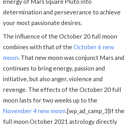
energy of Mars square Pluto into
determination and perseverance to achieve
your most passionate desires.
The influence of the October 20 full moon
combines with that of the
October 6 new
moon
. That new moon was conjunct Mars and
continues to bring energy, passion and
initiative, but also anger, violence and
revenge. The effects of the October 20 full
moon lasts for two weeks up to the
November 4 new moon
.[wp_ad_camp_3]If the
full moon October 2021 astrology directly