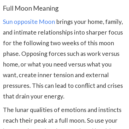
Full Moon Meaning
Sun opposite Moon
brings your home, family,
and intimate relationships into sharper focus
for the following two weeks of this moon
phase. Opposing forces such as work versus
home, or what you need versus what you
want, create inner tension and external
pressures. This can lead to conflict and crises
that drain your energy.
The lunar qualities of emotions and instincts
reach their peak at a full moon. So use your