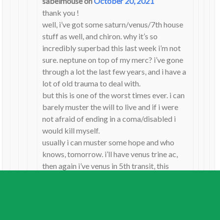
sabelmouse
on
October 20, 2021
thank you !
well, i’ve got some saturn/venus/7th house
stuff as well, and chiron. why it’s so
incredibly superbad this last week i’m not
sure. neptune on top of my merc? i’ve gone
through a lot the last few years, and i have a
lot of old trauma to deal with.
but this is one of the worst times ever. i can
barely muster the will to live and if i were
not afraid of ending in a coma/disabled i
would kill myself.
usually i can muster some hope and who
knows, tomorrow. i’ll have venus trine ac,
then again i’ve venus in 5th transit, this
whole thing started with venus square
pluto. i am getting scared of anything to do
with venus. i’ve chiron in 7,
love/relationships is my worst pain. despite