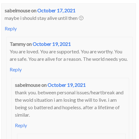
sabelmouse
on
October 17, 2021
maybe i should stay alive until then 🙁
Reply
Tammy
on
October 19, 2021
You are loved. You are supported. You are worthy. You
are safe. You are alive for a reason. The world needs you.
Reply
sabelmouse
on
October 19, 2021
thank you. between personal issues/heartbreak and
the wold situation i am losing the will to live. i am
being so battered and hopeless. after a lifetime of
similar.
Reply