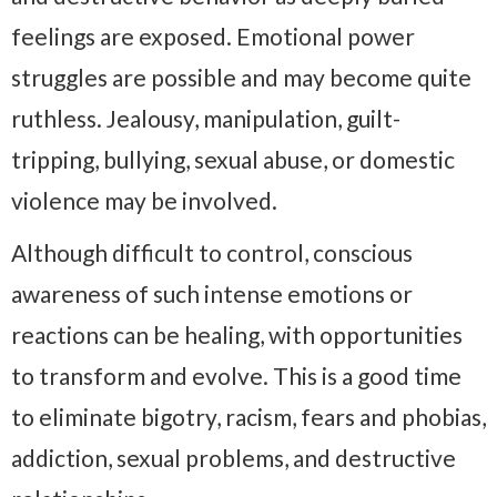
feelings are exposed. Emotional power
struggles are possible and may become quite
ruthless. Jealousy, manipulation, guilt-
tripping, bullying, sexual abuse, or domestic
violence may be involved.
Although difficult to control, conscious
awareness of such intense emotions or
reactions can be healing, with opportunities
to transform and evolve. This is a good time
to eliminate bigotry, racism, fears and phobias,
addiction, sexual problems, and destructive