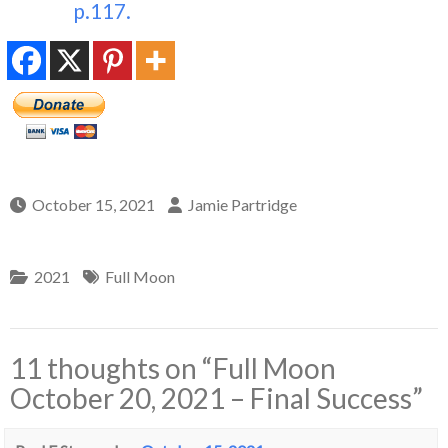
p.117.
October 15, 2021
Jamie Partridge
2021
Full Moon
11 thoughts on “
Full Moon
October 20, 2021 – Final Success
”