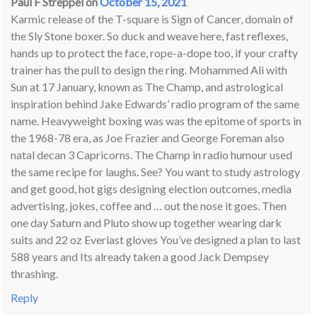
Paul F Streppel
on
October 15, 2021
Karmic release of the T-square is Sign of Cancer, domain of
the Sly Stone boxer. So duck and weave here, fast reflexes,
hands up to protect the face, rope-a-dope too, if your crafty
trainer has the pull to design the ring. Mohammed Ali with
Sun at 17 January, known as The Champ, and astrological
inspiration behind Jake Edwards’ radio program of the same
name. Heavyweight boxing was was the epitome of sports in
the 1968-78 era, as Joe Frazier and George Foreman also
natal decan 3 Capricorns. The Champ in radio humour used
the same recipe for laughs. See? You want to study astrology
and get good, hot gigs designing election outcomes, media
advertising, jokes, coffee and … out the nose it goes. Then
one day Saturn and Pluto show up together wearing dark
suits and 22 oz Everlast gloves You’ve designed a plan to last
588 years and Its already taken a good Jack Dempsey
thrashing.
Reply