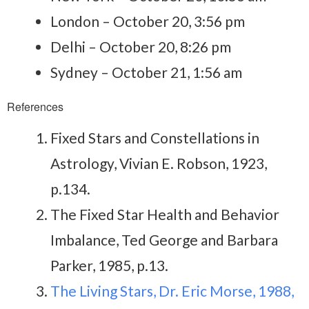
London – October 20, 3:56 pm
Delhi – October 20, 8:26 pm
Sydney – October 21, 1:56 am
References
Fixed Stars and Constellations in
Astrology, Vivian E. Robson, 1923,
p.134.
The Fixed Star Health and Behavior
Imbalance, Ted George and Barbara
Parker, 1985, p.13.
The Living Stars, Dr. Eric Morse, 1988,