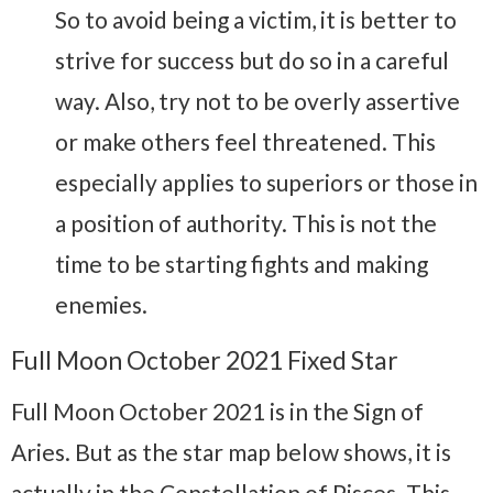
So to avoid being a victim, it is better to
strive for success but do so in a careful
way. Also, try not to be overly assertive
or make others feel threatened. This
especially applies to superiors or those in
a position of authority. This is not the
time to be starting fights and making
enemies.
Full Moon October 2021 Fixed Star
Full Moon October 2021 is in the Sign of
Aries. But as the star map below shows, it is
actually in the Constellation of Pisces. This