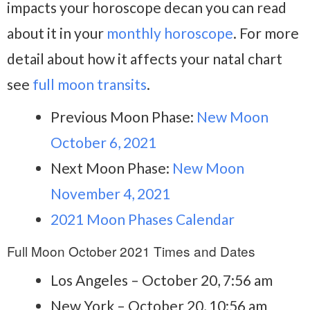
impacts your horoscope decan you can read
about it in your
monthly horoscope
. For more
detail about how it affects your natal chart
see
full moon transits
.
Previous Moon Phase:
New Moon
October 6, 2021
Next Moon Phase:
New Moon
November 4, 2021
2021 Moon Phases Calendar
Full Moon October 2021 Times and Dates
Los Angeles – October 20, 7:56 am
New York – October 20, 10:56 am