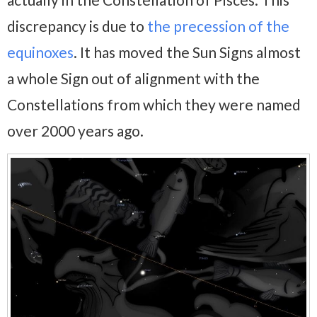
discrepancy is due to
the precession of the
equinoxes
. It has moved the Sun Signs almost
a whole Sign out of alignment with the
Constellations from which they were named
over 2000 years ago.