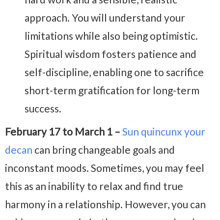
approach. You will understand your
limitations while also being optimistic.
Spiritual wisdom fosters patience and
self-discipline, enabling one to sacrifice
short-term gratification for long-term
success.
February 17 to March 1 –
Sun quincunx your
decan
can bring changeable goals and
inconstant moods. Sometimes, you may feel
this as an inability to relax and find true
harmony in a relationship. However, you can