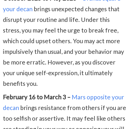
your decan
brings unexpected changes that
disrupt your routine and life. Under this
stress, you may feel the urge to break free,
which could upset others. You may act more
impulsively than usual, and your behavior may
be more erratic. However, as you discover
your unique self-expression, it ultimately
benefits you.
February 16 to March 3 –
Mars opposite your
decan
brings resistance from others if you are
too selfish or assertive. It may feel like others
are standing in your way or opposing your will,