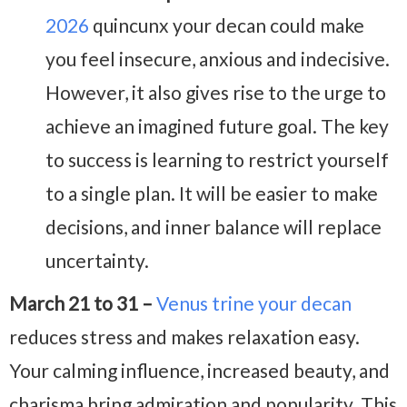
2026
quincunx your decan could make
you feel insecure, anxious and indecisive.
However, it also gives rise to the urge to
achieve an imagined future goal. The key
to success is learning to restrict yourself
to a single plan. It will be easier to make
decisions, and inner balance will replace
uncertainty.
March 21 to 31 –
Venus trine your decan
reduces stress and makes relaxation easy.
Your calming influence, increased beauty, and
charisma bring admiration and popularity. This