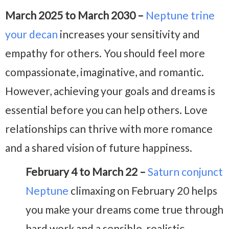
March 2025 to March 2030 –
Neptune trine
your decan
increases your sensitivity and
empathy for others. You should feel more
compassionate, imaginative, and romantic.
However, achieving your goals and dreams is
essential before you can help others. Love
relationships can thrive with more romance
and a shared vision of future happiness.
February 4 to March 22 –
Saturn conjunct
Neptune
climaxing on February 20 helps
you make your dreams come true through
hard work and a sensible, realistic