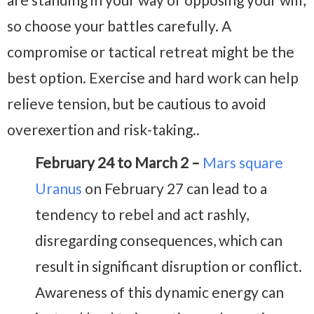
so choose your battles carefully. A
compromise or tactical retreat might be the
best option. Exercise and hard work can help
relieve tension, but be cautious to avoid
overexertion and risk-taking..
February 24 to March 2 –
Mars square
Uranus
on February 27 can lead to a
tendency to rebel and act rashly,
disregarding consequences, which can
result in significant disruption or conflict.
Awareness of this dynamic energy can