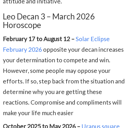
attitude and initiative.
Leo Decan 3 – March 2026
Horoscope
February 17 to August 12 –
Solar Eclipse
February 2026
opposite your decan increases
your determination to compete and win.
However, some people may oppose your
efforts. If so, step back from the situation and
determine why you are getting these
reactions. Compromise and compliments will
make your life much easier
October 2025 to May 2026 –
Uranus square