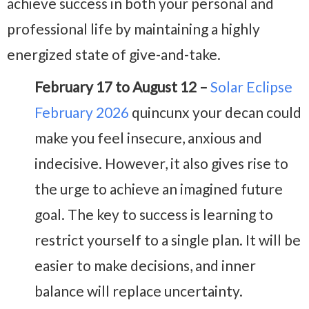
achieve success in both your personal and
professional life by maintaining a highly
energized state of give-and-take.
February 17 to August 12 –
Solar Eclipse
February 2026
quincunx your decan could
make you feel insecure, anxious and
indecisive. However, it also gives rise to
the urge to achieve an imagined future
goal. The key to success is learning to
restrict yourself to a single plan. It will be
easier to make decisions, and inner
balance will replace uncertainty.