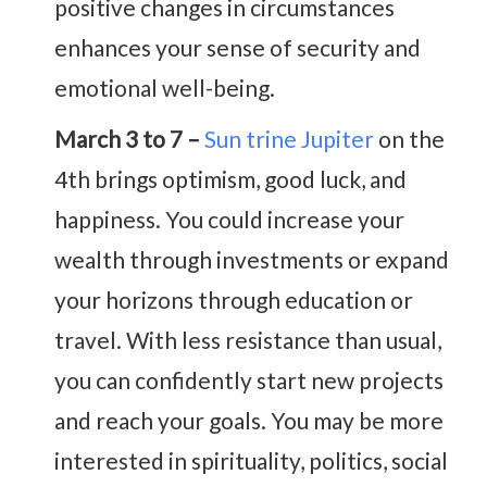
positive changes in circumstances
enhances your sense of security and
emotional well-being.
March 3 to 7 –
Sun trine Jupiter
on the
4th brings optimism, good luck, and
happiness. You could increase your
wealth through investments or expand
your horizons through education or
travel. With less resistance than usual,
you can confidently start new projects
and reach your goals. You may be more
interested in spirituality, politics, social