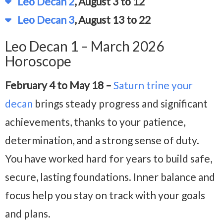
Leo Decan 2
, August 3 to 12
Leo Decan 3
, August 13 to 22
Leo Decan 1 – March 2026
Horoscope
February 4 to May 18 –
Saturn trine your
decan
brings steady progress and significant
achievements, thanks to your patience,
determination, and a strong sense of duty.
You have worked hard for years to build safe,
secure, lasting foundations. Inner balance and
focus help you stay on track with your goals
and plans.