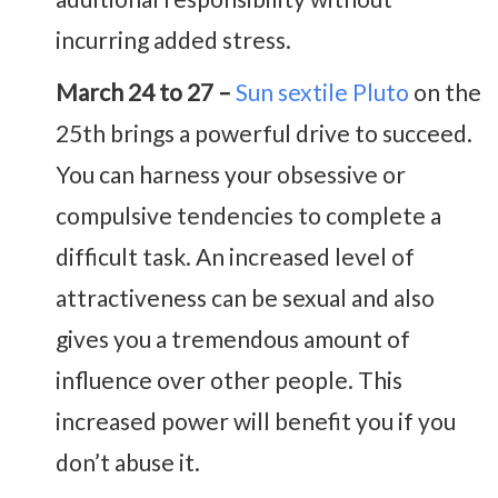
incurring added stress.
March 24 to 27 –
Sun sextile Pluto
on the
25th brings a powerful drive to succeed.
You can harness your obsessive or
compulsive tendencies to complete a
difficult task. An increased level of
attractiveness can be sexual and also
gives you a tremendous amount of
influence over other people. This
increased power will benefit you if you
don’t abuse it.