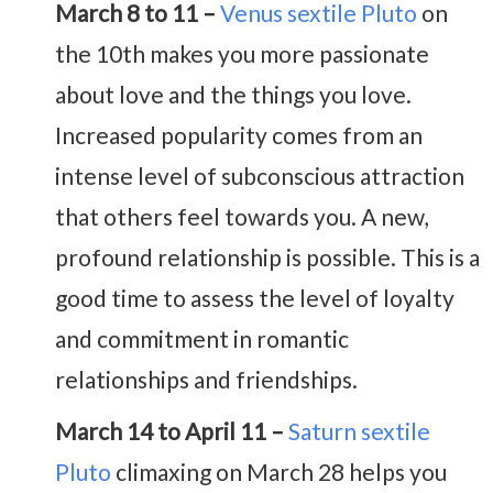
March 8 to 11 –
Venus sextile Pluto
on
the 10th makes you more passionate
about love and the things you love.
Increased popularity comes from an
intense level of subconscious attraction
that others feel towards you. A new,
profound relationship is possible. This is a
good time to assess the level of loyalty
and commitment in romantic
relationships and friendships.
March 14 to April 11 –
Saturn sextile
Pluto
climaxing on March 28 helps you