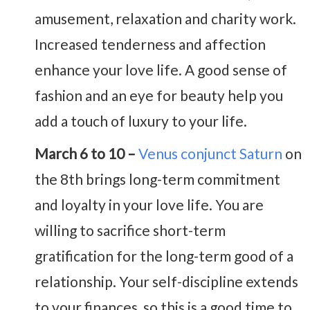
amusement, relaxation and charity work.
Increased tenderness and affection
enhance your love life. A good sense of
fashion and an eye for beauty help you
add a touch of luxury to your life.
March 6 to 10 –
Venus conjunct Saturn
on
the 8th brings long-term commitment
and loyalty in your love life. You are
willing to sacrifice short-term
gratification for the long-term good of a
relationship. Your self-discipline extends
to your finances, so this is a good time to