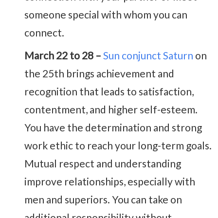
someone special with whom you can
connect.
March 22 to 28 –
Sun conjunct Saturn
on
the 25th brings achievement and
recognition that leads to satisfaction,
contentment, and higher self-esteem.
You have the determination and strong
work ethic to reach your long-term goals.
Mutual respect and understanding
improve relationships, especially with
men and superiors. You can take on
additional responsibility without