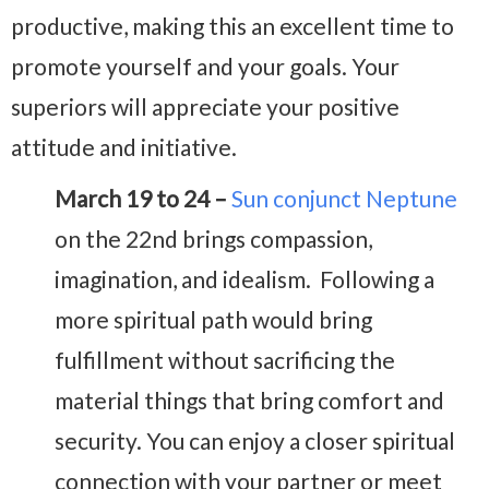
productive, making this an excellent time to
promote yourself and your goals. Your
superiors will appreciate your positive
attitude and initiative.
March 19 to 24 –
Sun conjunct Neptune
on the 22nd brings compassion,
imagination, and idealism. Following a
more spiritual path would bring
fulfillment without sacrificing the
material things that bring comfort and
security. You can enjoy a closer spiritual
connection with your partner or meet