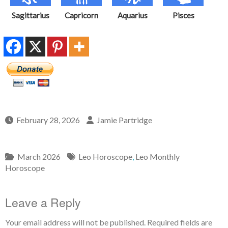
Sagittarius
Capricorn
Aquarius
Pisces
February 28, 2026
Jamie Partridge
March 2026
Leo Horoscope
,
Leo Monthly
Horoscope
Leave a Reply
Your email address will not be published.
Required fields are