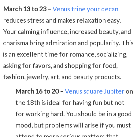
March 13 to 23 –
Venus trine your decan
reduces stress and makes relaxation easy.
Your calming influence, increased beauty, and
charisma bring admiration and popularity. This
is an excellent time for romance, socializing,
asking for favors, and shopping for food,
fashion, jewelry, art, and beauty products.
March 16 to 20 –
Venus square Jupiter
on
the 18th is ideal for having fun but not
for working hard. You should be in a good
mood, but problems will arise if you must
attend to more serious matters that