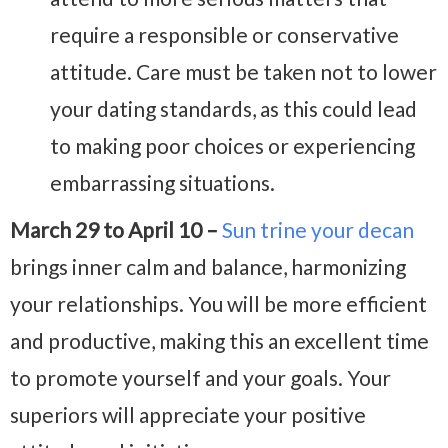
require a responsible or conservative
attitude. Care must be taken not to lower
your dating standards, as this could lead
to making poor choices or experiencing
embarrassing situations.
March 29 to April 10 –
Sun trine your decan
brings inner calm and balance, harmonizing
your relationships. You will be more efficient
and productive, making this an excellent time
to promote yourself and your goals. Your
superiors will appreciate your positive