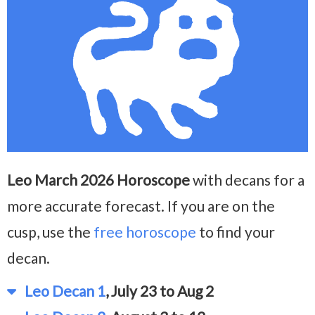
Leo March 2026 Horoscope
with decans for a
more accurate forecast. If you are on the
cusp, use the
free horoscope
to find your
decan.
Leo Decan 1
, July 23 to Aug 2