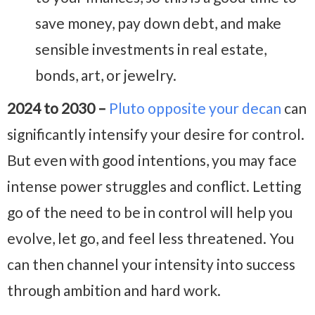
save money, pay down debt, and make
sensible investments in real estate,
bonds, art, or jewelry.
2024 to 2030 –
Pluto opposite your decan
can
significantly intensify your desire for control.
But even with good intentions, you may face
intense power struggles and conflict. Letting
go of the need to be in control will help you
evolve, let go, and feel less threatened. You
can then channel your intensity into success
through ambition and hard work.