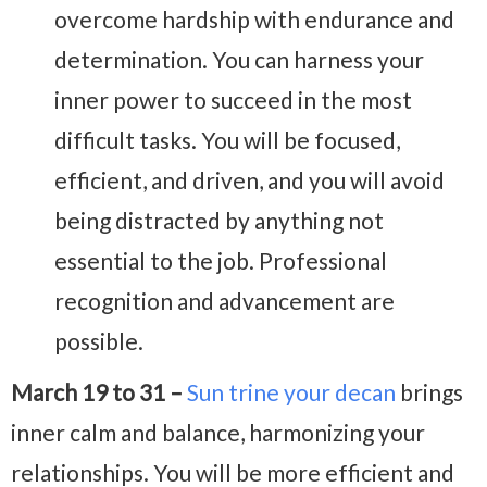
overcome hardship with endurance and
determination. You can harness your
inner power to succeed in the most
difficult tasks. You will be focused,
efficient, and driven, and you will avoid
being distracted by anything not
essential to the job. Professional
recognition and advancement are
possible.
March 19 to 31 –
Sun trine your decan
brings
inner calm and balance, harmonizing your
relationships. You will be more efficient and