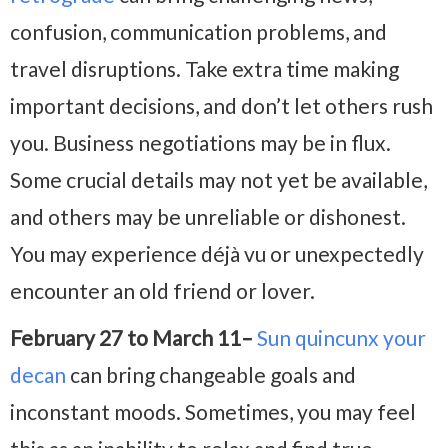
confusion, communication problems, and
travel disruptions. Take extra time making
important decisions, and don’t let others rush
you. Business negotiations may be in flux.
Some crucial details may not yet be available,
and others may be unreliable or dishonest.
You may experience déjà vu or unexpectedly
encounter an old friend or lover.
February 27 to March 11–
Sun quincunx your
decan
can bring changeable goals and
inconstant moods. Sometimes, you may feel