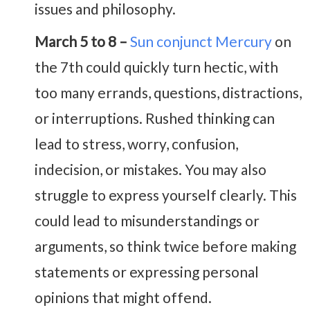
issues and philosophy.
March 5 to 8 –
Sun conjunct Mercury
on
the 7th could quickly turn hectic, with
too many errands, questions, distractions,
or interruptions. Rushed thinking can
lead to stress, worry, confusion,
indecision, or mistakes. You may also
struggle to express yourself clearly. This
could lead to misunderstandings or
arguments, so think twice before making
statements or expressing personal
opinions that might offend.