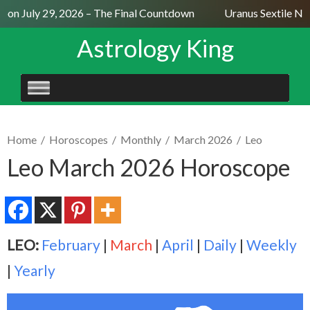
on July 29, 2026 – The Final Countdown
Uranus Sextile Nept
Astrology King
SKIP
TO
CONTENT
Home
/
Horoscopes
/
Monthly
/
March 2026
/
Leo
Leo March 2026 Horoscope
LEO:
February
|
March
|
April
|
Daily
|
Weekly
|
Yearly