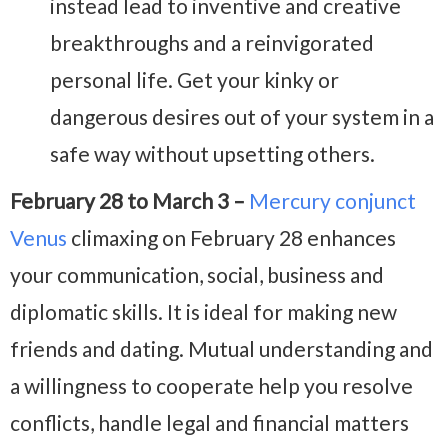
instead lead to inventive and creative
breakthroughs and a reinvigorated
personal life. Get your kinky or
dangerous desires out of your system in a
safe way without upsetting others.
February 28 to March 3 –
Mercury conjunct
Venus
climaxing on February 28 enhances
your communication, social, business and
diplomatic skills. It is ideal for making new
friends and dating. Mutual understanding and
a willingness to cooperate help you resolve
conflicts, handle legal and financial matters