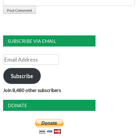
SUBSCRIBE VIA EMAIL
Email
Address
Subscribe
Join 8,480 other subscribers
DONATE