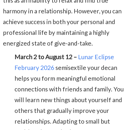
this as an inability to relax and find true
harmony in a relationship. However, you can
achieve success in both your personal and
professional life by maintaining a highly
energized state of give-and-take.
March 2 to August 12 –
Lunar Eclipse
February 2026
semisextile your decan
helps you form meaningful emotional
connections with friends and family. You
will learn new things about yourself and
others that gradually improve your
relationships. Adapting to small but