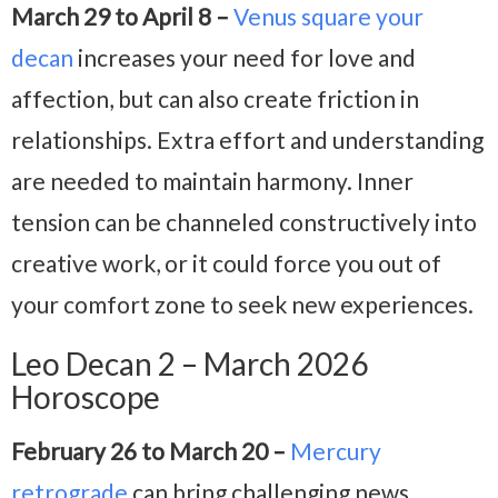
March 29 to April 8 –
Venus square your
decan
increases your need for love and
affection, but can also create friction in
relationships. Extra effort and understanding
are needed to maintain harmony. Inner
tension can be channeled constructively into
creative work, or it could force you out of
your comfort zone to seek new experiences.
Leo Decan 2 – March 2026
Horoscope
February 26 to March 20 –
Mercury
retrograde
can bring challenging news,