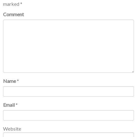
marked
*
Comment
Name
*
Email
*
Website