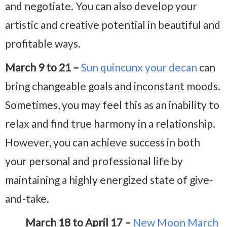
and negotiate. You can also develop your
artistic and creative potential in beautiful and
profitable ways.
March 9 to 21 –
Sun quincunx your decan
can
bring changeable goals and inconstant moods.
Sometimes, you may feel this as an inability to
relax and find true harmony in a relationship.
However, you can achieve success in both
your personal and professional life by
maintaining a highly energized state of give-
and-take.
March 18 to April 17 –
New Moon March