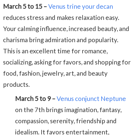
March 5 to 15 –
Venus trine your decan
reduces stress and makes relaxation easy.
Your calming influence, increased beauty, and
charisma bring admiration and popularity.
This is an excellent time for romance,
socializing, asking for favors, and shopping for
food, fashion, jewelry, art, and beauty
products.
March 5 to 9 –
Venus conjunct Neptune
on the 7th brings imagination, fantasy,
compassion, serenity, friendship and
idealism. It favors entertainment,