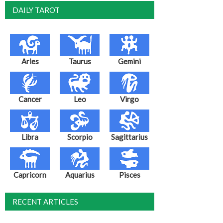
DAILY TAROT
Aries
Taurus
Gemini
Cancer
Leo
Virgo
Libra
Scorpio
Sagittarius
Capricorn
Aquarius
Pisces
RECENT ARTICLES