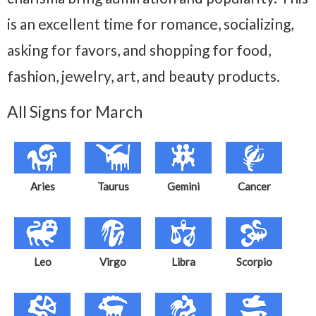
is an excellent time for romance, socializing,
asking for favors, and shopping for food,
fashion, jewelry, art, and beauty products.
All Signs for March
Aries
Taurus
Gemini
Cancer
Leo
Virgo
Libra
Scorpio