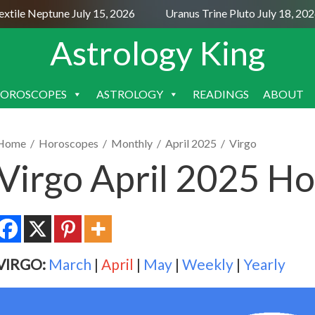
ile Neptune July 15, 2026
Uranus Trine Pluto July 18, 2026
Astrology King
OROSCOPES
ASTROLOGY
READINGS
ABOUT
SKIP
TO
CONTENT
Home
/
Horoscopes
/
Monthly
/
April 2025
/
Virgo
Virgo April 2025 H
VIRGO:
March
|
April
|
May
|
Weekly
|
Yearly