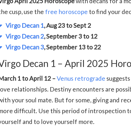
Virgo April 2025 Horoscope
with decans for a mo
the cusp, use the
free horoscope
to find your de
Virgo Decan 1
, Aug 23 to Sept 2
Virgo Decan 2
, September 3 to 12
Virgo Decan 3
, September 13 to 22
Virgo Decan 1 – April 2025 Hor
March 1 to April 12 –
Venus retrograde
suggests 
love relationships. Destiny encounters are possi
with your soul mate. But for some, giving and re
more difficult. Use this period of introspection
yourself and to love yourself more.