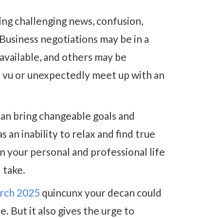
ing challenging news, confusion,
Business negotiations may be in a
 available, and others may be
à vu or unexpectedly meet up with an
an bring changeable goals and
 an inability to relax and find true
n your personal and professional life
 take.
arch 2025
quincunx your decan could
. But it also gives the urge to