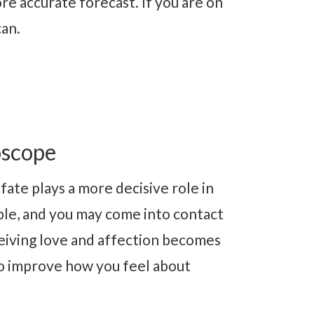
re accurate forecast. If you are on
can.
oscope
fate plays a more decisive role in
ble, and you may come into contact
ceiving love and affection becomes
 to improve how you feel about