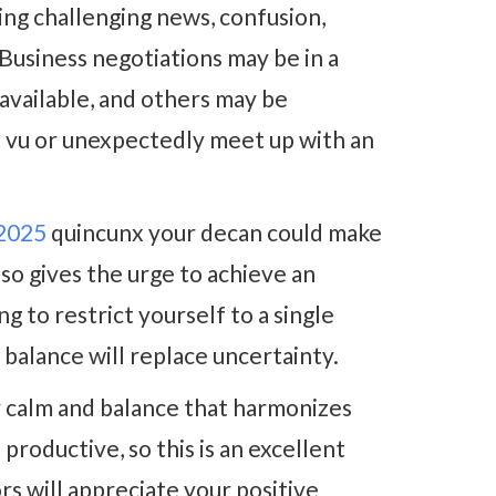
ing challenging news, confusion,
Business negotiations may be in a
 available, and others may be
à vu or unexpectedly meet up with an
 2025
quincunx your decan could make
also gives the urge to achieve an
g to restrict yourself to a single
r balance will replace uncertainty.
r calm and balance that harmonizes
 productive, so this is an excellent
rs will appreciate your positive