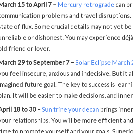
March 15 to April 7 –
Mercury retrograde
can br
communication problems and travel disruptions. 
state of flux. Some crucial details may not yet be
unreliable or dishonest. You may experience déj
old friend or lover.
March 29 to September 7 –
Solar Eclipse March
you feel insecure, anxious and indecisive. But it 
imagined future goal. The key to success is learnin
plan. It will be easier to make decisions, and inne
April 18 to 30 –
Sun trine your decan
brings inne
your relationships. You will be more efficient and
time to promote yourself and your goals. Superio