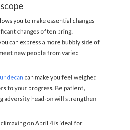
oscope
llows you to make essential changes
nificant changes often bring.
ou can express a more bubbly side of
o meet new people from varied
our decan
can make you feel weighed
rs to your progress. Be patient,
ng adversity head-on will strengthen
climaxing on April 4 is ideal for