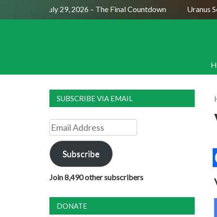
Full Moon July 29, 2026 – The Final Countdown
Uranus Sext
H
SUBSCRIBE VIA EMAIL
Email
Address
Subscribe
Join 8,490 other subscribers
DONATE