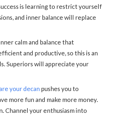
uccess is learning to restrict yourself
isions, and inner balance will replace
inner calm and balance that
ficient and productive, so this is an
s. Superiors will appreciate your
uare your decan
pushes you to
o have more fun and make more money.
on. Channel your enthusiasm into