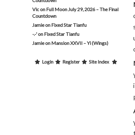
Countdown
Vic
on
Full Moon July 29, 2026 – The Final
Countdown
Jamie
on
Fixed Star Tianfu
-.-'
on
Fixed Star Tianfu
Jamie
on
Mansion XXVII – Yi (Wings)
Login
Register
Site Index