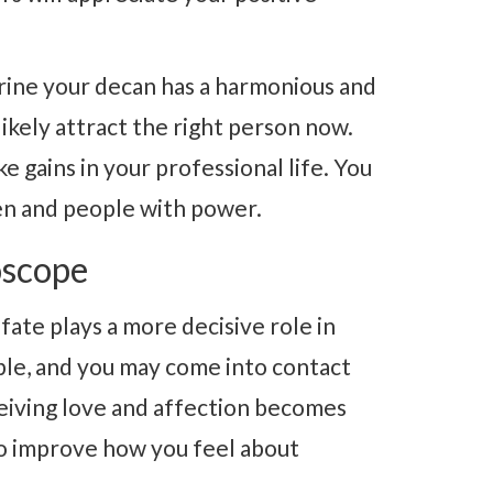
rine your decan has a harmonious and
 likely attract the right person now.
 gains in your professional life. You
en and people with power.
oscope
fate plays a more decisive role in
ble, and you may come into contact
ceiving love and affection becomes
 to improve how you feel about