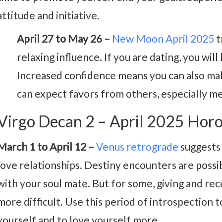
attitude and initiative.
April 27 to May 26 –
New Moon April 2025
t
relaxing influence. If you are dating, you will
Increased confidence means you can also make
can expect favors from others, especially m
Virgo Decan 2 – April 2025 Hor
March 1 to April 12 –
Venus retrograde
suggests 
love relationships. Destiny encounters are possi
with your soul mate. But for some, giving and re
more difficult. Use this period of introspection
yourself and to love yourself more.