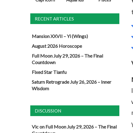
RECENT ARTICLES
Mansion XXVII – Yi (Wings)
August 2026 Horoscope
Full Moon July 29, 2026 – The Final
Countdown
Fixed Star Tianfu
Saturn Retrograde July 26, 2026 – Inner
Wisdom
DISCUSSION
Vic
on
Full Moon July 29, 2026 – The Final