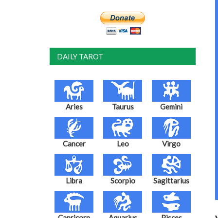
DAILY TAROT
Aries
Taurus
Gemini
Cancer
Leo
Virgo
Libra
Scorpio
Sagittarius
Capricorn
Aquarius
Pisces