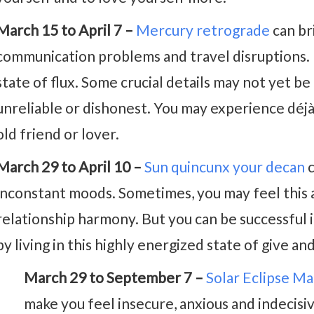
March 15 to April 7 –
Mercury retrograde
can br
communication problems and travel disruptions. 
state of flux. Some crucial details may not yet be
unreliable or dishonest. You may experience déj
old friend or lover.
March 29 to April 10 –
Sun quincunx your decan
c
inconstant moods. Sometimes, you may feel this as
relationship harmony. But you can be successful i
by living in this highly energized state of give and
March 29 to September 7 –
Solar Eclipse M
make you feel insecure, anxious and indecisive