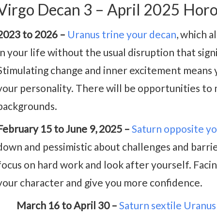
Virgo Decan 3 – April 2025 Hor
2023 to 2026 –
Uranus trine your decan
, which a
in your life without the usual disruption that sig
Stimulating change and inner excitement means y
your personality. There will be opportunities t
backgrounds.
February 15 to June 9, 2025 –
Saturn opposite y
down and pessimistic about challenges and barrie
focus on hard work and look after yourself. Faci
your character and give you more confidence.
March 16 to April 30 –
Saturn sextile Uranus