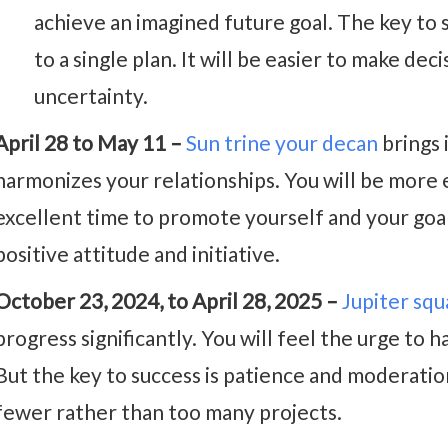
achieve an imagined future goal. The key to s
to a single plan. It will be easier to make dec
uncertainty.
April 28 to May 11 –
Sun trine your decan
brings 
harmonizes your relationships. You will be more ef
excellent time to promote yourself and your goal
positive attitude and initiative.
October 23, 2024, to April 28, 2025 –
Jupiter sq
progress significantly. You will feel the urge t
But the key to success is patience and moderati
fewer rather than too many projects.