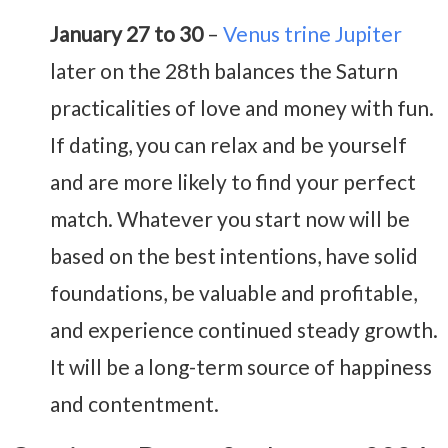
January 27 to 30
–
Venus trine Jupiter
later on the 28th balances the Saturn
practicalities of love and money with fun.
If dating, you can relax and be yourself
and are more likely to find your perfect
match. Whatever you start now will be
based on the best intentions, have solid
foundations, be valuable and profitable,
and experience continued steady growth.
It will be a long-term source of happiness
and contentment.