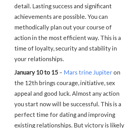
detail. Lasting success and significant
achievements are possible. You can
methodically plan out your course of
action in the most efficient way. This is a
time of loyalty, security and stability in
your relationships.
January 10 to 15
–
Mars trine Jupiter
on
the 12th brings courage, initiative, sex
appeal and good luck. Almost any action
you start now will be successful. This is a
perfect time for dating and improving
existing relationships. But victory is likely