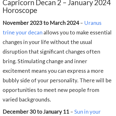
Capricorn Decan 2 – January 2024
Horoscope
November 2023 to March 2024
–
Uranus
trine your decan
allows you to make essential
changes in your life without the usual
disruption that significant changes often
bring. Stimulating change and inner
excitement means you can express a more
bubbly side of your personality. There will be
opportunities to meet new people from
varied backgrounds.
December 30 to January 11
–
Sun in your