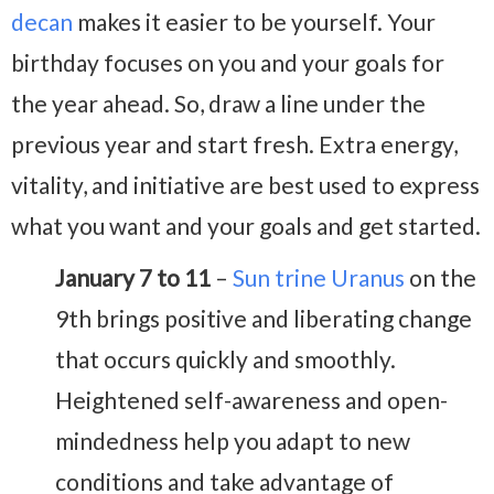
decan
makes it easier to be yourself. Your
birthday focuses on you and your goals for
the year ahead. So, draw a line under the
previous year and start fresh. Extra energy,
vitality, and initiative are best used to express
what you want and your goals and get started.
January 7 to 11
–
Sun trine Uranus
on the
9th brings positive and liberating change
that occurs quickly and smoothly.
Heightened self-awareness and open-
mindedness help you adapt to new
conditions and take advantage of