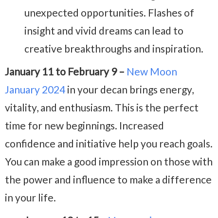
unexpected opportunities. Flashes of
insight and vivid dreams can lead to
creative breakthroughs and inspiration.
January 11 to February 9 –
New Moon
January 2024
in your decan brings energy,
vitality, and enthusiasm. This is the perfect
time for new beginnings. Increased
confidence and initiative help you reach goals.
You can make a good impression on those with
the power and influence to make a difference
in your life.