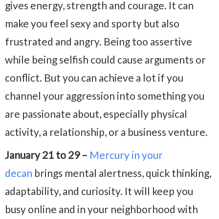
gives energy, strength and courage. It can
make you feel sexy and sporty but also
frustrated and angry. Being too assertive
while being selfish could cause arguments or
conflict. But you can achieve a lot if you
channel your aggression into something you
are passionate about, especially physical
activity, a relationship, or a business venture.
January 21 to 29 –
Mercury in your
decan
brings mental alertness, quick thinking,
adaptability, and curiosity. It will keep you
busy online and in your neighborhood with