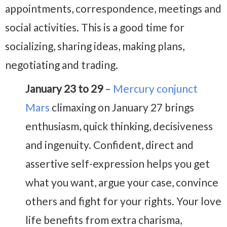
appointments, correspondence, meetings and
social activities. This is a good time for
socializing, sharing ideas, making plans,
negotiating and trading.
January 23 to 29
–
Mercury conjunct
Mars
climaxing on January 27 brings
enthusiasm, quick thinking, decisiveness
and ingenuity. Confident, direct and
assertive self-expression helps you get
what you want, argue your case, convince
others and fight for your rights. Your love
life benefits from extra charisma,