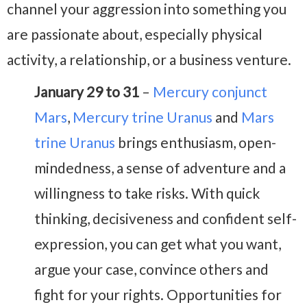
channel your aggression into something you
are passionate about, especially physical
activity, a relationship, or a business venture.
January 29 to 31
–
Mercury conjunct
Mars
,
Mercury trine Uranus
and
Mars
trine Uranus
brings enthusiasm, open-
mindedness, a sense of adventure and a
willingness to take risks. With quick
thinking, decisiveness and confident self-
expression, you can get what you want,
argue your case, convince others and
fight for your rights. Opportunities for