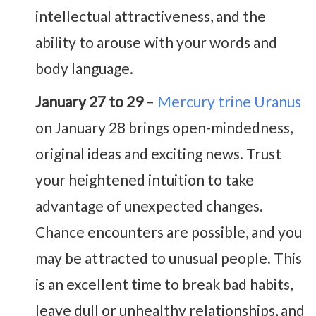
intellectual attractiveness, and the
ability to arouse with your words and
body language.
January 27 to 29
–
Mercury trine Uranus
on January 28 brings open-mindedness,
original ideas and exciting news. Trust
your heightened intuition to take
advantage of unexpected changes.
Chance encounters are possible, and you
may be attracted to unusual people. This
is an excellent time to break bad habits,
leave dull or unhealthy relationships, and