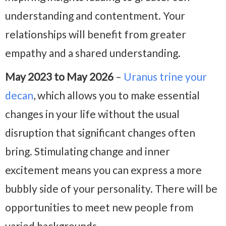
understanding and contentment. Your
relationships will benefit from greater
empathy and a shared understanding.
May 2023 to May 2026
–
Uranus trine your
decan
, which allows you to make essential
changes in your life without the usual
disruption that significant changes often
bring. Stimulating change and inner
excitement means you can express a more
bubbly side of your personality. There will be
opportunities to meet new people from
varied backgrounds.