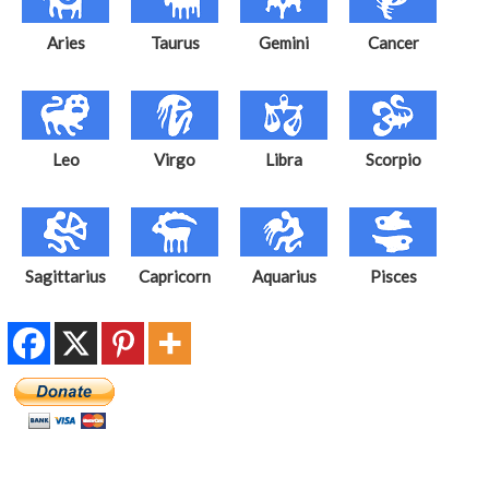
Aries
Taurus
Gemini
Cancer
Leo
Virgo
Libra
Scorpio
Sagittarius
Capricorn
Aquarius
Pisces