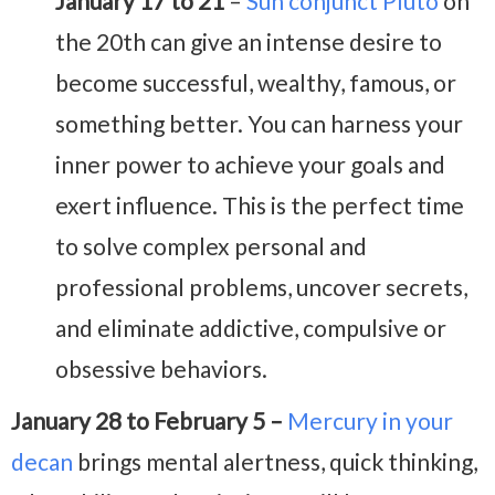
January 17 to 21
–
Sun conjunct Pluto
on
the 20th can give an intense desire to
become successful, wealthy, famous, or
something better. You can harness your
inner power to achieve your goals and
exert influence. This is the perfect time
to solve complex personal and
professional problems, uncover secrets,
and eliminate addictive, compulsive or
obsessive behaviors.
January 28 to February 5 –
Mercury in your
decan
brings mental alertness, quick thinking,