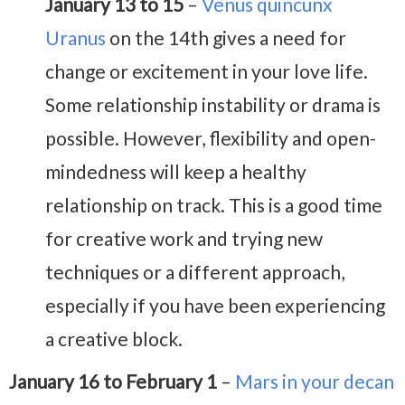
January 13 to 15
–
Venus quincunx
Uranus
on the 14th gives a need for
change or excitement in your love life.
Some relationship instability or drama is
possible. However, flexibility and open-
mindedness will keep a healthy
relationship on track. This is a good time
for creative work and trying new
techniques or a different approach,
especially if you have been experiencing
a creative block.
January 16 to February 1
–
Mars in your decan