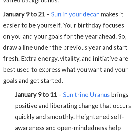
January 9 to 21
–
Sun in your decan
makes it
easier to be yourself. Your birthday focuses
on you and your goals for the year ahead. So,
draw a line under the previous year and start
fresh. Extra energy, vitality, and initiative are
best used to express what you want and your
goals and get started.
January 9 to 11
–
Sun trine Uranus
brings
positive and liberating change that occurs
quickly and smoothly. Heightened self-
awareness and open-mindedness help