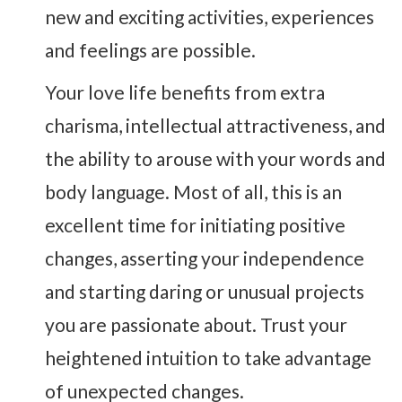
new and exciting activities, experiences
and feelings are possible.
Your love life benefits from extra
charisma, intellectual attractiveness, and
the ability to arouse with your words and
body language. Most of all, this is an
excellent time for initiating positive
changes, asserting your independence
and starting daring or unusual projects
you are passionate about. Trust your
heightened intuition to take advantage
of unexpected changes.