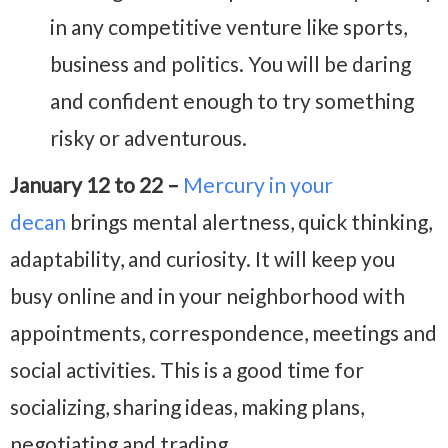
in any competitive venture like sports,
business and politics. You will be daring
and confident enough to try something
risky or adventurous.
January 12 to 22 –
Mercury in your
decan
brings mental alertness, quick thinking,
adaptability, and curiosity. It will keep you
busy online and in your neighborhood with
appointments, correspondence, meetings and
social activities. This is a good time for
socializing, sharing ideas, making plans,
negotiating and trading.