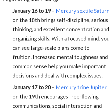
January 16 to 19
–
Mercury sextile Saturn
on the 18th brings self-discipline, serious
thinking, and excellent concentration and
organizing skills. With a focused mind, you
can see large-scale plans come to
fruition. Increased mental toughness and
common sense help you make important
decisions and deal with complex issues.
January 17 to 20
–
Mercury trine Jupiter
on the 19th encourages free-flowing
communications, social interaction and