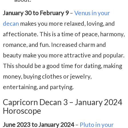
January 30 to February 9
–
Venus in your
decan
makes you more relaxed, loving, and
affectionate. This is a time of peace, harmony,
romance, and fun. Increased charm and
beauty make you more attractive and popular.
This should be a good time for dating, making
money, buying clothes or jewelry,
entertaining, and partying.
Capricorn Decan 3 – January 2024
Horoscope
June 2023 to January 2024
–
Pluto in your