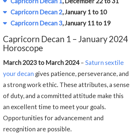
Capricorn Decan 1
, December 22 to 31
Capricorn Decan 2
, January 1 to 10
Capricorn Decan 3
, January 11 to 19
Capricorn Decan 1 – January 2024
Horoscope
March 2023 to March 2024
–
Saturn sextile
your decan
gives patience, perseverance, and
a strong work ethic. These attributes, a sense
of duty, and a committed attitude make this
an excellent time to meet your goals.
Opportunities for advancement and
recognition are possible.