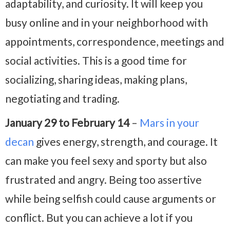
adaptability, and curiosity. It will keep you
busy online and in your neighborhood with
appointments, correspondence, meetings and
social activities. This is a good time for
socializing, sharing ideas, making plans,
negotiating and trading.
January 29 to February 14
–
Mars in your
decan
gives energy, strength, and courage. It
can make you feel sexy and sporty but also
frustrated and angry. Being too assertive
while being selfish could cause arguments or
conflict. But you can achieve a lot if you