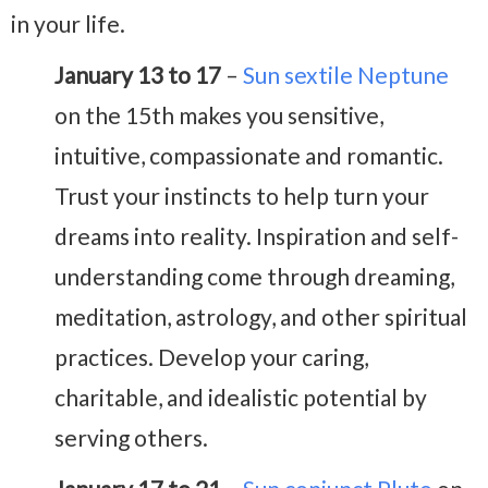
in your life.
January 13 to 17
–
Sun sextile Neptune
on the 15th makes you sensitive,
intuitive, compassionate and romantic.
Trust your instincts to help turn your
dreams into reality. Inspiration and self-
understanding come through dreaming,
meditation, astrology, and other spiritual
practices. Develop your caring,
charitable, and idealistic potential by
serving others.