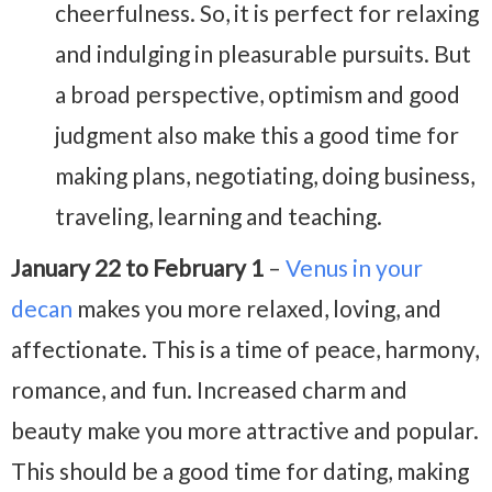
cheerfulness. So, it is perfect for relaxing
and indulging in pleasurable pursuits. But
a broad perspective, optimism and good
judgment also make this a good time for
making plans, negotiating, doing business,
traveling, learning and teaching.
January 22 to February 1
–
Venus in your
decan
makes you more relaxed, loving, and
affectionate. This is a time of peace, harmony,
romance, and fun. Increased charm and
beauty make you more attractive and popular.
This should be a good time for dating, making