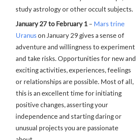
study astrology or other occult subjects.
January 27 to February 1
–
Mars trine
Uranus
on January 29 gives a sense of
adventure and willingness to experiment
and take risks. Opportunities for new and
exciting activities, experiences, feelings
or relationships are possible. Most of all,
this is an excellent time for initiating
positive changes, asserting your
independence and starting daring or
unusual projects you are passionate
about.