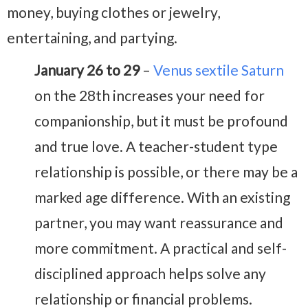
money, buying clothes or jewelry,
entertaining, and partying.
January 26 to 29
–
Venus sextile Saturn
on the 28th increases your need for
companionship, but it must be profound
and true love. A teacher-student type
relationship is possible, or there may be a
marked age difference. With an existing
partner, you may want reassurance and
more commitment. A practical and self-
disciplined approach helps solve any
relationship or financial problems.