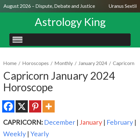
 August 2026 – Dispute, Debate and Justice
Uranus Sextile N
Astrology King
SKIP
TO
CONTENT
Home
/
Horoscopes
/
Monthly
/
January 2024
/
Capricorn
Capricorn January 2024
Horoscope
CAPRICORN:
December
|
January
|
February
|
Weekly
|
Yearly