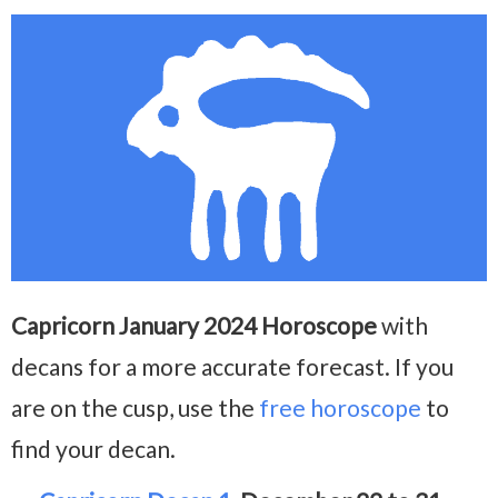
Capricorn January 2024 Horoscope
with
decans for a more accurate forecast. If you
are on the cusp, use the
free horoscope
to
find your decan.