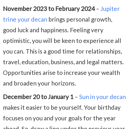
November 2023 to February 2024
–
Jupiter
trine your decan
brings personal growth,
good luck and happiness. Feeling very
optimistic, you will be keen to experience all
you can. This is a good time for relationships,
travel, education, business, and legal matters.
Opportunities arise to increase your wealth
and broaden your horizons.
December 20 to January 1
–
Sun in your decan
makes it easier to be yourself. Your birthday
focuses on you and your goals for the year
ahead. So, draw a line under the previous year