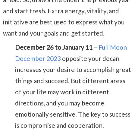
and start fresh. Extra energy, vitality, and
initiative are best used to express what you
want and your goals and get started.
December 26 to January 11
–
Full Moon
December 2023
opposite your decan
increases your desire to accomplish great
things and succeed. But different areas
of your life may work in different
directions, and you may become
emotionally sensitive. The key to success
is compromise and cooperation.