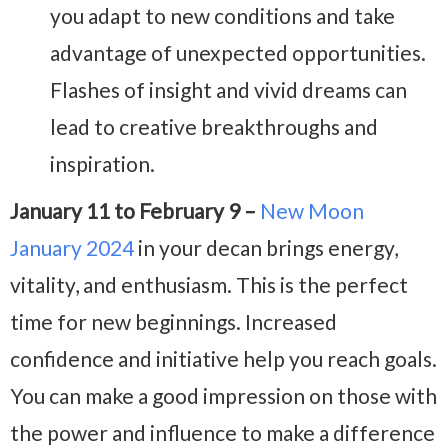
you adapt to new conditions and take
advantage of unexpected opportunities.
Flashes of insight and vivid dreams can
lead to creative breakthroughs and
inspiration.
January 11 to February 9 –
New Moon
January 2024
in your decan brings energy,
vitality, and enthusiasm. This is the perfect
time for new beginnings. Increased
confidence and initiative help you reach goals.
You can make a good impression on those with
the power and influence to make a difference