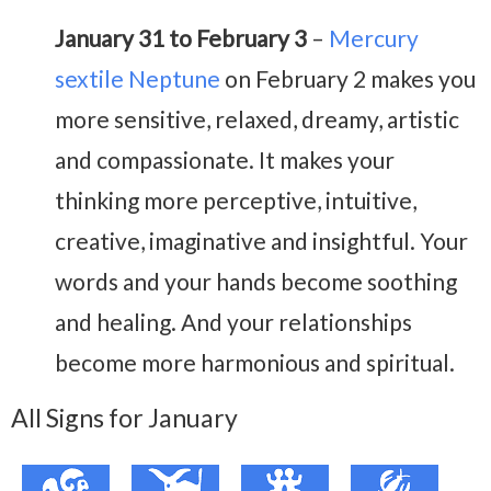
January 31 to February 3
–
Mercury
sextile Neptune
on February 2 makes you
more sensitive, relaxed, dreamy, artistic
and compassionate. It makes your
thinking more perceptive, intuitive,
creative, imaginative and insightful. Your
words and your hands become soothing
and healing. And your relationships
become more harmonious and spiritual.
All Signs for January