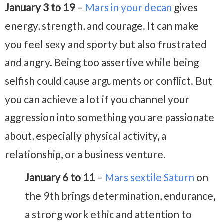
January 3 to 19
–
Mars in your decan
gives
energy, strength, and courage. It can make
you feel sexy and sporty but also frustrated
and angry. Being too assertive while being
selfish could cause arguments or conflict. But
you can achieve a lot if you channel your
aggression into something you are passionate
about, especially physical activity, a
relationship, or a business venture.
January 6 to 11
–
Mars sextile Saturn
on
the 9th brings determination, endurance,
a strong work ethic and attention to