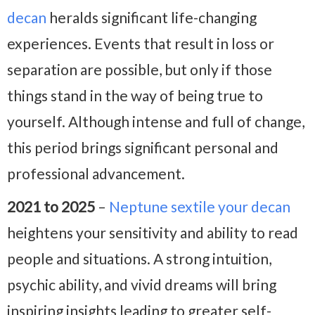
decan
heralds significant life-changing
experiences. Events that result in loss or
separation are possible, but only if those
things stand in the way of being true to
yourself. Although intense and full of change,
this period brings significant personal and
professional advancement.
2021 to 2025
–
Neptune sextile your decan
heightens your sensitivity and ability to read
people and situations. A strong intuition,
psychic ability, and vivid dreams will bring
inspiring insights leading to greater self-