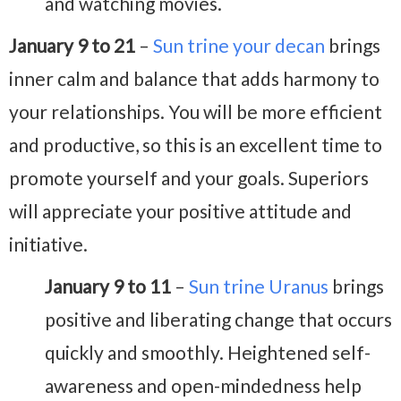
and watching movies.
January 9 to 21
–
Sun trine your decan
brings
inner calm and balance that adds harmony to
your relationships. You will be more efficient
and productive, so this is an excellent time to
promote yourself and your goals. Superiors
will appreciate your positive attitude and
initiative.
January 9 to 11
–
Sun trine Uranus
brings
positive and liberating change that occurs
quickly and smoothly. Heightened self-
awareness and open-mindedness help