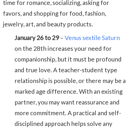
time for romance, socializing, asking for
favors, and shopping for food, fashion,
jewelry, art, and beauty products.
January 26 to 29
–
Venus sextile Saturn
on the 28th increases your need for
companionship, but it must be profound
and true love. A teacher-student type
relationship is possible, or there may be a
marked age difference. With an existing
partner, you may want reassurance and
more commitment. A practical and self-
disciplined approach helps solve any