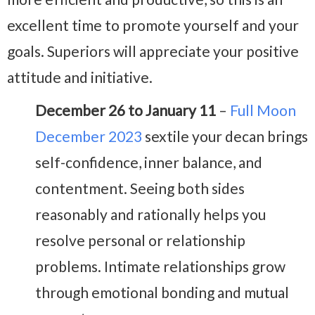
excellent time to promote yourself and your
goals. Superiors will appreciate your positive
attitude and initiative.
December 26 to January 11
–
Full Moon
December 2023
sextile your decan brings
self-confidence, inner balance, and
contentment. Seeing both sides
reasonably and rationally helps you
resolve personal or relationship
problems. Intimate relationships grow
through emotional bonding and mutual