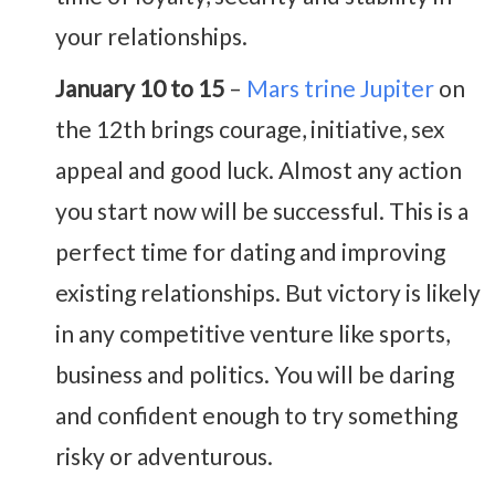
your relationships.
January 10 to 15
–
Mars trine Jupiter
on
the 12th brings courage, initiative, sex
appeal and good luck. Almost any action
you start now will be successful. This is a
perfect time for dating and improving
existing relationships. But victory is likely
in any competitive venture like sports,
business and politics. You will be daring
and confident enough to try something
risky or adventurous.