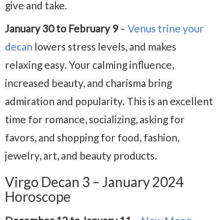
give and take.
January 30 to February 9
–
Venus trine your
decan
lowers stress levels, and makes
relaxing easy. Your calming influence,
increased beauty, and charisma bring
admiration and popularity. This is an excellent
time for romance, socializing, asking for
favors, and shopping for food, fashion,
jewelry, art, and beauty products.
Virgo Decan 3 – January 2024
Horoscope