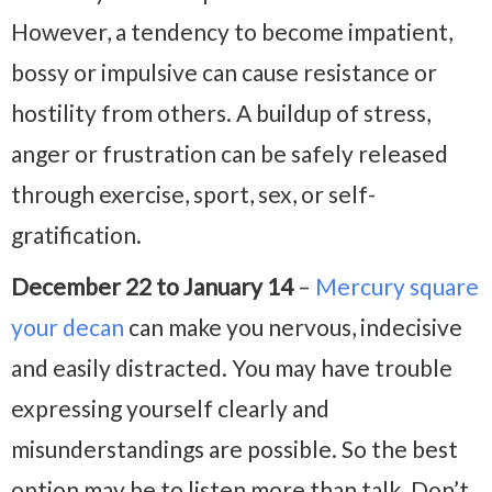
However, a tendency to become impatient,
bossy or impulsive can cause resistance or
hostility from others. A buildup of stress,
anger or frustration can be safely released
through exercise, sport, sex, or self-
gratification.
December 22 to January 14
–
Mercury square
your decan
can make you nervous, indecisive
and easily distracted. You may have trouble
expressing yourself clearly and
misunderstandings are possible. So the best
option may be to listen more than talk. Don’t