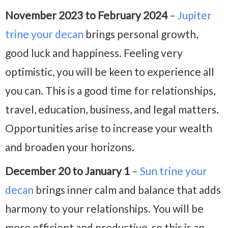
November 2023 to February 2024
–
Jupiter
trine your decan
brings personal growth,
good luck and happiness. Feeling very
optimistic, you will be keen to experience all
you can. This is a good time for relationships,
travel, education, business, and legal matters.
Opportunities arise to increase your wealth
and broaden your horizons.
December 20 to January 1
–
Sun trine your
decan
brings inner calm and balance that adds
harmony to your relationships. You will be
more efficient and productive, so this is an