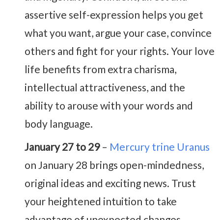
assertive self-expression helps you get
what you want, argue your case, convince
others and fight for your rights. Your love
life benefits from extra charisma,
intellectual attractiveness, and the
ability to arouse with your words and
body language.
January 27 to 29
–
Mercury trine Uranus
on January 28 brings open-mindedness,
original ideas and exciting news. Trust
your heightened intuition to take
advantage of unexpected changes.