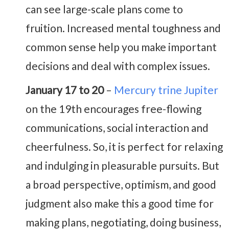
can see large-scale plans come to
fruition. Increased mental toughness and
common sense help you make important
decisions and deal with complex issues.
January 17 to 20
–
Mercury trine Jupiter
on the 19th encourages free-flowing
communications, social interaction and
cheerfulness. So, it is perfect for relaxing
and indulging in pleasurable pursuits. But
a broad perspective, optimism, and good
judgment also make this a good time for
making plans, negotiating, doing business,