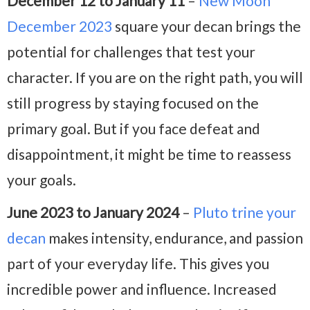
December 12 to January 11
–
New Moon
December 2023
square your decan brings the
potential for challenges that test your
character. If you are on the right path, you will
still progress by staying focused on the
primary goal. But if you face defeat and
disappointment, it might be time to reassess
your goals.
June 2023 to January 2024
–
Pluto trine your
decan
makes intensity, endurance, and passion
part of your everyday life. This gives you
incredible power and influence. Increased