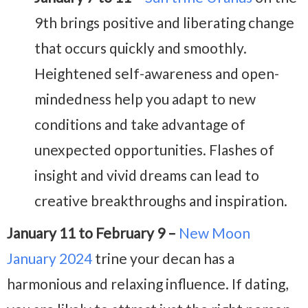
9th brings positive and liberating change
that occurs quickly and smoothly.
Heightened self-awareness and open-
mindedness help you adapt to new
conditions and take advantage of
unexpected opportunities. Flashes of
insight and vivid dreams can lead to
creative breakthroughs and inspiration.
January 11 to February 9 –
New Moon
January 2024
trine your decan has a
harmonious and relaxing influence. If dating,