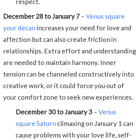
respect.
December 28 to January 7
–
Venus square
your decan
increases your need for love and
affection but can also create friction in
relationships. Extra effort and understanding
are needed to maintain harmony. Inner
tension can be channeled constructively into
creative work, or it could force you out of
your comfort zone to seek new experiences.
December 30 to January 3
–
Venus
square Saturn
climaxing on January 1 can
cause problems with your love life, self-