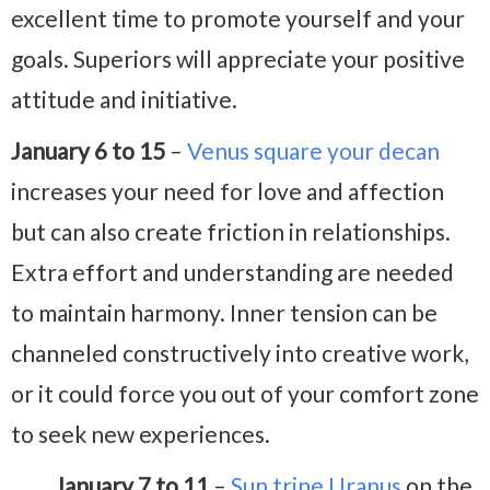
excellent time to promote yourself and your
goals. Superiors will appreciate your positive
attitude and initiative.
January 6 to 15
–
Venus square your decan
increases your need for love and affection
but can also create friction in relationships.
Extra effort and understanding are needed
to maintain harmony. Inner tension can be
channeled constructively into creative work,
or it could force you out of your comfort zone
to seek new experiences.
January 7 to 11
–
Sun trine Uranus
on the