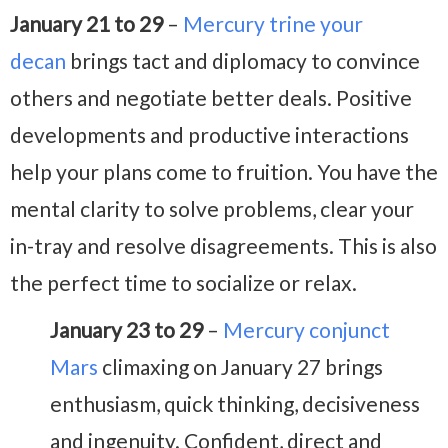
January 21 to 29
–
Mercury trine your
decan
brings tact and diplomacy to convince
others and negotiate better deals. Positive
developments and productive interactions
help your plans come to fruition. You have the
mental clarity to solve problems, clear your
in-tray and resolve disagreements. This is also
the perfect time to socialize or relax.
January 23 to 29
–
Mercury conjunct
Mars
climaxing on January 27 brings
enthusiasm, quick thinking, decisiveness
and ingenuity. Confident, direct and