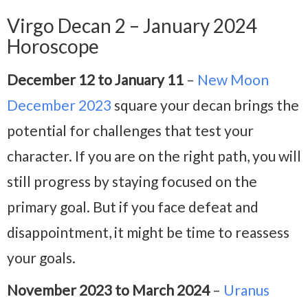
Virgo Decan 2 – January 2024
Horoscope
December 12 to January 11
–
New Moon
December 2023
square your decan brings the
potential for challenges that test your
character. If you are on the right path, you will
still progress by staying focused on the
primary goal. But if you face defeat and
disappointment, it might be time to reassess
your goals.
November 2023 to March 2024
–
Uranus