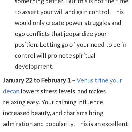
something better. But this is not the time
to assert your will and gain control. This
would only create power struggles and
ego conflicts that jeopardize your
position. Letting go of your need to be in
control will promote spiritual
development.
January 22 to February 1
–
Venus trine your
decan
lowers stress levels, and makes
relaxing easy. Your calming influence,
increased beauty, and charisma bring
admiration and popularity. This is an excellent