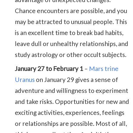
Chance encounters are possible, and you
may be attracted to unusual people. This
is an excellent time to break bad habits,
leave dull or unhealthy relationships, and
study astrology or other occult subjects.
January 27 to February 1
–
Mars trine
Uranus
on January 29 gives a sense of
adventure and willingness to experiment
and take risks. Opportunities for new and
exciting activities, experiences, feelings
or relationships are possible. Most of all,