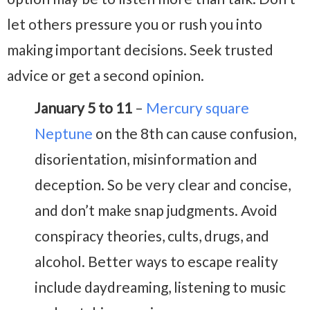
let others pressure you or rush you into
making important decisions. Seek trusted
advice or get a second opinion.
January 5 to 11
–
Mercury square
Neptune
on the 8th can cause confusion,
disorientation, misinformation and
deception. So be very clear and concise,
and don’t make snap judgments. Avoid
conspiracy theories, cults, drugs, and
alcohol. Better ways to escape reality
include daydreaming, listening to music