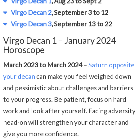
Virgo Decan 1
, Aug 23 to Sept 2
Virgo Decan 2
, September 3 to 12
Virgo Decan 3
, September 13 to 22
Virgo Decan 1 – January 2024
Horoscope
March 2023 to March 2024
–
Saturn opposite
your decan
can make you feel weighed down
and pessimistic about challenges and barriers
to your progress. Be patient, focus on hard
work and look after yourself. Facing adversity
head-on will strengthen your character and
give you more confidence.