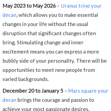
May 2023 to May 2026
–
Uranus trine your
decan
, which allows you to make essential
changes in your life without the usual
disruption that significant changes often
bring. Stimulating change and inner
excitement means you can express a more
bubbly side of your personality. There will be
opportunities to meet new people from
varied backgrounds.
December 20 to January 5
–
Mars square your
decan
brings the courage and passion to
achieve your most passionate desires.