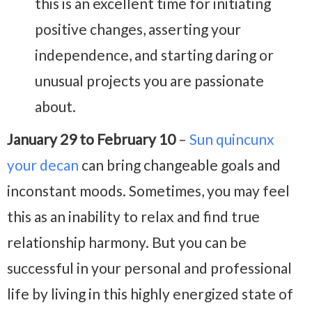
this is an excellent time for initiating
positive changes, asserting your
independence, and starting daring or
unusual projects you are passionate
about.
January 29 to February 10
–
Sun quincunx
your decan
can bring changeable goals and
inconstant moods. Sometimes, you may feel
this as an inability to relax and find true
relationship harmony. But you can be
successful in your personal and professional
life by living in this highly energized state of