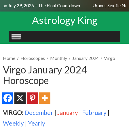
n July 29, 2026 – The Final Countdown
Uranus Sextile Nept
Astrology King
SKIP
TO
CONTENT
Home
/
Horoscopes
/
Monthly
/
January 2024
/
Virgo
Virgo January 2024
Horoscope
VIRGO:
December
|
January
|
February
|
Weekly
|
Yearly