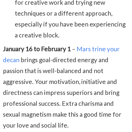
for creative work and trying new
techniques or a different approach,
especially if you have been experiencing
a creative block.
January 16 to February 1
–
Mars trine your
decan
brings goal-directed energy and
passion that is well-balanced and not
aggressive. Your motivation, initiative and
directness can impress superiors and bring
professional success. Extra charisma and
sexual magnetism make this a good time for
your love and social life.