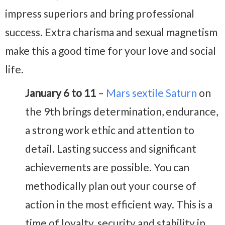
impress superiors and bring professional
success. Extra charisma and sexual magnetism
make this a good time for your love and social
life.
January 6 to 11
–
Mars sextile Saturn
on
the 9th brings determination, endurance,
a strong work ethic and attention to
detail. Lasting success and significant
achievements are possible. You can
methodically plan out your course of
action in the most efficient way. This is a
time of loyalty, security and stability in