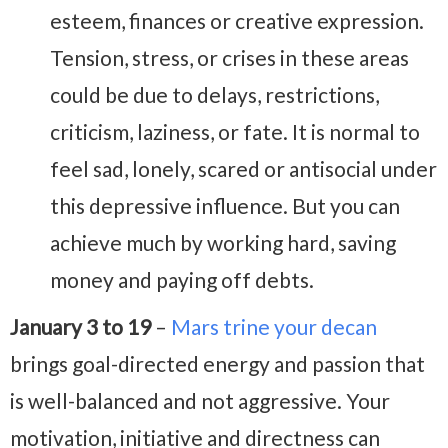
esteem, finances or creative expression.
Tension, stress, or crises in these areas
could be due to delays, restrictions,
criticism, laziness, or fate. It is normal to
feel sad, lonely, scared or antisocial under
this depressive influence. But you can
achieve much by working hard, saving
money and paying off debts.
January 3 to 19
–
Mars trine your decan
brings goal-directed energy and passion that
is well-balanced and not aggressive. Your
motivation, initiative and directness can