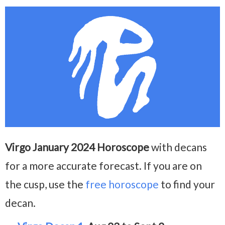
Virgo January 2024 Horoscope
with decans
for a more accurate forecast. If you are on
the cusp, use the
free horoscope
to find your
decan.