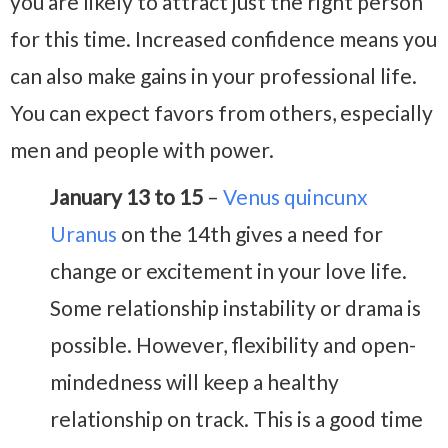
you are likely to attract just the right person
for this time. Increased confidence means you
can also make gains in your professional life.
You can expect favors from others, especially
men and people with power.
January 13 to 15
–
Venus quincunx
Uranus
on the 14th gives a need for
change or excitement in your love life.
Some relationship instability or drama is
possible. However, flexibility and open-
mindedness will keep a healthy
relationship on track. This is a good time