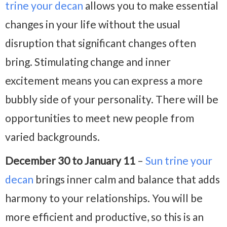
trine your decan
allows you to make essential
changes in your life without the usual
disruption that significant changes often
bring. Stimulating change and inner
excitement means you can express a more
bubbly side of your personality. There will be
opportunities to meet new people from
varied backgrounds.
December 30 to January 11
–
Sun trine your
decan
brings inner calm and balance that adds
harmony to your relationships. You will be
more efficient and productive, so this is an