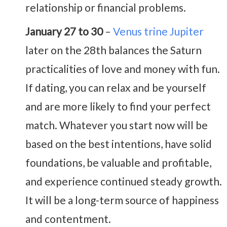
relationship or financial problems.
January 27 to 30
–
Venus trine Jupiter
later on the 28th balances the Saturn
practicalities of love and money with fun.
If dating, you can relax and be yourself
and are more likely to find your perfect
match. Whatever you start now will be
based on the best intentions, have solid
foundations, be valuable and profitable,
and experience continued steady growth.
It will be a long-term source of happiness
and contentment.