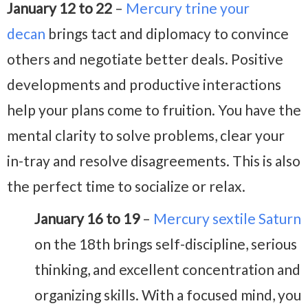
January 12 to 22
–
Mercury trine your
decan
brings tact and diplomacy to convince
others and negotiate better deals. Positive
developments and productive interactions
help your plans come to fruition. You have the
mental clarity to solve problems, clear your
in-tray and resolve disagreements. This is also
the perfect time to socialize or relax.
January 16 to 19
–
Mercury sextile Saturn
on the 18th brings self-discipline, serious
thinking, and excellent concentration and
organizing skills. With a focused mind, you