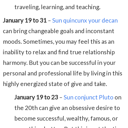
traveling, learning, and teaching.
January 19 to 31
–
Sun quincunx your decan
can bring changeable goals and inconstant
moods. Sometimes, you may feel this as an
inability to relax and find true relationship
harmony. But you can be successful in your
personal and professional life by living in this
highly energized state of give and take.
January 19 to 23
–
Sun conjunct Pluto
on
the 20th can give an obsessive desire to
become successful, wealthy, famous, or