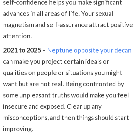
self-confidence helps you make significant
advances in all areas of life. Your sexual
magnetism and self-assurance attract positive
attention.
2021 to 2025
–
Neptune opposite your decan
can make you project certain ideals or
qualities on people or situations you might
want but are not real. Being confronted by
some unpleasant truths would make you feel
insecure and exposed. Clear up any
misconceptions, and then things should start
improving.