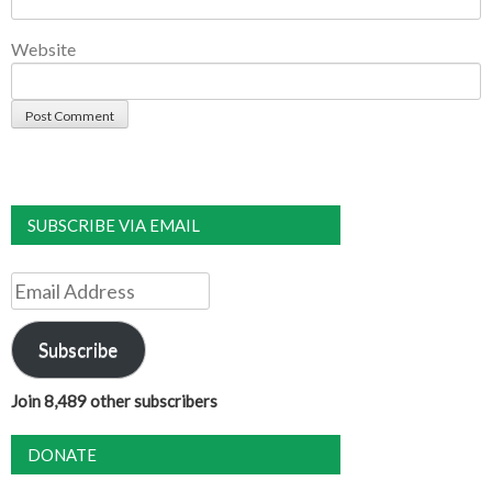
Website
SUBSCRIBE VIA EMAIL
Email
Address
Subscribe
Join 8,489 other subscribers
DONATE