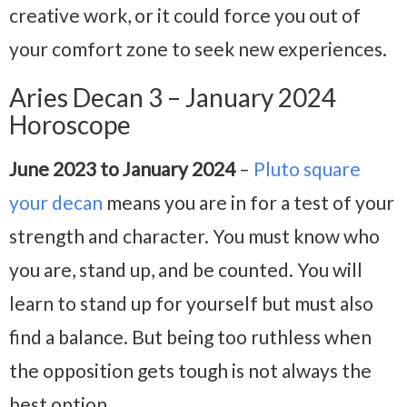
creative work, or it could force you out of
your comfort zone to seek new experiences.
Aries Decan 3 – January 2024
Horoscope
June 2023 to January 2024
–
Pluto square
your decan
means you are in for a test of your
strength and character. You must know who
you are, stand up, and be counted. You will
learn to stand up for yourself but must also
find a balance. But being too ruthless when
the opposition gets tough is not always the
best option.