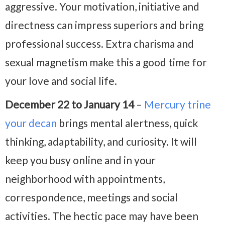
aggressive. Your motivation, initiative and
directness can impress superiors and bring
professional success. Extra charisma and
sexual magnetism make this a good time for
your love and social life.
December 22 to January 14
–
Mercury trine
your decan
brings mental alertness, quick
thinking, adaptability, and curiosity. It will
keep you busy online and in your
neighborhood with appointments,
correspondence, meetings and social
activities. The hectic pace may have been