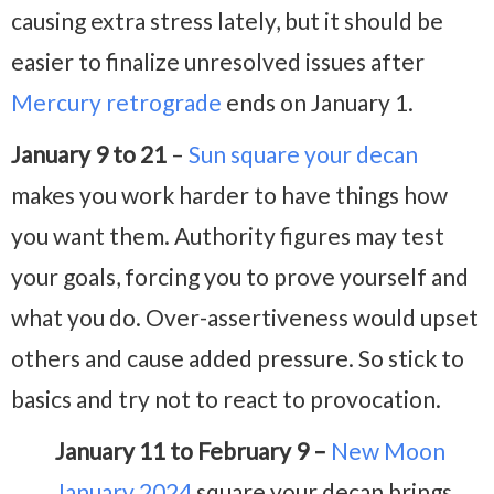
causing extra stress lately, but it should be
easier to finalize unresolved issues after
Mercury retrograde
ends on January 1.
January 9 to 21
–
Sun square your decan
makes you work harder to have things how
you want them. Authority figures may test
your goals, forcing you to prove yourself and
what you do. Over-assertiveness would upset
others and cause added pressure. So stick to
basics and try not to react to provocation.
January 11 to February 9 –
New Moon
January 2024
square your decan brings