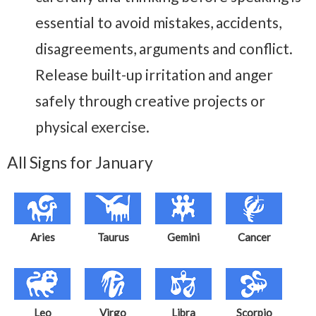
essential to avoid mistakes, accidents,
disagreements, arguments and conflict.
Release built-up irritation and anger
safely through creative projects or
physical exercise.
All Signs for January
Aries
Taurus
Gemini
Cancer
Leo
Virgo
Libra
Scorpio