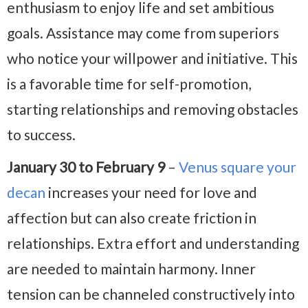
enthusiasm to enjoy life and set ambitious
goals. Assistance may come from superiors
who notice your willpower and initiative. This
is a favorable time for self-promotion,
starting relationships and removing obstacles
to success.
January 30 to February 9
–
Venus square your
decan
increases your need for love and
affection but can also create friction in
relationships. Extra effort and understanding
are needed to maintain harmony. Inner
tension can be channeled constructively into