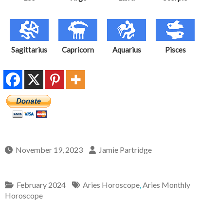
Sagittarius
Capricorn
Aquarius
Pisces
November 19, 2023
Jamie Partridge
February 2024
Aries Horoscope
,
Aries Monthly
Horoscope