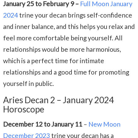
January 25 to February 9 –
Full Moon January
2024
trine your decan brings self-confidence
and inner balance, and this helps you relax and
feel more comfortable being yourself. All
relationships would be more harmonious,
which is a perfect time for intimate
relationships and a good time for promoting
yourself in public.
Aries Decan 2 – January 2024
Horoscope
December 12 to January 11
–
New Moon
December 2023
trine your decan has a