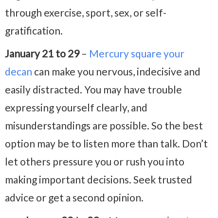
through exercise, sport, sex, or self-
gratification.
January 21 to 29
–
Mercury square your
decan
can make you nervous, indecisive and
easily distracted. You may have trouble
expressing yourself clearly, and
misunderstandings are possible. So the best
option may be to listen more than talk. Don’t
let others pressure you or rush you into
making important decisions. Seek trusted
advice or get a second opinion.