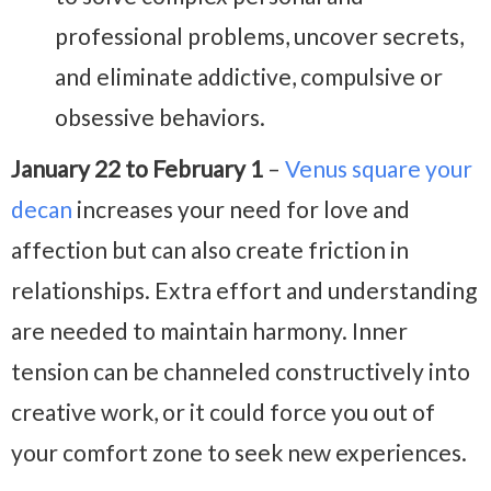
professional problems, uncover secrets,
and eliminate addictive, compulsive or
obsessive behaviors.
January 22 to February 1
–
Venus square your
decan
increases your need for love and
affection but can also create friction in
relationships. Extra effort and understanding
are needed to maintain harmony. Inner
tension can be channeled constructively into
creative work, or it could force you out of
your comfort zone to seek new experiences.