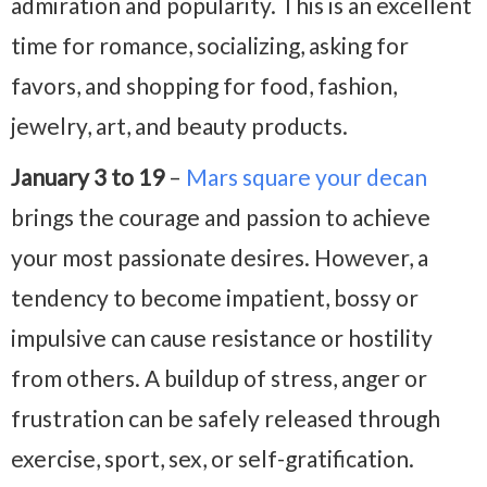
admiration and popularity. This is an excellent
time for romance, socializing, asking for
favors, and shopping for food, fashion,
jewelry, art, and beauty products.
January 3 to 19
–
Mars square your decan
brings the courage and passion to achieve
your most passionate desires. However, a
tendency to become impatient, bossy or
impulsive can cause resistance or hostility
from others. A buildup of stress, anger or
frustration can be safely released through
exercise, sport, sex, or self-gratification.