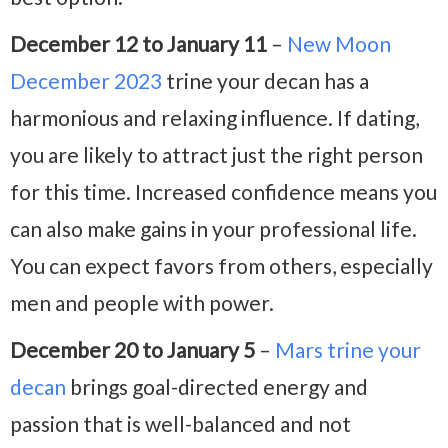
December 12 to January 11
–
New Moon
December 2023
trine your decan has a
harmonious and relaxing influence. If dating,
you are likely to attract just the right person
for this time. Increased confidence means you
can also make gains in your professional life.
You can expect favors from others, especially
men and people with power.
December 20 to January 5
–
Mars trine your
decan
brings goal-directed energy and
passion that is well-balanced and not