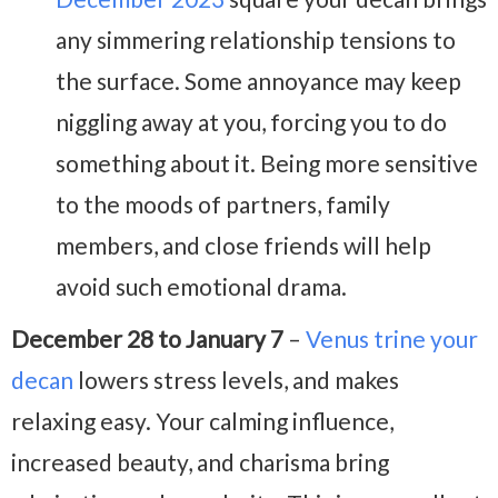
any simmering relationship tensions to
the surface. Some annoyance may keep
niggling away at you, forcing you to do
something about it. Being more sensitive
to the moods of partners, family
members, and close friends will help
avoid such emotional drama.
December 28 to January 7
–
Venus trine your
decan
lowers stress levels, and makes
relaxing easy. Your calming influence,
increased beauty, and charisma bring