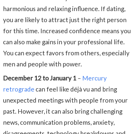
harmonious and relaxing influence. If dating,
you are likely to attract just the right person
for this time. Increased confidence means you
can also make gains in your professional life.
You can expect favors from others, especially
men and people with power.
December 12 to January 1
–
Mercury
retrograde
can feel like déjà vu and bring
unexpected meetings with people from your
past. However, it can also bring challenging
news, communication problems, anxiety,
disagreements, technology breakdowns and