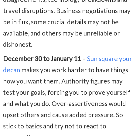
travel disruptions. Business negotiations may
be in flux, some crucial details may not be
available, and others may be unreliable or
dishonest.
December 30 to January 11
–
Sun square your
decan
makes you work harder to have things
how you want them. Authority figures may
test your goals, forcing you to prove yourself
and what you do. Over-assertiveness would
upset others and cause added pressure. So
stick to basics and try not to react to