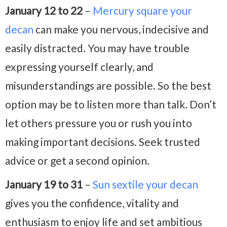
January 12 to 22
–
Mercury square your
decan
can make you nervous, indecisive and
easily distracted. You may have trouble
expressing yourself clearly, and
misunderstandings are possible. So the best
option may be to listen more than talk. Don’t
let others pressure you or rush you into
making important decisions. Seek trusted
advice or get a second opinion.
January 19 to 31
–
Sun sextile your decan
gives you the confidence, vitality and
enthusiasm to enjoy life and set ambitious