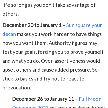
life so long as you don’t take advantage of
others.
December 20 to January 1
–
Sun square your
decan
makes you work harder to have things
how you want them. Authority figures may
test your goals, forcing you to prove yourself
and what you do. Over-assertiveness would
upset others and cause added pressure. So
stick to basics and try not to react to
provocation.
December 26 to January 11
–
Full Moon
December 2023
square your decan brings