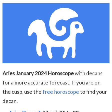
Aries January 2024 Horoscope
with decans
for a more accurate forecast. If you are on
the cusp, use the
free horoscope
to find your
decan.