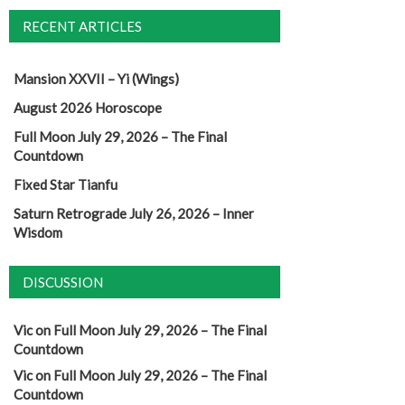
RECENT ARTICLES
Mansion XXVII – Yi (Wings)
August 2026 Horoscope
Full Moon July 29, 2026 – The Final
Countdown
Fixed Star Tianfu
Saturn Retrograde July 26, 2026 – Inner
Wisdom
DISCUSSION
Vic
on
Full Moon July 29, 2026 – The Final
Countdown
Vic
on
Full Moon July 29, 2026 – The Final
Countdown