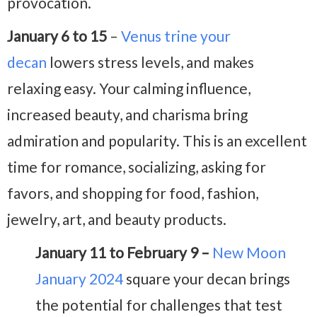
provocation.
January 6 to 15
–
Venus trine your
decan
lowers stress levels, and makes
relaxing easy. Your calming influence,
increased beauty, and charisma bring
admiration and popularity. This is an excellent
time for romance, socializing, asking for
favors, and shopping for food, fashion,
jewelry, art, and beauty products.
January 11 to February 9 –
New Moon
January 2024
square your decan brings
the potential for challenges that test