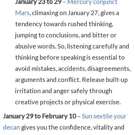
January 23 to 29
–
Mercury conjunct
Mars
, climaxing on January 27, gives a
tendency towards rushed thinking,
jumping to conclusions, and bitter or
abusive words. So, listening carefully and
thinking before speaking is essential to
avoid mistakes, accidents, disagreements,
arguments and conflict. Release built-up
irritation and anger safely through
creative projects or physical exercise.
January 29 to February 10
–
Sun sextile your
decan
gives you the confidence, vitality and