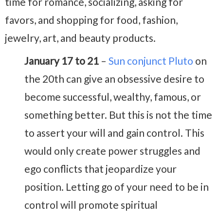
time for romance, socializing, asking for
favors, and shopping for food, fashion,
jewelry, art, and beauty products.
January 17 to 21
–
Sun conjunct Pluto
on
the 20th can give an obsessive desire to
become successful, wealthy, famous, or
something better. But this is not the time
to assert your will and gain control. This
would only create power struggles and
ego conflicts that jeopardize your
position. Letting go of your need to be in
control will promote spiritual