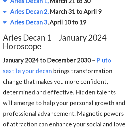
Aries Decan 1,
March 21 to 30
Aries Decan 2,
March 31 to April 9
Aries Decan 3
, April 10 to 19
Aries Decan 1 – January 2024
Horoscope
January 2024 to December 2030
–
Pluto
sextile your decan
brings transformation
change that makes you more confident,
determined and effective. Hidden talents
will emerge to help your personal growth and
professional advancement. Magnetic powers
of attraction can enhance your social and love