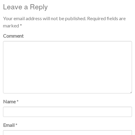
Leave a Reply
Your email address will not be published.
Required fields are
marked
*
Comment
Name
*
Email
*