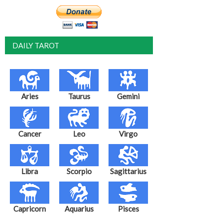
DAILY TAROT
Aries
Taurus
Gemini
Cancer
Leo
Virgo
Libra
Scorpio
Sagittarius
Capricorn
Aquarius
Pisces