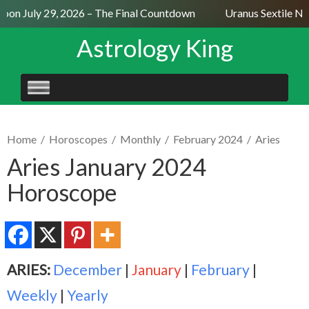
on July 29, 2026 – The Final Countdown
Uranus Sextile Nep
Astrology King
SKIP
TO
CONTENT
Home
/
Horoscopes
/
Monthly
/
February 2024
/
Aries
Aries January 2024
Horoscope
ARIES:
December
|
January
|
February
|
Weekly
|
Yearly