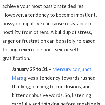
achieve your most passionate desires.
However, a tendency to become impatient,
bossy or impulsive can cause resistance or
hostility from others. A buildup of stress,
anger or frustration can be safely released
through exercise, sport, sex, or self-
gratification.
January 29 to 31
–
Mercury conjunct
Mars
gives a tendency towards rushed
thinking, jumping to conclusions, and
bitter or abusive words. So, listening
carefully and thinking before speaking is