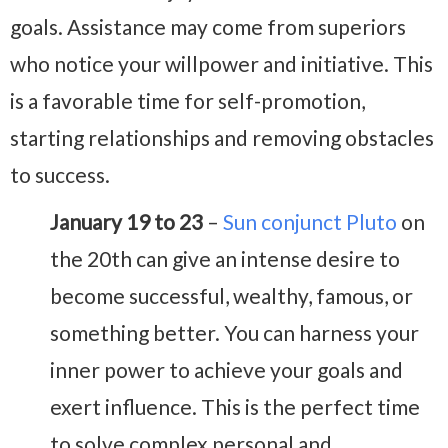
goals. Assistance may come from superiors
who notice your willpower and initiative. This
is a favorable time for self-promotion,
starting relationships and removing obstacles
to success.
January 19 to 23
–
Sun conjunct Pluto
on
the 20th can give an intense desire to
become successful, wealthy, famous, or
something better. You can harness your
inner power to achieve your goals and
exert influence. This is the perfect time
to solve complex personal and