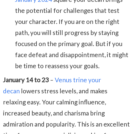
the potential for challenges that test
your character. If you are on the right
path, you will still progress by staying
focused on the primary goal. But if you
face defeat and disappointment, it might
be time to reassess your goals.
January 14 to 23
–
Venus trine your
decan
lowers stress levels, and makes
relaxing easy. Your calming influence,
increased beauty, and charisma bring
admiration and popularity. This is an excellent