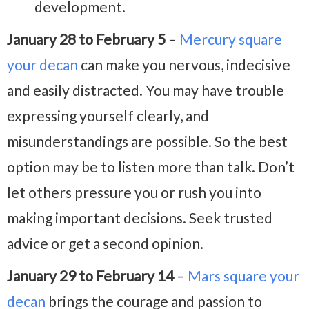
development.
January 28 to February 5
–
Mercury square
your decan
can make you nervous, indecisive
and easily distracted. You may have trouble
expressing yourself clearly, and
misunderstandings are possible. So the best
option may be to listen more than talk. Don’t
let others pressure you or rush you into
making important decisions. Seek trusted
advice or get a second opinion.
January 29 to February 14
–
Mars square your
decan
brings the courage and passion to