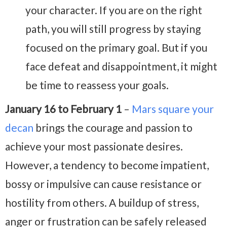
your character. If you are on the right
path, you will still progress by staying
focused on the primary goal. But if you
face defeat and disappointment, it might
be time to reassess your goals.
January 16 to February 1
–
Mars square your
decan
brings the courage and passion to
achieve your most passionate desires.
However, a tendency to become impatient,
bossy or impulsive can cause resistance or
hostility from others. A buildup of stress,
anger or frustration can be safely released