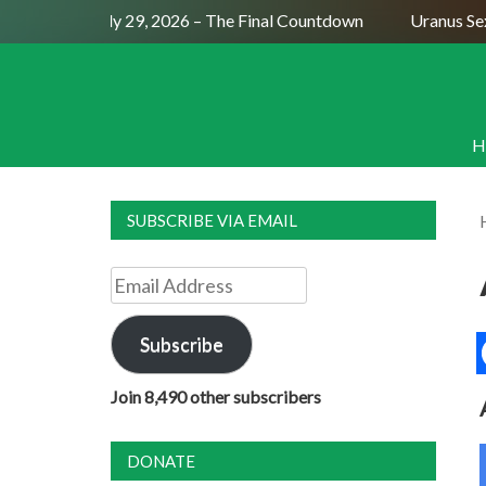
ull Moon July 29, 2026 – The Final Countdown
Uranus Sextil
H
SUBSCRIBE VIA EMAIL
Email
Address
Subscribe
Join 8,490 other subscribers
DONATE