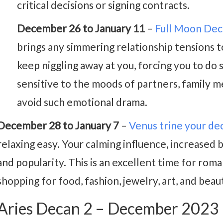
critical decisions or signing contracts.
December 26 to January 11
–
Full Moon De
brings any simmering relationship tensions 
keep niggling away at you, forcing you to do
sensitive to the moods of partners, family m
avoid such emotional drama.
December 28 to January 7
–
Venus trine your de
relaxing easy. Your calming influence, increased 
and popularity. This is an excellent time for roman
shopping for food, fashion, jewelry, art, and bea
Aries Decan 2 – December 2023