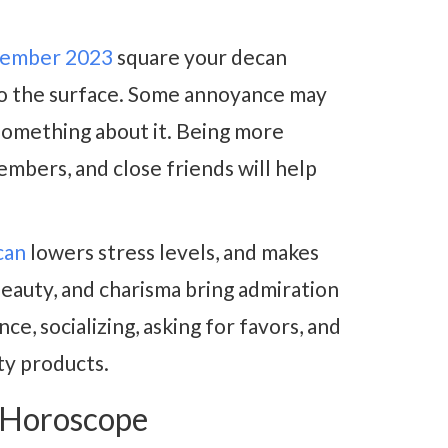
cember 2023
square your decan
to the surface. Some annoyance may
 something about it. Being more
embers, and close friends will help
can
lowers stress levels, and makes
beauty, and charisma bring admiration
ce, socializing, asking for favors, and
uty products.
 Horoscope