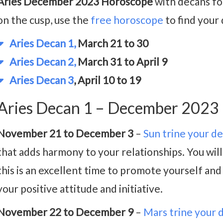
Aries December 2023 Horoscope
with decans for
on the cusp, use the
free horoscope
to find your
Aries Decan 1,
March 21 to 30
Aries Decan 2,
March 31 to April 9
Aries Decan 3
, April 10 to 19
Aries Decan 1 – December 2023
November 21 to December 3
–
Sun trine your d
that adds harmony to your relationships. You will
this is an excellent time to promote yourself and
your positive attitude and initiative.
November 22 to December 9
–
Mars trine your 