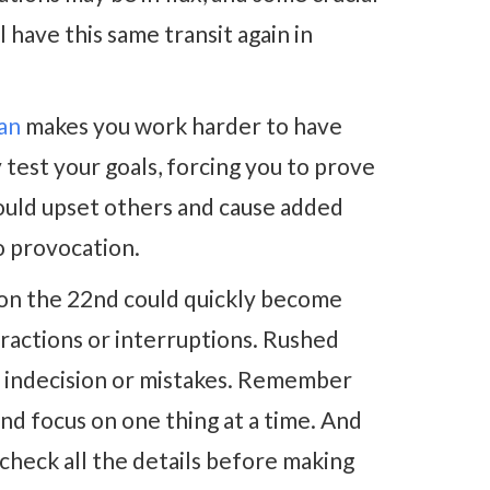
l have this same transit again in
an
makes you work harder to have
test your goals, forcing you to prove
ould upset others and cause added
to provocation.
on the 22nd could quickly become
tractions or interruptions. Rushed
n, indecision or mistakes. Remember
and focus on one thing at a time. And
check all the details before making