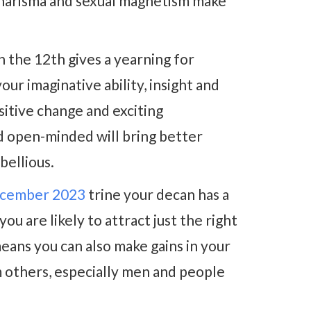
 charisma and sexual magnetism make
 the 12th gives a yearning for
ur imaginative ability, insight and
itive change and exciting
nd open-minded will bring better
bellious.
cember 2023
trine your decan has a
ou are likely to attract just the right
eans you can also make gains in your
m others, especially men and people