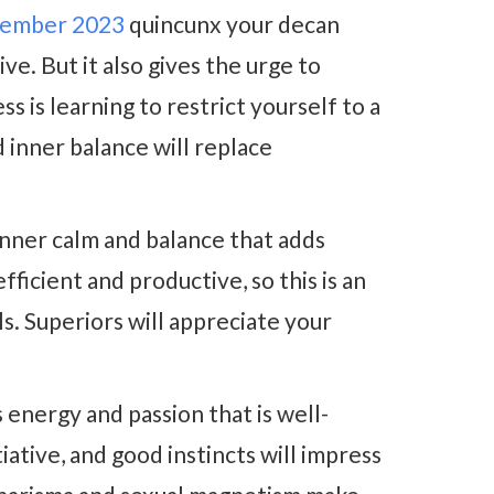
ember 2023
quincunx your decan
ve. But it also gives the urge to
s is learning to restrict yourself to a
nd inner balance will replace
inner calm and balance that adds
ficient and productive, so this is an
s. Superiors will appreciate your
 energy and passion that is well-
iative, and good instincts will impress