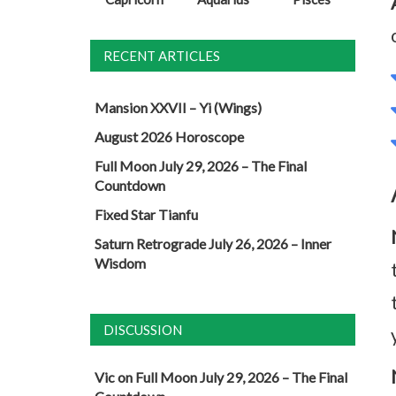
RECENT ARTICLES
Mansion XXVII – Yi (Wings)
August 2026 Horoscope
Full Moon July 29, 2026 – The Final
Countdown
Fixed Star Tianfu
Saturn Retrograde July 26, 2026 – Inner
Wisdom
DISCUSSION
Vic
on
Full Moon July 29, 2026 – The Final