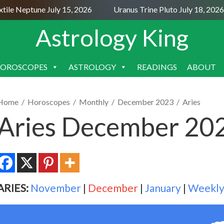
e Neptune July 15, 2026
Uranus Trine Pluto July 18, 2026
Astrology King
OROSCOPES
ASTROLOGY
READINGS
ABOUT
SKIP
TO
CONTENT
Home
/
Horoscopes
/
Monthly
/
December 2023
/
Aries
Aries December 20
ARIES:
November
|
December
|
January
|
Weekl