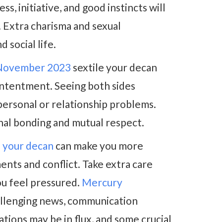
s, initiative, and good instincts will
. Extra charisma and sexual
 social life.
 November 2023
sextile your decan
contentment. Seeing both sides
personal or relationship problems.
nal bonding and mutual respect.
 your decan
can make you more
ents and conflict. Take extra care
ou feel pressured.
Mercury
llenging news, communication
tions may be in flux, and some crucial