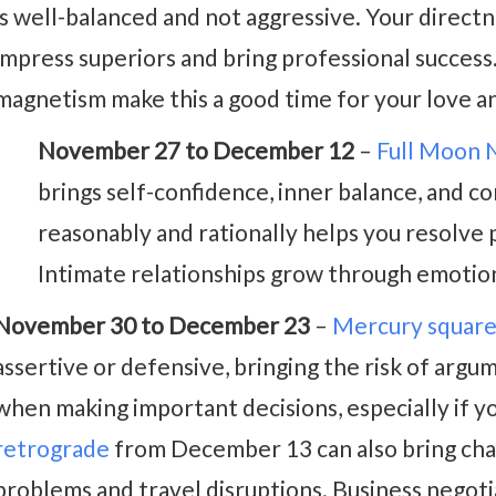
is well-balanced and not aggressive. Your directnes
impress superiors and bring professional success
magnetism make this a good time for your love and
November 27 to December 12
–
Full Moon
brings self-confidence, inner balance, and 
reasonably and rationally helps you resolve 
Intimate relationships grow through emotio
November 30 to December 23
–
Mercury square
assertive or defensive, bringing the risk of argum
when making important decisions, especially if y
retrograde
from December 13 can also bring cha
problems and travel disruptions. Business negotia