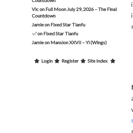
Countdown
Vic
on
Full Moon July 29, 2026 – The Final
Countdown
Jamie
on
Fixed Star Tianfu
-.-'
on
Fixed Star Tianfu
Jamie
on
Mansion XXVII – Yi (Wings)
Login
Register
Site Index