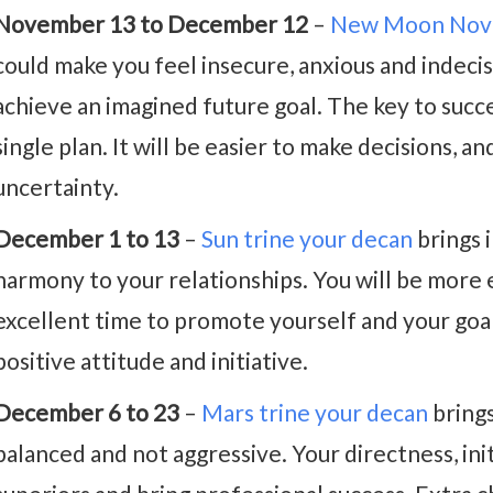
November 13 to December 12
–
New Moon Nov
could make you feel insecure, anxious and indecisi
achieve an imagined future goal. The key to succes
single plan. It will be easier to make decisions, a
uncertainty.
December 1 to 13
–
Sun trine your decan
brings 
harmony to your relationships. You will be more ef
excellent time to promote yourself and your goal
positive attitude and initiative.
December 6 to 23
–
Mars trine your decan
brings
balanced and not aggressive. Your directness, init