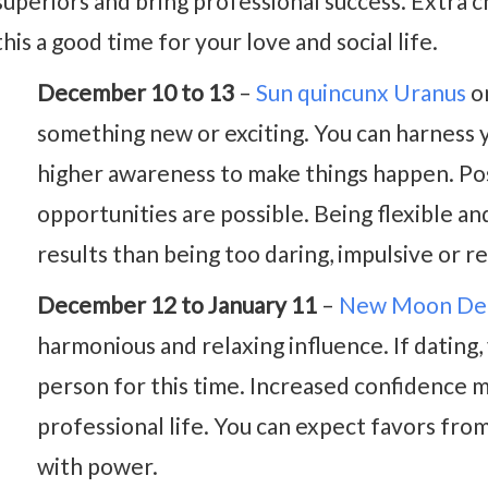
superiors and bring professional success. Extra
this a good time for your love and social life.
December 10 to 13
–
Sun quincunx Uranus
on
something new or exciting. You can harness yo
higher awareness to make things happen. Pos
opportunities are possible. Being flexible a
results than being too daring, impulsive or re
December 12 to January 11
–
New Moon De
harmonious and relaxing influence. If dating, y
person for this time. Increased confidence m
professional life. You can expect favors fro
with power.