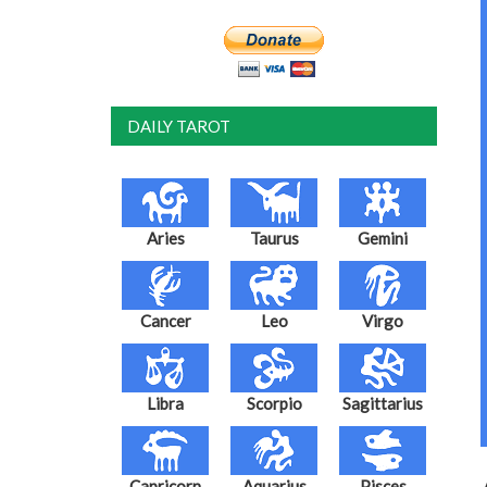
DAILY TAROT
Aries
Taurus
Gemini
Cancer
Leo
Virgo
Libra
Scorpio
Sagittarius
Capricorn
Aquarius
Pisces