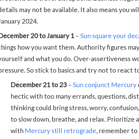
details may not be available. It also means you wil
January 2024.
December 20 to January 1
–
Sun square your dec
things how you want them. Authority figures may 
yourself and what you do. Over-assertiveness w
pressure. So stick to basics and try not to react 
December 21 to 23
–
Sun conjunct Mercury
hectic with too many errands, questions, dis
thinking could bring stress, worry, confusio
to slow down, breathe, and relax. Prioritize 
with
Mercury still retrograde
, remember to 