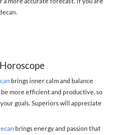
 a more accurate forecast. If you are
 decan.
 Horoscope
ecan
brings inner calm and balance
 be more efficient and productive, so
 your goals. Superiors will appreciate
decan
brings energy and passion that