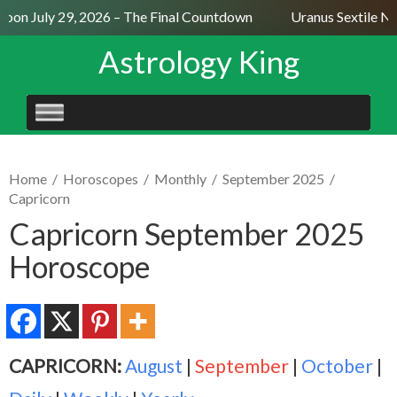
on July 29, 2026 – The Final Countdown
Uranus Sextile Nep
Astrology King
SKIP
TO
CONTENT
Home
/
Horoscopes
/
Monthly
/
September 2025
/
Capricorn
Capricorn September 2025
Horoscope
CAPRICORN:
August
|
September
|
October
|