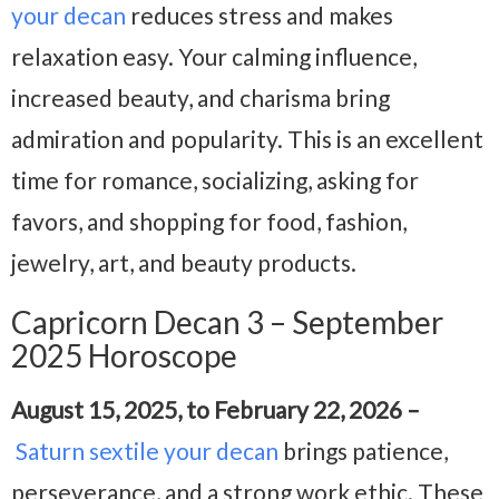
your decan
reduces stress and makes
relaxation easy. Your calming influence,
increased beauty, and charisma bring
admiration and popularity. This is an excellent
time for romance, socializing, asking for
favors, and shopping for food, fashion,
jewelry, art, and beauty products.
Capricorn Decan 3 – September
2025 Horoscope
August 15, 2025, to February 22, 2026 –
Saturn sextile your decan
brings patience,
perseverance, and a strong work ethic. These