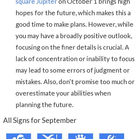
square Jupiter
on October 1 brings high
hopes for the future, which makes this a
good time to make plans. However, while
you may have a broadly positive outlook,
focusing on the finer details is crucial. A
lack of concentration or inability to focus
may lead to some errors of judgment or
mistakes. Also, don’t promise too much or
overestimate your abilities when
planning the future.
All Signs for September