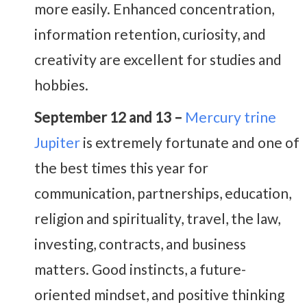
more easily. Enhanced concentration,
information retention, curiosity, and
creativity are excellent for studies and
hobbies.
September 12 and 13 –
Mercury trine
Jupiter
is extremely fortunate and one of
the best times this year for
communication, partnerships, education,
religion and spirituality, travel, the law,
investing, contracts, and business
matters. Good instincts, a future-
oriented mindset, and positive thinking