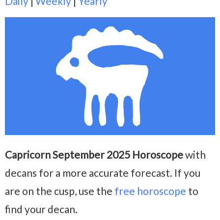
Daily
|
Weekly
|
Yearly
Capricorn September 2025 Horoscope
with
decans for a more accurate forecast. If you
are on the cusp, use the
free horoscope
to
find your decan.