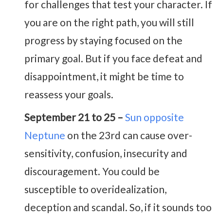
for challenges that test your character. If
you are on the right path, you will still
progress by staying focused on the
primary goal. But if you face defeat and
disappointment, it might be time to
reassess your goals.
September 21 to 25 –
Sun opposite
Neptune
on the 23rd can cause over-
sensitivity, confusion, insecurity and
discouragement. You could be
susceptible to overidealization,
deception and scandal. So, if it sounds too