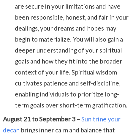
are secure in your limitations and have
been responsible, honest, and fair in your
dealings, your dreams and hopes may
begin to materialize. You will also gain a
deeper understanding of your spiritual
goals and how they fit into the broader
context of your life. Spiritual wisdom
cultivates patience and self-discipline,
enabling individuals to prioritize long-
term goals over short-term gratification.
August 21 to September 3 –
Sun trine your
decan
brings inner calm and balance that