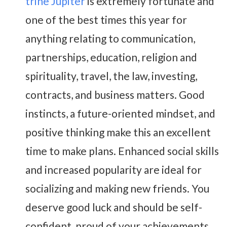
trine Jupiter
is extremely fortunate and
one of the best times this year for
anything relating to communication,
partnerships, education, religion and
spirituality, travel, the law, investing,
contracts, and business matters. Good
instincts, a future-oriented mindset, and
positive thinking make this an excellent
time to make plans. Enhanced social skills
and increased popularity are ideal for
socializing and making new friends. You
deserve good luck and should be self-
confident, proud of your achievements,