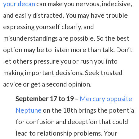
your decan
can make you nervous, indecisive,
and easily distracted. You may have trouble
expressing yourself clearly, and
misunderstandings are possible. So the best
option may be to listen more than talk. Don’t
let others pressure you or rush you into
making important decisions. Seek trusted
advice or get a second opinion.
September 17 to 19 –
Mercury opposite
Neptune
on the 18th brings the potential
for confusion and deception that could
lead to relationship problems. Your