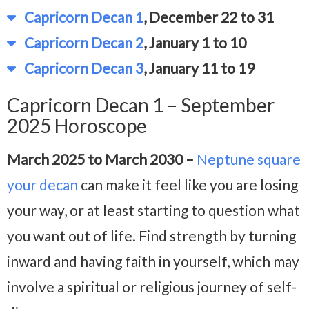
Capricorn Decan 1
, December 22 to 31
Capricorn Decan 2
, January 1 to 10
Capricorn Decan 3
, January 11 to 19
Capricorn Decan 1 – September
2025 Horoscope
March 2025 to March 2030 –
Neptune square
your decan
can make it feel like you are losing
your way, or at least starting to question what
you want out of life. Find strength by turning
inward and having faith in yourself, which may
involve a spiritual or religious journey of self-