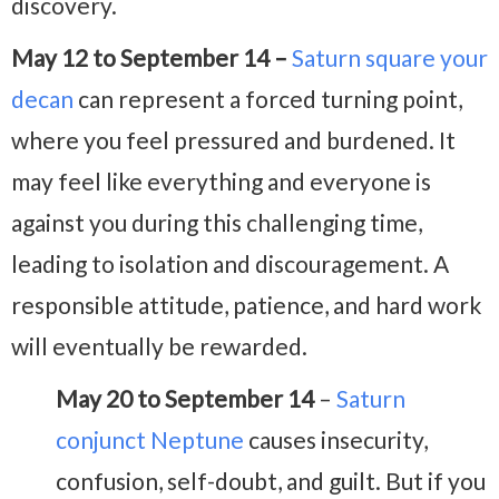
discovery.
May 12 to September 14 –
Saturn square your
decan
can represent a forced turning point,
where you feel pressured and burdened. It
may feel like everything and everyone is
against you during this challenging time,
leading to isolation and discouragement. A
responsible attitude, patience, and hard work
will eventually be rewarded.
May 20 to September 14
–
Saturn
conjunct Neptune
causes insecurity,
confusion, self-doubt, and guilt. But if you