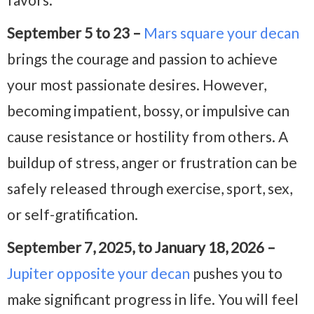
September 5 to 23 –
Mars square your decan
brings the courage and passion to achieve
your most passionate desires. However,
becoming impatient, bossy, or impulsive can
cause resistance or hostility from others. A
buildup of stress, anger or frustration can be
safely released through exercise, sport, sex,
or self-gratification.
September 7, 2025, to January 18, 2026 –
Jupiter opposite your decan
pushes you to
make significant progress in life. You will feel