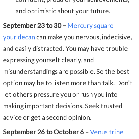
and optimistic about your future.
September 23 to 30 –
Mercury square
your decan
can make you nervous, indecisive,
and easily distracted. You may have trouble
expressing yourself clearly, and
misunderstandings are possible. So the best
option may be to listen more than talk. Don’t
let others pressure you or rush you into
making important decisions. Seek trusted
advice or get a second opinion.
September 26 to October 6 –
Venus trine