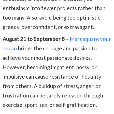
enthusiasm into fewer projects rather than
too many. Also, avoid being too optimistic,
greedy, overconfident, or extravagant.
August 21 to September 8 –
Mars square your
decan
brings the courage and passion to
achieve your most passionate desires.
However, becoming impatient, bossy, or
impulsive can cause resistance or hostility
from others. A buildup of stress, anger, or
frustration can be safely released through
exercise, sport, sex, or self-gratification.