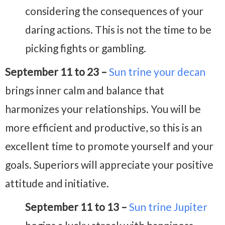
considering the consequences of your
daring actions. This is not the time to be
picking fights or gambling.
September 11 to 23 –
Sun trine your decan
brings inner calm and balance that
harmonizes your relationships. You will be
more efficient and productive, so this is an
excellent time to promote yourself and your
goals. Superiors will appreciate your positive
attitude and initiative.
September 11 to 13 –
Sun trine Jupiter