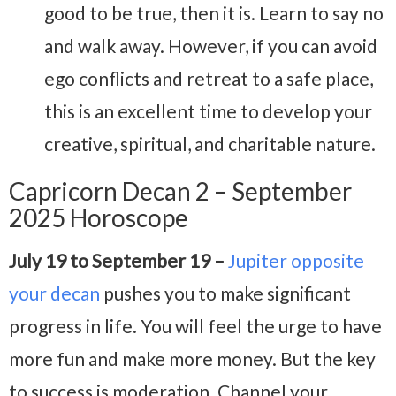
good to be true, then it is. Learn to say no
and walk away. However, if you can avoid
ego conflicts and retreat to a safe place,
this is an excellent time to develop your
creative, spiritual, and charitable nature.
Capricorn Decan 2 – September
2025 Horoscope
July 19 to September 19 –
Jupiter opposite
your decan
pushes you to make significant
progress in life. You will feel the urge to have
more fun and make more money. But the key
to success is moderation. Channel your