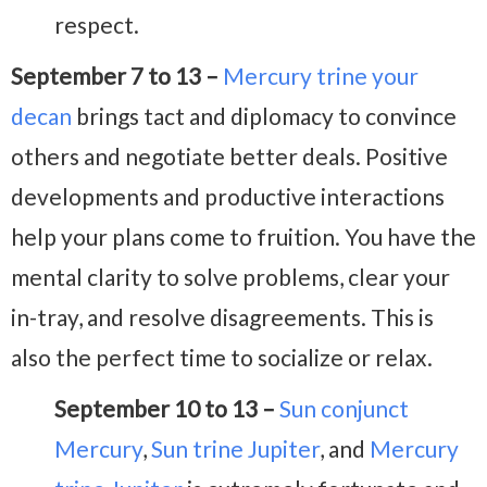
respect.
September 7 to 13 –
Mercury trine your
decan
brings tact and diplomacy to convince
others and negotiate better deals. Positive
developments and productive interactions
help your plans come to fruition. You have the
mental clarity to solve problems, clear your
in-tray, and resolve disagreements. This is
also the perfect time to socialize or relax.
September 10 to 13 –
Sun conjunct
Mercury
,
Sun trine Jupiter
, and
Mercury