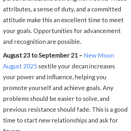
attributes, a sense of duty, and a committed
attitude make this an excellent time to meet
your goals. Opportunities for advancement
and recognition are possible.
August 23 to September 21 –
New Moon
August 2025
sextile your decan increases
your power and influence, helping you
promote yourself and achieve goals. Any
problems should be easier to solve, and
previous resistance should fade. This is a good
time to start new relationships and ask for
favors.