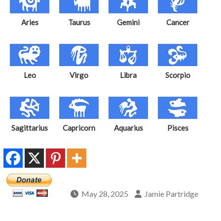
Aries
Taurus
Gemini
Cancer
Leo
Virgo
Libra
Scorpio
Sagittarius
Capricorn
Aquarius
Pisces
May 28, 2025
Jamie Partridge