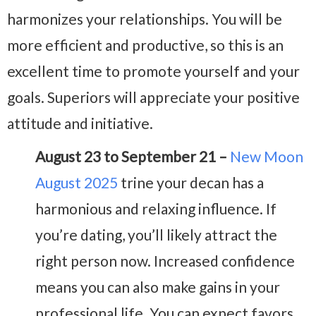
harmonizes your relationships. You will be
more efficient and productive, so this is an
excellent time to promote yourself and your
goals. Superiors will appreciate your positive
attitude and initiative.
August 23 to September 21 –
New Moon
August 2025
trine your decan has a
harmonious and relaxing influence. If
you’re dating, you’ll likely attract the
right person now. Increased confidence
means you can also make gains in your
professional life. You can expect favors