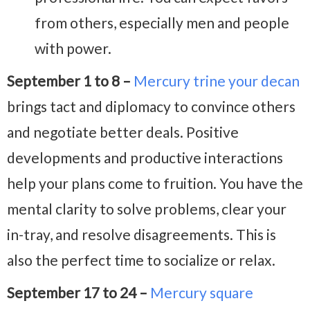
from others, especially men and people
with power.
September 1 to 8 –
Mercury trine your decan
brings tact and diplomacy to convince others
and negotiate better deals. Positive
developments and productive interactions
help your plans come to fruition. You have the
mental clarity to solve problems, clear your
in-tray, and resolve disagreements. This is
also the perfect time to socialize or relax.
September 17 to 24 –
Mercury square