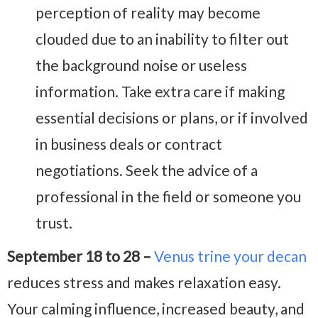
perception of reality may become
clouded due to an inability to filter out
the background noise or useless
information. Take extra care if making
essential decisions or plans, or if involved
in business deals or contract
negotiations. Seek the advice of a
professional in the field or someone you
trust.
September 18 to 28 –
Venus trine your decan
reduces stress and makes relaxation easy.
Your calming influence, increased beauty, and