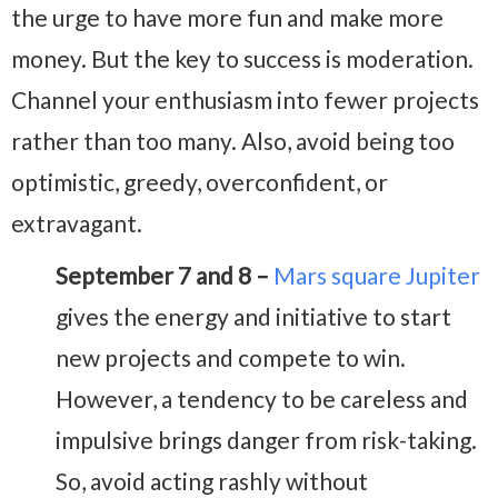
the urge to have more fun and make more
money. But the key to success is moderation.
Channel your enthusiasm into fewer projects
rather than too many. Also, avoid being too
optimistic, greedy, overconfident, or
extravagant.
September 7 and 8 –
Mars square Jupiter
gives the energy and initiative to start
new projects and compete to win.
However, a tendency to be careless and
impulsive brings danger from risk-taking.
So, avoid acting rashly without