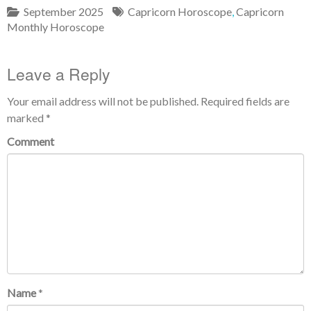
September 2025
Capricorn Horoscope
,
Capricorn
Monthly Horoscope
Leave a Reply
Your email address will not be published.
Required fields are
marked
*
Comment
Name
*