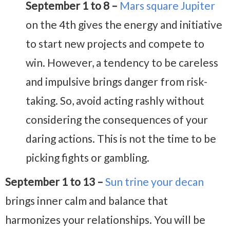
September 1 to 8 –
Mars square Jupiter
on the 4th gives the energy and initiative
to start new projects and compete to
win. However, a tendency to be careless
and impulsive brings danger from risk-
taking. So, avoid acting rashly without
considering the consequences of your
daring actions. This is not the time to be
picking fights or gambling.
September 1 to 13 –
Sun trine your decan
brings inner calm and balance that
harmonizes your relationships. You will be