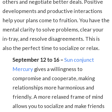
others and negotiate better deals. Positive
developments and productive interactions
help your plans come to fruition. You have the
mental clarity to solve problems, clear your
in-tray, and resolve disagreements. This is
also the perfect time to socialize or relax.
September 12 to 16 –
Sun conjunct
Mercury
gives a willingness to
compromise and cooperate, making
relationships more harmonious and
friendly. A more relaxed frame of mind
allows you to socialize and make friends