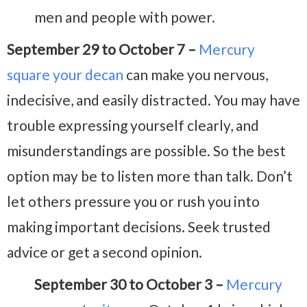
men and people with power.
September 29 to October 7 –
Mercury
square your decan
can make you nervous,
indecisive, and easily distracted. You may have
trouble expressing yourself clearly, and
misunderstandings are possible. So the best
option may be to listen more than talk. Don’t
let others pressure you or rush you into
making important decisions. Seek trusted
advice or get a second opinion.
September 30 to October 3 –
Mercury