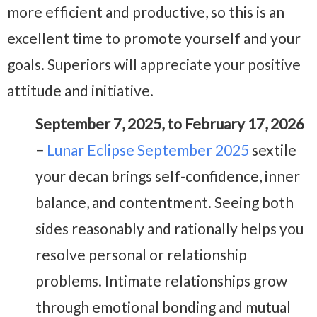
more efficient and productive, so this is an
excellent time to promote yourself and your
goals. Superiors will appreciate your positive
attitude and initiative.
September 7, 2025, to February 17, 2026
–
Lunar Eclipse September 2025
sextile
your decan brings self-confidence, inner
balance, and contentment. Seeing both
sides reasonably and rationally helps you
resolve personal or relationship
problems. Intimate relationships grow
through emotional bonding and mutual