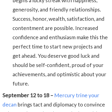
begins a lucky streak
with happiness,
generosity, and friendly relationships.
Success, honor, wealth, satisfaction, and
contentment are possible. I
ncreased
confidence and enthusiasm make this the
perfect time to start new projects and
get ahead. You deserve good luck and
should be self-confident, proud of your
achievements, and optimistic about your
future.
September 12 to 18 –
Mercury trine your
decan
brings tact and diplomacy to convince