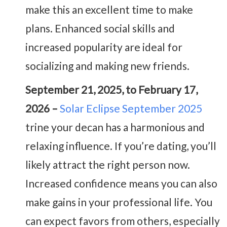
make this an excellent time to make
plans. Enhanced social skills and
increased popularity are ideal for
socializing and making new friends.
September 21, 2025, to February 17,
2026 –
Solar Eclipse September 2025
trine your decan has a harmonious and
relaxing influence. If you’re dating, you’ll
likely attract the right person now.
Increased confidence means you can also
make gains in your professional life. You
can expect favors from others, especially