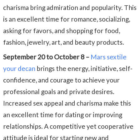
charisma bring admiration and popularity. This
is an excellent time for romance, socializing,
asking for favors, and shopping for food,
fashion, jewelry, art, and beauty products.
September 20 to October 8 –
Mars sextile
your decan
brings the energy, initiative, self-
confidence, and courage to achieve your
professional goals and private desires.
Increased sex appeal and charisma make this
an excellent time for dating or improving
relationships. A competitive yet cooperative
attitude is ideal for starting new and