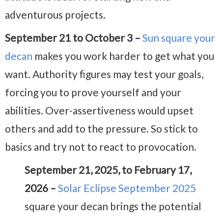
adventurous projects.
September 21 to October 3 –
Sun square your
decan
makes you work harder to get what you
want. Authority figures may test your goals,
forcing you to prove yourself and your
abilities. Over-assertiveness would upset
others and add to the pressure. So stick to
basics and try not to react to provocation.
September 21, 2025, to February 17,
2026 –
Solar Eclipse September 2025
square your decan brings the potential