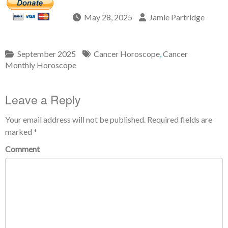
May 28, 2025
Jamie Partridge
September 2025
Cancer Horoscope
,
Cancer
Monthly Horoscope
Leave a Reply
Your email address will not be published.
Required fields are
marked
*
Comment