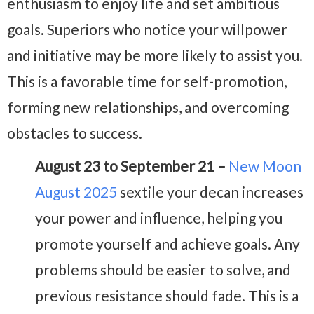
enthusiasm to enjoy life and set ambitious
goals. Superiors who notice your willpower
and initiative may be more likely to assist you.
This is a favorable time for self-promotion,
forming new relationships, and overcoming
obstacles to success.
August 23 to September 21 –
New Moon
August 2025
sextile your decan increases
your power and influence, helping you
promote yourself and achieve goals. Any
problems should be easier to solve, and
previous resistance should fade. This is a