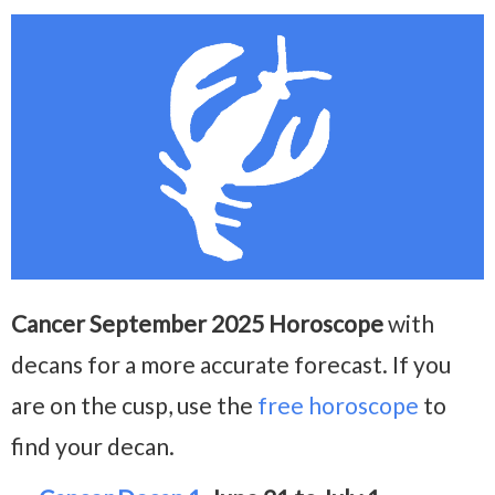
Cancer September 2025 Horoscope
with
decans for a more accurate forecast. If you
are on the cusp, use the
free horoscope
to
find your decan.