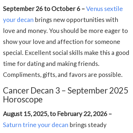
September 26 to October 6 –
Venus sextile
your decan
brings new opportunities with
love and money. You should be more eager to
show your love and affection for someone
special. Excellent social skills make this a good
time for dating and making friends.
Compliments, gifts, and favors are possible.
Cancer Decan 3 – September 2025
Horoscope
August 15, 2025, to February 22, 2026 –
Saturn trine your decan
brings steady