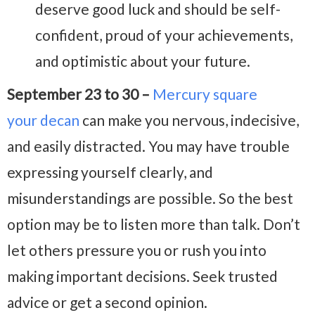
deserve good luck and should be self-
confident, proud of your achievements,
and optimistic about your future.
September 23 to 30 –
Mercury square
your decan
can make you nervous, indecisive,
and easily distracted. You may have trouble
expressing yourself clearly, and
misunderstandings are possible. So the best
option may be to listen more than talk. Don’t
let others pressure you or rush you into
making important decisions. Seek trusted
advice or get a second opinion.