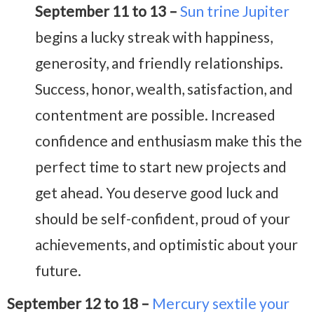
September 11 to 13 –
Sun trine Jupiter
begins a lucky streak
with happiness,
generosity, and friendly relationships.
Success, honor, wealth, satisfaction, and
contentment are possible. I
ncreased
confidence and enthusiasm make this the
perfect time to start new projects and
get ahead. You deserve good luck and
should be self-confident, proud of your
achievements, and optimistic about your
future.
September 12 to 18 –
Mercury sextile your