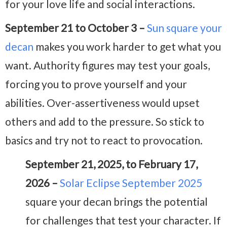
for your love life and social interactions.
September 21 to October 3 –
Sun square your
decan
makes you work harder to get what you
want. Authority figures may test your goals,
forcing you to prove yourself and your
abilities. Over-assertiveness would upset
others and add to the pressure. So stick to
basics and try not to react to provocation.
September 21, 2025, to February 17,
2026 –
Solar Eclipse September 2025
square your decan brings the potential
for challenges that test your character. If