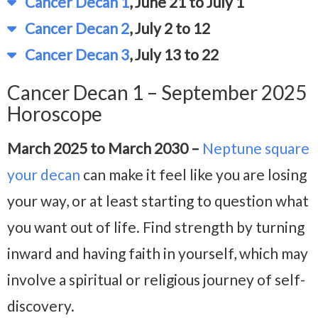
Cancer Decan 1
, June 21 to July 1
Cancer Decan 2
, July 2 to 12
Cancer Decan 3
, July 13 to 22
Cancer Decan 1 – September 2025
Horoscope
March 2025 to March 2030 –
Neptune square
your decan
can make it feel like you are losing
your way, or at least starting to question what
you want out of life. Find strength by turning
inward and having faith in yourself, which may
involve a spiritual or religious journey of self-
discovery.