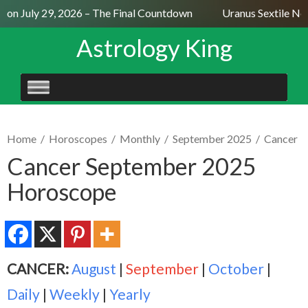
on July 29, 2026 – The Final Countdown
Uranus Sextile Nept
Astrology King
SKIP
TO
CONTENT
Home
/
Horoscopes
/
Monthly
/
September 2025
/
Cancer
Cancer September 2025
Horoscope
CANCER:
August
|
September
|
October
|
Daily
|
Weekly
|
Yearly