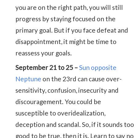
you are on the right path, you will still
progress by staying focused on the
primary goal. But if you face defeat and
disappointment, it might be time to
reassess your goals.
September 21 to 25 –
Sun opposite
Neptune
on the 23rd can cause over-
sensitivity, confusion, insecurity and
discouragement. You could be
susceptible to overidealization,
deception and scandal. So, if it sounds too
good to be true, then it is. Learn to say no