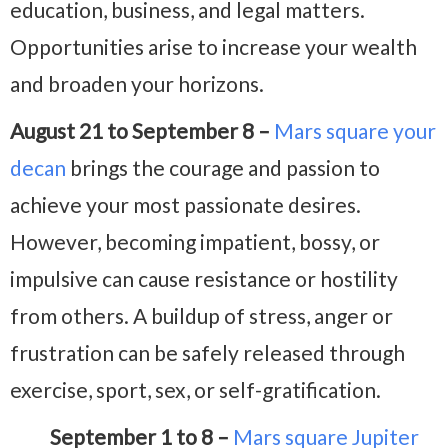
education, business, and legal matters.
Opportunities arise to increase your wealth
and broaden your horizons.
August 21 to September 8 –
Mars square your
decan
brings the courage and passion to
achieve your most passionate desires.
However, becoming impatient, bossy, or
impulsive can cause resistance or hostility
from others. A buildup of stress, anger or
frustration can be safely released through
exercise, sport, sex, or self-gratification.
September 1 to 8 –
Mars square Jupiter