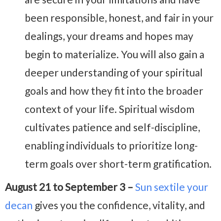
been responsible, honest, and fair in your
dealings, your dreams and hopes may
begin to materialize. You will also gain a
deeper understanding of your spiritual
goals and how they fit into the broader
context of your life. Spiritual wisdom
cultivates patience and self-discipline,
enabling individuals to prioritize long-
term goals over short-term gratification.
August 21 to September 3 –
Sun sextile your
decan
gives you the confidence, vitality, and