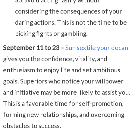
considering the consequences of your
daring actions. This is not the time to be
picking fights or gambling.
September 11 to 23 –
Sun sextile your decan
gives you the confidence, vitality, and
enthusiasm to enjoy life and set ambitious
goals. Superiors who notice your willpower
and initiative may be more likely to assist you.
This is a favorable time for self-promotion,
forming new relationships, and overcoming
obstacles to success.