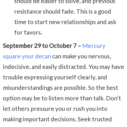
should be easier to solve, and previous
resistance should fade. This is a good
time to start new relationships and ask
for favors.
September 29 to October 7 –
Mercury
square your decan
can make you nervous,
indecisive, and easily distracted. You may have
trouble expressing yourself clearly, and
misunderstandings are possible. So the best
option may be to listen more than talk. Don’t
let others pressure you or rush you into
making important decisions. Seek trusted