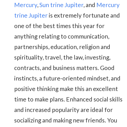
Mercury
,
Sun trine Jupiter
, and
Mercury
trine Jupiter
is extremely fortunate and
one of the best times this year for
anything relating to communication,
partnerships, education, religion and
spirituality, travel, the law, investing,
contracts, and business matters. Good
instincts, a future-oriented mindset, and
positive thinking make this an excellent
time to make plans. Enhanced social skills
and increased popularity are ideal for
socializing and making new friends. You