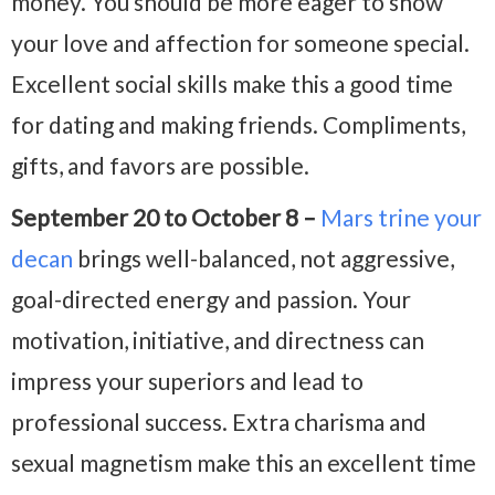
money. You should be more eager to show
your love and affection for someone special.
Excellent social skills make this a good time
for dating and making friends. Compliments,
gifts, and favors are possible.
September 20 to October 8 –
Mars trine your
decan
brings well-balanced, not aggressive,
goal-directed energy and passion. Your
motivation, initiative, and directness can
impress your superiors and lead to
professional success. Extra charisma and
sexual magnetism make this an excellent time