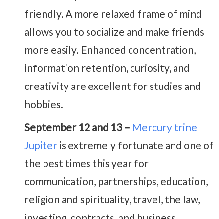
friendly. A more relaxed frame of mind
allows you to socialize and make friends
more easily. Enhanced concentration,
information retention, curiosity, and
creativity are excellent for studies and
hobbies.
September 12 and 13 –
Mercury trine
Jupiter
is extremely fortunate and one of
the best times this year for
communication, partnerships, education,
religion and spirituality, travel, the law,
investing, contracts, and business