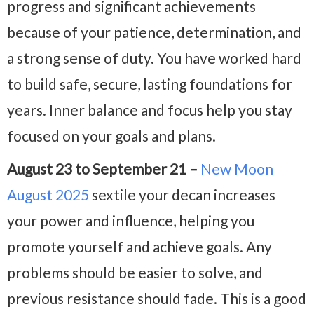
progress and significant achievements
because of your patience, determination, and
a strong sense of duty. You have worked hard
to build safe, secure, lasting foundations for
years. Inner balance and focus help you stay
focused on your goals and plans.
August 23 to September 21 –
New Moon
August 2025
sextile your decan increases
your power and influence, helping you
promote yourself and achieve goals. Any
problems should be easier to solve, and
previous resistance should fade. This is a good