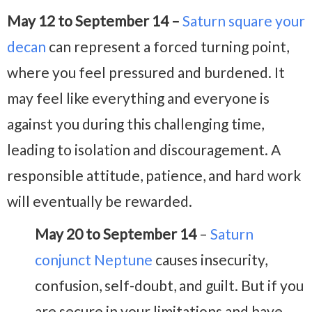
May 12 to September 14 –
Saturn square your
decan
can represent a forced turning point,
where you feel pressured and burdened. It
may feel like everything and everyone is
against you during this challenging time,
leading to isolation and discouragement. A
responsible attitude, patience, and hard work
will eventually be rewarded.
May 20 to September 14
–
Saturn
conjunct Neptune
causes insecurity,
confusion, self-doubt, and guilt. But if you
are secure in your limitations and have