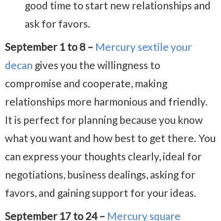
good time to start new relationships and
ask for favors.
September 1 to 8 –
Mercury sextile your
decan
gives you the willingness to
compromise and cooperate, making
relationships more harmonious and friendly.
It is perfect for planning because you know
what you want and how best to get there. You
can express your thoughts clearly, ideal for
negotiations, business dealings, asking for
favors, and gaining support for your ideas.
September 17 to 24 –
Mercury square