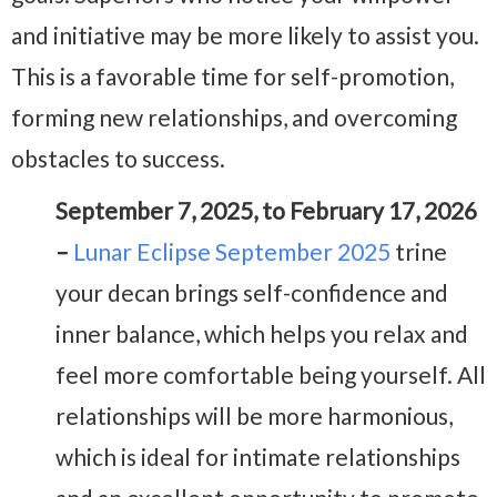
and initiative may be more likely to assist you.
This is a favorable time for self-promotion,
forming new relationships, and overcoming
obstacles to success.
September 7, 2025, to February 17, 2026
–
Lunar Eclipse September 2025
trine
your decan brings self-confidence and
inner balance, which helps you relax and
feel more comfortable being yourself. All
relationships will be more harmonious,
which is ideal for intimate relationships