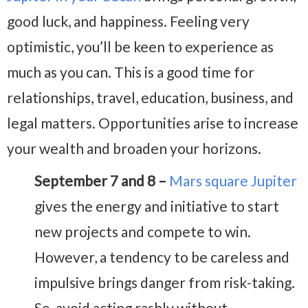
good luck, and happiness. Feeling very
optimistic, you’ll be keen to experience as
much as you can. This is a good time for
relationships, travel, education, business, and
legal matters. Opportunities arise to increase
your wealth and broaden your horizons.
September 7 and 8 –
Mars square Jupiter
gives the energy and initiative to start
new projects and compete to win.
However, a tendency to be careless and
impulsive brings danger from risk-taking.
So, avoid acting rashly without