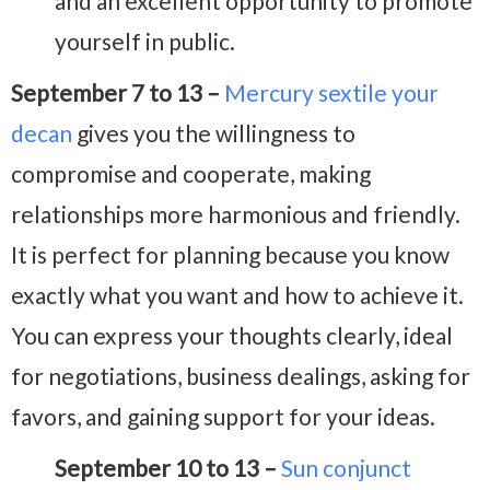
and an excellent opportunity to promote
yourself in public.
September 7 to 13 –
Mercury sextile your
decan
gives you the willingness to
compromise and cooperate, making
relationships more harmonious and friendly.
It is perfect for planning because you know
exactly what you want and how to achieve it.
You can express your thoughts clearly, ideal
for negotiations, business dealings, asking for
favors, and gaining support for your ideas.
September 10 to 13 –
Sun conjunct