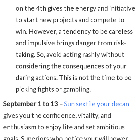
on the 4th gives the energy and initiative
to start new projects and compete to
win. However, a tendency to be careless
and impulsive brings danger from risk-
taking. So, avoid acting rashly without
considering the consequences of your
daring actions. This is not the time to be
picking fights or gambling.
September 1 to 13 –
Sun sextile your decan
gives you the confidence, vitality, and
enthusiasm to enjoy life and set ambitious
goals. Superiors who notice your willpower