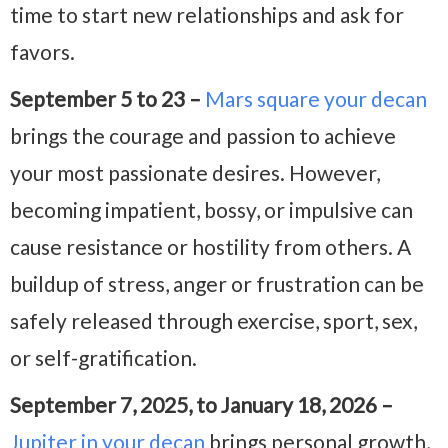
time to start new relationships and ask for
favors.
September 5 to 23 –
Mars square your decan
brings the courage and passion to achieve
your most passionate desires. However,
becoming impatient, bossy, or impulsive can
cause resistance or hostility from others. A
buildup of stress, anger or frustration can be
safely released through exercise, sport, sex,
or self-gratification.
September 7, 2025, to January 18, 2026 –
Jupiter in your decan
brings personal growth,