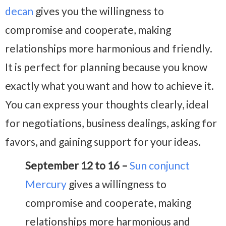
decan
gives you the willingness to
compromise and cooperate, making
relationships more harmonious and friendly.
It is perfect for planning because you know
exactly what you want and how to achieve it.
You can express your thoughts clearly, ideal
for negotiations, business dealings, asking for
favors, and gaining support for your ideas.
September 12 to 16 –
Sun conjunct
Mercury
gives a willingness to
compromise and cooperate, making
relationships more harmonious and