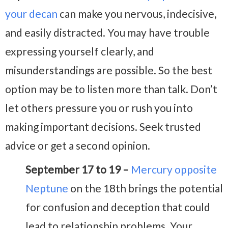
your decan
can make you nervous, indecisive,
and easily distracted. You may have trouble
expressing yourself clearly, and
misunderstandings are possible. So the best
option may be to listen more than talk. Don’t
let others pressure you or rush you into
making important decisions. Seek trusted
advice or get a second opinion.
September 17 to 19 –
Mercury opposite
Neptune
on the 18th brings the potential
for confusion and deception that could
lead to relationship problems. Your