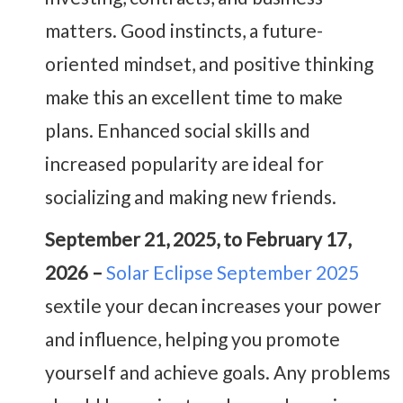
matters. Good instincts, a future-
oriented mindset, and positive thinking
make this an excellent time to make
plans. Enhanced social skills and
increased popularity are ideal for
socializing and making new friends.
September 21, 2025, to February 17,
2026 –
Solar Eclipse September 2025
sextile your decan increases your power
and influence, helping you promote
yourself and achieve goals. Any problems