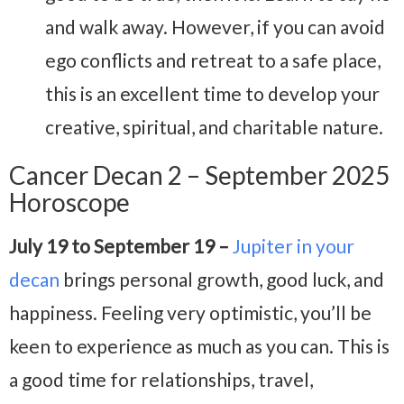
and walk away. However, if you can avoid
ego conflicts and retreat to a safe place,
this is an excellent time to develop your
creative, spiritual, and charitable nature.
Cancer Decan 2 – September 2025
Horoscope
July 19 to September 19 –
Jupiter in your
decan
brings personal growth, good luck, and
happiness. Feeling very optimistic, you’ll be
keen to experience as much as you can. This is
a good time for relationships, travel,