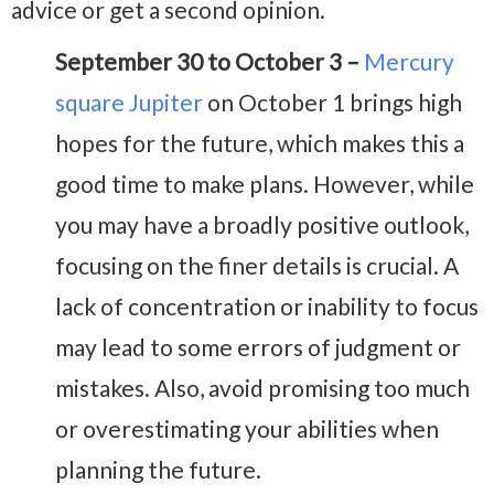
advice or get a second opinion.
September 30 to October 3 –
Mercury
square Jupiter
on October 1 brings high
hopes for the future, which makes this a
good time to make plans. However, while
you may have a broadly positive outlook,
focusing on the finer details is crucial. A
lack of concentration or inability to focus
may lead to some errors of judgment or
mistakes. Also, avoid promising too much
or overestimating your abilities when
planning the future.