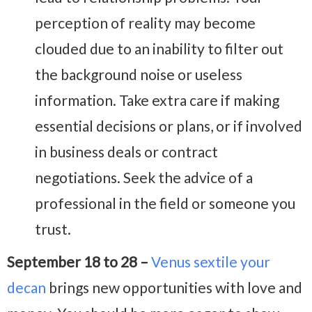
perception of reality may become
clouded due to an inability to filter out
the background noise or useless
information. Take extra care if making
essential decisions or plans, or if involved
in business deals or contract
negotiations. Seek the advice of a
professional in the field or someone you
trust.
September 18 to 28 –
Venus sextile your
decan
brings new opportunities with love and