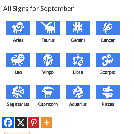
All Signs for September
Aries
Taurus
Gemini
Cancer
Leo
Virgo
Libra
Scorpio
Sagittarius
Capricorn
Aquarius
Pisces