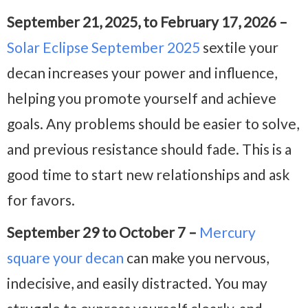
September 21, 2025, to February 17, 2026 –
Solar Eclipse September 2025
sextile your
decan increases your power and influence,
helping you promote yourself and achieve
goals. Any problems should be easier to solve,
and previous resistance should fade. This is a
good time to start new relationships and ask
for favors.
September 29 to October 7 –
Mercury
square your decan
can make you nervous,
indecisive, and easily distracted. You may