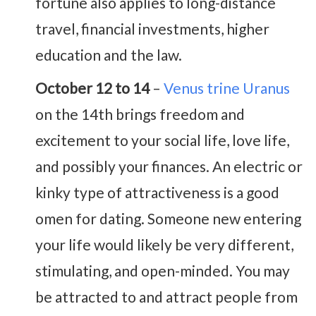
fortune also applies to long-distance
travel, financial investments, higher
education and the law.
October 12 to 14
–
Venus trine Uranus
on the 14th brings freedom and
excitement to your social life, love life,
and possibly your finances. An electric or
kinky type of attractiveness is a good
omen for dating. Someone new entering
your life would likely be very different,
stimulating, and open-minded. You may
be attracted to and attract people from