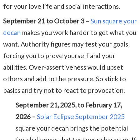
for your love life and social interactions.
September 21 to October 3 –
Sun square your
decan
makes you work harder to get what you
want. Authority figures may test your goals,
forcing you to prove yourself and your
abilities. Over-assertiveness would upset
others and add to the pressure. So stick to
basics and try not to react to provocation.
September 21, 2025, to February 17,
2026 –
Solar Eclipse September 2025
square your decan brings the potential
for challenges that test your character. If