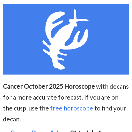
Cancer October 2025 Horoscope
with decans
for a more accurate forecast. If you are on
the cusp, use the
free horoscope
to find your
decan.