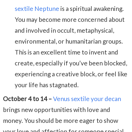
sextile Neptune
is a spiritual awakening.
You may become more concerned about
and involved in occult, metaphysical,
environmental, or humanitarian groups.
This is an excellent time to invent and
create, especially if you’ve been blocked,
experiencing a creative block, or feel like
your life has stagnated.
October 4 to 14 –
Venus sextile your decan
brings new opportunities with love and
money. You should be more eager to show
your love and affection for someone special.