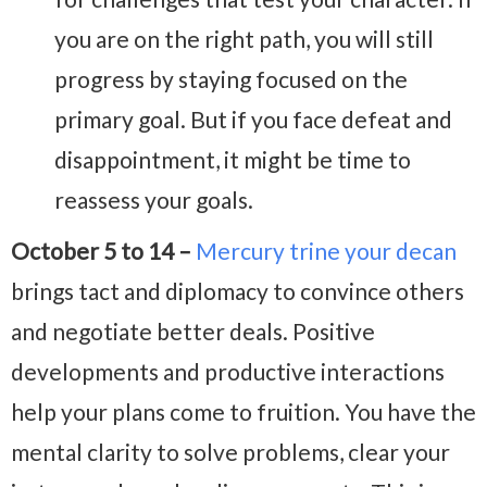
you are on the right path, you will still
progress by staying focused on the
primary goal. But if you face defeat and
disappointment, it might be time to
reassess your goals.
October 5 to 14 –
Mercury trine your decan
brings tact and diplomacy to convince others
and negotiate better deals. Positive
developments and productive interactions
help your plans come to fruition. You have the
mental clarity to solve problems, clear your