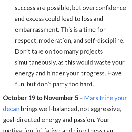
success are possible, but overconfidence
and excess could lead to loss and
embarrassment. This is a time for
respect, moderation, and self-discipline.
Don’t take on too many projects
simultaneously, as this would waste your
energy and hinder your progress. Have
fun, but don’t party too hard.
October 19 to November 5 –
Mars trine your
decan
brings well-balanced, not aggressive,
goal-directed energy and passion. Your
motivation, initiative, and directness can