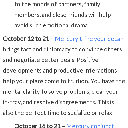
to the moods of partners, family
members, and close friends will help
avoid such emotional drama.
October 12 to 21 –
Mercury trine your decan
brings tact and diplomacy to convince others
and negotiate better deals. Positive
developments and productive interactions
help your plans come to fruition. You have the
mental clarity to solve problems, clear your
in-tray, and resolve disagreements. This is
also the perfect time to socialize or relax.
October 16 to 21 –
Mercury conjunct