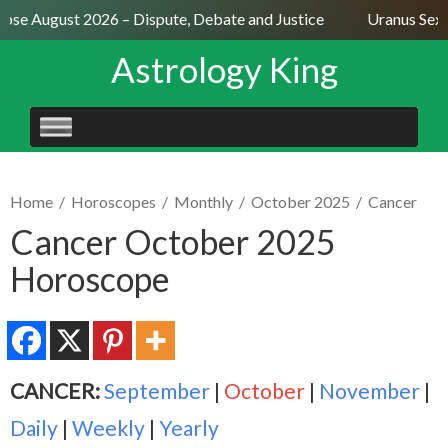
pse August 2026 – Dispute, Debate and Justice
Uranus Sextil
Astrology King
SKIP
TO
CONTENT
Home
/
Horoscopes
/
Monthly
/
October 2025
/
Cancer
Cancer October 2025
Horoscope
CANCER:
September
|
October
|
November
|
Daily
|
Weekly
|
Yearly