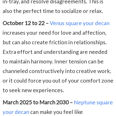
in-tray, and resolve disagreements. This is
also the perfect time to socialize or relax.
October 12 to 22 –
Venus square your decan
increases your need for love and affection,
but can also create friction in relationships.
Extra effort and understanding are needed
to maintain harmony. Inner tension can be
channeled constructively into creative work,
or it could force you out of your comfort zone
to seek new experiences.
March 2025 to March 2030 –
Neptune square
your decan
can make you feel like