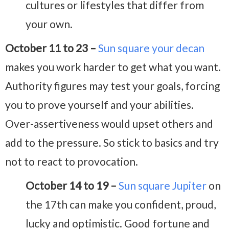
cultures or lifestyles that differ from
your own.
October 11 to 23 –
Sun square your decan
makes you work harder to get what you want.
Authority figures may test your goals, forcing
you to prove yourself and your abilities.
Over-assertiveness would upset others and
add to the pressure. So stick to basics and try
not to react to provocation.
October 14 to 19 –
Sun square Jupiter
on
the 17th can make you confident, proud,
lucky and optimistic. Good fortune and