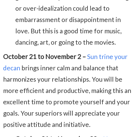
or over-idealization could lead to
embarrassment or disappointment in
love. But this is a good time for music,
dancing, art, or going to the movies.
October 21 to November 2 –
Sun trine your
decan
brings inner calm and balance that
harmonizes your relationships. You will be
more efficient and productive, making this an
excellent time to promote yourself and your
goals. Your superiors
will appreciate your
positive attitude and initiative.