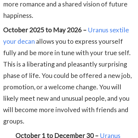
more romance and a shared vision of future
happiness.
October 2025 to May 2026 –
Uranus sextile
your decan
allows you to express yourself
fully and be more in tune with your true self.
This is a liberating and pleasantly surprising
phase of life. You could be offered a new job,
promotion, or a welcome change. You will
likely meet new and unusual people, and you
will become more involved with friends and
groups.
October 1 to December 30 –
Uranus