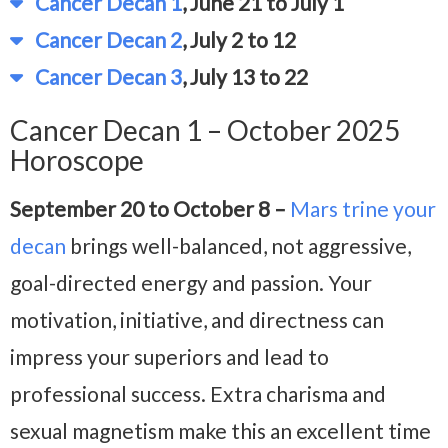
Cancer Decan 1
, June 21 to July 1
Cancer Decan 2
, July 2 to 12
Cancer Decan 3
, July 13 to 22
Cancer Decan 1 – October 2025
Horoscope
September 20 to October 8 –
Mars trine your
decan
brings well-balanced, not aggressive,
goal-directed energy and passion. Your
motivation, initiative, and directness can
impress your superiors and lead to
professional success. Extra charisma and
sexual magnetism make this an excellent time