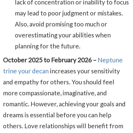
lack of concentration or inability to focus
may lead to poor judgment or mistakes.
Also, avoid promising too much or
overestimating your abilities when
planning for the future.
October 2025 to February 2026 –
Neptune
trine your decan
increases your sensitivity
and empathy for others. You should feel
more compassionate, imaginative, and
romantic. However, achieving your goals and
dreams is essential before you can help
others. Love relationships will benefit from