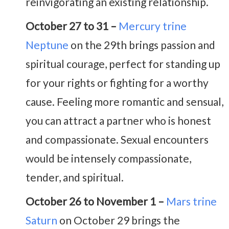
reinvigorating an existing relationship.
October 27 to 31 –
Mercury trine
Neptune
on the 29th brings passion and
spiritual courage, perfect for standing up
for your rights or fighting for a worthy
cause. Feeling more romantic and sensual,
you can attract a partner who is honest
and compassionate. Sexual encounters
would be intensely compassionate,
tender, and spiritual.
October 26 to November 1 –
Mars trine
Saturn
on October 29 brings the