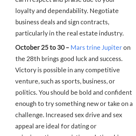
loyalty and dependability. Negotiate
business deals and sign contracts,
particularly in the real estate industry.
October 25 to 30 –
Mars trine Jupiter
on
the 28th brings good luck and success.
Victory is possible in any competitive
venture, such as sports, business, or
politics. You should be bold and confident
enough to try something new or take on a
challenge. Increased sex drive and sex
appeal are ideal for dating or