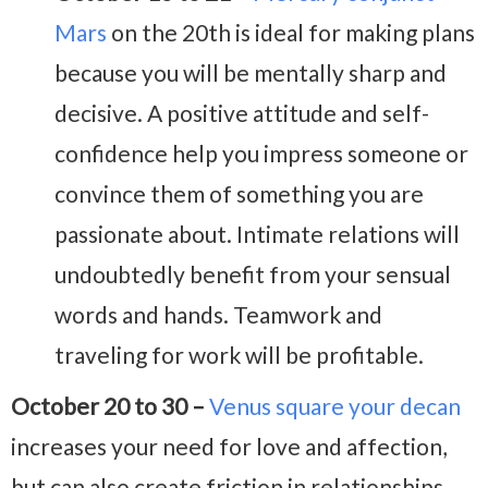
Mars
on the 20th is ideal for making plans
because you will be mentally sharp and
decisive. A positive attitude and self-
confidence help you impress someone or
convince them of something you are
passionate about. Intimate relations will
undoubtedly benefit from your sensual
words and hands. Teamwork and
traveling for work will be profitable.
October 20 to 30 –
Venus square your decan
increases your need for love and affection,
but can also create friction in relationships.