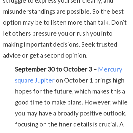
struggle to express yourself clearly, and
misunderstandings are possible. So the best
option may be to listen more than talk. Don’t
let others pressure you or rush you into
making important decisions. Seek trusted
advice or get a second opinion.
September 30 to October 3 –
Mercury
square Jupiter
on October 1 brings high
hopes for the future, which makes this a
good time to make plans. However, while
you may have a broadly positive outlook,
focusing on the finer details is crucial. A