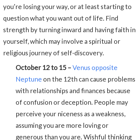
you’re losing your way, or at least starting to
question what you want out of life. Find
strength by turning inward and having faith in
yourself, which may involve a spiritual or
religious journey of self-discovery.
October 12 to 15 –
Venus opposite
Neptune
on the 12th can cause problems
with relationships and finances because
of confusion or deception. People may
perceive your niceness as a weakness,
assuming you are more loving or
generous than you are. Wishful thinking