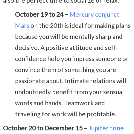
also the perfect time to socialize or relax.
October 19 to 24 –
Mercury conjunct
Mars
on the 20th is ideal for making plans
because you will be mentally sharp and
decisive. A positive attitude and self-
confidence help you impress someone or
convince them of something you are
passionate about. Intimate relations will
undoubtedly benefit from your sensual
words and hands. Teamwork and
traveling for work will be profitable.
October 20 to December 15 –
Jupiter trine