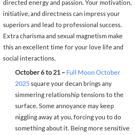
directed energy and passion. Your motivation,
initiative, and directness can impress your
superiors and lead to professional success.
Extra charisma and sexual magnetism make
this an excellent time for your love life and
social interactions.
October 6 to 21 –
Full Moon October
2025
square your decan brings any
simmering relationship tensions to the
surface. Some annoyance may keep
niggling away at you, forcing you to do
something about it. Being more sensitive