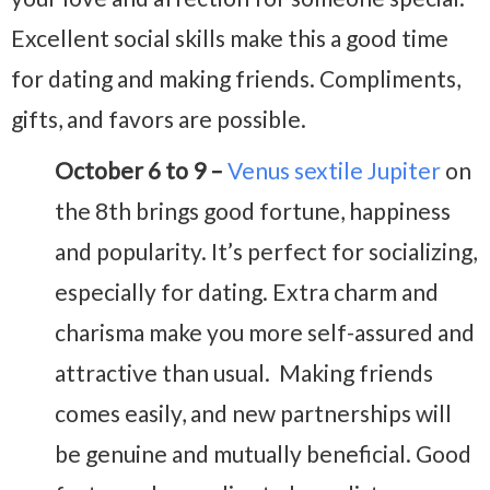
Excellent social skills make this a good time
for dating and making friends. Compliments,
gifts, and favors are possible.
October 6 to 9 –
Venus sextile Jupiter
on
the 8th brings good fortune, happiness
and popularity. It’s perfect for socializing,
especially for dating. Extra charm and
charisma make you more self-assured and
attractive than usual. Making friends
comes easily, and new partnerships will
be genuine and mutually beneficial. Good