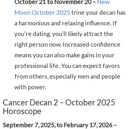
October 21 to November 20 –
New
Moon October 2025
trine your decan has
a harmonious and relaxing influence. If
you’re dating, you’ll likely attract the
right person now. Increased confidence
means you can also make gains in your
professional life. You can expect favors
from others, especially men and people
with power.
Cancer Decan 2 – October 2025
Horoscope
September 7, 2025, to February 17, 2026 –