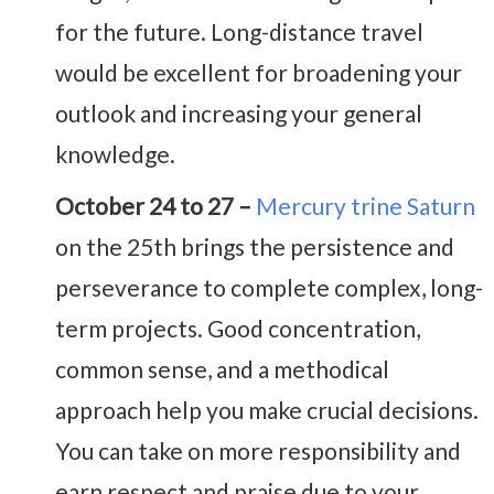
for the future. Long-distance travel
would be excellent for broadening your
outlook and increasing your general
knowledge.
October 24 to 27 –
Mercury trine Saturn
on the 25th brings the persistence and
perseverance to complete complex, long-
term projects. Good concentration,
common sense, and a methodical
approach help you make crucial decisions.
You can take on more responsibility and
earn respect and praise due to your