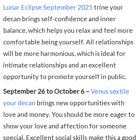
Lunar Eclipse September 2025
trine your
decan brings self-confidence and inner
balance, which helps you relax and feel more
comfortable being yourself. All relationships
will be more harmonious, which is ideal for
intimate relationships and an excellent
opportunity to promote yourself in public.
September 26 to October 6 –
Venus sextile
your decan
brings new opportunities with
love and money. You should be more eager to
show your love and affection for someone
special. Excellent social skills make this a good