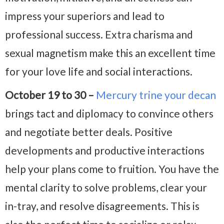
impress your superiors and lead to
professional success. Extra charisma and
sexual magnetism make this an excellent time
for your love life and social interactions.
October 19 to 30 –
Mercury trine your decan
brings tact and diplomacy to convince others
and negotiate better deals. Positive
developments and productive interactions
help your plans come to fruition. You have the
mental clarity to solve problems, clear your
in-tray, and resolve disagreements. This is