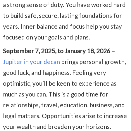
a strong sense of duty. You have worked hard
to build safe, secure, lasting foundations for
years. Inner balance and focus help you stay
focused on your goals and plans.
September 7, 2025, to January 18, 2026 –
Jupiter in your decan
brings personal growth,
good luck, and happiness. Feeling very
optimistic, you’ll be keen to experience as
much as you can. This is a good time for
relationships, travel, education, business, and
legal matters. Opportunities arise to increase
your wealth and broaden your horizons.