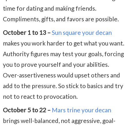
time for dating and making friends.
Compliments, gifts, and favors are possible.
October 1 to 13 –
Sun square your decan
makes you work harder to get what you want.
Authority figures may test your goals, forcing
you to prove yourself and your abilities.
Over-assertiveness would upset others and
add to the pressure. So stick to basics and try
not to react to provocation.
October 5 to 22 –
Mars trine your decan
brings well-balanced, not aggressive, goal-