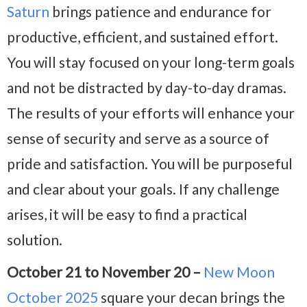
Saturn
brings patience and endurance for
productive, efficient, and sustained effort.
You will stay focused on your long-term goals
and not be distracted by day-to-day dramas.
The results of your efforts will enhance your
sense of security and serve as a source of
pride and satisfaction. You will be purposeful
and clear about your goals. If any challenge
arises, it will be easy to find a practical
solution.
October 21 to November 20 –
New Moon
October 2025
square your decan brings the