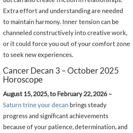
Extra effort and understanding are needed
to maintain harmony. Inner tension can be
channeled constructively into creative work,
or it could force you out of your comfort zone
to seek new experiences.
Cancer Decan 3 – October 2025
Horoscope
August 15, 2025, to February 22, 2026 –
Saturn trine your decan
brings steady
progress and significant achievements
because of your patience, determination, and