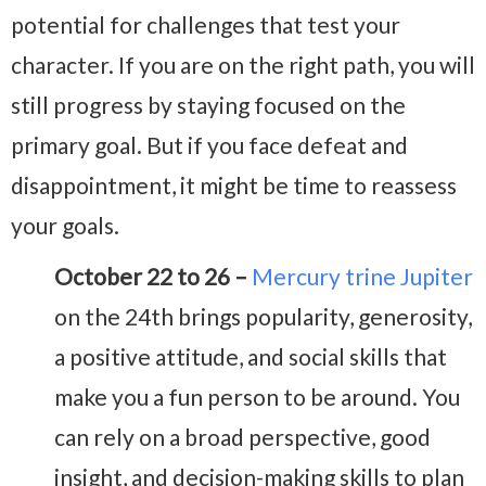
potential for challenges that test your
character. If you are on the right path, you will
still progress by staying focused on the
primary goal. But if you face defeat and
disappointment, it might be time to reassess
your goals.
October 22 to 26 –
Mercury trine Jupiter
on the 24th brings popularity, generosity,
a positive attitude, and social skills that
make you a fun person to be around. You
can rely on a broad perspective, good
insight, and decision-making skills to plan