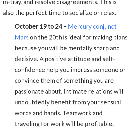
in-tray, and resolve disagreements. This is
also the perfect time to socialize or relax.
October 19 to 24 –
Mercury conjunct
Mars
on the 20th is ideal for making plans
because you will be mentally sharp and
decisive. A positive attitude and self-
confidence help you impress someone or
convince them of something you are
passionate about. Intimate relations will
undoubtedly benefit from your sensual
words and hands. Teamwork and
traveling for work will be profitable.