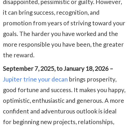
disappointed, pessimistic or guilty. However,
it can bring success, recognition, and
promotion from years of striving toward your
goals. The harder you have worked and the
more responsible you have been, the greater
the reward.
September 7, 2025, to January 18, 2026 –
Jupiter trine your decan
brings prosperity,
good fortune and success. It makes you happy,
optimistic, enthusiastic and generous. A more
confident and adventurous outlook is ideal
for beginning new projects, relationships,