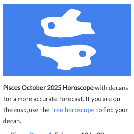
Pisces October 2025 Horoscope
with decans
for a more accurate forecast. If you are on
the cusp, use the
free horoscope
to find your
decan.