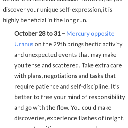
discover your unique self-expression, it is
highly beneficial in the long run.
October 28 to 31 –
Mercury opposite
Uranus
on the 29th brings hectic activity
and unexpected events that may make
you tense and scattered. Take extra care
with plans, negotiations and tasks that
require patience and self-discipline. It’s
better to free your mind of responsibility
and go with the flow. You could make
discoveries, experience flashes of insight,