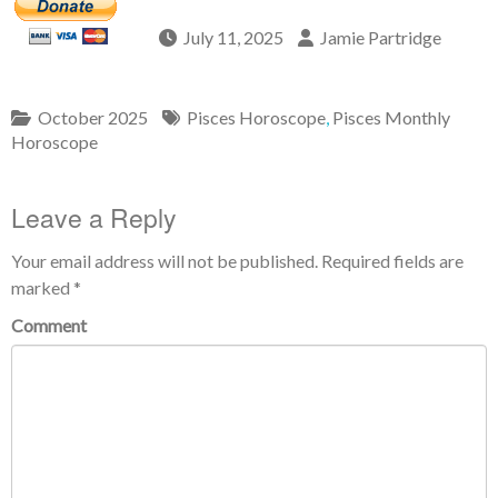
July 11, 2025
Jamie Partridge
October 2025
Pisces Horoscope
,
Pisces Monthly
Horoscope
Leave a Reply
Your email address will not be published.
Required fields are
marked
*
Comment