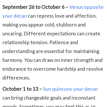
September 26 to October 6 –
Venus opposite
your decan
can repress love and affection,
making you appear cold, stubborn and
uncaring. Different expectations can create
relationship tension. Patience and
understanding are essential for maintaining
harmony. You can draw on inner strength and
endurance to overcome hardship and resolve
differences.
October 1 to 13 –
Sun quincunx your decan
can bring changeable goals and inconstant
moods. Sometimes, you may feel this as an