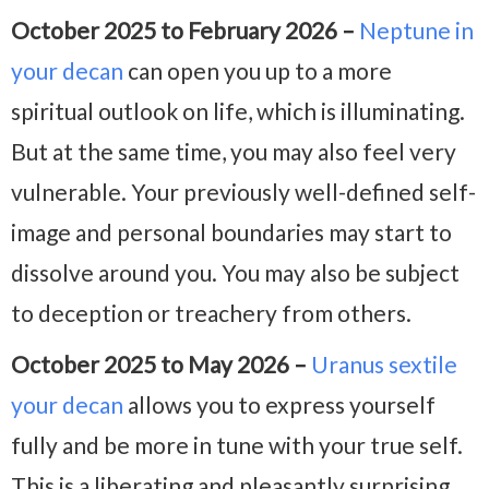
October 2025 to February 2026 –
Neptune in
your decan
can open you up to a more
spiritual outlook on life, which is illuminating.
But at the same time, you may also feel very
vulnerable. Your previously well-defined self-
image and personal boundaries may start to
dissolve around you. You may also be subject
to deception or treachery from others.
October 2025 to May 2026 –
Uranus sextile
your decan
allows you to express yourself
fully and be more in tune with your true self.
This is a liberating and pleasantly surprising