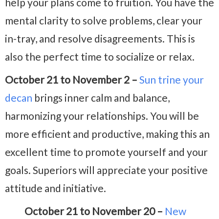
help your plans come to fruition. You have the
mental clarity to solve problems, clear your
in-tray, and resolve disagreements. This is
also the perfect time to socialize or relax.
October 21 to November 2 –
Sun trine your
decan
brings inner calm and balance,
harmonizing your relationships. You will be
more efficient and productive, making this
an
excellent time to promote yourself and your
goals. Superiors will appreciate your positive
attitude and initiative.
October 21 to November 20 –
New