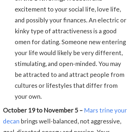
excitement to your social life, love life,
and possibly your finances. An electric or
kinky type of attractiveness is a good
omen for dating. Someone new entering
your life would likely be very different,
stimulating, and open-minded. You may
be attracted to and attract people from
cultures or lifestyles that differ from
your own.
October 19 to November 5 –
Mars trine your
decan
brings well-balanced, not aggressive,
goal-directed energy and passion. Your