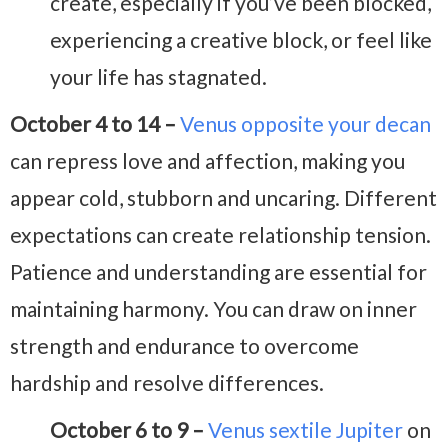
create, especially if you’ve been blocked,
experiencing a creative block, or feel like
your life has stagnated.
October 4 to 14 –
Venus opposite your decan
can repress love and affection, making you
appear cold, stubborn and uncaring. Different
expectations can create relationship tension.
Patience and understanding are essential for
maintaining harmony. You can draw on inner
strength and endurance to overcome
hardship and resolve differences.
October 6 to 9 –
Venus sextile Jupiter
on