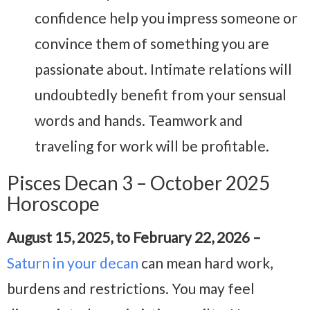
confidence help you impress someone or
convince them of something you are
passionate about. Intimate relations will
undoubtedly benefit from your sensual
words and hands. Teamwork and
traveling for work will be profitable.
Pisces Decan 3 – October 2025
Horoscope
August 15, 2025, to February 22, 2026 –
Saturn in your decan
can mean hard work,
burdens and restrictions. You may feel