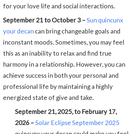
for your love life and social interactions.
September 21 to October 3 –
Sun quincunx
your decan
can bring changeable goals and
inconstant moods. Sometimes, you may feel
this as an inability to relax and find true
harmony in a relationship. However, you can
achieve success in both your personal and
professional life by maintaining a highly
energized state of give and take.
September 21, 2025, to February 17,
2026 –
Solar Eclipse September 2025
quincunx your decan could make you feel