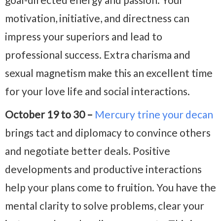
motivation, initiative, and directness can
impress your superiors and lead to
professional success. Extra charisma and
sexual magnetism make this an excellent time
for your love life and social interactions.
October 19 to 30 –
Mercury trine your decan
brings tact and diplomacy to convince others
and negotiate better deals. Positive
developments and productive interactions
help your plans come to fruition. You have the
mental clarity to solve problems, clear your