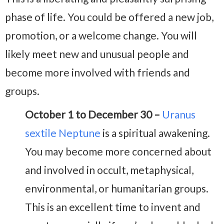
phase of life. You could be offered a new job,
promotion, or a welcome change. You will
likely meet new and unusual people and
become more involved with friends and
groups.
October 1 to December 30 –
Uranus
sextile Neptune
is a spiritual awakening.
You may become more concerned about
and involved in occult, metaphysical,
environmental, or humanitarian groups.
This is an excellent time to invent and