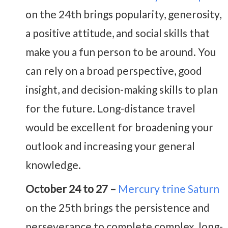
on the 24th brings popularity, generosity,
a positive attitude, and social skills that
make you a fun person to be around. You
can rely on a broad perspective, good
insight, and decision-making skills to plan
for the future. Long-distance travel
would be excellent for broadening your
outlook and increasing your general
knowledge.
October 24 to 27 –
Mercury trine Saturn
on the 25th brings the persistence and
perseverance to complete complex, long-