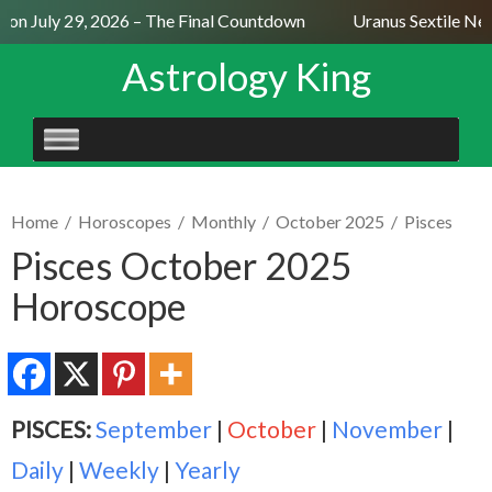
n July 29, 2026 – The Final Countdown
Uranus Sextile Nept
Astrology King
SKIP
TO
CONTENT
Home
/
Horoscopes
/
Monthly
/
October 2025
/
Pisces
Pisces October 2025
Horoscope
PISCES:
September
|
October
|
November
|
Daily
|
Weekly
|
Yearly