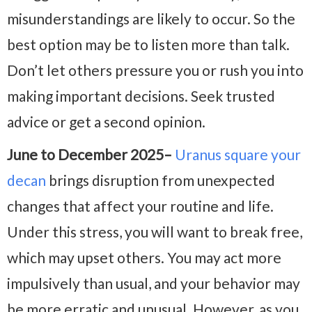
misunderstandings are likely to occur. So the
best option may be to listen more than talk.
Don’t let others pressure you or rush you into
making important decisions. Seek trusted
advice or get a second opinion.
June to December 2025–
Uranus square your
decan
brings disruption from unexpected
changes that affect your routine and life.
Under this stress, you will want to break free,
which may upset others. You may act more
impulsively than usual, and your behavior may
be more erratic and unusual. However, as you