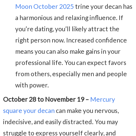
Moon October 2025
trine your decan has
a harmonious and relaxing influence. If
you’re dating, you’ll likely attract the
right person now. Increased confidence
means you can also make gains in your
professional life. You can expect favors
from others, especially men and people
with power.
October 28 to November 19 –
Mercury
square your decan
can make you nervous,
indecisive, and easily distracted. You may
struggle to express yourself clearly, and