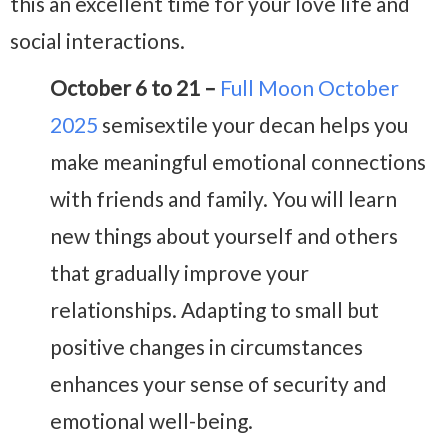
this an excellent time for your love life and
social interactions.
October 6 to 21 –
Full Moon October
2025
semisextile your decan helps you
make meaningful emotional connections
with friends and family. You will learn
new things about yourself and others
that gradually improve your
relationships. Adapting to small but
positive changes in circumstances
enhances your sense of security and
emotional well-being.