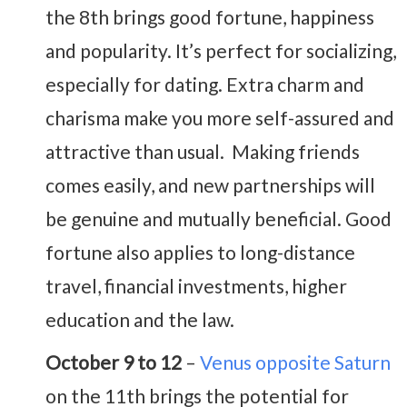
the 8th brings good fortune, happiness
and popularity. It’s perfect for socializing,
especially for dating. Extra charm and
charisma make you more self-assured and
attractive than usual. Making friends
comes easily, and new partnerships will
be genuine and mutually beneficial. Good
fortune also applies to long-distance
travel, financial investments, higher
education and the law.
October 9 to 12
–
Venus opposite Saturn
on the 11th brings the potential for