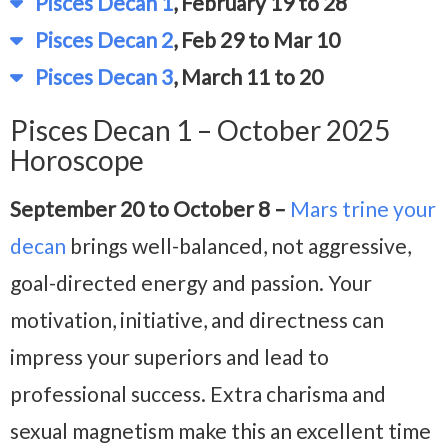
Pisces Decan 1
, February 19 to 28
Pisces Decan 2
, Feb 29 to Mar 10
Pisces Decan 3
, March 11 to 20
Pisces Decan 1 – October 2025
Horoscope
September 20 to October 8 –
Mars trine your
decan
brings well-balanced, not aggressive,
goal-directed energy and passion. Your
motivation, initiative, and directness can
impress your superiors and lead to
professional success. Extra charisma and
sexual magnetism make this an excellent time