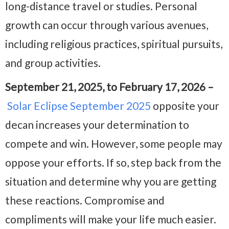
long-distance travel or studies. Personal
growth can occur through various avenues,
including religious practices, spiritual pursuits,
and group activities.
September 21, 2025, to February 17, 2026 –
Solar Eclipse September 2025
opposite your
decan increases your determination to
compete and win. However, some people may
oppose your efforts. If so, step back from the
situation and determine why you are getting
these reactions. Compromise and
compliments will make your life much easier.