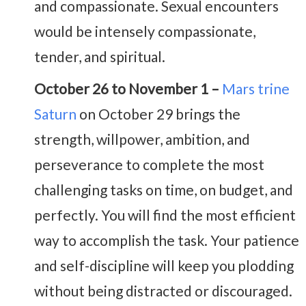
and compassionate. Sexual encounters
would be intensely compassionate,
tender, and spiritual.
October 26 to November 1 –
Mars trine
Saturn
on October 29 brings the
strength, willpower, ambition, and
perseverance to complete the most
challenging tasks on time, on budget, and
perfectly. You will find the most efficient
way to accomplish the task. Your patience
and self-discipline will keep you plodding
without being distracted or discouraged.