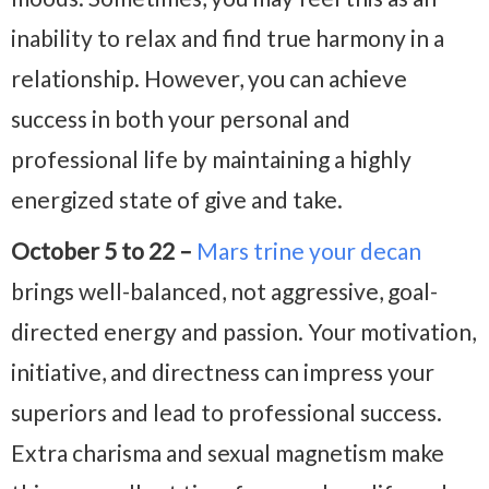
inability to relax and find true harmony in a
relationship. However, you can achieve
success in both your personal and
professional life by maintaining a highly
energized state of give and take.
October 5 to 22 –
Mars trine your decan
brings well-balanced, not aggressive, goal-
directed energy and passion. Your motivation,
initiative, and directness can impress your
superiors and lead to professional success.
Extra charisma and sexual magnetism make