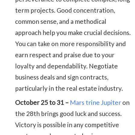
term projects. Good concentration,
common sense, and a methodical
approach help you make crucial decisions.
You can take on more responsibility and
earn respect and praise due to your
loyalty and dependability. Negotiate
business deals and sign contracts,
particularly in the real estate industry.
October 25 to 31 –
Mars trine Jupiter
on
the 28th brings good luck and success.
Victory is possible in any competitive