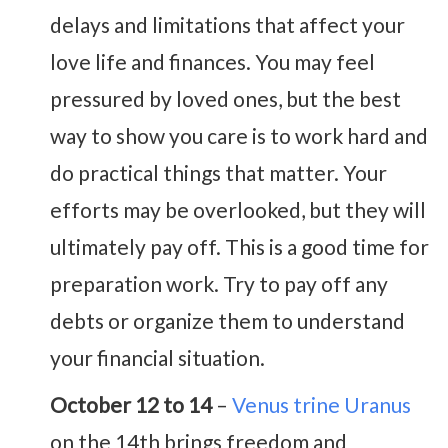
delays and limitations that affect your
love life and finances. You may feel
pressured by loved ones, but the best
way to show you care is to work hard and
do practical things that matter. Your
efforts may be overlooked, but they will
ultimately pay off. This is a good time for
preparation work. Try to pay off any
debts or organize them to understand
your financial situation.
October 12 to 14
–
Venus trine Uranus
on the 14th brings freedom and