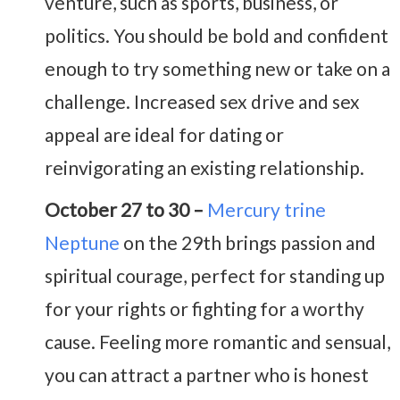
venture, such as sports, business, or
politics. You should be bold and confident
enough to try something new or take on a
challenge. Increased sex drive and sex
appeal are ideal for dating or
reinvigorating an existing relationship.
October 27 to 30 –
Mercury trine
Neptune
on the 29th brings passion and
spiritual courage, perfect for standing up
for your rights or fighting for a worthy
cause. Feeling more romantic and sensual,
you can attract a partner who is honest