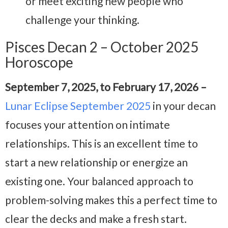
or meet exciting new people who
challenge your thinking.
Pisces Decan 2 – October 2025
Horoscope
September 7, 2025, to February 17, 2026 –
Lunar Eclipse September 2025
in your decan
focuses your attention on intimate
relationships. This is an excellent time to
start a new relationship or energize an
existing one. Your balanced approach to
problem-solving makes this a perfect time to
clear the decks and make a fresh start.