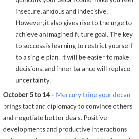
insecure, anxious and indecisive.
However, it also gives rise to the urge to
achieve an imagined future goal. The key
to success is learning to restrict yourself
to a single plan. It will be easier to make
decisions, and inner balance will replace
uncertainty.
October 5 to 14 –
Mercury trine your decan
brings tact and diplomacy to convince others
and negotiate better deals. Positive
developments and productive interactions