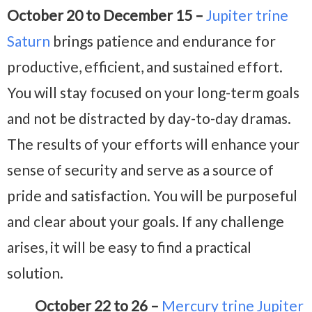
October 20 to December 15 –
Jupiter trine
Saturn
brings patience and endurance for
productive, efficient, and sustained effort.
You will stay focused on your long-term goals
and not be distracted by day-to-day dramas.
The results of your efforts will enhance your
sense of security and serve as a source of
pride and satisfaction. You will be purposeful
and clear about your goals. If any challenge
arises, it will be easy to find a practical
solution.
October 22 to 26 –
Mercury trine Jupiter