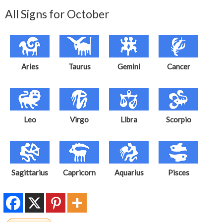
All Signs for October
Aries
Taurus
Gemini
Cancer
Leo
Virgo
Libra
Scorpio
Sagittarius
Capricorn
Aquarius
Pisces