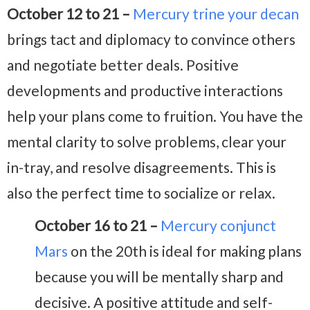
October 12 to 21 –
Mercury trine your decan
brings tact and diplomacy to convince others
and negotiate better deals. Positive
developments and productive interactions
help your plans come to fruition. You have the
mental clarity to solve problems, clear your
in-tray, and resolve disagreements. This is
also the perfect time to socialize or relax.
October 16 to 21 –
Mercury conjunct
Mars
on the 20th is ideal for making plans
because you will be mentally sharp and
decisive. A positive attitude and self-