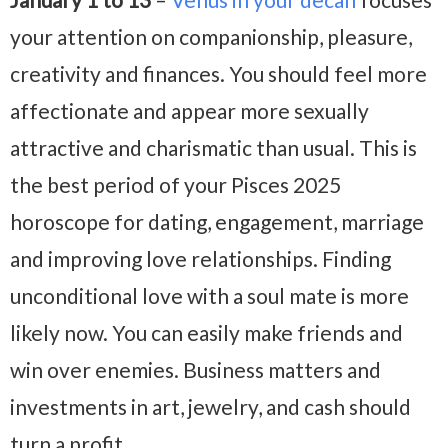
your attention on companionship, pleasure,
creativity and finances. You should feel more
affectionate and appear more sexually
attractive and charismatic than usual. This is
the best period of your Pisces 2025
horoscope for dating, engagement, marriage
and improving love relationships. Finding
unconditional love with a soul mate is more
likely now. You can easily make friends and
win over enemies. Business matters and
investments in art, jewelry, and cash should
turn a profit.