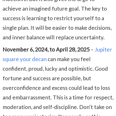
achieve an imagined future goal. The key to
success is learning to restrict yourself to a
single plan. It will be easier to make decisions,
and inner balance will replace uncertainty.
November 6, 2024, to April 28, 2025
–
Jupiter
square your decan
can make you feel
confident, proud, lucky and optimistic. Good
fortune and success are possible, but
overconfidence and excess could lead to loss
and embarrassment. This is a time for respect,
moderation, and self-discipline. Don’t take on