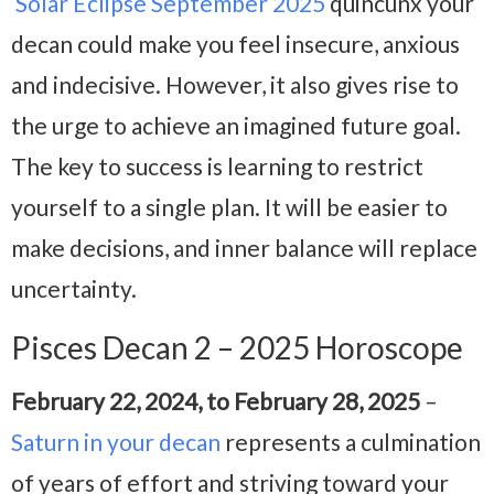
Solar Eclipse September 2025
quincunx your
decan could make you feel insecure, anxious
and indecisive. However, it also gives rise to
the urge to achieve an imagined future goal.
The key to success is learning to restrict
yourself to a single plan. It will be easier to
make decisions, and inner balance will replace
uncertainty.
Pisces Decan 2 – 2025 Horoscope
February 22, 2024, to February 28, 2025
–
Saturn in your decan
represents a culmination
of years of effort and striving toward your