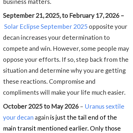
business matters.
September 21, 2025, to February 17, 2026 –
Solar Eclipse September 2025
opposite your
decan increases your determination to
compete and win. However, some people may
oppose your efforts. If so, step back from the
situation and determine why you are getting
these reactions. Compromise and
compliments will make your life much easier.
October 2025 to May 2026
–
Uranus sextile
your decan
again
is just the tail end of the
main transit mentioned earlier. Only those