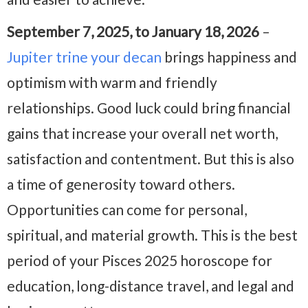
September 7, 2025, to January 18, 2026
–
Jupiter trine your decan
brings happiness and
optimism with warm and friendly
relationships. Good luck could bring financial
gains that increase your overall net worth,
satisfaction and contentment. But this is also
a time of generosity toward others.
Opportunities can come for personal,
spiritual, and material growth. This is the best
period of your Pisces 2025 horoscope for
education, long-distance travel, and legal and