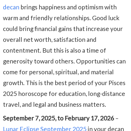
decan
brings happiness and optimism with
warm and friendly relationships. Good luck
could bring financial gains that increase your
overall net worth, satisfaction and
contentment. But this is also a time of
generosity toward others. Opportunities can
come for personal, spiritual, and material
growth. This is the best period of your Pisces
2025 horoscope for education, long-distance
travel, and legal and business matters.
September 7, 2025, to February 17, 2026
–
Lunar Eclipse September 2025
in your decan