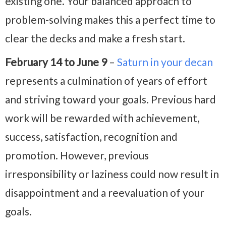
existing one. Your balanced approach to
problem-solving makes this a perfect time to
clear the decks and make a fresh start.
February 14 to June 9
–
Saturn in your decan
represents a culmination of years of effort
and striving toward your goals. Previous hard
work will be rewarded with achievement,
success, satisfaction, recognition and
promotion. However, previous
irresponsibility or laziness could now result in
disappointment and a reevaluation of your
goals.