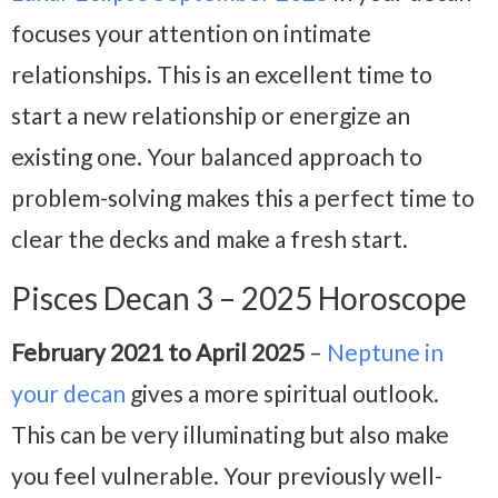
focuses your attention on intimate
relationships. This is an excellent time to
start a new relationship or energize an
existing one. Your balanced approach to
problem-solving makes this a perfect time to
clear the decks and make a fresh start.
Pisces Decan 3 – 2025 Horoscope
February 2021 to April 2025
–
Neptune in
your decan
gives a more spiritual outlook.
This can be very illuminating but also make
you feel vulnerable. Your previously well-