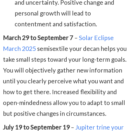
and uncertainty. Positive change and
personal growth will lead to
contentment and satisfaction.
March 29 to September 7
–
Solar Eclipse
March 2025
semisextile your decan helps you
take small steps toward your long-term goals.
You will objectively gather new information
until you clearly perceive what you want and
how to get there. Increased flexibility and
open-mindedness allow you to adapt to small
but positive changes in circumstances.
July 19 to September 19
–
Jupiter trine your