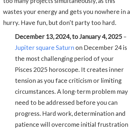
too many projects simultaneously, as this
wastes your energy and gets you nowhere in a
hurry. Have fun, but don’t party too hard.
December 13, 2024, to January 4, 2025
–
Jupiter square Saturn
on December 24 is
the most challenging period of your
Pisces 2025 horoscope. It creates inner
tension as you face criticism or limiting
circumstances. A long-term problem may
need to be addressed before you can
progress. Hard work, determination and
patience will overcome initial frustration