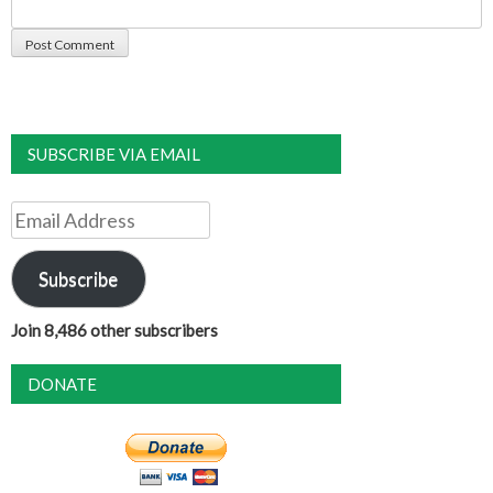
SUBSCRIBE VIA EMAIL
Email
Address
Subscribe
Join 8,486 other subscribers
DONATE