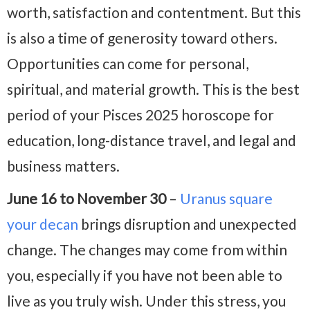
worth, satisfaction and contentment. But this
is also a time of generosity toward others.
Opportunities can come for personal,
spiritual, and material growth. This is the best
period of your Pisces 2025 horoscope for
education, long-distance travel, and legal and
business matters.
June 16 to November 30
–
Uranus square
your decan
brings disruption and unexpected
change. The changes may come from within
you, especially if you have not been able to
live as you truly wish. Under this stress, you