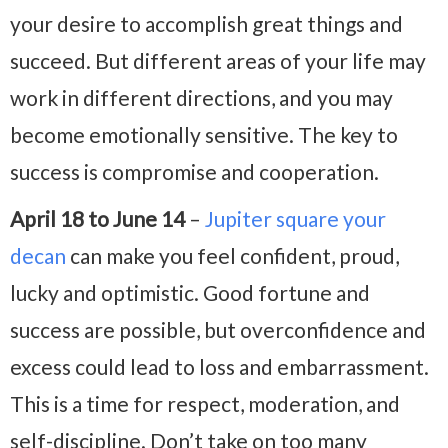
your desire to accomplish great things and
succeed. But different areas of your life may
work in different directions, and you may
become emotionally sensitive. The key to
success is compromise and cooperation.
April 18 to June 14
–
Jupiter square your
decan
can make you feel confident, proud,
lucky and optimistic. Good fortune and
success are possible, but overconfidence and
excess could lead to loss and embarrassment.
This is a time for respect, moderation, and
self-discipline. Don’t take on too many