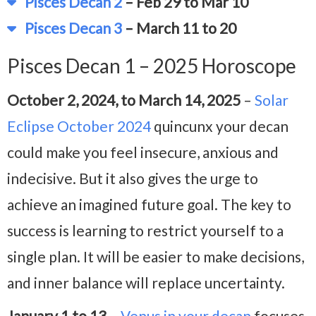
Pisces Decan 2
– Feb 29 to Mar 10
Pisces Decan 3
– March 11 to 20
Pisces Decan 1 – 2025 Horoscope
October 2, 2024, to March 14, 2025
–
Solar
Eclipse October 2024
quincunx your decan
could make you feel insecure, anxious and
indecisive. But it also gives the urge to
achieve an imagined future goal. The key to
success is learning to restrict yourself to a
single plan. It will be easier to make decisions,
and inner balance will replace uncertainty.
January 1 to 13
–
Venus in your decan
focuses