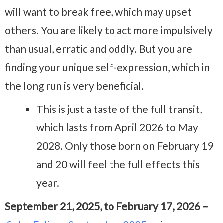
will want to break free, which may upset
others. You are likely to act more impulsively
than usual, erratic and oddly. But you are
finding your unique self-expression, which in
the long run is very beneficial.
This is just a taste of the full transit,
which lasts from April 2026 to May
2028. Only those born on February 19
and 20 will feel the full effects this
year.
September 21, 2025, to February 17, 2026 –