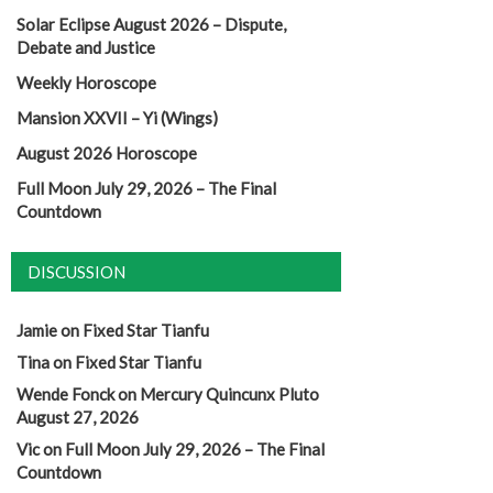
Solar Eclipse August 2026 – Dispute,
Debate and Justice
Weekly Horoscope
Mansion XXVII – Yi (Wings)
August 2026 Horoscope
Full Moon July 29, 2026 – The Final
Countdown
DISCUSSION
Jamie
on
Fixed Star Tianfu
Tina
on
Fixed Star Tianfu
Wende Fonck
on
Mercury Quincunx Pluto
August 27, 2026
Vic
on
Full Moon July 29, 2026 – The Final
Countdown