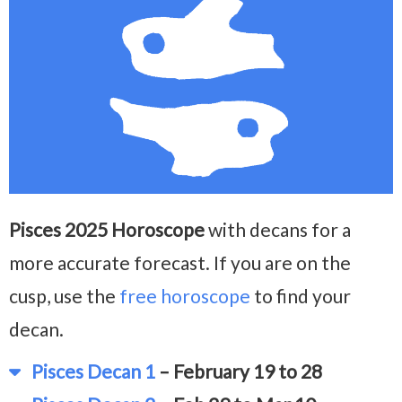
Pisces 2025 Horoscope
with decans for a
more accurate forecast. If you are on the
cusp, use the
free horoscope
to find your
decan.
Pisces Decan 1
– February 19 to 28