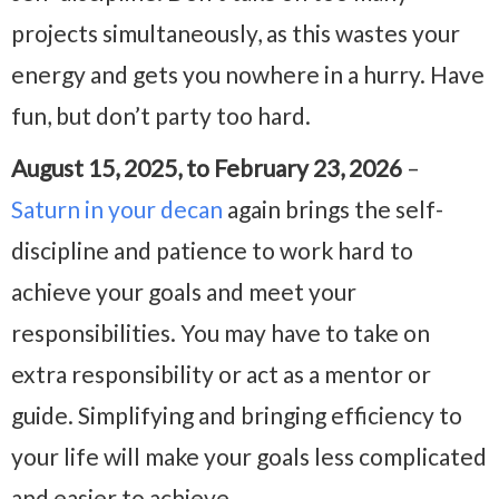
projects simultaneously, as this wastes your
energy and gets you nowhere in a hurry. Have
fun, but don’t party too hard.
August 15, 2025, to February 23, 2026
–
Saturn in your decan
again brings the self-
discipline and patience to work hard to
achieve your goals and meet your
responsibilities. You may have to take on
extra responsibility or act as a mentor or
guide. Simplifying and bringing efficiency to
your life will make your goals less complicated
and easier to achieve.