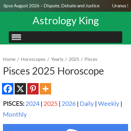
clipse August 2026 – Dispute, Debate and Justice
Uranus Sex
Astrology King
SKIP
TO
CONTENT
Home
/
Horoscopes
/
Yearly
/
2025
/
Pisces
Pisces 2025 Horoscope
PISCES:
2024
|
2025
|
2026
|
Daily
|
Weekly
|
Monthly