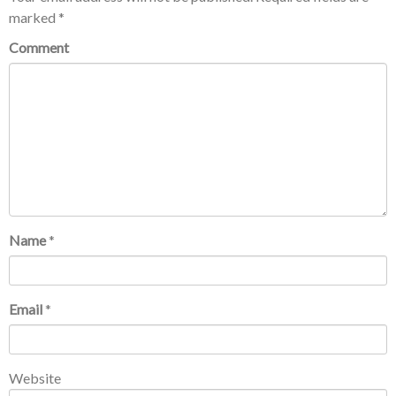
marked
*
Comment
Name
*
Email
*
Website