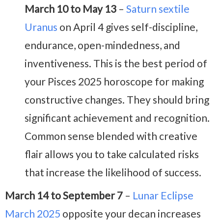
March 10 to May 13
–
Saturn sextile
Uranus
on April 4 gives self-discipline,
endurance, open-mindedness, and
inventiveness. This is the best period of
your Pisces 2025 horoscope for making
constructive changes. They should bring
significant achievement and recognition.
Common sense blended with creative
flair allows you to take calculated risks
that increase the likelihood of success.
March 14 to September 7
–
Lunar Eclipse
March 2025
opposite your decan increases