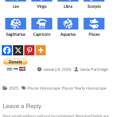
Leo
Virgo
Libra
Scorpio
Sagittarius
Capricorn
Aquarius
Pisces
January 8, 2024
Jamie Partridge
2025
Pisces Horoscope
,
Pisces Yearly Horoscope
Leave a Reply
Your email address will not be published.
Required fields are