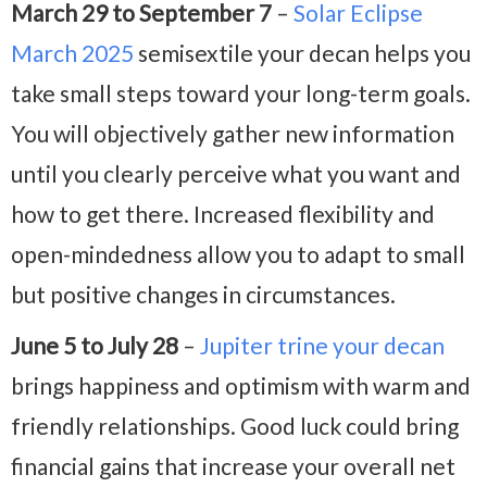
March 29 to September 7
–
Solar Eclipse
March 2025
semisextile your decan helps you
take small steps toward your long-term goals.
You will objectively gather new information
until you clearly perceive what you want and
how to get there. Increased flexibility and
open-mindedness allow you to adapt to small
but positive changes in circumstances.
June 5 to July 28
–
Jupiter trine your decan
brings happiness and optimism with warm and
friendly relationships. Good luck could bring
financial gains that increase your overall net