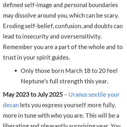
defined self-image and personal boundaries
may dissolve around you, which can be scary.
Eroding self-belief, confusion, and doubts can
lead to insecurity and oversensitivity.
Remember you are a part of the whole and to
trust in your spirit guides.
Only those born March 18 to 20 feel
Neptune’s full strength this year.
May 2023 to July 2025
–
Uranus sextile your
decan
lets you express yourself more fully,
more in tune with who you are. This will be a
liberating and pleasantly surprising year. You