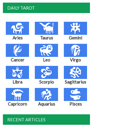
DAILY TAROT
Aries
Taurus
Gemini
Cancer
Leo
Virgo
Libra
Scorpio
Sagittarius
Capricorn
Aquarius
Pisces
RECENT ARTICLES