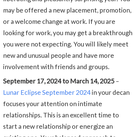
may be offered a new placement, promotion,
or a welcome change at work. If you are
looking for work, you may get a breakthrough
you were not expecting. You will likely meet
new and unusual people and have more
involvement with friends and groups.
September 17, 2024 to March 14, 2025
–
Lunar Eclipse September 2024
in your decan
focuses your attention on intimate
relationships. This is an excellent time to
start a new relationship or energize an