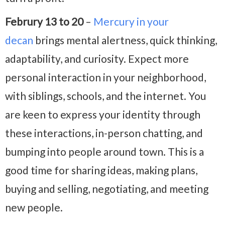
Februry 13 to 20
–
Mercury in your
decan
brings mental alertness, quick thinking,
adaptability, and curiosity. Expect more
personal interaction in your neighborhood,
with siblings, schools, and the internet. You
are keen to express your identity through
these interactions, in-person chatting, and
bumping into people around town. This is a
good time for sharing ideas, making plans,
buying and selling, negotiating, and meeting
new people.