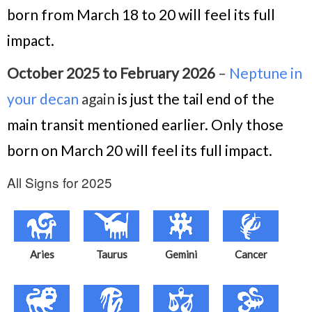
born from March 18 to 20 will feel its full
impact.
October 2025 to February 2026
–
Neptune in
your decan
again
is just the tail end of the
main transit mentioned earlier. Only those
born on March 20 will feel its full impact.
All Signs for 2025
Aries
Taurus
Gemini
Cancer