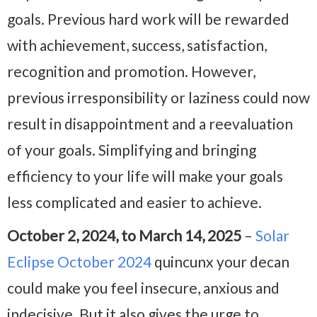
goals. Previous hard work will be rewarded
with achievement, success, satisfaction,
recognition and promotion. However,
previous irresponsibility or laziness could now
result in disappointment and a reevaluation
of your goals. Simplifying and bringing
efficiency to your life will make your goals
less complicated and easier to achieve.
October 2, 2024, to March 14, 2025
–
Solar
Eclipse October 2024
quincunx your decan
could make you feel insecure, anxious and
indecisive. But it also gives the urge to