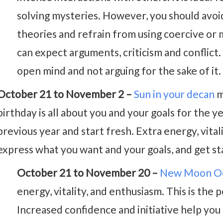
solving mysteries. However, you should avoi
theories and refrain from using coercive or 
can expect arguments, criticism and conflict.
open mind and not arguing for the sake of it.
October 21 to November 2 –
Sun in your decan
m
birthday is all about you and your goals for the y
previous year and start fresh. Extra energy, vitali
express what you want and your goals, and get st
October 21 to November 20 –
New Moon Oc
energy, vitality, and enthusiasm. This is the
Increased confidence and initiative help you