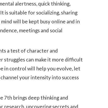
ental alertness, quick thinking,
t is suitable for socializing, sharing
 mind will be kept busy online and in
ndence, meetings and social
ts a test of character and
 struggles can make it more difficult
e in control will help you evolve, let
 channel your intensity into success
e 7th brings deep thinking and
 for research, uncovering secrets and