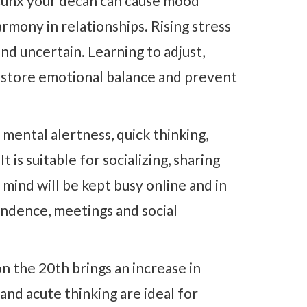
unx your decan can cause mood
armony in relationships. Rising stress
nd uncertain. Learning to adjust,
estore emotional balance and prevent
 mental alertness, quick thinking,
t is suitable for socializing, sharing
 mind will be kept busy online and in
ndence, meetings and social
n the 20th brings an increase in
nd acute thinking are ideal for