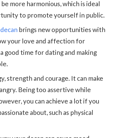
l be more harmonious, which is ideal
tunity to promote yourself in public.
 decan
brings new opportunities with
w your love and affection for
s a good time for dating and making
le.
y, strength and courage. It can make
 angry. Being too assertive while
owever, you can achieve a lot if you
assionate about, such as physical