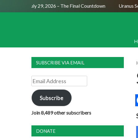
Full Moon July 29, 2026 – The Final Countdown
Uranus Sexti
H
SUBSCRIBE VIA EMAIL
Email
Address
Subscribe
Join 8,489 other subscribers
DONATE