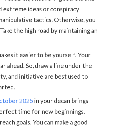
d extreme ideas or conspiracy
manipulative tactics. Otherwise, you
 Take the high road by maintaining an
akes it easier to be yourself. Your
ear ahead. So, draw a line under the
ty, and initiative are best used to
arted.
tober 2025
in your decan brings
 perfect time for new beginnings.
 reach goals. You can make a good