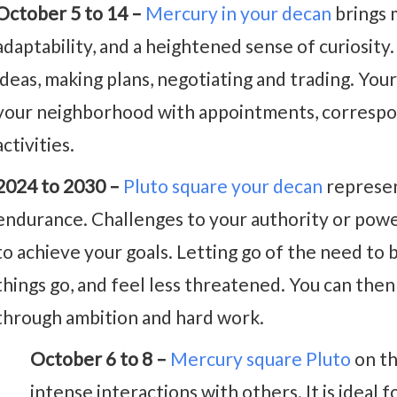
October 5 to 14 –
Mercury in your decan
brings m
adaptability, and a heightened sense of curiosity. I
ideas, making plans, negotiating and trading. Your
your neighborhood with appointments, correspo
activities.
2024 to 2030 –
Pluto square your decan
represen
endurance. Challenges to your authority or power
to achieve your goals. Letting go of the need to b
things go, and feel less threatened. You can then
through ambition and hard work.
October 6 to 8 –
Mercury square Pluto
on th
intense interactions with others. It is ideal