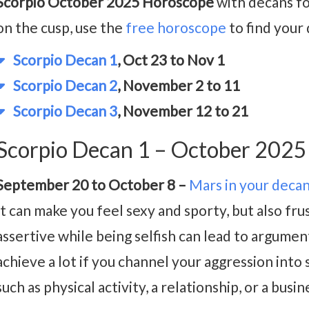
Scorpio October 2025 Horoscope
with decans fo
on the cusp, use the
free horoscope
to find your
Scorpio Decan 1
, Oct 23 to Nov 1
Scorpio Decan 2
, November 2 to 11
Scorpio Decan 3
, November 12 to 21
Scorpio Decan 1 – October 202
September 20 to October 8 –
Mars in your deca
It can make you feel sexy and sporty, but also fr
assertive while being selfish can lead to argumen
achieve a lot if you channel your aggression into
such as physical activity, a relationship, or a busi