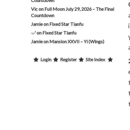
Countdown
Vic
on
Full Moon July 29, 2026 – The Final
Countdown
Jamie
on
Fixed Star Tianfu
-.-'
on
Fixed Star Tianfu
Jamie
on
Mansion XXVII – Yi (Wings)
Login
Register
Site Index