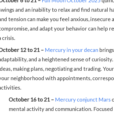
October 6 to 21 –
Full Moon October 2025
quinc
swings and an inability to relax and find natural h
and tension can make you feel anxious, insecure a
compromise, and adapt your behavior can help r
a crisis.
October 12 to 21 –
Mercury in your decan
brings
adaptability, and a heightened sense of curiosity. I
ideas, making plans, negotiating and trading. Your
your neighborhood with appointments, correspo
activities.
October 16 to 21 –
Mercury conjunct Mars
o
mental activity and communication. Focused a