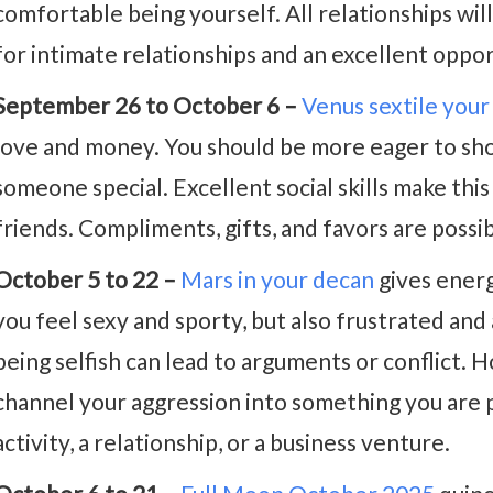
comfortable being yourself. All relationships wil
for intimate relationships and an excellent oppor
September 26 to October 6 –
Venus sextile your
love and money. You should be more eager to sho
someone special. Excellent social skills make thi
friends. Compliments, gifts, and favors are possib
October 5 to 22 –
Mars in your decan
gives energ
you feel sexy and sporty, but also frustrated and
being selfish can lead to arguments or conflict. H
channel your aggression into something you are p
activity, a relationship, or a business venture.