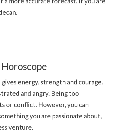
r a more accurate forecast. If you are
 decan.
5 Horoscope
n
gives energy, strength and courage.
ustrated and angry. Being too
ts or conflict. However, you can
 something you are passionate about,
ness venture.