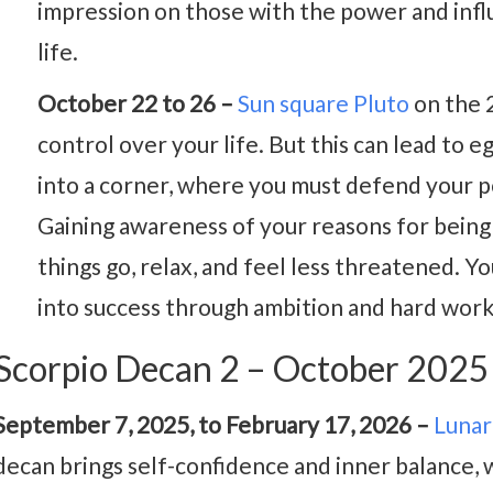
impression on those with the power and infl
life.
October 22 to 26 –
Sun square Pluto
on the 2
control over your life. But this can lead to e
into a corner, where you must defend your po
Gaining awareness of your reasons for being i
things go, relax, and feel less threatened. Y
into success through ambition and hard work
Scorpio Decan 2 – October 202
September 7, 2025, to February 17, 2026 –
Lunar
decan brings self-confidence and inner balance, 