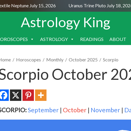
le Neptune July 15, 2026
Uranus Trine Pluto July 18, 2026
Astrology King
OROSCOPES
ASTROLOGY
READINGS
ABOUT
SKIP
TO
CONTENT
Home
/
Horoscopes
/
Monthly
/
October 2025
/
Scorpio
Scorpio October 2
SCORPIO:
September
|
October
|
November
|
Da