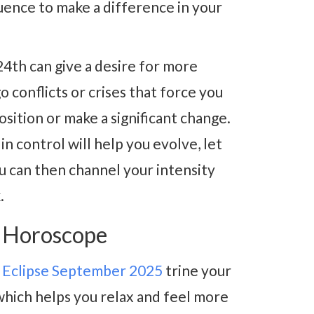
uence to make a difference in your
4th can give a desire for more
go conflicts or crises that force you
sition or make a significant change.
n control will help you evolve, let
ou can then channel your intensity
.
5 Horoscope
 Eclipse September 2025
trine your
which helps you relax and feel more