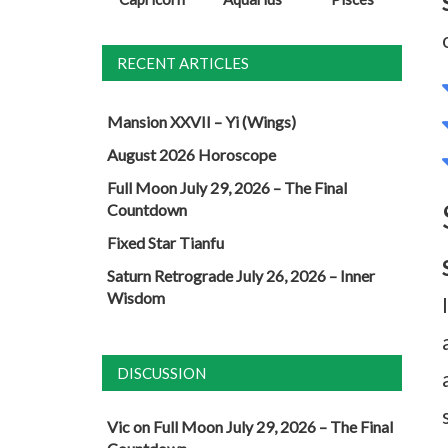
RECENT ARTICLES
Mansion XXVII – Yi (Wings)
August 2026 Horoscope
Full Moon July 29, 2026 – The Final
Countdown
Fixed Star Tianfu
Saturn Retrograde July 26, 2026 – Inner
Wisdom
DISCUSSION
Vic
on
Full Moon July 29, 2026 – The Final