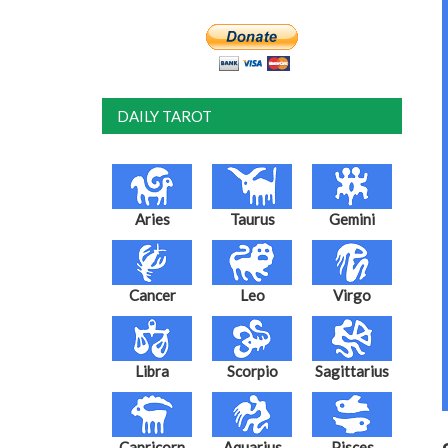
DAILY TAROT
Aries
Taurus
Gemini
Cancer
Leo
Virgo
Libra
Scorpio
Sagittarius
Capricorn
Aquarius
Pisces