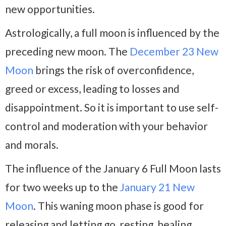
new opportunities.
Astrologically, a full moon is influenced by the
preceding new moon. The
December 23 New
Moon
brings the risk of overconfidence,
greed or excess, leading to losses and
disappointment. So it is important to use self-
control and moderation with your behavior
and morals.
The influence of the January 6 Full Moon lasts
for two weeks up to the
January 21 New
Moon
. This waning moon phase is good for
releasing and letting go, resting, healing,