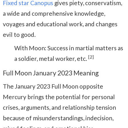
Fixed star Canopus
gives piety, conservatism,
a wide and comprehensive knowledge,
voyages and educational work, and changes
evil to good.
With Moon: Success in martial matters as
[2]
a soldier, metal worker, etc.
Full Moon January 2023 Meaning
The January 2023 Full Moon opposite
Mercury brings the potential for personal
crises, arguments, and relationship tension
because of misunderstandings, indecision,