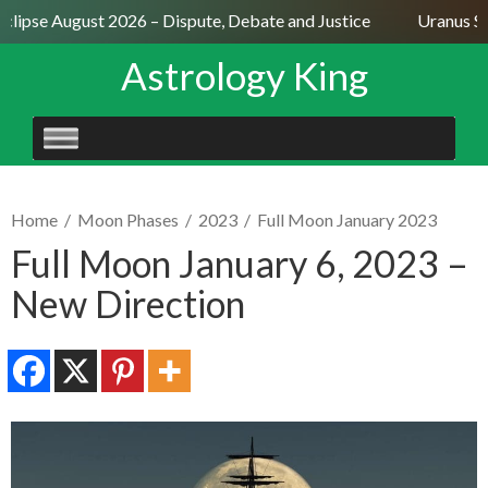
clipse August 2026 – Dispute, Debate and Justice
Uranus Sex
Astrology King
SKIP
TO
CONTENT
Home
/
Moon Phases
/
2023
/
Full Moon January 2023
Full Moon January 6, 2023 –
New Direction