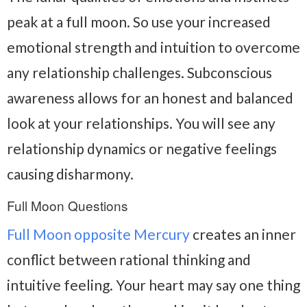
peak at a full moon. So use your increased
emotional strength and intuition to overcome
any relationship challenges. Subconscious
awareness allows for an honest and balanced
look at your relationships. You will see any
relationship dynamics or negative feelings
causing disharmony.
Full Moon Questions
Full Moon opposite Mercury
creates an inner
conflict between rational thinking and
intuitive feeling. Your heart may say one thing