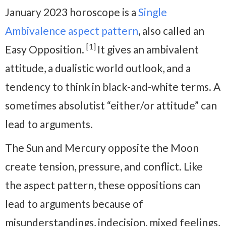
January 2023 horoscope is a
Single
Ambivalence aspect pattern
, also called an
[1]
Easy Opposition.
It gives an ambivalent
attitude, a dualistic world outlook, and a
tendency to think in black-and-white terms. A
sometimes absolutist “either/or attitude” can
lead to arguments.
The Sun and Mercury opposite the Moon
create tension, pressure, and conflict. Like
the aspect pattern, these oppositions can
lead to arguments because of
misunderstandings, indecision, mixed feelings,