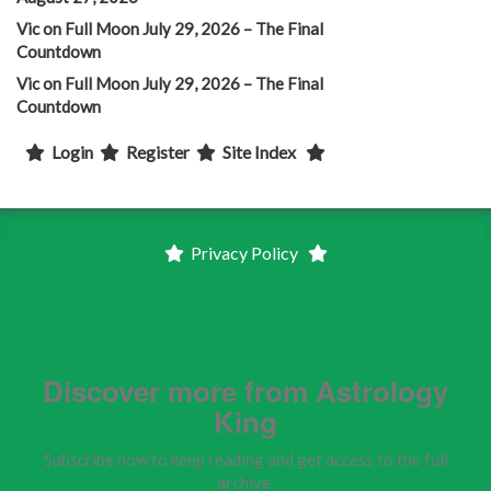
Vic
on
Full Moon July 29, 2026 – The Final
Countdown
Vic
on
Full Moon July 29, 2026 – The Final
Countdown
Login
Register
Site Index
Privacy Policy
Discover more from Astrology
King
Subscribe now to keep reading and get access to the full
archive.