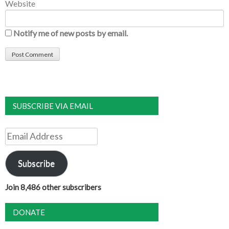
Website
Notify me of new posts by email.
SUBSCRIBE VIA EMAIL
Email
Address
Subscribe
Join 8,486 other subscribers
DONATE