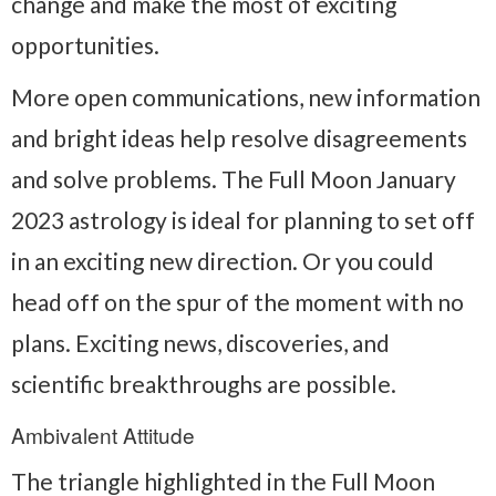
change and make the most of exciting
opportunities.
More open communications, new information
and bright ideas help resolve disagreements
and solve problems. The Full Moon January
2023 astrology is ideal for planning to set off
in an exciting new direction. Or you could
head off on the spur of the moment with no
plans. Exciting news, discoveries, and
scientific breakthroughs are possible.
Ambivalent Attitude
The triangle highlighted in the Full Moon