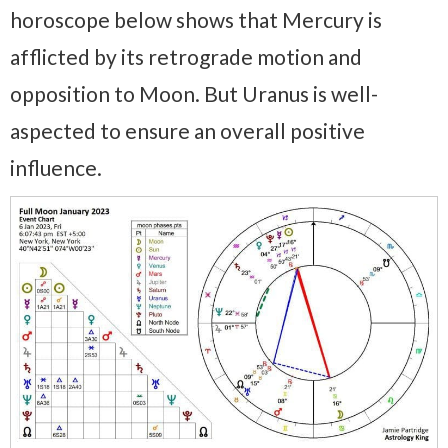
horoscope below shows that Mercury is
afflicted by its retrograde motion and
opposition to Moon. But Uranus is well-
aspected to ensure an overall positive
influence.