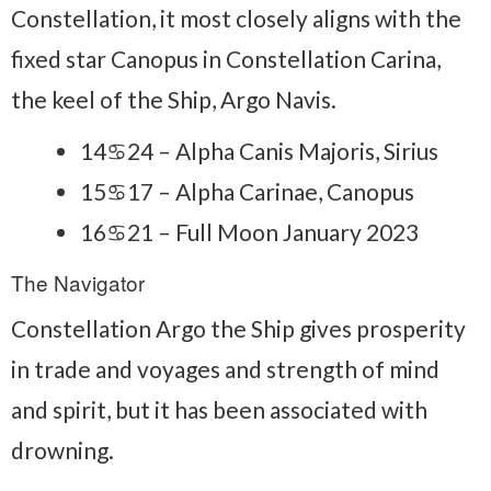
Constellation, it most closely aligns with the
fixed star Canopus in Constellation Carina,
the keel of the Ship, Argo Navis.
14♋24 – Alpha Canis Majoris, Sirius
15♋17 – Alpha Carinae, Canopus
16♋21 – Full Moon January 2023
The Navigator
Constellation Argo the Ship gives prosperity
in trade and voyages and strength of mind
and spirit, but it has been associated with
drowning.