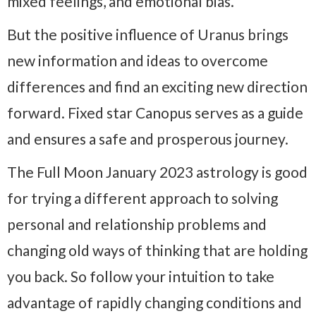
mixed feelings, and emotional bias.
But the positive influence of Uranus brings
new information and ideas to overcome
differences and find an exciting new direction
forward. Fixed star Canopus serves as a guide
and ensures a safe and prosperous journey.
The Full Moon January 2023 astrology is good
for trying a different approach to solving
personal and relationship problems and
changing old ways of thinking that are holding
you back. So follow your intuition to take
advantage of rapidly changing conditions and