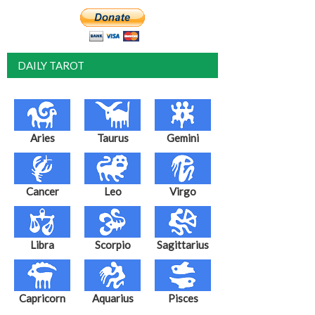
DAILY TAROT
Aries
Taurus
Gemini
Cancer
Leo
Virgo
Libra
Scorpio
Sagittarius
Capricorn
Aquarius
Pisces