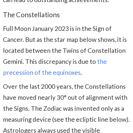
The Constellations
Full Moon January 2023 is in the Sign of
Cancer. But as the star map below shows, it is
located between the Twins of Constellation
Gemini. This discrepancy is due to
the
precession of the equinoxes
.
Over the last 2000 years, the Constellations
have moved nearly 30° out of alignment with
the Signs. The Zodiac was invented only as a
measuring device (see the ecliptic line below).
Astrologers always used the visible