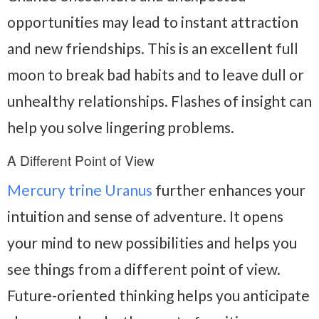
opportunities may lead to instant attraction
and new friendships. This is an excellent full
moon to break bad habits and to leave dull or
unhealthy relationships. Flashes of insight can
help you solve lingering problems.
A Different Point of View
Mercury trine Uranus
further enhances your
intuition and sense of adventure. It opens
your mind to new possibilities and helps you
see things from a different point of view.
Future-oriented thinking helps you anticipate