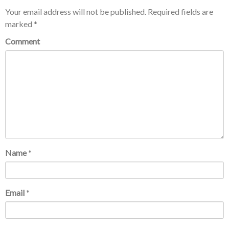
Your email address will not be published.
Required fields are
marked
*
Comment
Name
*
Email
*