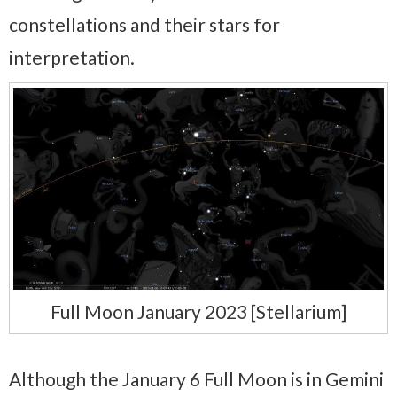
constellations and their stars for
interpretation.
Full Moon January 2023 [Stellarium]
Although the January 6 Full Moon is in Gemini