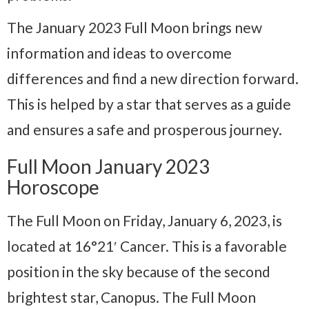
The January 2023 Full Moon brings new
information and ideas to overcome
differences and find a new direction forward.
This is helped by a star that serves as a guide
and ensures a safe and prosperous journey.
Full Moon January 2023
Horoscope
The Full Moon on Friday, January 6, 2023, is
located at 16°21′ Cancer. This is a favorable
position in the sky because of the second
brightest star, Canopus. The Full Moon