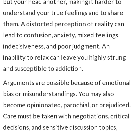
but your head another, making it harder to
understand your true feelings and to share
them. A distorted perception of reality can
lead to confusion, anxiety, mixed feelings,
indecisiveness, and poor judgment. An
inability to relax can leave you highly strung
and susceptible to addiction.
Arguments are possible because of emotional
bias or misunderstandings. You may also
become opinionated, parochial, or prejudiced.
Care must be taken with negotiations, critical
decisions, and sensitive discussion topics,