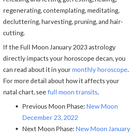
regenerating, contemplating, meditating,
decluttering, harvesting, pruning, and hair-
cutting.
If the Full Moon January 2023 astrology
directly impacts your horoscope decan, you
can read about it in your
monthly horoscope
.
For more detail about how it affects your
natal chart, see
full moon transits
.
Previous Moon Phase:
New Moon
December 23, 2022
Next Moon Phase:
New Moon January