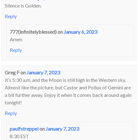
Silence is Golden.
Reply
777(infinitelyblessed)
on
January 6, 2023
Amen
Reply
Greg F
on
January 7, 2023
It’s 5:30 a.m. and the Moon is still high in the Western sky.
Almost like the picture, but Castor and Pollux of Gemini are
a bit further away. Enjoy it when it comes back around again
tonight!
Reply
paulfstreppel
on
January 7, 2023
8:30 EST