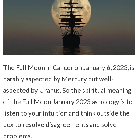
The Full Moon in Cancer on January 6, 2023, is
harshly aspected by Mercury but well-
aspected by Uranus. So the spiritual meaning
of the Full Moon January 2023 astrology is to
listen to your intuition and think outside the
box to resolve disagreements and solve
problems.