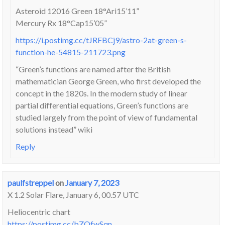
Asteroid 12016 Green 18°Ari15’11”
Mercury Rx 18°Cap15’05”
https://i.postimg.cc/tJRFBCj9/astro-2at-green-s-
function-he-54815-211723.png
“Green’s functions are named after the British
mathematician George Green, who first developed the
concept in the 1820s. In the modern study of linear
partial differential equations, Green’s functions are
studied largely from the point of view of fundamental
solutions instead” wiki
Reply
paulfstreppel
on
January 7, 2023
X 1.2 Solar Flare, January 6, 00.57 UTC
Heliocentric chart
https://postimg.cc/bZQfwSqn