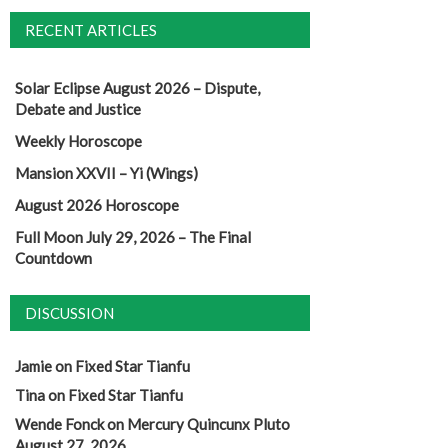
RECENT ARTICLES
Solar Eclipse August 2026 – Dispute,
Debate and Justice
Weekly Horoscope
Mansion XXVII – Yi (Wings)
August 2026 Horoscope
Full Moon July 29, 2026 – The Final
Countdown
DISCUSSION
Jamie
on
Fixed Star Tianfu
Tina
on
Fixed Star Tianfu
Wende Fonck
on
Mercury Quincunx Pluto
August 27, 2026