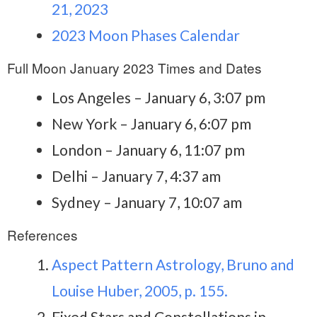
21, 2023
2023 Moon Phases Calendar
Full Moon January 2023 Times and Dates
Los Angeles – January 6, 3:07 pm
New York – January 6, 6:07 pm
London – January 6, 11:07 pm
Delhi – January 7, 4:37 am
Sydney – January 7, 10:07 am
References
Aspect Pattern Astrology, Bruno and
Louise Huber, 2005, p. 155.
Fixed Stars and Constellations in