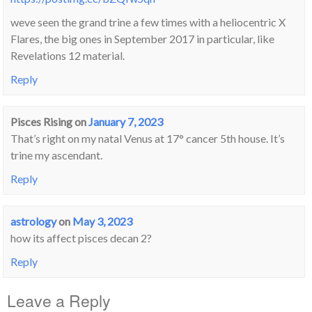
weve seen the grand trine a few times with a heliocentric X
Flares, the big ones in September 2017 in particular, like
Revelations 12 material.
Reply
Pisces Rising
on
January 7, 2023
That’s right on my natal Venus at 17° cancer 5th house. It’s
trine my ascendant.
Reply
astrology
on
May 3, 2023
how its affect pisces decan 2?
Reply
Leave a Reply