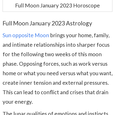
Full Moon January 2023 Horoscope
Full Moon January 2023 Astrology
Sun opposite Moon
brings your home, family,
and intimate relationships into sharper focus
for the following two weeks of this moon
phase. Opposing forces, such as work versus
home or what you need versus what you want,
create inner tension and external pressures.
This can lead to conflict and crises that drain
your energy.
The lunar qualities of emotions and instincts