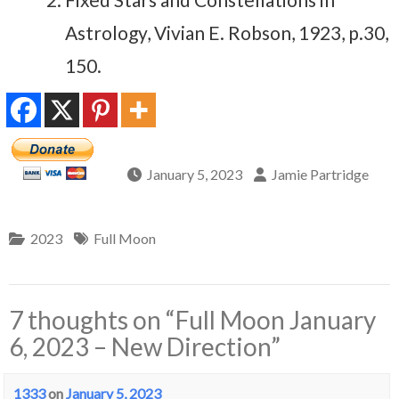
Astrology, Vivian E. Robson, 1923, p.30,
150.
January 5, 2023
Jamie Partridge
2023
Full Moon
7 thoughts on “
Full Moon January
6, 2023 – New Direction
”
1333
on
January 5, 2023