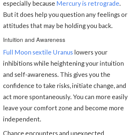
especially because
Mercury is retrograde
.
But it does help you question any feelings or
attitudes that may be holding you back.
Intuition and Awareness
Full Moon sextile Uranus
lowers your
inhibitions while heightening your intuition
and self-awareness. This gives you the
confidence to take risks, initiate change, and
act more spontaneously. You can more easily
leave your comfort zone and become more
independent.
Chance encounters and unexpected