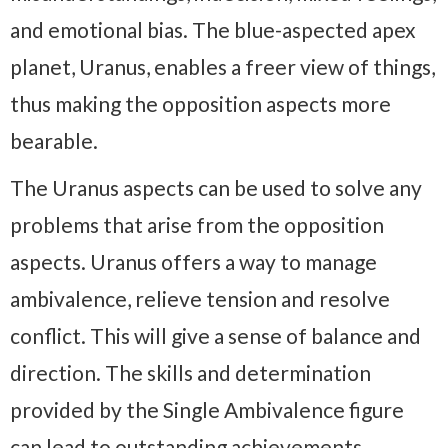
and emotional bias. The blue-aspected apex
planet, Uranus, enables a freer view of things,
thus making the opposition aspects more
bearable.
The Uranus aspects can be used to solve any
problems that arise from the opposition
aspects. Uranus offers a way to manage
ambivalence, relieve tension and resolve
conflict. This will give a sense of balance and
direction. The skills and determination
provided by the Single Ambivalence figure
can lead to outstanding achievements.