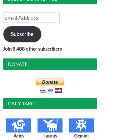
Email
Address
Subscribe
Join 8,488 other subscribers
DONATE
DAILY TAROT
Aries
Taurus
Gemini