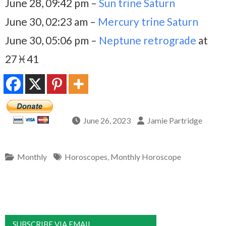
June 28, 09:42 pm –
Sun trine Saturn
June 30, 02:23 am –
Mercury trine Saturn
June 30, 05:06 pm –
Neptune retrograde
at
27♓41
June 26, 2023
Jamie Partridge
Monthly
Horoscopes
,
Monthly Horoscope
SUBSCRIBE VIA EMAIL