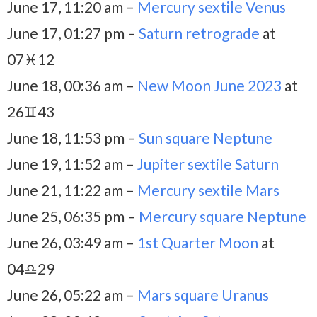
June 17, 11:20 am –
Mercury sextile Venus
June 17, 01:27 pm –
Saturn retrograde
at
07♓12
June 18, 00:36 am –
New Moon June 2023
at
26♊43
June 18, 11:53 pm –
Sun square Neptune
June 19, 11:52 am –
Jupiter sextile Saturn
June 21, 11:22 am –
Mercury sextile Mars
June 25, 06:35 pm –
Mercury square Neptune
June 26, 03:49 am –
1st Quarter Moon
at
04♎29
June 26, 05:22 am –
Mars square Uranus