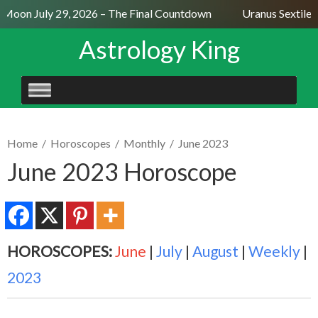
l Moon July 29, 2026 – The Final Countdown
Uranus Sextile 
Astrology King
SKIP
TO
CONTENT
Home
/
Horoscopes
/
Monthly
/
June 2023
June 2023 Horoscope
HOROSCOPES:
June
|
July
|
August
|
Weekly
|
2023