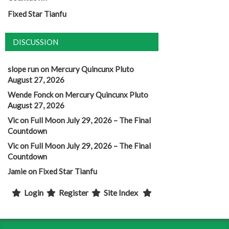
Fixed Star Tianfu
DISCUSSION
slope run
on
Mercury Quincunx Pluto
August 27, 2026
Wende Fonck
on
Mercury Quincunx Pluto
August 27, 2026
Vic
on
Full Moon July 29, 2026 – The Final
Countdown
Vic
on
Full Moon July 29, 2026 – The Final
Countdown
Jamie
on
Fixed Star Tianfu
Login
Register
Site Index