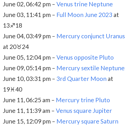
June 02, 06:42 pm –
Venus trine Neptune
June 03, 11:41 pm –
Full Moon June 2023
at
13♐18
June 04, 03:49 pm –
Mercury conjunct Uranus
at 20♉24
June 05, 12:04 pm –
Venus opposite Pluto
June 09, 05:14 pm –
Mercury sextile Neptune
June 10, 03:31 pm –
3rd Quarter Moon
at
19♓40
June 11, 06:25 am –
Mercury trine Pluto
June 11, 11:39 am –
Venus square Jupiter
June 15, 12:09 pm –
Mercury square Saturn