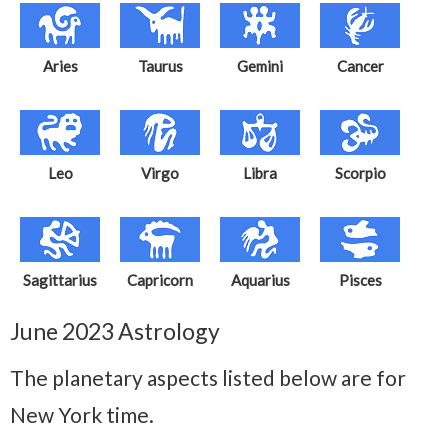
Aries
Taurus
Gemini
Cancer
Leo
Virgo
Libra
Scorpio
Sagittarius
Capricorn
Aquarius
Pisces
June 2023 Astrology
The planetary aspects listed below are for
New York time.