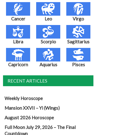
Cancer
Leo
Virgo
Libra
Scorpio
Sagittarius
Capricorn
Aquarius
Pisces
RECENT ARTICLES
Weekly Horoscope
Mansion XXVII – Yi (Wings)
August 2026 Horoscope
Full Moon July 29, 2026 – The Final
Countdown