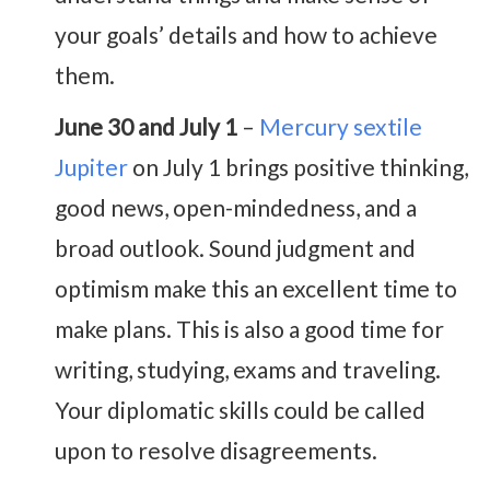
your goals’ details and how to achieve
them.
June 30 and July 1
–
Mercury sextile
Jupiter
on July 1 brings positive thinking,
good news, open-mindedness, and a
broad outlook. Sound judgment and
optimism make this an excellent time to
make plans. This is also a good time for
writing, studying, exams and traveling.
Your diplomatic skills could be called
upon to resolve disagreements.