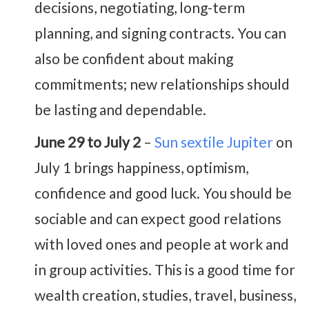
decisions, negotiating, long-term
planning, and signing contracts. You can
also be confident about making
commitments; new relationships should
be lasting and dependable.
June 29 to July 2
–
Sun sextile Jupiter
on
July 1 brings happiness, optimism,
confidence and good luck. You should be
sociable and can expect good relations
with loved ones and people at work and
in group activities. This is a good time for
wealth creation, studies, travel, business,