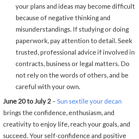
your plans and ideas may become difficult
because of negative thinking and
misunderstandings. If studying or doing
paperwork, pay attention to detail. Seek
trusted, professional advice if involved in
contracts, business or legal matters. Do
not rely on the words of others, and be
careful with your own.
June 20 to July 2
–
Sun sextile your decan
brings the confidence, enthusiasm, and
creativity to enjoy life, reach your goals, and
succeed. Your self-confidence and positive