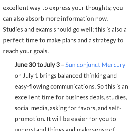
excellent way to express your thoughts; you
can also absorb more information now.
Studies and exams should go well; this is also a
perfect time to make plans and a strategy to
reach your goals.
June 30 to July 3
–
Sun conjunct Mercury
on July 1 brings balanced thinking and
easy-flowing communications. So this is an
excellent time for business deals, studies,
social media, asking for favors, and self-
promotion. It will be easier for you to
understand things and make sense of