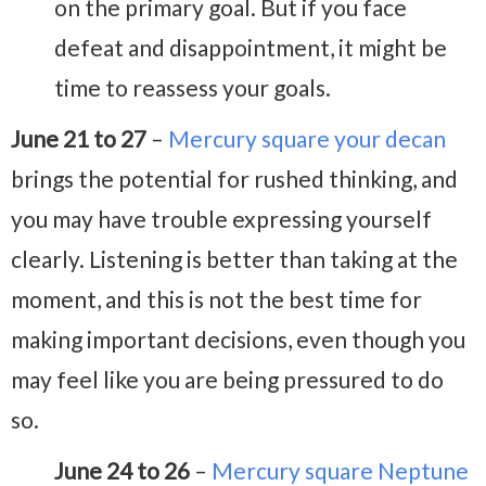
on the primary goal. But if you face
defeat and disappointment, it might be
time to reassess your goals.
June 21 to 27
–
Mercury square your decan
brings the potential for rushed thinking, and
you may have trouble expressing yourself
clearly. Listening is better than taking at the
moment, and this is not the best time for
making important decisions, even though you
may feel like you are being pressured to do
so.
June 24 to 26
–
Mercury square Neptune