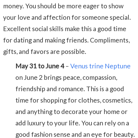
money. You should be more eager to show
your love and affection for someone special.
Excellent social skills make this a good time
for dating and making friends. Compliments,
gifts, and favors are possible.
May 31 to June 4
–
Venus trine Neptune
on June 2 brings peace, compassion,
friendship and romance. This is a good
time for shopping for clothes, cosmetics,
and anything to decorate your home or
add luxury to your life. You can rely on a
good fashion sense and an eye for beauty.