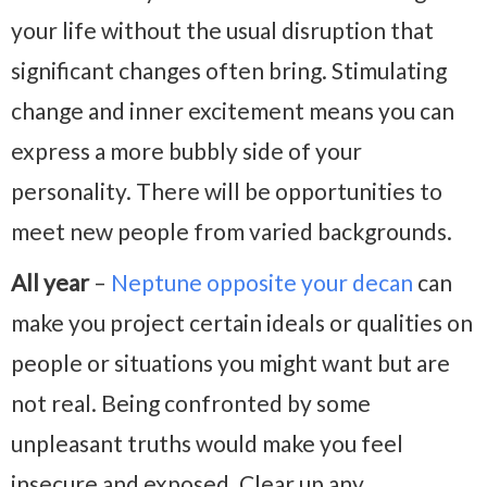
your life without the usual disruption that
significant changes often bring. Stimulating
change and inner excitement means you can
express a more bubbly side of your
personality. There will be opportunities to
meet new people from varied backgrounds.
All year
–
Neptune opposite your decan
can
make you project certain ideals or qualities on
people or situations you might want but are
not real. Being confronted by some
unpleasant truths would make you feel
insecure and exposed. Clear up any