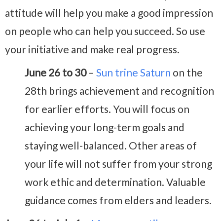
attitude will help you make a good impression
on people who can help you succeed. So use
your initiative and make real progress.
June 26 to 30
–
Sun trine Saturn
on the
28th brings achievement and recognition
for earlier efforts. You will focus on
achieving your long-term goals and
staying well-balanced. Other areas of
your life will not suffer from your strong
work ethic and determination. Valuable
guidance comes from elders and leaders.