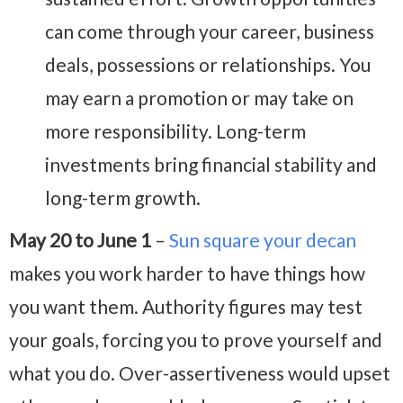
can come through your career, business
deals, possessions or relationships. You
may earn a promotion or may take on
more responsibility. Long-term
investments bring financial stability and
long-term growth.
May 20 to June 1
–
Sun square your decan
makes you work harder to have things how
you want them. Authority figures may test
your goals, forcing you to prove yourself and
what you do. Over-assertiveness would upset