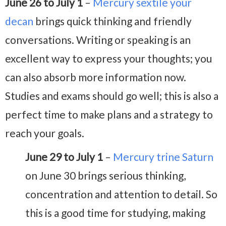
June 26 to July 1
–
Mercury sextile your
decan
brings quick thinking and friendly
conversations. Writing or speaking is an
excellent way to express your thoughts; you
can also absorb more information now.
Studies and exams should go well; this is also a
perfect time to make plans and a strategy to
reach your goals.
June 29 to July 1
–
Mercury trine Saturn
on June 30 brings serious thinking,
concentration and attention to detail. So
this is a good time for studying, making