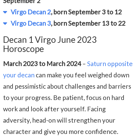
September 2
Virgo Decan 2
, born September 3 to 12
Virgo Decan 3
, born September 13 to 22
Decan 1 Virgo June 2023
Horoscope
March 2023 to March 2024
–
Saturn opposite
your decan
can make you feel weighed down
and pessimistic about challenges and barriers
to your progress. Be patient, focus on hard
work and look after yourself. Facing
adversity, head-on will strengthen your
character and give you more confidence.