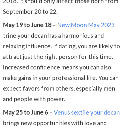
2018. It should only affect those born from
September 20 to 22.
May 19 to June 18
–
New Moon May 2023
trine your decan has a harmonious and
relaxing influence. If dating, you are likely to
attract just the right person for this time.
Increased confidence means you can also
make gains in your professional life. You can
expect favors from others, especially men
and people with power.
May 25 to June 6
–
Venus sextile your decan
brings new opportunities with love and