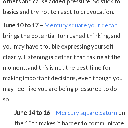
others and cause added pressure. So stick to
basics and try not to react to provocation.
June 10 to 17
–
Mercury square your decan
brings the potential for rushed thinking, and
you may have trouble expressing yourself
clearly. Listening is better than taking at the
moment, and this is not the best time for
making important decisions, even though you
may feel like you are being pressured to do
so.
June 14 to 16
–
Mercury square Saturn
on
the 15th makes it harder to communicate