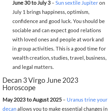
June 30 to July 3
–
Sun sextile Jupiter
on
July 1 brings happiness, optimism,
confidence and good luck. You should be
sociable and can expect good relations
with loved ones and people at work and
in group activities. This is a good time for
wealth creation, studies, travel, business,
and legal matters.
Decan 3 Virgo June 2023
Horoscope
May 2023 to August 2025
–
Uranus trine your
decan
allows you to make essential changes in