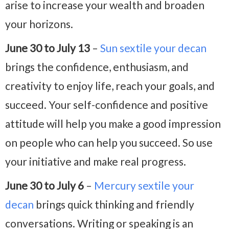
arise to increase your wealth and broaden
your horizons.
June 30 to July 13
–
Sun sextile your decan
brings the confidence, enthusiasm, and
creativity to enjoy life, reach your goals, and
succeed. Your self-confidence and positive
attitude will help you make a good impression
on people who can help you succeed. So use
your initiative and make real progress.
June 30 to July 6
–
Mercury sextile your
decan
brings quick thinking and friendly
conversations. Writing or speaking is an