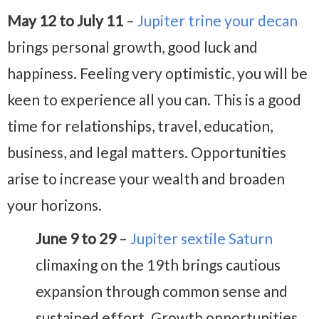
May 12 to July 11
–
Jupiter trine your decan
brings personal growth, good luck and
happiness. Feeling very optimistic, you will be
keen to experience all you can. This is a good
time for relationships, travel, education,
business, and legal matters. Opportunities
arise to increase your wealth and broaden
your horizons.
June 9 to 29
–
Jupiter sextile Saturn
climaxing on the 19th brings cautious
expansion through common sense and
sustained effort. Growth opportunities