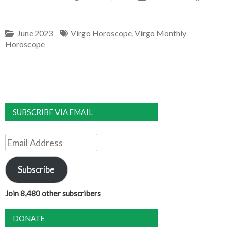
June 2023
Virgo Horoscope
,
Virgo Monthly
Horoscope
SUBSCRIBE VIA EMAIL
Email
Address
Subscribe
Join 8,480 other subscribers
DONATE