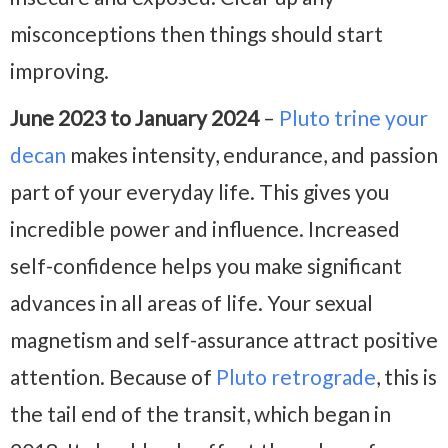
misconceptions then things should start
improving.
June 2023 to January 2024
–
Pluto trine your
decan
makes intensity, endurance, and passion
part of your everyday life. This gives you
incredible power and influence. Increased
self-confidence helps you make significant
advances in all areas of life. Your sexual
magnetism and self-assurance attract positive
attention. Because of
Pluto retrograde
, this is
the tail end of the transit, which began in