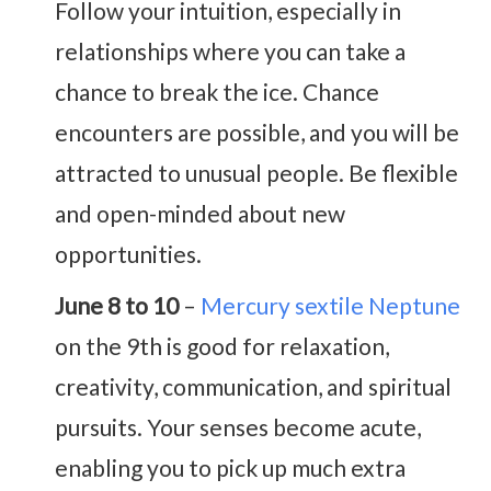
Follow your intuition, especially in
relationships where you can take a
chance to break the ice. Chance
encounters are possible, and you will be
attracted to unusual people. Be flexible
and open-minded about new
opportunities.
June 8 to 10
–
Mercury sextile Neptune
on the 9th is good for relaxation,
creativity, communication, and spiritual
pursuits. Your senses become acute,
enabling you to pick up much extra