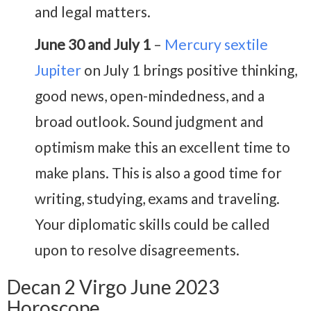
and legal matters.
June 30 and July 1
–
Mercury sextile
Jupiter
on July 1 brings positive thinking,
good news, open-mindedness, and a
broad outlook. Sound judgment and
optimism make this an excellent time to
make plans. This is also a good time for
writing, studying, exams and traveling.
Your diplomatic skills could be called
upon to resolve disagreements.
Decan 2 Virgo June 2023
Horoscope