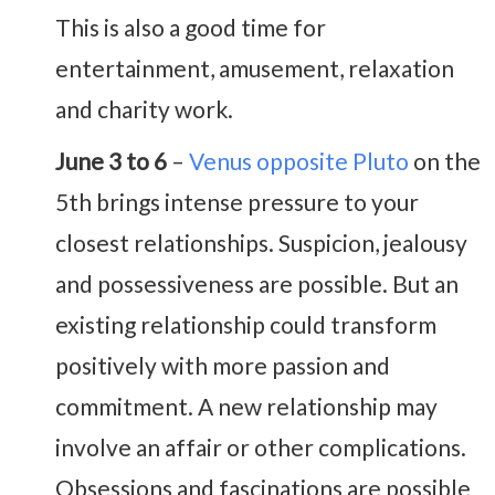
This is also a good time for
entertainment, amusement, relaxation
and charity work.
June 3 to 6
–
Venus opposite Pluto
on the
5th brings intense pressure to your
closest relationships. Suspicion, jealousy
and possessiveness are possible. But an
existing relationship could transform
positively with more passion and
commitment. A new relationship may
involve an affair or other complications.
Obsessions and fascinations are possible