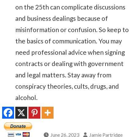
on the 25th can complicate discussions
and business dealings because of
misinformation or confusion. So keep to
the basics of communication. You may
need professional advice when signing
contracts or dealing with government
and legal matters. Stay away from
conspiracy theories, cults, drugs, and
alcohol.
June 26, 2023
Jamie Partridge