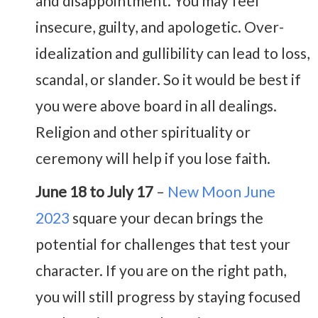
and disappointment. You may feel
insecure, guilty, and apologetic. Over-
idealization and gullibility can lead to loss,
scandal, or slander. So it would be best if
you were above board in all dealings.
Religion and other spirituality or
ceremony will help if you lose faith.
June 18 to July 17
–
New Moon June
2023
square your decan brings the
potential for challenges that test your
character. If you are on the right path,
you will still progress by staying focused