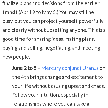
finalize plans and decisions from the earlier
transit (April 9 to May 5.) You may still be
busy, but you can project yourself powerfully
and clearly without upsetting anyone. This is a
good time for sharing ideas, making plans,
buying and selling, negotiating, and meeting
new people.
June 2 to 5
–
Mercury conjunct Uranus
on
the 4th brings change and excitement to
your life without causing upset and chaos.
Follow your intuition, especially in
relationships where you can take a