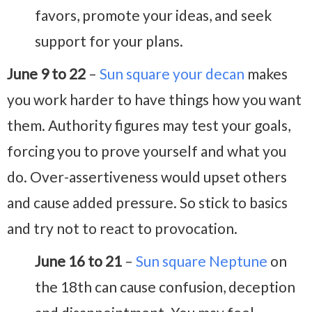
favors, promote your ideas, and seek
support for your plans.
June 9 to 22
–
Sun square your decan
makes
you work harder to have things how you want
them. Authority figures may test your goals,
forcing you to prove yourself and what you
do. Over-assertiveness would upset others
and cause added pressure. So stick to basics
and try not to react to provocation.
June 16 to 21
–
Sun square Neptune
on
the 18th can cause confusion, deception