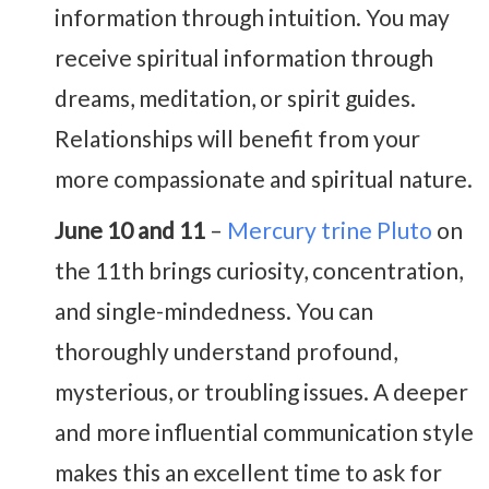
information through intuition. You may
receive spiritual information through
dreams, meditation, or spirit guides.
Relationships will benefit from your
more compassionate and spiritual nature.
June 10 and 11
–
Mercury trine Pluto
on
the 11th brings curiosity, concentration,
and single-mindedness. You can
thoroughly understand profound,
mysterious, or troubling issues. A deeper
and more influential communication style
makes this an excellent time to ask for