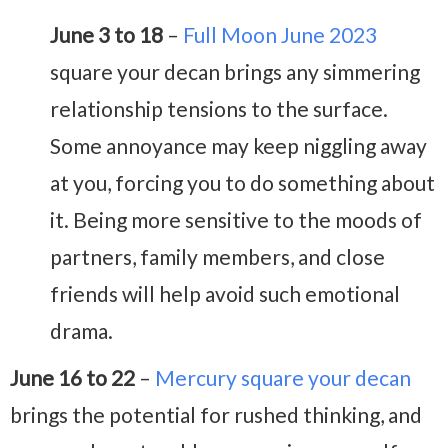
June 3 to 18
–
Full Moon June 2023
square your decan brings any simmering
relationship tensions to the surface.
Some annoyance may keep niggling away
at you, forcing you to do something about
it. Being more sensitive to the moods of
partners, family members, and close
friends will help avoid such emotional
drama.
June 16 to 22
–
Mercury square your decan
brings the potential for rushed thinking, and