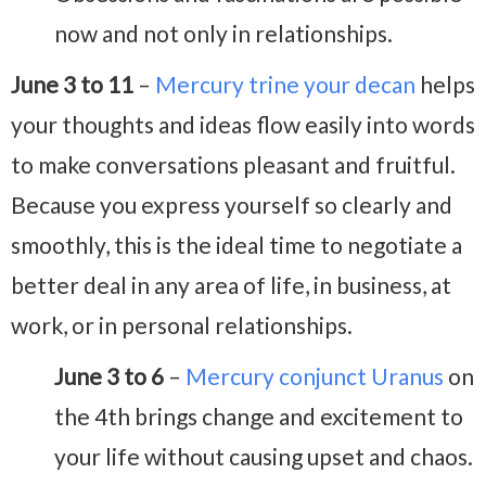
now and not only in relationships.
June 3 to 11
–
Mercury trine your decan
helps
your thoughts and ideas flow easily into words
to make conversations pleasant and fruitful.
Because you express yourself so clearly and
smoothly, this is the ideal time to negotiate a
better deal in any area of life, in business, at
work, or in personal relationships.
June 3 to 6
–
Mercury conjunct Uranus
on
the 4th brings change and excitement to
your life without causing upset and chaos.