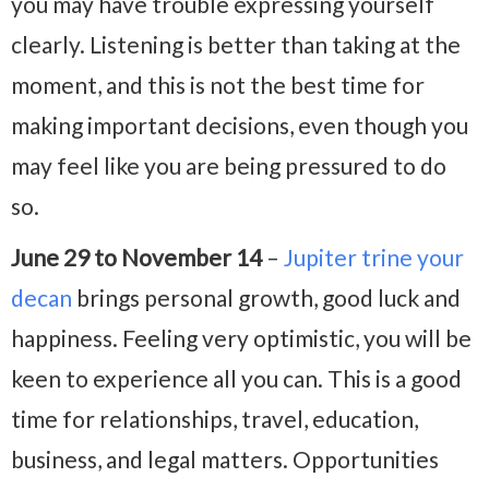
you may have trouble expressing yourself
clearly. Listening is better than taking at the
moment, and this is not the best time for
making important decisions, even though you
may feel like you are being pressured to do
so.
June 29 to November 14
–
Jupiter trine your
decan
brings personal growth, good luck and
happiness. Feeling very optimistic, you will be
keen to experience all you can. This is a good
time for relationships, travel, education,
business, and legal matters. Opportunities