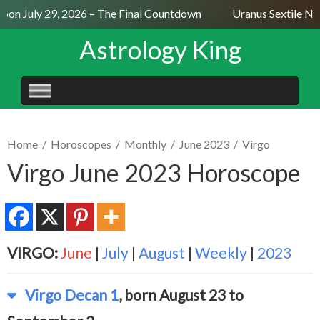
on July 29, 2026 – The Final Countdown
Uranus Sextile Nept
Astrology King
SKIP
TO
CONTENT
Home
/
Horoscopes
/
Monthly
/
June 2023
/
Virgo
Virgo June 2023 Horoscope
VIRGO:
June
|
July
|
August
|
Weekly
|
2023
Virgo Decan 1
, born August 23 to