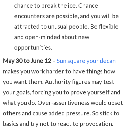
chance to break the ice. Chance
encounters are possible, and you will be
attracted to unusual people. Be flexible
and open-minded about new
opportunities.
May 30 to June 12
–
Sun square your decan
makes you work harder to have things how
you want them. Authority figures may test
your goals, forcing you to prove yourself and
what you do. Over-assertiveness would upset
others and cause added pressure. So stick to
basics and try not to react to provocation.