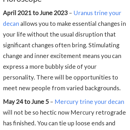
April 2021 to June 2023
–
Uranus trine your
decan
allows you to make essential changes in
your life without the usual disruption that
significant changes often bring. Stimulating
change and inner excitement means you can
express a more bubbly side of your
personality. There will be opportunities to
meet new people from varied backgrounds.
May 24 to June 5
–
Mercury trine your decan
will not be so hectic now Mercury retrograde
has finished. You can tie up loose ends and