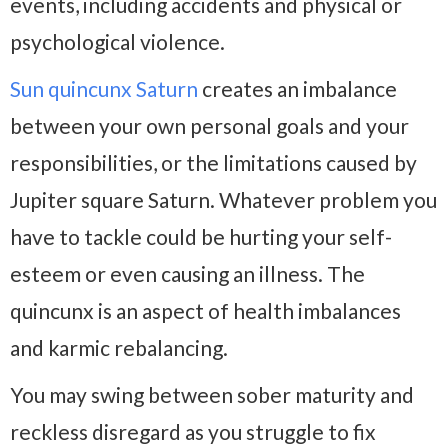
events, including accidents and physical or
psychological violence.
Sun quincunx Saturn
creates an imbalance
between your own personal goals and your
responsibilities, or the limitations caused by
Jupiter square Saturn. Whatever problem you
have to tackle could be hurting your self-
esteem or even causing an illness. The
quincunx is an aspect of health imbalances
and karmic rebalancing.
You may swing between sober maturity and
reckless disregard as you struggle to fix