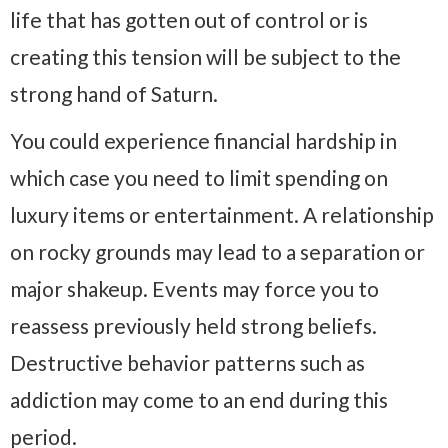
life that has gotten out of control or is
creating this tension will be subject to the
strong hand of Saturn.
You could experience financial hardship in
which case you need to limit spending on
luxury items or entertainment. A relationship
on rocky grounds may lead to a separation or
major shakeup. Events may force you to
reassess previously held strong beliefs.
Destructive behavior patterns such as
addiction may come to an end during this
period.