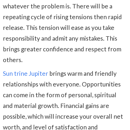
whatever the problem is. There will be a
repeating cycle of rising tensions then rapid
release. This tension will ease as you take
responsibility and admit any mistakes. This
brings greater confidence and respect from
others.
Sun trine Jupiter
brings warm and friendly
relationships with everyone. Opportunities
can come in the form of personal, spiritual
and material growth. Financial gains are
possible, which will increase your overall net
worth, and level of satisfaction and