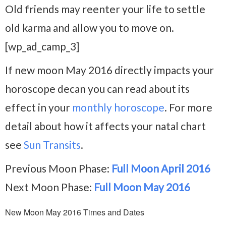
Old friends may reenter your life to settle
old karma and allow you to move on.
[wp_ad_camp_3]
If new moon May 2016 directly impacts your
horoscope decan you can read about its
effect in your
monthly horoscope
. For more
detail about how it affects your natal chart
see
Sun Transits
.
Previous Moon Phase:
Full Moon April 2016
Next Moon Phase:
Full Moon May 2016
New Moon May 2016 Times and Dates