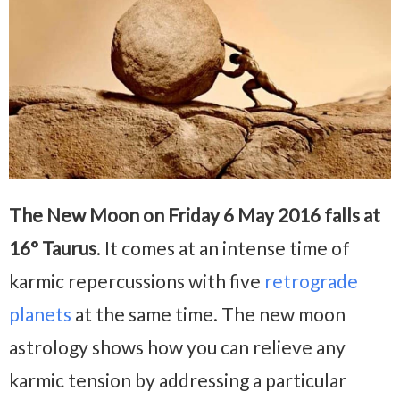
The New Moon on Friday 6 May 2016 falls at
16° Taurus
. It comes at an intense time of
karmic repercussions with five
retrograde
planets
at the same time. The new moon
astrology shows how you can relieve any
karmic tension by addressing a particular