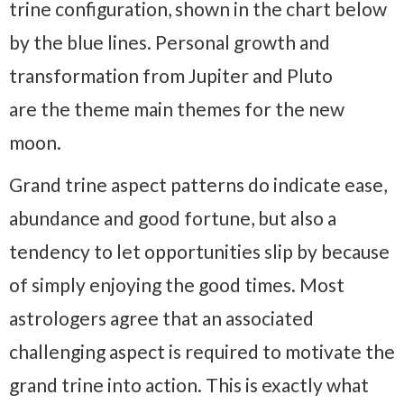
trine configuration, shown in the chart below
by the blue lines. Personal growth and
transformation from Jupiter and Pluto
are the theme main themes for the new
moon.
Grand trine aspect patterns do indicate ease,
abundance and good fortune, but also a
tendency to let opportunities slip by because
of simply enjoying the good times. Most
astrologers agree that an associated
challenging aspect is required to motivate the
grand trine into action. This is exactly what