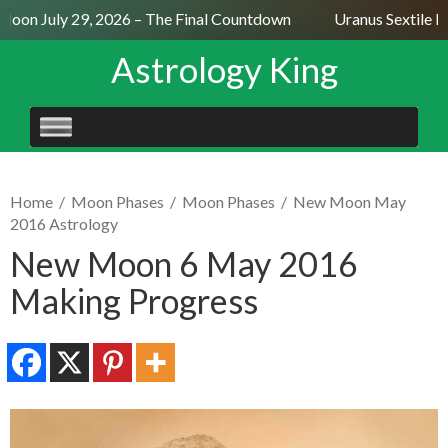
oon July 29, 2026 – The Final Countdown
Uranus Sextile Ne
Astrology King
SKIP
TO
CONTENT
Home
/
Moon Phases
/
Moon Phases
/
New Moon May
2016 Astrology
New Moon 6 May 2016
Making Progress