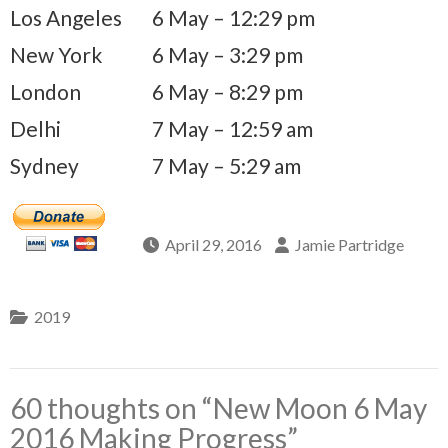
Los Angeles
6 May – 12:29 pm
New York
6 May – 3:29 pm
London
6 May – 8:29 pm
Delhi
7 May – 12:59 am
Sydney
7 May – 5:29 am
April 29, 2016
Jamie Partridge
2019
60 thoughts on “
New Moon 6 May
2016 Making Progress
”