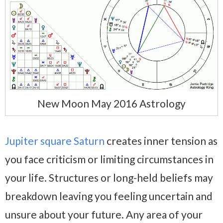
New Moon May 2016 Astrology
Jupiter square Saturn
creates inner tension as
you face criticism or limiting circumstances in
your life. Structures or long-held beliefs may
breakdown leaving you feeling uncertain and
unsure about your future. Any area of your