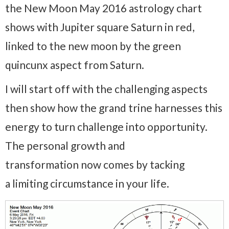
the New Moon May 2016 astrology chart
shows with Jupiter square Saturn in red,
linked to the new moon by the green
quincunx aspect from Saturn.
I will start off with the challenging aspects
then show how the grand trine harnesses this
energy to turn challenge into opportunity.
The personal growth and
transformation now comes by tacking
a limiting circumstance in your life.