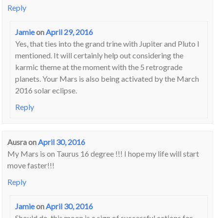
Reply
Jamie
on
April 29, 2016
Yes, that ties into the grand trine with Jupiter and Pluto I
mentioned. It will certainly help out considering the
karmic theme at the moment with the 5 retrograde
planets. Your Mars is also being activated by the March
2016 solar eclipse.
Reply
Ausra
on
April 30, 2016
My Mars is on Taurus 16 degree !!! I hope my life will start
move faster!!!
Reply
Jamie
on
April 30, 2016
Should do, this moon is a sign of successful actions for