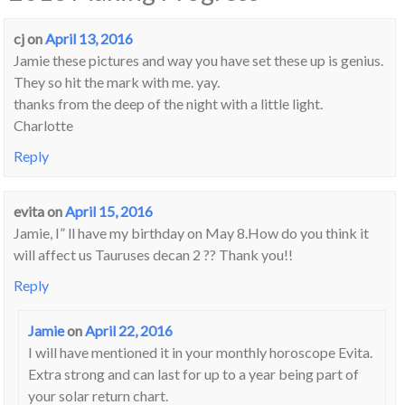
cj
on
April 13, 2016
Jamie these pictures and way you have set these up is genius.
They so hit the mark with me. yay.
thanks from the deep of the night with a little light.
Charlotte
Reply
evita
on
April 15, 2016
Jamie, I” ll have my birthday on May 8.How do you think it
will affect us Tauruses decan 2 ?? Thank you!!
Reply
Jamie
on
April 22, 2016
I will have mentioned it in your monthly horoscope Evita.
Extra strong and can last for up to a year being part of
your solar return chart.