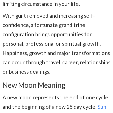
limiting circumstance in your life.
With guilt removed and increasing self-
confidence, a fortunate grand trine
configuration brings opportunities for
personal, professional or spiritual growth.
Happiness, growth and major transformations
can occur through travel, career, relationships
or business dealings.
New Moon Meaning
A new moon represents the end of one cycle
and the beginning of a new 28 day cycle.
Sun