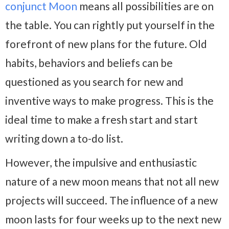
conjunct Moon
means all possibilities are on
the table. You can rightly put yourself in the
forefront of new plans for the future. Old
habits, behaviors and beliefs can be
questioned as you search for new and
inventive ways to make progress. This is the
ideal time to make a fresh start and start
writing down a to-do list.
However, the impulsive and enthusiastic
nature of a new moon means that not all new
projects will succeed. The influence of a new
moon lasts for four weeks up to the next new