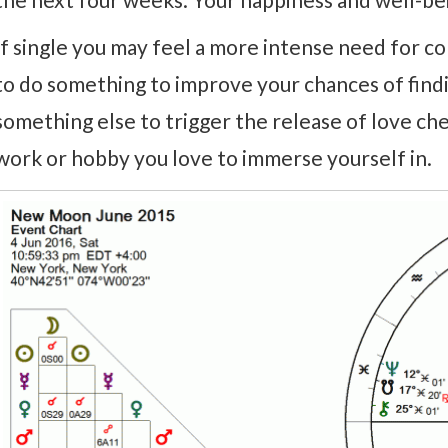
If single you may feel a more intense need for c
to do something to improve your chances of find
something else to trigger the release of love chem
work or hobby you love to immerse yourself in.