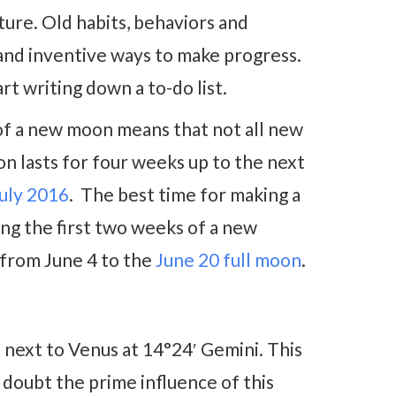
ture. Old habits, behaviors and
 and inventive ways to make progress.
art writing down a to-do list.
of a new moon means that not all new
on lasts for four weeks up to the next
uly 2016
. The best time for making a
ing the first two weeks of a new
 from June 4 to the
June 20 full moon
.
 next to Venus at 14°24′ Gemini. This
 doubt the prime influence of this