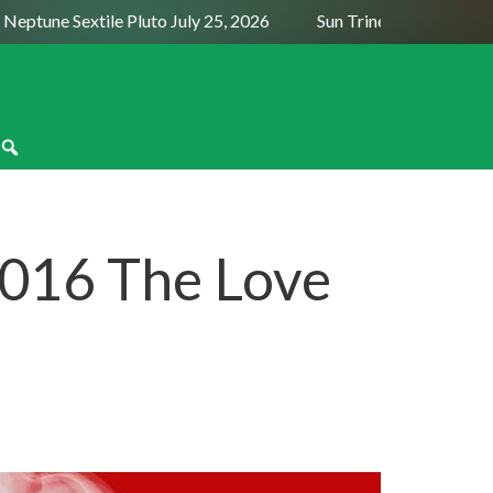
tune Sextile Pluto July 25, 2026
Sun Trine Saturn August 6,
016 The Love