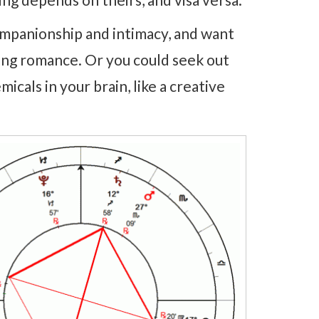
ompanionship and intimacy, and want
ing romance. Or you could seek out
icals in your brain, like a creative