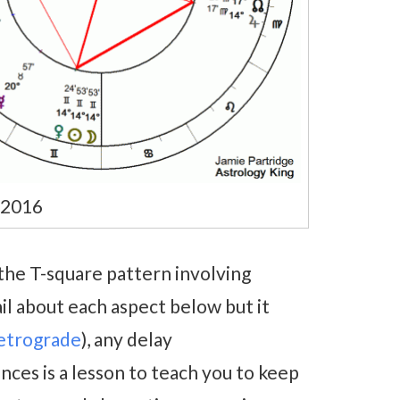
 2016
 the T-square pattern involving
il about each aspect below but it
retrograde
), any delay
nces is a lesson to teach you to keep