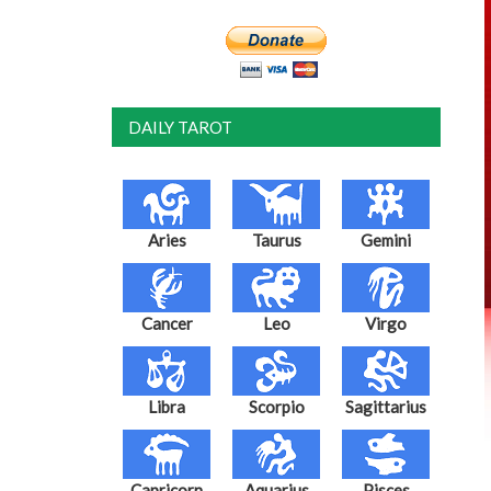
DAILY TAROT
Aries
Taurus
Gemini
Cancer
Leo
Virgo
Libra
Scorpio
Sagittarius
Capricorn
Aquarius
Pisces