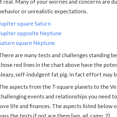
it real. Many of your worries and concerns are d
behavior or unrealistic expectations.
Jupiter square Saturn
Jupiter opposite Neptune
Saturn square Neptune
There are many tests and challenges standing be
those red lines in the chart above have the potenti
sleazy, self-indulgent fat pig. In fact effort may
The aspects from the T-square planets to the 
challenging events and relationships you need t
love life and finances. The aspects listed below 
pass the tests if not ace them.[wp_ad_camp_2]