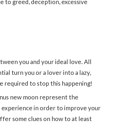
ue to greed, deception, excessive
tween you and your ideal love. All
al turn you or a lover into a lazy,
 be required to stop this happening!
Venus new moon represent the
o experience in order to improve your
offer some clues on how to at least