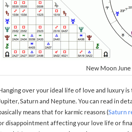
New Moon June
Hanging over your ideal life of love and luxury is
Jupiter, Saturn and Neptune. You can read in deta
basically means that for karmic reasons (
Saturn 
or disappointment affecting your love life or fina