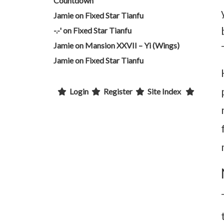
Countdown
Jamie
on
Fixed Star Tianfu
-.-'
on
Fixed Star Tianfu
Jamie
on
Mansion XXVII – Yi (Wings)
Jamie
on
Fixed Star Tianfu
Login
Register
Site Index