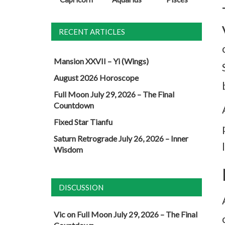
RECENT ARTICLES
Mansion XXVII – Yi (Wings)
August 2026 Horoscope
Full Moon July 29, 2026 – The Final
Countdown
Fixed Star Tianfu
Saturn Retrograde July 26, 2026 – Inner
Wisdom
DISCUSSION
Vic
on
Full Moon July 29, 2026 – The Final