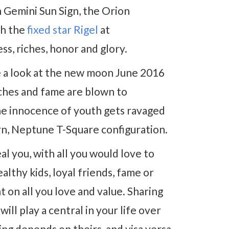
 Gemini Sun Sign, the Orion
th the
fixed star Rigel
at
ss, riches, honor and glory.
take a look at the new moon June 2016
iches and fame are blown to
he innocence of youth gets ravaged
urn, Neptune T-Square configuration.
al you, with all you would love to
althy kids, loyal friends, fame or
 on all you love and value. Sharing
ill play a central in your life over
ng depends on theirs, and visa versa.