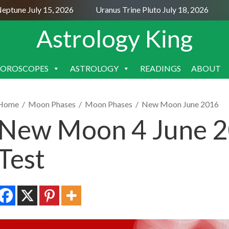
tune July 15, 2026
Uranus Trine Pluto July 18, 2026
Nep
Astrology King
OROSCOPES
ASTROLOGY
READINGS
ABOUT
SKIP
TO
CONTENT
Home
/
Moon Phases
/
Moon Phases
/
New Moon June 2016
New Moon 4 June 2
Test