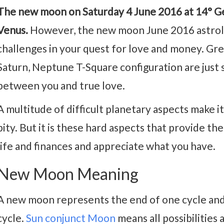
The new moon on Saturday 4 June 2016 at 14° Gem
Venus.
However, the new moon June 2016 astrolo
challenges in your quest for love and money. Gree
Saturn, Neptune T-Square configuration are just 
between you and true love.
A multitude of difficult planetary aspects make it 
pity. But it is these hard aspects that provide t
life and finances and appreciate what you have.
New Moon Meaning
A new moon represents the end of one cycle and
cycle.
Sun conjunct Moon
means all possibilities 