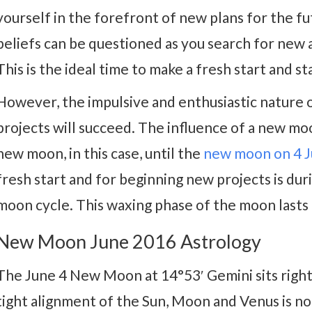
yourself in the forefront of new plans for the fu
beliefs can be questioned as you search for new
This is the ideal time to make a fresh start and st
However, the impulsive and enthusiastic nature 
projects will succeed. The influence of a new mo
new moon, in this case, until the
new moon on 4 J
fresh start and for beginning new projects is dur
moon cycle. This waxing phase of the moon lasts
New Moon June 2016 Astrology
The June 4 New Moon at 14°53′ Gemini sits right
tight alignment of the Sun, Moon and Venus is no