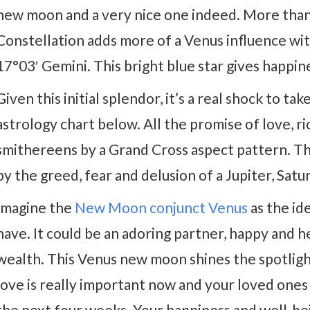
new moon and a very nice one indeed. More than
Constellation adds more of a Venus influence wi
17°03′ Gemini. This bright blue star gives happine
Given this initial splendor, it’s a real shock to 
astrology chart below. All the promise of love, r
smithereens by a Grand Cross aspect pattern. T
by the greed, fear and delusion of a Jupiter, Sat
Imagine the
New Moon conjunct Venus
as the ide
have. It could be an adoring partner, happy and he
wealth. This Venus new moon shines the spotlight
love is really important now and your loved ones w
the next four weeks. Your happiness and well-bei