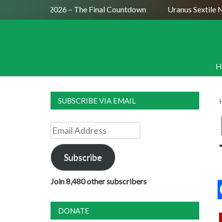
on July 29, 2026 – The Final Countdown
Uranus Sextile Nep
H
SUBSCRIBE VIA EMAIL
Email
Address
Subscribe
Join 8,480 other subscribers
DONATE