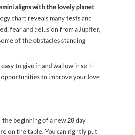
ini aligns with the lovely planet
gy chart reveals many tests and
d, fear and delusion from a Jupiter,
some of the obstacles standing
easy to give in and wallow in self-
he opportunities to improve your love
 the beginning of a new 28 day
are on the table. You can rightly put