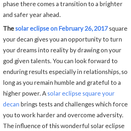
phase there comes a transition to a brighter
and safer year ahead.
The
solar eclipse on February 26, 2017
square
your decan gives you an opportunity to turn
your dreams into reality by drawing on your
god given talents. You can look forward to
enduring results especially in relationships, so
long as you remain humble and grateful to a
higher power. A
solar eclipse square your
decan
brings tests and challenges which force
you to work harder and overcome adversity.
The influence of this wonderful solar eclipse