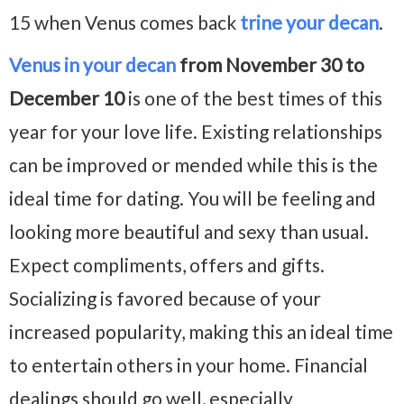
15 when Venus comes back
trine your decan
.
Venus in your decan
from November 30 to
December 10
is one of the best times of this
year for your love life. Existing relationships
can be improved or mended while this is the
ideal time for dating. You will be feeling and
looking more beautiful and sexy than usual.
Expect compliments, offers and gifts.
Socializing is favored because of your
increased popularity, making this an ideal time
to entertain others in your home. Financial
dealings should go well, especially