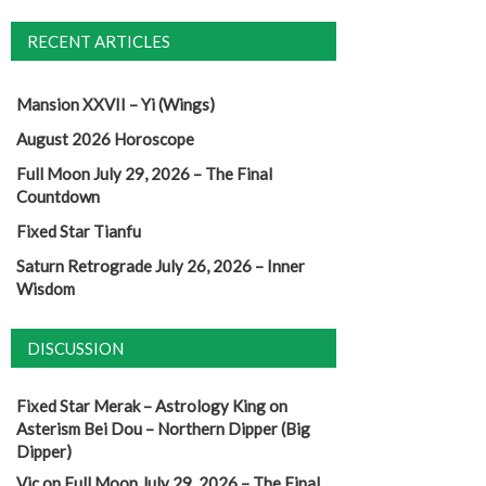
RECENT ARTICLES
Mansion XXVII – Yi (Wings)
August 2026 Horoscope
Full Moon July 29, 2026 – The Final
Countdown
Fixed Star Tianfu
Saturn Retrograde July 26, 2026 – Inner
Wisdom
DISCUSSION
Fixed Star Merak – Astrology King
on
Asterism Bei Dou – Northern Dipper (Big
Dipper)
Vic
on
Full Moon July 29, 2026 – The Final