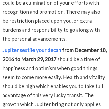
could be a culmination of your efforts with
recognition and promotion. There may also
be restriction placed upon you, or extra
burdens and responsibility to go along with
the personal advancements.
Jupiter sextile your decan
from December 18,
2016 to March 29, 2017
should be a time of
happiness and optimism when good things
seem to come more easily. Health and vitality
should be high which enables you to take full
advantage of this very lucky transit. The
growth which Jupiter bring not only applies