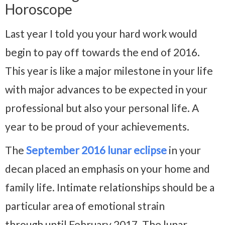
Horoscope
Last year I told you your hard work would
begin to pay off towards the end of 2016.
This year is like a major milestone in your life
with major advances to be expected in your
professional but also your personal life. A
year to be proud of your achievements.
The
September 2016 lunar eclipse
in your
decan placed an emphasis on your home and
family life. Intimate relationships should be a
particular area of emotional strain
through until February 2017. The lunar