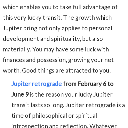
which enables you to take full advantage of
this very lucky transit. The growth which
Jupiter bring not only applies to personal
development and spirituality, but also
materially. You may have some luck with
finances and possession, growing your net
worth. Good things are attracted to you!
Jupiter retrograde
from February 6 to
June 9
is the reason your lucky Jupiter
transit lasts so long. Jupiter retrograde is a
time of philosophical or spiritual
introspection and reflection. Whatever