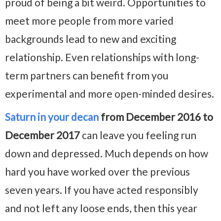
proud of being a bit weird. Opportunities to
meet more people from more varied
backgrounds lead to new and exciting
relationship. Even relationships with long-
term partners can benefit from you
experimental and more open-minded desires.
Saturn in your decan
from December 2016 to
December 2017
can leave you feeling run
down and depressed. Much depends on how
hard you have worked over the previous
seven years. If you have acted responsibly
and not left any loose ends, then this year