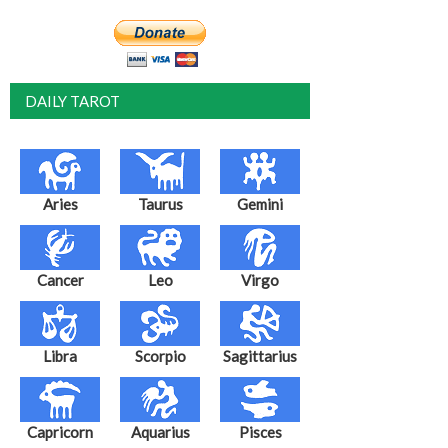
DAILY TAROT
Aries
Taurus
Gemini
Cancer
Leo
Virgo
Libra
Scorpio
Sagittarius
Capricorn
Aquarius
Pisces