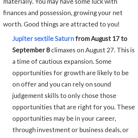
materially. You may have some luck with
finances and possession, growing your net
worth. Good things are attracted to you!
Jupiter sextile Saturn
from August 17 to
September 8
climaxes on August 27. This is
a time of cautious expansion. Some
opportunities for growth are likely to be
on offer and you can rely on sound
judgement skills to only chose those
opportunities that are right for you. These
opportunities may be in your career,
through investment or business deals, or