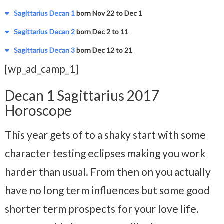
Sagittarius Decan 1
born Nov 22 to Dec 1
Sagittarius Decan 2
born Dec 2 to 11
Sagittarius Decan 3
born Dec 12 to 21
[wp_ad_camp_1]
Decan 1 Sagittarius 2017
Horoscope
This year gets of to a shaky start with some
character testing eclipses making you work
harder than usual. From then on you actually
have no long term influences but some good
shorter term prospects for your love life.