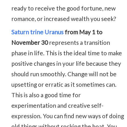
ready to receive the good fortune, new
romance, or increased wealth you seek?
Saturn trine Uranus
from May 1 to
November 30
represents a transition
phase in life. This is the ideal time to make
positive changes in your life because they
should run smoothly. Change will not be
upsetting or erratic as it sometimes can.
This is also a good time for
experimentation and creative self-
expression. You can find new ways of doing
old things without rocking the boat. You