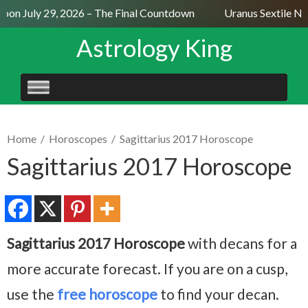
on July 29, 2026 – The Final Countdown
Uranus Sextile Nep
Astrology King
SKIP
TO
CONTENT
Home
/
Horoscopes
/
Sagittarius 2017 Horoscope
Sagittarius 2017 Horoscope
Sagittarius 2017 Horoscope
with decans for a
more accurate forecast. If you are on a cusp,
use the
free horoscope
to find your decan.