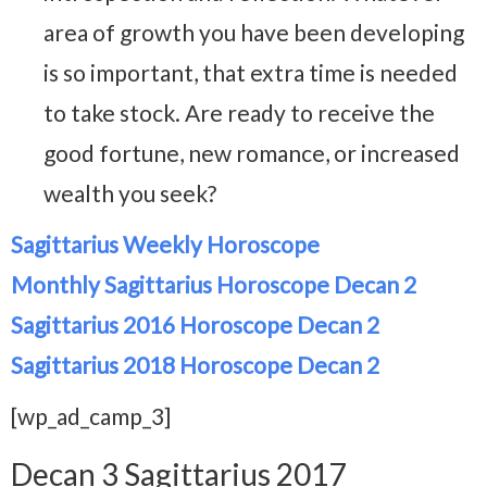
area of growth you have been developing
is so important, that extra time is needed
to take stock. Are ready to receive the
good fortune, new romance, or increased
wealth you seek?
Sagittarius Weekly Horoscope
Monthly Sagittarius Horoscope Decan 2
Sagittarius 2016 Horoscope Decan 2
Sagittarius 2018 Horoscope Decan 2
[wp_ad_camp_3]
Decan 3 Sagittarius 2017