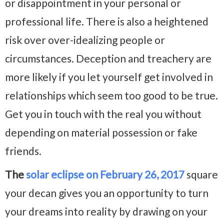
or disappointment in your personal or
professional life. There is also a heightened
risk over over-idealizing people or
circumstances. Deception and treachery are
more likely if you let yourself get involved in
relationships which seem too good to be true.
Get you in touch with the real you without
depending on material possession or fake
friends.
The
solar eclipse on February 26, 2017
square
your decan gives you an opportunity to turn
your dreams into reality by drawing on your