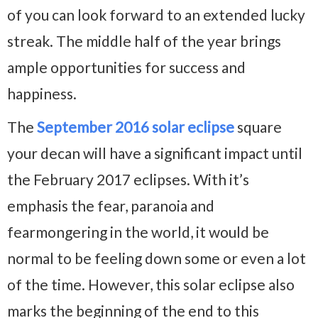
of you can look forward to an extended lucky
streak. The middle half of the year brings
ample opportunities for success and
happiness.
The
September 2016 solar eclipse
square
your decan will have a significant impact until
the February 2017 eclipses. With it’s
emphasis the fear, paranoia and
fearmongering in the world, it would be
normal to be feeling down some or even a lot
of the time. However, this solar eclipse also
marks the beginning of the end to this