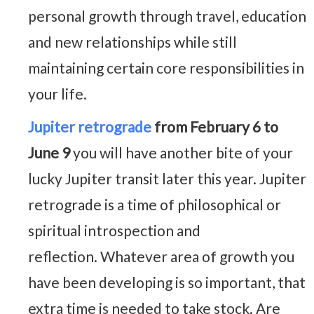
personal growth through travel, education
and new relationships while still
maintaining certain core responsibilities in
your life.
Jupiter retrograde
from February 6 to
June 9
you will have another bite of your
lucky Jupiter transit later this year. Jupiter
retrograde is a time of philosophical or
spiritual introspection and
reflection. Whatever area of growth you
have been developing is so important, that
extra time is needed to take stock. Are