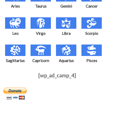
Aries
Taurus
Gemini
Cancer
Leo
Virgo
Libra
Scorpio
Sagittarius
Capricorn
Aquarius
Pisces
[wp_ad_camp_4]