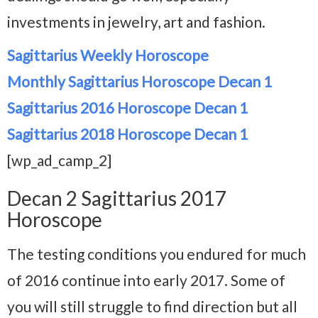
investments in jewelry, art and fashion.
Sagittarius Weekly Horoscope
Monthly Sagittarius Horoscope Decan 1
Sagittarius 2016 Horoscope Decan 1
Sagittarius 2018 Horoscope Decan 1
[wp_ad_camp_2]
Decan 2 Sagittarius 2017
Horoscope
The testing conditions you endured for much
of 2016 continue into early 2017. Some of
you will still struggle to find direction but all