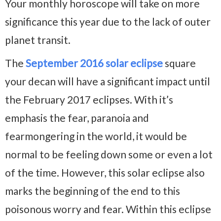
Your monthly horoscope will take on more
significance this year due to the lack of outer
planet transit.
The
September 2016 solar eclipse
square
your decan will have a significant impact until
the February 2017 eclipses. With it’s
emphasis the fear, paranoia and
fearmongering in the world, it would be
normal to be feeling down some or even a lot
of the time. However, this solar eclipse also
marks the beginning of the end to this
poisonous worry and fear. Within this eclipse