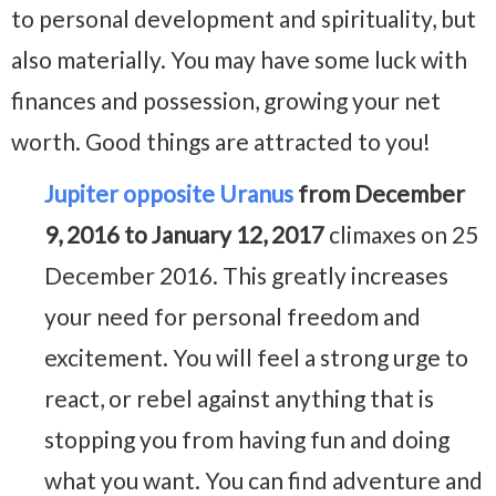
to personal development and spirituality, but
also materially. You may have some luck with
finances and possession, growing your net
worth. Good things are attracted to you!
Jupiter opposite Uranus
from December
9, 2016 to January 12, 2017
climaxes on 25
December 2016. This greatly increases
your need for personal freedom and
excitement. You will feel a strong urge to
react, or rebel against anything that is
stopping you from having fun and doing
what you want. You can find adventure and