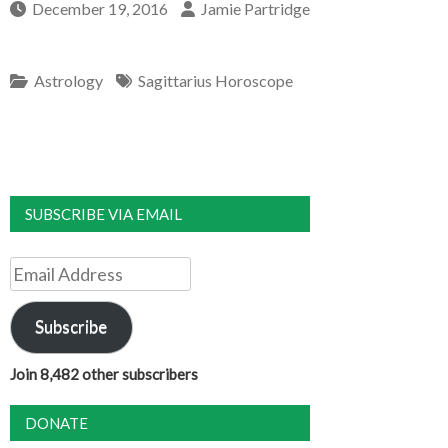
December 19, 2016
Jamie Partridge
Astrology
Sagittarius Horoscope
SUBSCRIBE VIA EMAIL
Email
Address
Subscribe
Join 8,482 other subscribers
DONATE