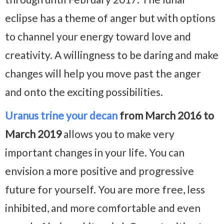
eclipse has a theme of anger but with options
to channel your energy toward love and
creativity. A willingness to be daring and make
changes will help you move past the anger
and onto the exciting possibilities.
Uranus trine your decan
from March 2016 to
March 2019
allows you to make very
important changes in your life. You can
envision a more positive and progressive
future for yourself. You are more free, less
inhibited, and more comfortable and even