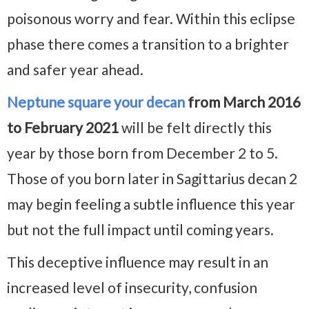
poisonous worry and fear. Within this eclipse
phase there comes a transition to a brighter
and safer year ahead.
Neptune square your decan
from March 2016
to February 2021
will be felt directly this
year by those born from December 2 to 5.
Those of you born later in Sagittarius decan 2
may begin feeling a subtle influence this year
but not the full impact until coming years.
This deceptive influence may result in an
increased level of insecurity, confusion