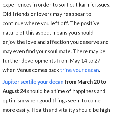
experiences in order to sort out karmic issues.
Old friends or lovers may reappear to
continue where you left off. The positive
nature of this aspect means you should
enjoy the love and affection you deserve and
may even find your soul mate. There may be
further developments from May 14 to 27
when Venus comes back
trine your decan
.
Jupiter sextile your decan
from March 20 to
August 24
should be a time of happiness and
optimism when good things seem to come
more easily. Health and vitality should be high