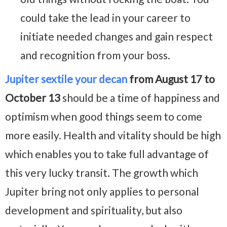
could take the lead in your career to
initiate needed changes and gain respect
and recognition from your boss.
Jupiter sextile your decan
from August 17 to
October 13
should be a time of happiness and
optimism when good things seem to come
more easily. Health and vitality should be high
which enables you to take full advantage of
this very lucky transit. The growth which
Jupiter bring not only applies to personal
development and spirituality, but also