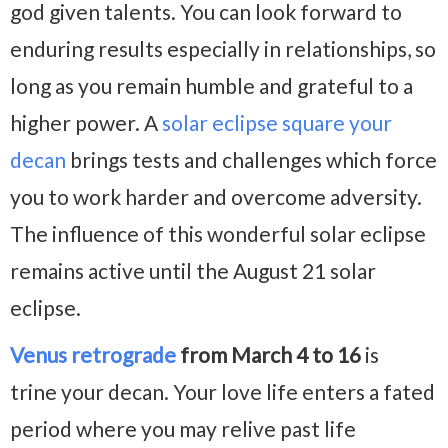
god given talents. You can look forward to
enduring results especially in relationships, so
long as you remain humble and grateful to a
higher power. A
solar eclipse square your
decan
brings tests and challenges which force
you to work harder and overcome adversity.
The influence of this wonderful solar eclipse
remains active until the August 21 solar
eclipse.
Venus retrograde
from March 4 to 16
is
trine your decan. Your love life enters a fated
period where you may relive past life