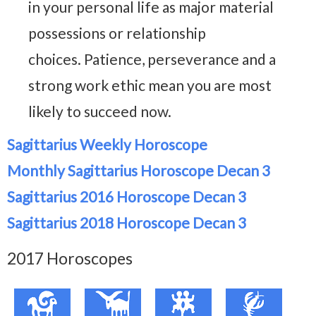
in your personal life as major material
possessions or relationship
choices. Patience, perseverance and a
strong work ethic mean you are most
likely to succeed now.
Sagittarius Weekly Horoscope
Monthly Sagittarius Horoscope Decan 3
Sagittarius 2016 Horoscope Decan 3
Sagittarius 2018 Horoscope Decan 3
2017 Horoscopes