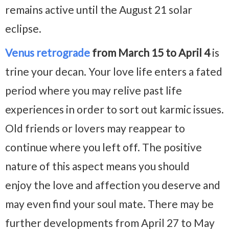
remains active until the August 21 solar
eclipse.
Venus retrograde
from March 15 to April 4
is
trine your decan. Your love life enters a fated
period where you may relive past life
experiences in order to sort out karmic issues.
Old friends or lovers may reappear to
continue where you left off. The positive
nature of this aspect means you should
enjoy the love and affection you deserve and
may even find your soul mate. There may be
further developments from April 27 to May