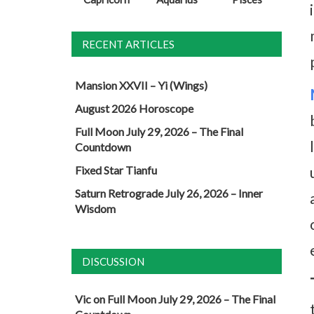
RECENT ARTICLES
Mansion XXVII – Yi (Wings)
August 2026 Horoscope
Full Moon July 29, 2026 – The Final
Countdown
Fixed Star Tianfu
Saturn Retrograde July 26, 2026 – Inner
Wisdom
DISCUSSION
Vic
on
Full Moon July 29, 2026 – The Final