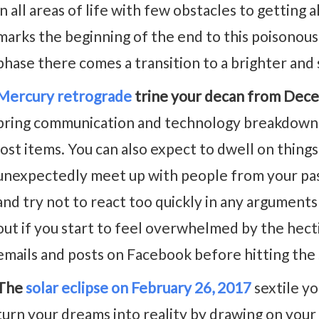
in all areas of life with few obstacles to getting a
marks the beginning of the end to this poisonous 
phase there comes a transition to a brighter and 
Mercury retrograde
trine your decan from Dece
bring communication and technology breakdowns,
lost items. You can also expect to dwell on things
unexpectedly meet up with people from your pas
and try not to react too quickly in any argumen
out if you start to feel overwhelmed by the hecti
emails and posts on Facebook before hitting the
The
solar eclipse on February 26, 2017
sextile yo
turn your dreams into reality by drawing on your 