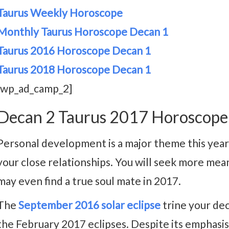
Taurus Weekly Horoscope
Monthly Taurus Horoscope Decan 1
Taurus 2016 Horoscope Decan 1
Taurus 2018 Horoscope Decan 1
[wp_ad_camp_2]
Decan 2 Taurus 2017 Horoscope
Personal development is a major theme this yea
your close relationships. You will seek more mean
may even find a true soul mate in 2017.
The
September 2016 solar eclipse
trine your deca
the February 2017 eclipses. Despite its emphasis