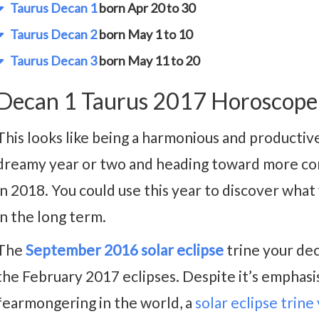
Taurus Decan 1
born Apr 20 to 30
Taurus Decan 2
born May 1 to 10
Taurus Decan 3
born May 11 to 20
Decan 1 Taurus 2017 Horoscope
This looks like being a harmonious and productiv
dreamy year or two and heading toward more conc
in 2018. You could use this year to discover what
in the long term.
The
September 2016 solar eclipse
trine your deca
the February 2017 eclipses. Despite it’s emphasis
fearmongering in the world, a
solar eclipse trine