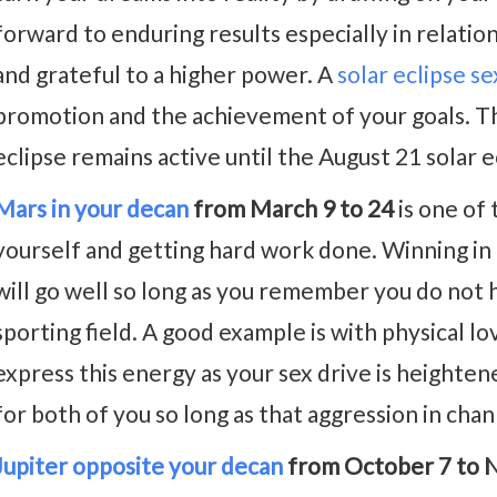
forward to enduring results especially in relatio
and grateful to a higher power. A
solar eclipse s
promotion and the achievement of your goals. Th
eclipse remains active until the August 21 solar e
Mars in your decan
from March 9 to 24
is one of 
yourself and getting hard work done. Winning in a
will go well so long as you remember you do not 
sporting field. A good example is with physical lov
express this energy as your sex drive is heighten
for both of you so long as that aggression in chan
Jupiter opposite your decan
from October 7 to 