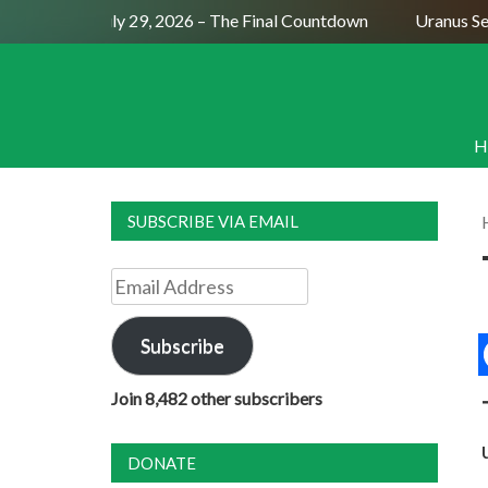
ull Moon July 29, 2026 – The Final Countdown
Uranus Sexti
H
SUBSCRIBE VIA EMAIL
Email
Address
Subscribe
Join 8,482 other subscribers
DONATE