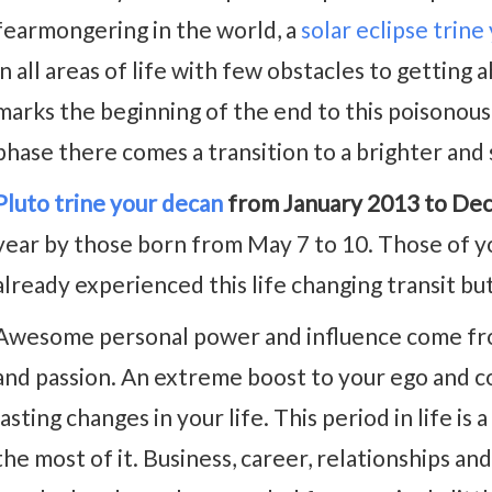
fearmongering in the world, a
solar eclipse trine
in all areas of life with few obstacles to getting a
marks the beginning of the end to this poisonous 
phase there comes a transition to a brighter and 
Pluto trine your decan
from January 2013 to De
year by those born from May 7 to 10. Those of yo
already experienced this life changing transit but
Awesome personal power and influence come from
and passion. An extreme boost to your ego and c
lasting changes in your life. This period in life is
the most of it. Business, career, relationships and