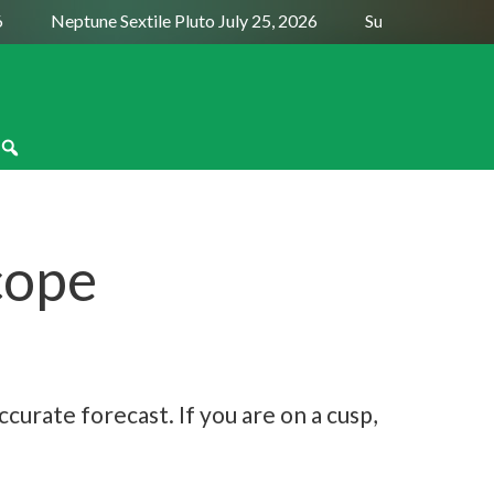
Neptune Sextile Pluto July 25, 2026
Sun Trine Saturn Aug
cope
curate forecast. If you are on a cusp,