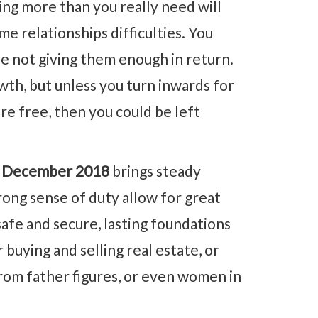
ng more than you really need will
e relationships difficulties. You
e not giving them enough in return.
th, but unless you turn inwards for
are free, then you could be left
 December 2018
brings steady
rong sense of duty allow for great
afe and secure, lasting foundations
 buying and selling real estate, or
rom father figures, or even women in