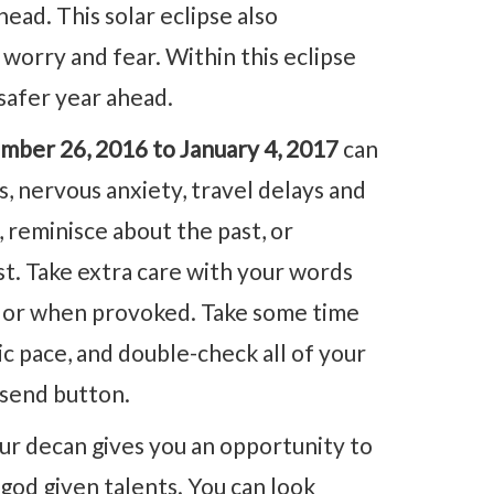
head. This solar eclipse also
worry and fear. Within this eclipse
safer year ahead.
mber 26, 2016 to January 4, 2017
can
 nervous anxiety, travel delays and
, reminisce about the past, or
t. Take extra care with your words
ts or when provoked. Take some time
c pace, and double-check all of your
 send button.
ur decan gives you an opportunity to
god given talents. You can look