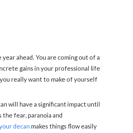
e year ahead. You are coming out of a
rete gains in your professional life
 you really want to make of yourself
n will have a significant impact until
 the fear, paranoia and
 your decan
makes things flow easily