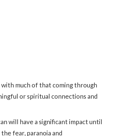
r with much of that coming through
ingful or spiritual connections and
n will have a significant impact until
 the fear, paranoia and