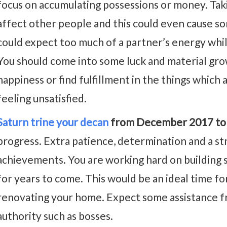
focus on accumulating possessions or money. Taki
affect other people and this could even cause som
could expect too much of a partner’s energy whil
You should come into some luck and material grow
happiness or find fulfillment in the things which 
feeling unsatisfied.
Saturn trine your decan
from December 2017 to
progress. Extra patience, determination and a st
achievements. You are working hard on building s
for years to come. This would be an ideal time for
renovating your home. Expect some assistance f
authority such as bosses.