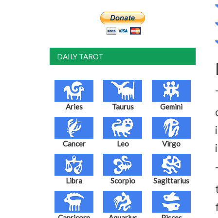
DAILY TAROT
Aries
Taurus
Gemini
Cancer
Leo
Virgo
Libra
Scorpio
Sagittarius
Capricorn
Aquarius
Pisces