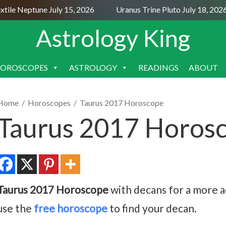
le Neptune July 15, 2026
Uranus Trine Pluto July 18, 2026
Astrology King
OROSCOPES
ASTROLOGY
READINGS
ABOUT
SKIP
TO
CONTENT
Home
/
Horoscopes
/
Taurus 2017 Horoscope
Taurus 2017 Horos
Taurus 2017 Horoscope
with decans for a more ac
use the
free horoscope
to find your decan.