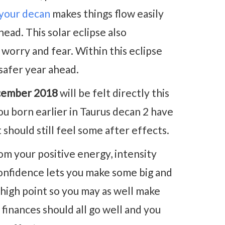
 your decan
makes things flow easily
head. This solar eclipse also
worry and fear. Within this eclipse
safer year ahead.
cember 2018
will be felt directly this
u born earlier in Taurus decan 2 have
 should still feel some after effects.
 your positive energy, intensity
onfidence lets you make some big and
 a high point so you may as well make
 finances should all go well and you