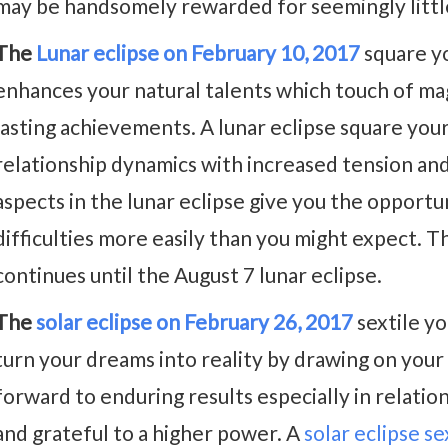
may be handsomely rewarded for seemingly littl
The
Lunar eclipse on February 10, 2017
square y
enhances your natural talents which touch of magi
lasting achievements. A lunar eclipse square you
relationship dynamics with increased tension a
aspects in the lunar eclipse give you the opportu
difficulties more easily than you might expect. Th
continues until the August 7 lunar eclipse.
The
solar eclipse on February 26, 2017
sextile yo
turn your dreams into reality by drawing on your 
forward to enduring results especially in relatio
and grateful to a higher power. A
solar eclipse s