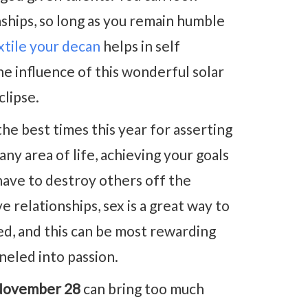
nships, so long as you remain humble
extile your decan
helps in self
e influence of this wonderful solar
clipse.
the best times this year for asserting
ny area of life, achieving your goals
have to destroy others off the
e relationships, sex is a great way to
ed, and this can be most rewarding
neled into passion.
November 28
can bring too much