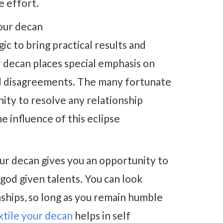
e effort.
our decan
c to bring practical results and
r decan places special emphasis on
nd disagreements. The many fortunate
nity to resolve any relationship
e influence of this eclipse
ur decan gives you an opportunity to
god given talents. You can look
nships, so long as you remain humble
extile your decan
helps in self