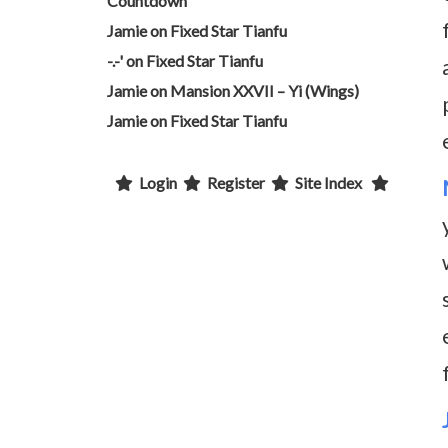
Countdown
Jamie
on
Fixed Star Tianfu
-.-'
on
Fixed Star Tianfu
Jamie
on
Mansion XXVII – Yi (Wings)
Jamie
on
Fixed Star Tianfu
Login
Register
Site Index