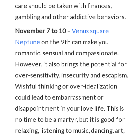
care should be taken with finances,
gambling and other addictive behaviors.
November 7 to 10
–
Venus square
Neptune
on the 9th can make you
romantic, sensual and compassionate.
However, it also brings the potential for
over-sensitivity, insecurity and escapism.
Wishful thinking or over-idealization
could lead to embarrassment or
disappointment in your love life. This is
no time to be a martyr, but it is good for
relaxing, listening to music, dancing, art,