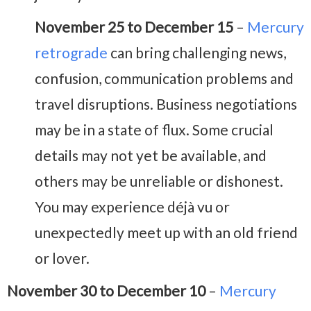
November 25 to December 15
–
Mercury
retrograde
can bring challenging news,
confusion, communication problems and
travel disruptions. Business negotiations
may be in a state of flux. Some crucial
details may not yet be available, and
others may be unreliable or dishonest.
You may experience déjà vu or
unexpectedly meet up with an old friend
or lover.
November 30 to December 10
–
Mercury