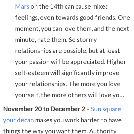
Mars
on the 14th can cause mixed
feelings, even towards good friends. One
moment, you can love them, and the next
minute, hate them. So stormy
relationships are possible, but at least
your passion will be appreciated. Higher
self-esteem will significantly improve
your relationships. The more you love
yourself, the more others will love you.
November 20 to December 2
–
Sun square
your decan
makes you work harder to have
things the way you want them. Authority