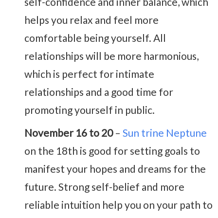
self-confidence and inner balance, which
helps you relax and feel more
comfortable being yourself. All
relationships will be more harmonious,
which is perfect for intimate
relationships and a good time for
promoting yourself in public.
November 16 to 20
–
Sun trine Neptune
on the 18th is good for setting goals to
manifest your hopes and dreams for the
future. Strong self-belief and more
reliable intuition help you on your path to