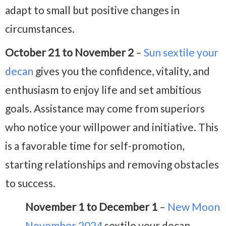
adapt to small but positive changes in
circumstances.
October 21 to November 2
–
Sun sextile your
decan
gives you the confidence, vitality, and
enthusiasm to enjoy life and set ambitious
goals. Assistance may come from superiors
who notice your willpower and initiative. This
is a favorable time for self-promotion,
starting relationships and removing obstacles
to success.
November 1 to December 1
–
New Moon
November 2024
sextile your decan