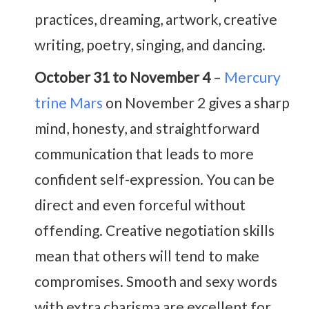
practices, dreaming, artwork, creative
writing, poetry, singing, and dancing.
October 31 to November 4
–
Mercury
trine Mars
on November 2 gives a sharp
mind, honesty, and straightforward
communication that leads to more
confident self-expression. You can be
direct and even forceful without
offending. Creative negotiation skills
mean that others will tend to make
compromises. Smooth and sexy words
with extra charisma are excellent for