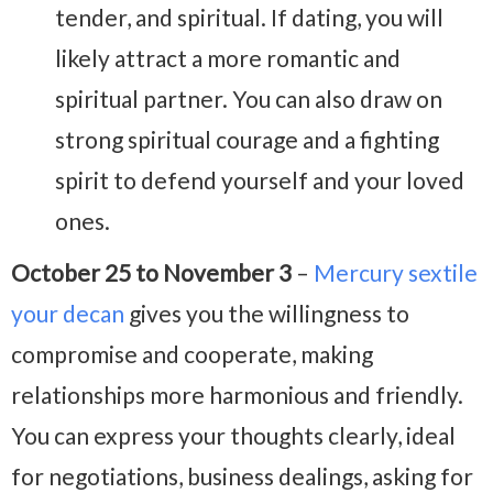
tender, and spiritual. If dating, you will
likely attract a more romantic and
spiritual partner. You can also draw on
strong spiritual courage and a fighting
spirit to defend yourself and your loved
ones.
October 25 to November 3
–
Mercury sextile
your decan
gives you the willingness to
compromise and cooperate, making
relationships more harmonious and friendly.
You can express your thoughts clearly, ideal
for negotiations, business dealings, asking for