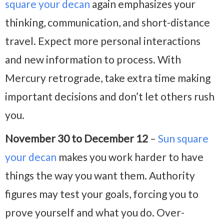
square your decan
again emphasizes your
thinking, communication, and short-distance
travel. Expect more personal interactions
and new information to process. With
Mercury retrograde, take extra time making
important decisions and don’t let others rush
you.
November 30 to December 12
–
Sun square
your decan
makes you work harder to have
things the way you want them. Authority
figures may test your goals, forcing you to
prove yourself and what you do. Over-