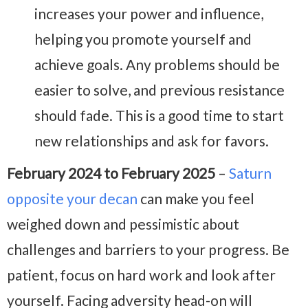
increases your power and influence,
helping you promote yourself and
achieve goals. Any problems should be
easier to solve, and previous resistance
should fade. This is a good time to start
new relationships and ask for favors.
February 2024 to February 2025
–
Saturn
opposite your decan
can make you feel
weighed down and pessimistic about
challenges and barriers to your progress. Be
patient, focus on hard work and look after
yourself. Facing adversity head-on will