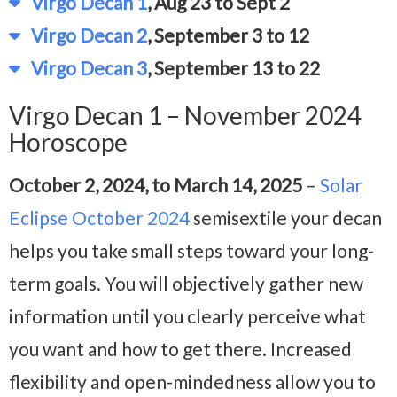
Virgo Decan 1
, Aug 23 to Sept 2
Virgo Decan 2
, September 3 to 12
Virgo Decan 3
, September 13 to 22
Virgo Decan 1 – November 2024
Horoscope
October 2, 2024, to March 14, 2025
–
Solar
Eclipse October 2024
semisextile your decan
helps you take small steps toward your long-
term goals. You will objectively gather new
information until you clearly perceive what
you want and how to get there. Increased
flexibility and open-mindedness allow you to