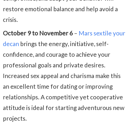
restore emotional balance and help avoid a
crisis.
October 9 to November 6
–
Mars sextile your
decan
brings the energy, initiative, self-
confidence, and courage to achieve your
professional goals and private desires.
Increased sex appeal and charisma make this
an excellent time for dating or improving
relationships. A competitive yet cooperative
attitude is ideal for starting adventurous new
projects.