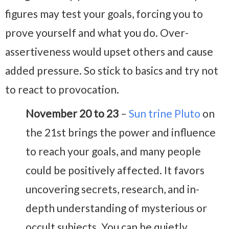
figures may test your goals, forcing you to
prove yourself and what you do. Over-
assertiveness would upset others and cause
added pressure. So stick to basics and try not
to react to provocation.
November 20 to 23
–
Sun trine Pluto
on
the 21st brings the power and influence
to reach your goals, and many people
could be positively affected. It favors
uncovering secrets, research, and in-
depth understanding of mysterious or
occult subjects. You can be quietly