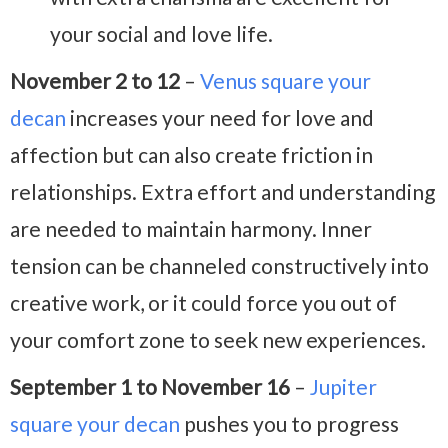
your social and love life.
November 2 to 12
–
Venus square your
decan
increases your need for love and
affection but can also create friction in
relationships. Extra effort and understanding
are needed to maintain harmony. Inner
tension can be channeled constructively into
creative work, or it could force you out of
your comfort zone to seek new experiences.
September 1 to November 16
–
Jupiter
square your decan
pushes you to progress