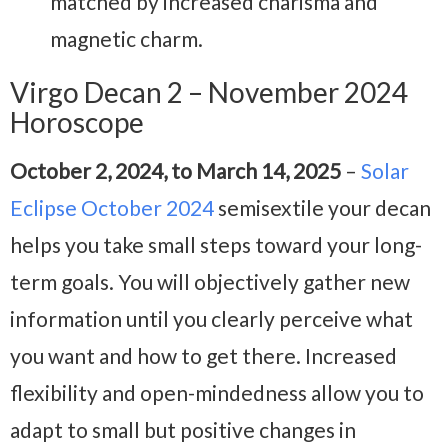
matched by increased charisma and
magnetic charm.
Virgo Decan 2 – November 2024
Horoscope
October 2, 2024, to March 14, 2025
–
Solar
Eclipse October 2024
semisextile your decan
helps you take small steps toward your long-
term goals. You will objectively gather new
information until you clearly perceive what
you want and how to get there. Increased
flexibility and open-mindedness allow you to
adapt to small but positive changes in