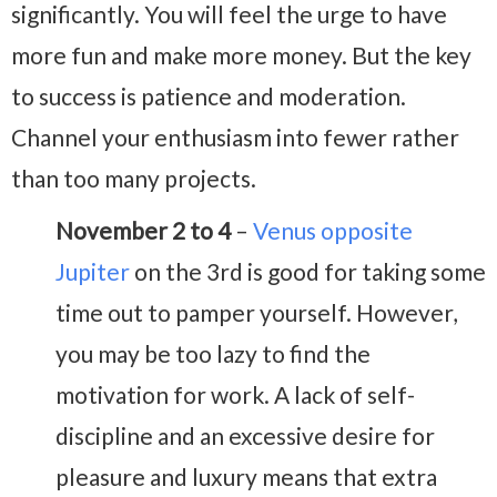
significantly. You will feel the urge to have
more fun and make more money. But the key
to success is patience and moderation.
Channel your enthusiasm into fewer rather
than too many projects.
November 2 to 4
–
Venus opposite
Jupiter
on the 3rd is good for taking some
time out to pamper yourself. However,
you may be too lazy to find the
motivation for work. A lack of self-
discipline and an excessive desire for
pleasure and luxury means that extra