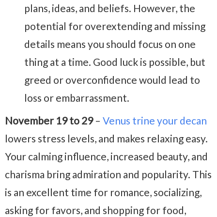
plans, ideas, and beliefs. However, the
potential for overextending and missing
details means you should focus on one
thing at a time. Good luck is possible, but
greed or overconfidence would lead to
loss or embarrassment.
November 19 to 29
–
Venus trine your decan
lowers stress levels, and makes relaxing easy.
Your calming influence, increased beauty, and
charisma bring admiration and popularity. This
is an excellent time for romance, socializing,
asking for favors, and shopping for food,