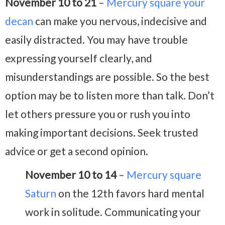
November 10 to 21
–
Mercury square your
decan
can make you nervous, indecisive and
easily distracted. You may have trouble
expressing yourself clearly, and
misunderstandings are possible. So the best
option may be to listen more than talk. Don’t
let others pressure you or rush you into
making important decisions. Seek trusted
advice or get a second opinion.
November 10 to 14
–
Mercury square
Saturn
on the 12th favors hard mental
work in solitude. Communicating your