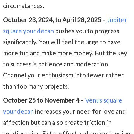
circumstances.
October 23, 2024, to April 28, 2025
–
Jupiter
square your decan
pushes you to progress
significantly. You will feel the urge to have
more fun and make more money. But the key
to success is patience and moderation.
Channel your enthusiasm into fewer rather
than too many projects.
October 25 to November 4
–
Venus square
your decan
increases your need for love and
affection but can also create friction in
relationships. Extra effort and understanding