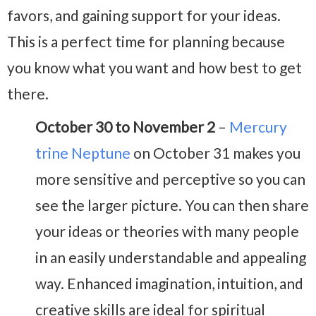
favors, and gaining support for your ideas.
This is a perfect time for planning because
you know what you want and how best to get
there.
October 30 to November 2
–
Mercury
trine Neptune
on October 31 makes you
more sensitive and perceptive so you can
see the larger picture. You can then share
your ideas or theories with many people
in an easily understandable and appealing
way. Enhanced imagination, intuition, and
creative skills are ideal for spiritual