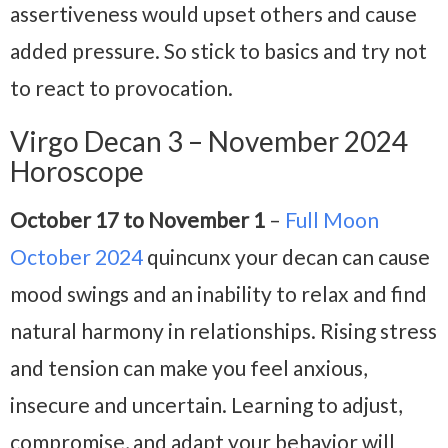
assertiveness would upset others and cause
added pressure. So stick to basics and try not
to react to provocation.
Virgo Decan 3 – November 2024
Horoscope
October 17 to November 1
–
Full Moon
October 2024
quincunx your decan can cause
mood swings and an inability to relax and find
natural harmony in relationships. Rising stress
and tension can make you feel anxious,
insecure and uncertain. Learning to adjust,
compromise, and adapt your behavior will