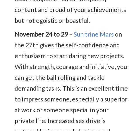
content and proud of your achievements
but not egoistic or boastful.
November 24 to 29
–
Sun trine Mars
on
the 27th gives the self-confidence and
enthusiasm to start daring new projects.
With strength, courage and initiative, you
can get the ball rolling and tackle
demanding tasks. This is an excellent time
to impress someone, especially a superior
at work or someone special in your
private life. Increased sex drive is