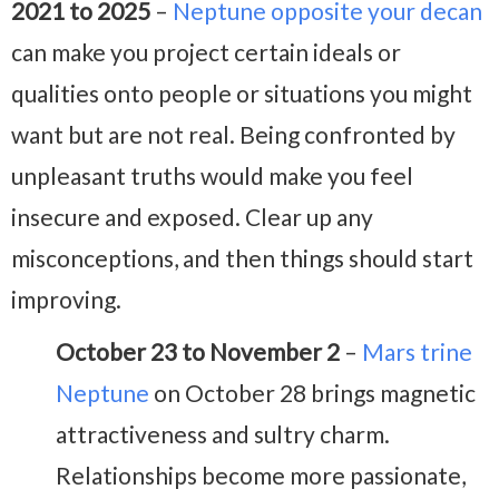
2021 to 2025
–
Neptune opposite your decan
can make you project certain ideals or
qualities onto people or situations you might
want but are not real. Being confronted by
unpleasant truths would make you feel
insecure and exposed. Clear up any
misconceptions, and then things should start
improving.
October 23 to November 2
–
Mars trine
Neptune
on October 28 brings magnetic
attractiveness and sultry charm.
Relationships become more passionate,