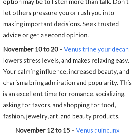
option may be to listen more than talk. Don’t
let others pressure you or rush you into
making important decisions. Seek trusted
advice or get a second opinion.
November 10 to 20
–
Venus trine your decan
lowers stress levels, and makes relaxing easy.
Your calming influence, increased beauty, and
charisma bring admiration and popularity. This
is an excellent time for romance, socializing,
asking for favors, and shopping for food,
fashion, jewelry, art, and beauty products.
November 12 to 15
–
Venus quincunx