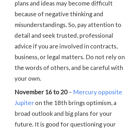
plans and ideas may become difficult
because of negative thinking and
misunderstandings. So, pay attention to
detail and seek trusted, professional
advice if you are involved in contracts,
business, or legal matters. Do not rely on
the words of others, and be careful with
your own.
November 16 to 20
–
Mercury opposite
Jupiter
on the 18th brings optimism, a
broad outlook and big plans for your
future. It is good for questioning your