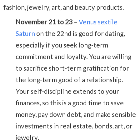
fashion, jewelry, art, and beauty products.
November 21 to 23
–
Venus sextile
Saturn
on the 22nd is good for dating,
especially if you seek long-term
commitment and loyalty. You are willing
to sacrifice short-term gratification for
the long-term good of a relationship.
Your self-discipline extends to your
finances, so this is a good time to save
money, pay down debt, and make sensible
investments in real estate, bonds, art, or
jewelry.