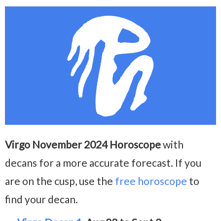
Virgo November 2024 Horoscope
with
decans for a more accurate forecast. If you
are on the cusp, use the
free horoscope
to
find your decan.