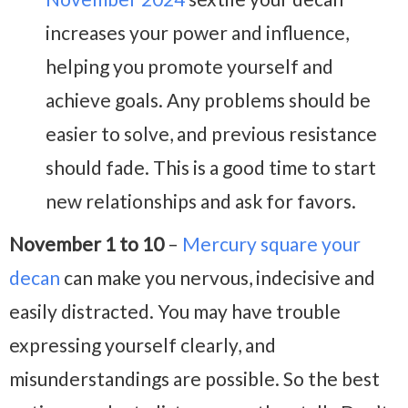
increases your power and influence,
helping you promote yourself and
achieve goals. Any problems should be
easier to solve, and previous resistance
should fade. This is a good time to start
new relationships and ask for favors.
November 1 to 10
–
Mercury square your
decan
can make you nervous, indecisive and
easily distracted. You may have trouble
expressing yourself clearly, and
misunderstandings are possible. So the best