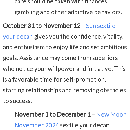
care should be taken with finances,
gambling and other addictive behaviors.
October 31 to November 12
–
Sun sextile
your decan
gives you the confidence, vitality,
and enthusiasm to enjoy life and set ambitious
goals. Assistance may come from superiors
who notice your willpower and initiative. This
is a favorable time for self-promotion,
starting relationships and removing obstacles
to success.
November 1 to December 1
–
New Moon
November 2024
sextile your decan