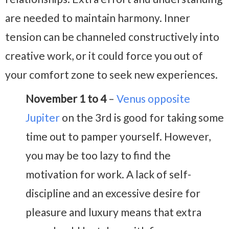
are needed to maintain harmony. Inner
tension can be channeled constructively into
creative work, or it could force you out of
your comfort zone to seek new experiences.
November 1 to 4
–
Venus opposite
Jupiter
on the 3rd is good for taking some
time out to pamper yourself. However,
you may be too lazy to find the
motivation for work. A lack of self-
discipline and an excessive desire for
pleasure and luxury means that extra