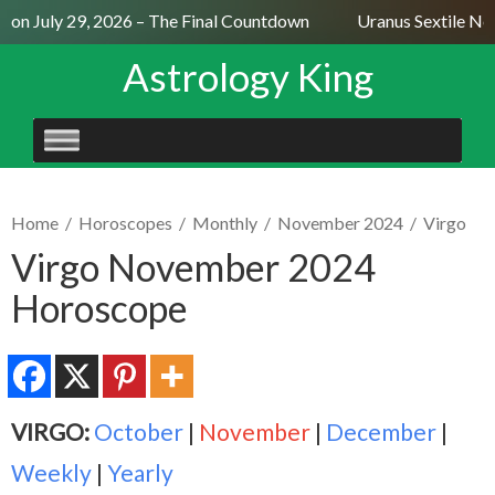
on July 29, 2026 – The Final Countdown
Uranus Sextile Nept
Astrology King
SKIP
TO
CONTENT
Home
/
Horoscopes
/
Monthly
/
November 2024
/
Virgo
Virgo November 2024
Horoscope
VIRGO:
October
|
November
|
December
|
Weekly
|
Yearly