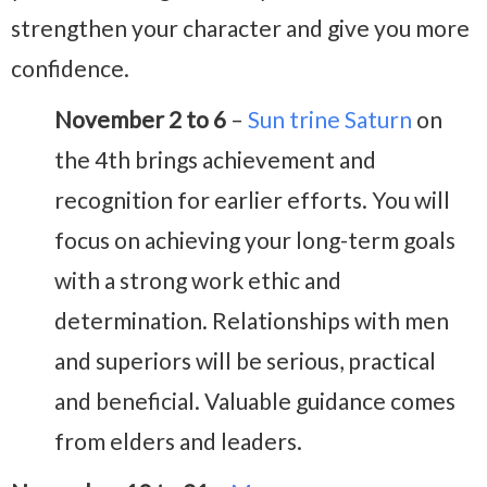
strengthen your character and give you more
confidence.
November 2 to 6
–
Sun trine Saturn
on
the 4th brings achievement and
recognition for earlier efforts. You will
focus on achieving your long-term goals
with a strong work ethic and
determination. Relationships with men
and superiors will be serious, practical
and beneficial. Valuable guidance comes
from elders and leaders.