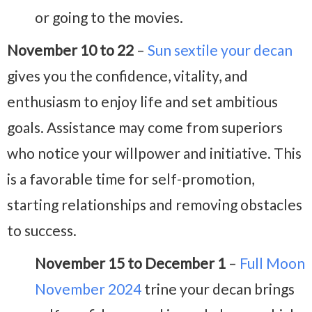
or going to the movies.
November 10 to 22
–
Sun sextile your decan
gives you the confidence, vitality, and
enthusiasm to enjoy life and set ambitious
goals. Assistance may come from superiors
who notice your willpower and initiative. This
is a favorable time for self-promotion,
starting relationships and removing obstacles
to success.
November 15 to December 1
–
Full Moon
November 2024
trine your decan brings