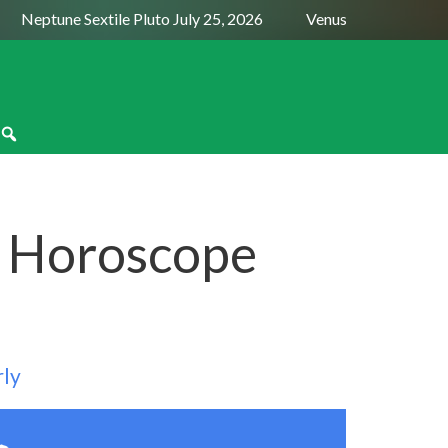
Neptune Sextile Pluto July 25, 2026
Venus Trine Pluto Augus
 Horoscope
rly