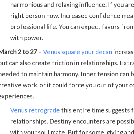
harmonious and relaxing influence. If you are 
right person now. Increased confidence mean
professional life. You can expect favors fro
with power.
March 2 to 27
–
Venus square your decan
increas
but can also create friction in relationships. Ext
needed to maintain harmony. Inner tension can b
creative work, or it could force you out of your
experiences.
Venus retrograde
this entire time suggests f
relationships. Destiny encounters are possi
with your soul mate. But for some, giving an