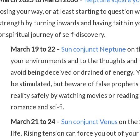
losing your way, or at least starting to question w
strength by turning inwards and having faith in y
or spiritual journey of self-discovery.
March 19 to 22
–
Sun conjunct Neptune
on t
your environments and to the thoughts and f
avoid being deceived or drained of energy. Yo
be stimulated, but beware of false prophets
reality safely by watching movies or reading 
romance and sci-fi.
March 21 to 24
–
Sun conjunct Venus
on the 
life. Rising tension can force you out of you