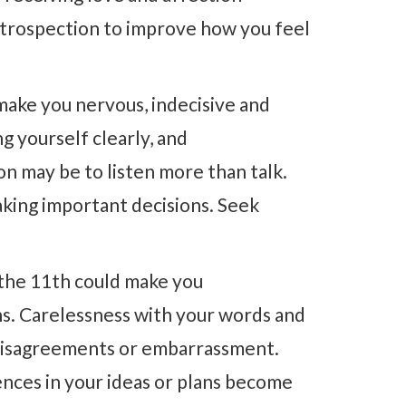
introspection to improve how you feel
make you nervous, indecisive and
g yourself clearly, and
on may be to listen more than talk.
aking important decisions. Seek
the 11th could make you
ns. Carelessness with your words and
 disagreements or embarrassment.
rences in your ideas or plans become