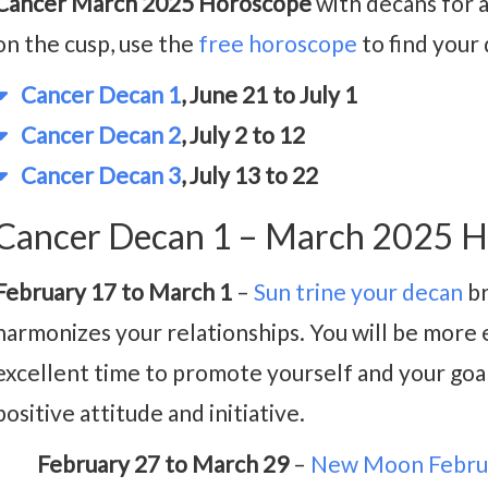
Cancer March 2025 Horoscope
with decans for a
on the cusp, use the
free horoscope
to find your
Cancer Decan 1
, June 21 to July 1
Cancer Decan 2
, July 2 to 12
Cancer Decan 3
, July 13 to 22
Cancer Decan 1 – March 2025 H
February 17 to March 1
–
Sun trine your decan
br
harmonizes your relationships. You will be more ef
excellent time to promote yourself and your goal
positive attitude and initiative.
February 27 to March 29
–
New Moon Febru