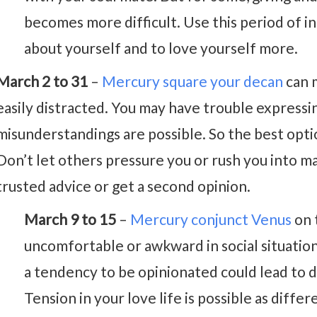
becomes more difficult. Use this period of 
about yourself and to love yourself more.
March 2 to 31
–
Mercury square your decan
can 
easily distracted. You may have trouble expressin
misunderstandings are possible. So the best opti
Don’t let others pressure you or rush you into m
trusted advice or get a second opinion.
March 9 to 15
–
Mercury conjunct Venus
on 
uncomfortable or awkward in social situatio
a tendency to be opinionated could lead to
Tension in your love life is possible as diffe