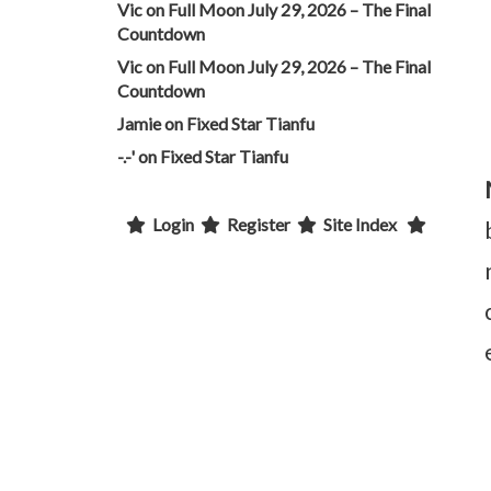
Vic
on
Full Moon July 29, 2026 – The Final
Countdown
Vic
on
Full Moon July 29, 2026 – The Final
Countdown
Jamie
on
Fixed Star Tianfu
-.-'
on
Fixed Star Tianfu
Login
Register
Site Index