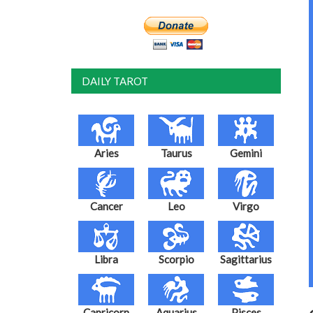
DAILY TAROT
Aries
Taurus
Gemini
Cancer
Leo
Virgo
Libra
Scorpio
Sagittarius
Capricorn
Aquarius
Pisces