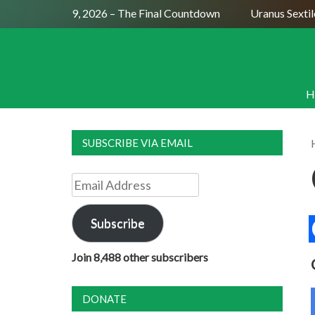
 Moon July 29, 2026 – The Final Countdown
Uranus Sextile N
H
SUBSCRIBE VIA EMAIL
Email
Address
Subscribe
Join 8,488 other subscribers
DONATE