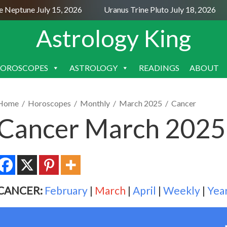
eptune July 15, 2026
Uranus Trine Pluto July 18, 2026
Astrology King
OROSCOPES
ASTROLOGY
READINGS
ABOUT
SKIP
TO
CONTENT
Home
/
Horoscopes
/
Monthly
/
March 2025
/
Cancer
Cancer March 2025
CANCER:
February
|
March
|
April
|
Weekly
|
Yea