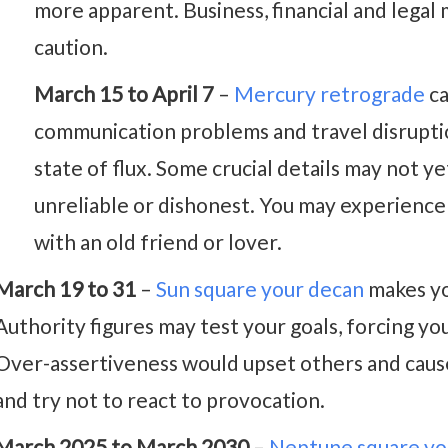
more apparent. Business, financial and legal
caution.
March 15 to April 7
–
Mercury retrograde
ca
communication problems and travel disruptio
state of flux. Some crucial details may not y
unreliable or dishonest. You may experience
with an old friend or lover.
March 19 to 31
–
Sun square your decan
makes yo
Authority figures may test your goals, forcing yo
Over-assertiveness would upset others and cause
and try not to react to provocation.
March 2025 to March 2030
–
Neptune square yo