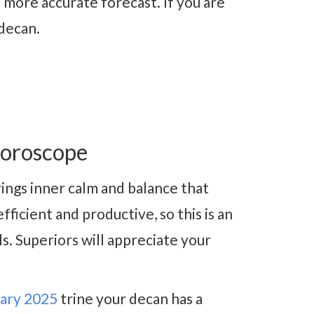
 more accurate forecast. If you are
 decan.
oroscope
ings inner calm and balance that
ficient and productive, so this is an
s. Superiors will appreciate your
ary 2025
trine your decan has a