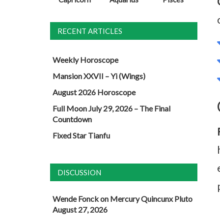
RECENT ARTICLES
Weekly Horoscope
Mansion XXVII – Yi (Wings)
August 2026 Horoscope
Full Moon July 29, 2026 – The Final
Countdown
Fixed Star Tianfu
DISCUSSION
Wende Fonck
on
Mercury Quincunx Pluto
August 27, 2026