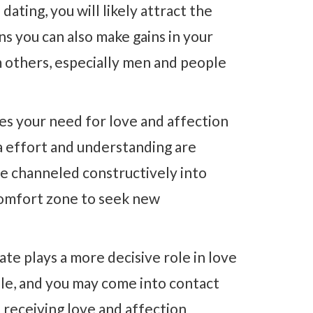
dating, you will likely attract the
s you can also make gains in your
m others, especially men and people
es your need for love and affection
ra effort and understanding are
e channeled constructively into
 comfort zone to seek new
ate plays a more decisive role in love
ble, and you may come into contact
d receiving love and affection