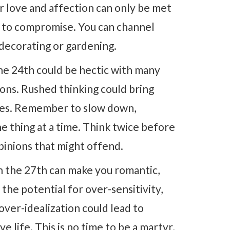
r love and affection can only be met
ng to compromise. You can channel
, decorating or gardening.
he 24th could be hectic with many
ions. Rushed thinking could bring
takes. Remember to slow down,
ne thing at a time. Think twice before
inions that might offend.
 the 27th can make you romantic,
 the potential for over-sensitivity,
over-idealization could lead to
life. This is no time to be a martyr,