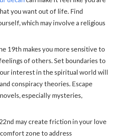
hat you want out of life. Find
ourself, which may involve a religious
he 19th makes you more sensitive to
eelings of others. Set boundaries to
ur interest in the spiritual world will
 and conspiracy theories. Escape
novels, especially mysteries,
22nd may create friction in your love
r comfort zone to address