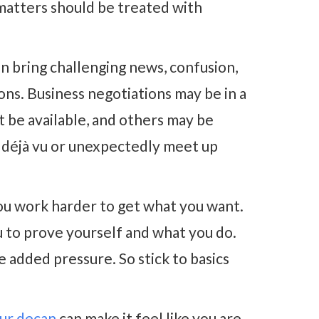
 matters should be treated with
n bring challenging news, confusion,
ns. Business negotiations may be in a
et be available, and others may be
 déjà vu or unexpectedly meet up
u work harder to get what you want.
u to prove yourself and what you do.
 added pressure. So stick to basics
ur decan
can make it feel like you are