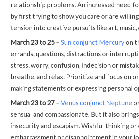
relationship problems. An increased need fo
by first trying to show you care or are willi
tension into creative pursuits like art, music
March 23 to 25
–
Sun conjunct Mercury
on t
errands, questions, distractions or interrupt
stress, worry, confusion, indecision or mis
breathe, and relax. Prioritize and focus on o
making statements or expressing personal op
March 23 to 27
–
Venus conjunct Neptune
on
sensual and compassionate. But it also brings
insecurity and escapism. Wishful thinking or 
embarrassment or disappointment in your love 