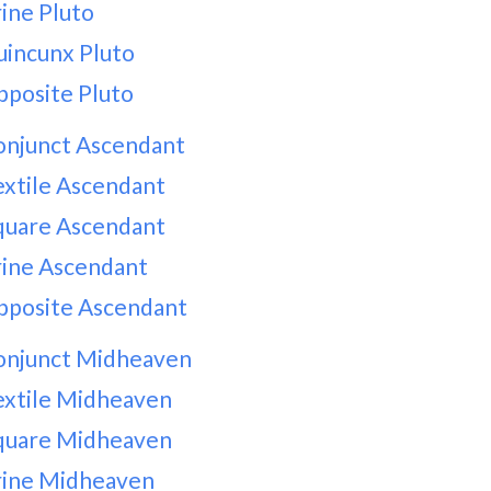
rine Pluto
uincunx Pluto
pposite Pluto
onjunct Ascendant
extile Ascendant
quare Ascendant
rine Ascendant
pposite Ascendant
onjunct Midheaven
extile Midheaven
quare Midheaven
rine Midheaven