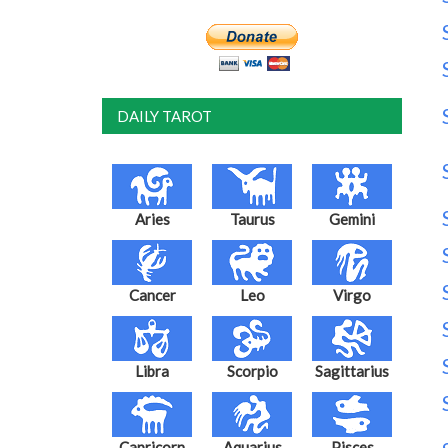
DAILY TAROT
Aries
Taurus
Gemini
Cancer
Leo
Virgo
Libra
Scorpio
Sagittarius
Capricorn
Aquarius
Pisces