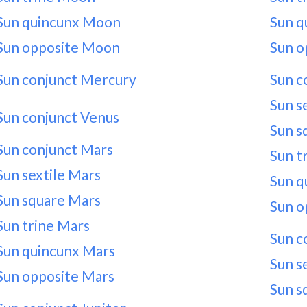
Sun quincunx Moon
Sun q
Sun opposite Moon
Sun o
Sun conjunct Mercury
Sun c
Sun s
Sun conjunct Venus
Sun s
Sun conjunct Mars
Sun t
Sun sextile Mars
Sun q
Sun square Mars
Sun o
Sun trine Mars
Sun c
Sun quincunx Mars
Sun s
Sun opposite Mars
Sun s