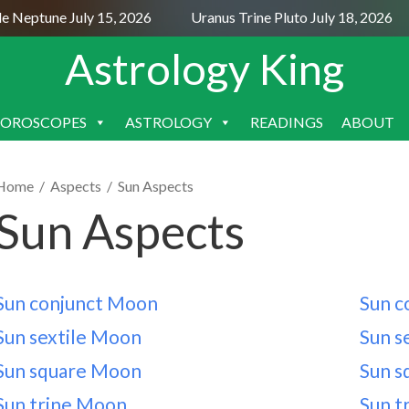
e Neptune July 15, 2026
Uranus Trine Pluto July 18, 2026
Astrology King
OROSCOPES
ASTROLOGY
READINGS
ABOUT
SKIP
TO
CONTENT
Home
/
Aspects
/
Sun Aspects
Sun Aspects
Sun conjunct Moon
Sun c
Sun sextile Moon
Sun s
Sun square Moon
Sun s
Sun trine Moon
Sun t