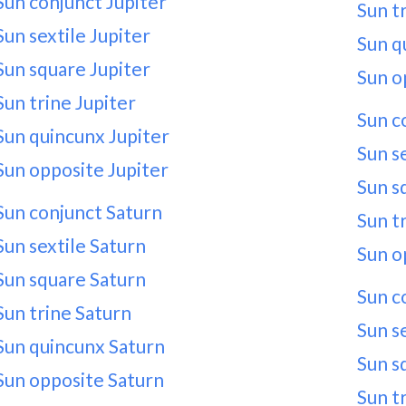
Sun conjunct Jupiter
Sun t
Sun sextile Jupiter
Sun q
Sun square Jupiter
Sun o
Sun trine Jupiter
Sun c
Sun quincunx Jupiter
Sun s
Sun opposite Jupiter
Sun s
Sun conjunct Saturn
Sun t
Sun sextile Saturn
Sun o
Sun square Saturn
Sun c
Sun trine Saturn
Sun s
Sun quincunx Saturn
Sun s
Sun opposite Saturn
Sun t