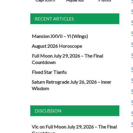
RECENT ARTICLES
Mansion XXVII – Yi (Wings)
August 2026 Horoscope
Full Moon July 29, 2026 – The Final
Countdown
Fixed Star Tianfu
Saturn Retrograde July 26, 2026 – Inner
Wisdom
DISCUSSION
Vic
on
Full Moon July 29, 2026 – The Final